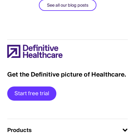
See all our blog posts
Get the Definitive picture of Healthcare.
Start free trial
Products