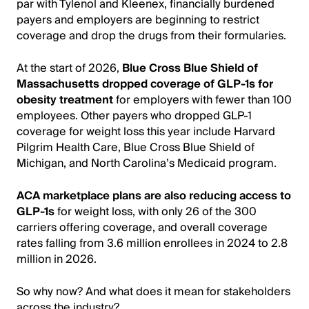
par with Tylenol and Kleenex, financially burdened
payers and employers are beginning to restrict
coverage and drop the drugs from their formularies.
At the start of 2026,
Blue Cross Blue Shield of
Massachusetts dropped coverage of GLP-1s for
obesity treatment
for employers with fewer than 100
employees. Other payers who dropped GLP-1
coverage for weight loss this year include Harvard
Pilgrim Health Care, Blue Cross Blue Shield of
Michigan, and North Carolina’s Medicaid program.
ACA marketplace plans are also reducing access to
GLP-1s
for weight loss, with only 26 of the 300
carriers offering coverage, and overall coverage
rates falling from 3.6 million enrollees in 2024 to 2.8
million in 2026.
So why now? And what does it mean for stakeholders
across the industry?