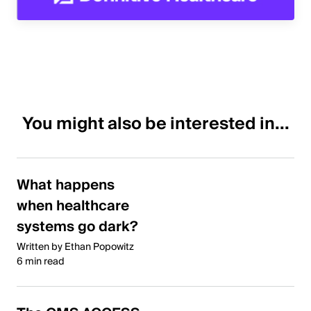
You might also be interested in...
What happens
when healthcare
systems go dark?
Written by Ethan Popowitz
6 min read