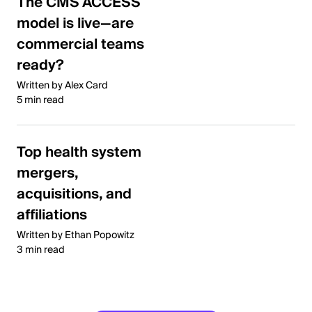
The CMS ACCESS
model is live—are
commercial teams
ready?
Written by Alex Card
5 min read
Top health system
mergers,
acquisitions, and
affiliations
Written by Ethan Popowitz
3 min read