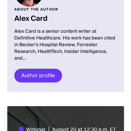
ABOUT THE AUTHOR
Alex Card
Alex Card is a senior content writer at
Definitive Healthcare. His work has been cited
in Becker's Hospital Review, Forrester
Research, HealthTech, Insider Intelligence,
and…
Author profile