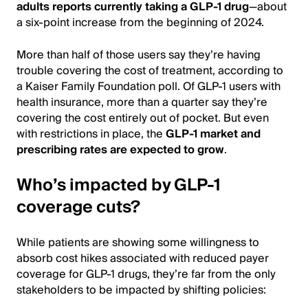
adults reports currently taking a GLP-1 drug
—about
a six-point increase from the beginning of 2024.
More than half of those users say they’re having
trouble covering the cost of treatment, according to
a Kaiser Family Foundation poll. Of GLP-1 users with
health insurance, more than a quarter say they’re
covering the cost entirely out of pocket. But even
with restrictions in place, the
GLP-1 market and
prescribing rates are expected to grow
.
Who’s impacted by GLP-1
coverage cuts?
While patients are showing some willingness to
absorb cost hikes associated with reduced payer
coverage for GLP-1 drugs, they’re far from the only
stakeholders to be impacted by shifting policies: