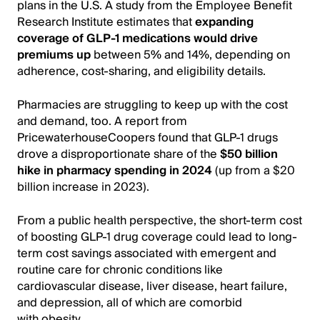
plans in the U.S. A study from the Employee Benefit
Research Institute estimates that
expanding
coverage of GLP-1 medications would drive
premiums up
between 5% and 14%, depending on
adherence, cost-sharing, and eligibility details.
Pharmacies are struggling to keep up with the cost
and demand, too. A report from
PricewaterhouseCoopers found that GLP-1 drugs
drove a disproportionate share of the
$50 billion
hike in pharmacy spending in 2024
(up from a $20
billion increase in 2023).
From a public health perspective, the short-term cost
of boosting GLP-1 drug coverage could lead to long-
term cost savings associated with emergent and
routine care for chronic conditions like
cardiovascular disease, liver disease, heart failure,
and depression, all of which are comorbid
with obesity.