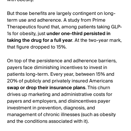
But those benefits are largely contingent on long-
term use and adherence. A study from Prime
Therapeutics found that, among patients taking GLP-
1s for obesity, just
under one-third persisted in
taking the drug for a full year
. At the two-year mark,
that figure dropped to 15%.
On top of the persistence and adherence barriers,
payers face diminishing incentives to invest in
patients long-term. Every year, between 15% and
20% of publicly and privately insured Americans
swap or drop their insurance plans
. This churn
drives up marketing and administrative costs for
payers and employers, and disincentives payer
investment in prevention, diagnosis, and
management of chronic illnesses (such as obesity
and the conditions associated with it).