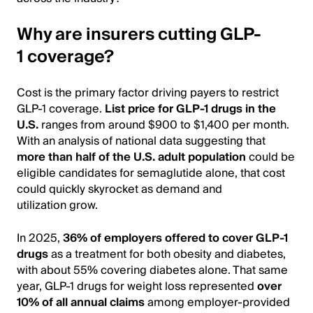
Why are insurers cutting GLP-
1 coverage?
Cost is the primary factor driving payers to restrict
GLP-1 coverage.
List price for GLP-1 drugs in the
U.S.
ranges from around $900 to $1,400 per month.
With an analysis of national data suggesting that
more than half of the U.S. adult population
could be
eligible candidates for semaglutide alone, that cost
could quickly skyrocket as demand and
utilization grow.
In 2025,
36% of employers offered to cover GLP-1
drugs
as a treatment for both obesity and diabetes,
with about 55% covering diabetes alone. That same
year, GLP-1 drugs for weight loss represented
over
10% of all annual claims
among employer-provided