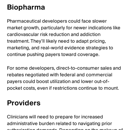
Biopharma
Pharmaceutical developers could face slower
market growth, particularly for newer indications like
cardiovascular risk reduction and addiction
treatment. They’ll likely need to adapt pricing,
marketing, and real-world evidence strategies to
continue pushing payers toward coverage.
For some developers, direct-to-consumer sales and
rebates negotiated with federal and commercial
payers could boost utilization and lower out-of-
pocket costs, even if restrictions continue to mount.
Providers
Clinicians will need to prepare for increased
administrative burden related to navigating prior