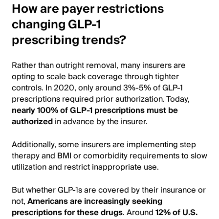
How are payer restrictions
changing GLP-1
prescribing trends?
Rather than outright removal, many insurers are
opting to scale back coverage through tighter
controls. In 2020, only around 3%-5% of GLP-1
prescriptions required prior authorization. Today,
nearly 100% of GLP-1 prescriptions must be
authorized
in advance by the insurer.
Additionally, some insurers are implementing step
therapy and BMI or comorbidity requirements to slow
utilization and restrict inappropriate use.
But whether GLP-1s are covered by their insurance or
not,
Americans are increasingly seeking
prescriptions for these drugs
. Around
12% of U.S.