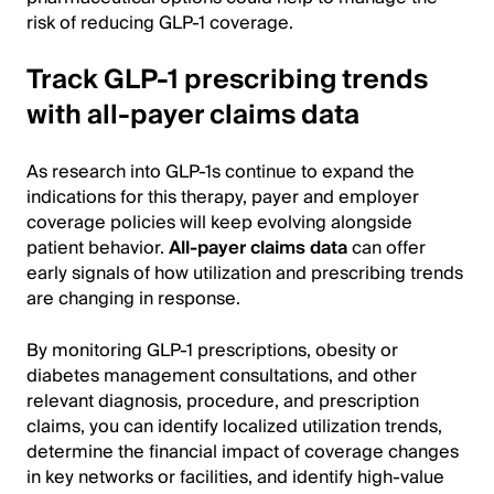
risk of reducing GLP-1 coverage.
Track GLP-1 prescribing trends
with all-payer claims data
As research into GLP-1s continue to expand the
indications for this therapy, payer and employer
coverage policies will keep evolving alongside
patient behavior.
All-payer claims data
can offer
early signals of how utilization and prescribing trends
are changing in response.
By monitoring GLP-1 prescriptions, obesity or
diabetes management consultations, and other
relevant diagnosis, procedure, and prescription
claims, you can identify localized utilization trends,
determine the financial impact of coverage changes
in key networks or facilities, and identify high-value