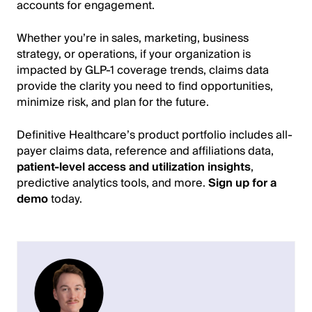
accounts for engagement.
Whether you’re in sales, marketing, business
strategy, or operations, if your organization is
impacted by GLP-1 coverage trends, claims data
provide the clarity you need to find opportunities,
minimize risk, and plan for the future.
Definitive Healthcare’s product portfolio includes all-
payer claims data, reference and affiliations data,
patient-level access and utilization insights
,
predictive analytics tools, and more.
Sign up for a
demo
today.