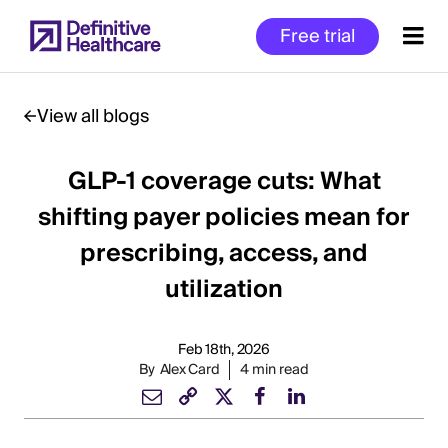
Skip
Free trial
to
main
content
View all blogs
GLP-1 coverage cuts: What
Start
of
shifting payer policies mean for
Main
prescribing, access, and
Content
utilization
Feb 18th, 2026
By
Alex Card
4 min read