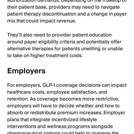
authorization demands. Depending on the makeup of
their patient base, providers may need to navigate
patient therapy discontinuation and a change in payer
mix that could impact revenue.
They’ll also need to provider patient education
around payer eligibility criteria and potentially offer
alternative therapies for patients unwilling or unable
to take on higher treatment costs.
Employers
For employers, GLP-1 coverage decisions can impact
healthcare costs, employee satisfaction, and
retention. As coverage becomes more restrictive,
employers will have to decide whether and how to
absorb or redistribute premium increases. Employer
plans that integrate incentivized lifestyle
interventions and wellness programs alongside
pharmaceutical options could help to manage the