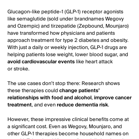
Glucagon-like peptide-1 (GLP-1) receptor agonists
like semaglutide (sold under brandnames Wegovy
and Ozempic) and tirzepatide (Zepbound, Mounjaro)
have transformed how physicians and patients
approach treatment for type 2 diabetes and obesity.
With just a daily or weekly injection, GLP-1 drugs are
helping patients lose weight, lower blood sugar, and
avoid cardiovascular events
like heart attack
or stroke.
The use cases don’t stop there: Research shows
these therapies could
change patients’
relationships with food and alcohol
,
improve cancer
treatment
, and even
reduce dementia risk
.
However, these impressive clinical benefits come at
a significant cost. Even as Wegovy, Mounjaro, and
other GLP-1 therapies become household names on