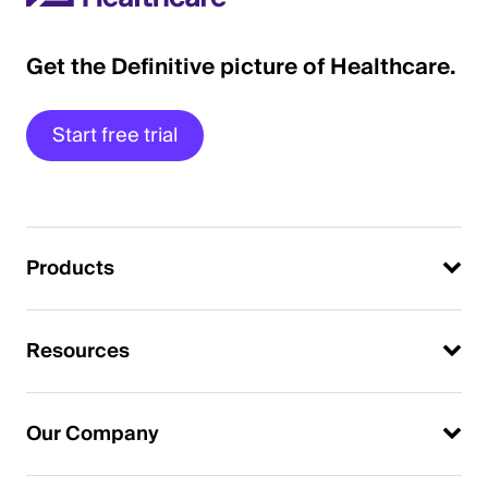
Get the Definitive picture of Healthcare.
Start free trial
Products
Resources
Our Company