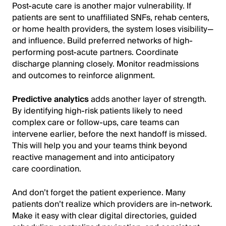
Post-acute care is another major vulnerability. If
patients are sent to unaffiliated SNFs, rehab centers,
or home health providers, the system loses visibility—
and influence. Build preferred networks of high-
performing post-acute partners. Coordinate
discharge planning closely. Monitor readmissions
and outcomes to reinforce alignment.
Predictive analytics
adds another layer of strength.
By identifying high-risk patients likely to need
complex care or follow-ups, care teams can
intervene earlier, before the next handoff is missed.
This will help you and your teams think beyond
reactive management and into anticipatory
care coordination.
And don’t forget the patient experience. Many
patients don’t realize which providers are in-network.
Make it easy with clear digital directories, guided