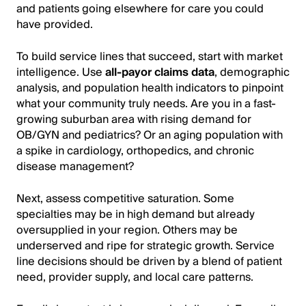
and patients going elsewhere for care you could
have provided.
To build service lines that succeed, start with market
intelligence. Use
all-payor claims data
, demographic
analysis, and population health indicators to pinpoint
what your community truly needs. Are you in a fast-
growing suburban area with rising demand for
OB/GYN and pediatrics? Or an aging population with
a spike in cardiology, orthopedics, and chronic
disease management?
Next, assess competitive saturation. Some
specialties may be in high demand but already
oversupplied in your region. Others may be
underserved and ripe for strategic growth. Service
line decisions should be driven by a blend of patient
need, provider supply, and local care patterns.