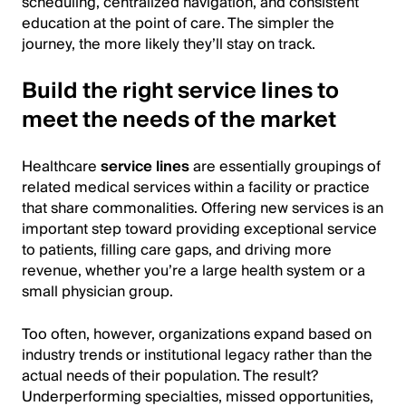
scheduling, centralized navigation, and consistent
education at the point of care. The simpler the
journey, the more likely they’ll stay on track.
Build the right service lines to
meet the needs of the market
Healthcare
service lines
are essentially groupings of
related medical services within a facility or practice
that share commonalities. Offering new services is an
important step toward providing exceptional service
to patients, filling care gaps, and driving more
revenue, whether you’re a large health system or a
small physician group.
Too often, however, organizations expand based on
industry trends or institutional legacy rather than the
actual needs of their population. The result?
Underperforming specialties, missed opportunities,