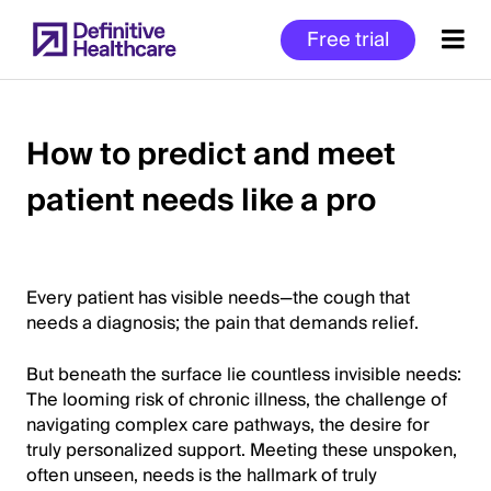
Skip
Free trial
to
main
content
How to predict and meet
patient needs like a pro
Start
of
Main
Content
Every patient has visible needs—the cough that
needs a diagnosis; the pain that demands relief.
But beneath the surface lie countless invisible needs:
The looming risk of chronic illness, the challenge of
navigating complex care pathways, the desire for
truly personalized support. Meeting these unspoken,
often unseen, needs is the hallmark of truly