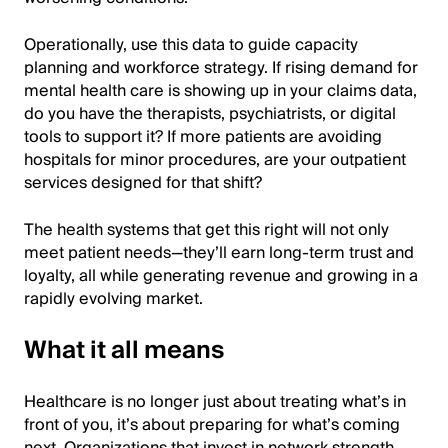
Operationally, use this data to guide capacity
planning and workforce strategy. If rising demand for
mental health care is showing up in your claims data,
do you have the therapists, psychiatrists, or digital
tools to support it? If more patients are avoiding
hospitals for minor procedures, are your outpatient
services designed for that shift?
The health systems that get this right will not only
meet patient needs—they’ll earn long-term trust and
loyalty, all while generating revenue and growing in a
rapidly evolving market.
What it all means
Healthcare is no longer just about treating what’s in
front of you, it’s about preparing for what’s coming