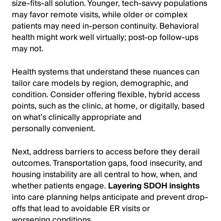
size-fits-all solution. Younger, tech-savvy populations
may favor remote visits, while older or complex
patients may need in-person continuity. Behavioral
health might work well virtually; post-op follow-ups
may not.
Health systems that understand these nuances can
tailor care models by region, demographic, and
condition. Consider offering flexible, hybrid access
points, such as the clinic, at home, or digitally, based
on what’s clinically appropriate and
personally convenient.
Next, address barriers to access before they derail
outcomes. Transportation gaps, food insecurity, and
housing instability are all central to how, when, and
whether patients engage.
Layering SDOH insights
into care planning helps anticipate and prevent drop-
offs that lead to avoidable ER visits or
worsening conditions.