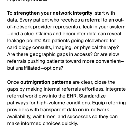
To
strengthen your network integrity
, start with
data. Every patient who receives a referral to an out-
of-network provider represents a leak in your system
—and a clue. Claims and encounter data can reveal
leakage points: Are patients going elsewhere for
cardiology consults, imaging, or physical therapy?
Are there geographic gaps in access? Or are slow
referrals pushing patients toward more convenient—
but unaffiliated—options?
Once
outmigration patterns
are clear, close the
gaps by making internal referrals effortless. Integrate
referral workflows into the EHR. Standardize
pathways for high-volume conditions. Equip referring
providers with transparent data on in-network
availability, wait times, and successes so they can
make informed choices quickly.