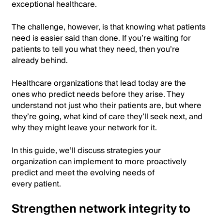
exceptional healthcare.
The challenge, however, is that knowing what patients
need is easier said than done. If you’re waiting for
patients to tell you what they need, then you’re
already behind.
Healthcare organizations that lead today are the
ones who predict needs before they arise. They
understand not just who their patients are, but where
they’re going, what kind of care they’ll seek next, and
why they might leave your network for it.
In this guide, we’ll discuss strategies your
organization can implement to more proactively
predict and meet the evolving needs of
every patient.
Strengthen network integrity to