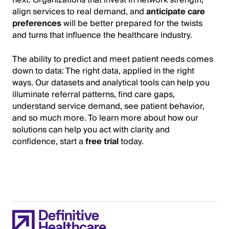
next. Organizations that invest in network strength,
align services to real demand, and
anticipate care
preferences
will be better prepared for the twists
and turns that influence the healthcare industry.
The ability to predict and meet patient needs comes
down to data: The right data, applied in the right
ways. Our datasets and analytical tools can help you
illuminate referral patterns, find care gaps,
understand service demand, see patient behavior,
and so much more. To learn more about how our
solutions can help you act with clarity and
confidence, start a
free trial
today.