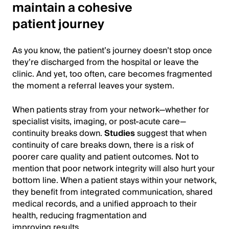
maintain a cohesive
patient journey
As you know, the patient’s journey doesn’t stop once
they’re discharged from the hospital or leave the
clinic. And yet, too often, care becomes fragmented
the moment a referral leaves your system.
When patients stray from your network—whether for
specialist visits, imaging, or post-acute care—
continuity breaks down.
Studies
suggest that when
continuity of care breaks down, there is a risk of
poorer care quality and patient outcomes. Not to
mention that poor network integrity will also hurt your
bottom line. When a patient stays within your network,
they benefit from integrated communication, shared
medical records, and a unified approach to their
health, reducing fragmentation and
improving results.