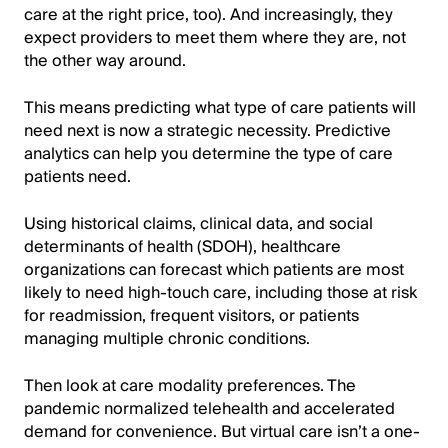
care at the right price, too). And increasingly, they
expect providers to meet them where they are, not
the other way around.
This means predicting what type of care patients will
need next is now a strategic necessity. Predictive
analytics can help you determine the type of care
patients need.
Using historical claims, clinical data, and social
determinants of health (SDOH), healthcare
organizations can forecast which patients are most
likely to need high-touch care, including those at risk
for readmission, frequent visitors, or patients
managing multiple chronic conditions.
Then look at care modality preferences. The
pandemic normalized telehealth and accelerated
demand for convenience. But virtual care isn’t a one-