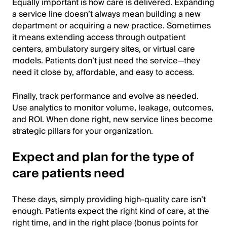
Equally important is how care is delivered. Expanding
a service line doesn’t always mean building a new
department or acquiring a new practice. Sometimes
it means extending access through outpatient
centers, ambulatory surgery sites, or virtual care
models. Patients don’t just need the service—they
need it close by, affordable, and easy to access.
Finally, track performance and evolve as needed.
Use analytics to monitor volume, leakage, outcomes,
and ROI. When done right, new service lines become
strategic pillars for your organization.
Expect and plan for the type of
care patients need
These days, simply providing high-quality care isn’t
enough. Patients expect the right kind of care, at the
right time, and in the right place (bonus points for