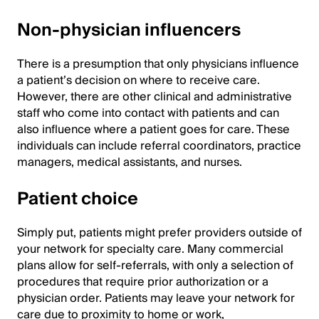
Non-physician influencers
There is a presumption that only physicians influence
a patient’s decision on where to receive care.
However, there are other clinical and administrative
staff who come into contact with patients and can
also influence where a patient goes for care. These
individuals can include referral coordinators, practice
managers, medical assistants, and nurses.
Patient choice
Simply put, patients might prefer providers outside of
your network for specialty care. Many commercial
plans allow for self-referrals, with only a selection of
procedures that require prior authorization or a
physician order. Patients may leave your network for
care due to proximity to home or work,