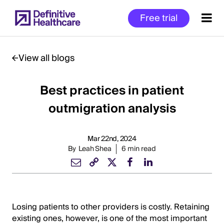
Skip
Free trial
to
main
content
View all blogs
Best practices in patient
Start
of
outmigration analysis
Main
Content
Mar 22nd, 2024
By
Leah Shea
6 min read
Losing patients to other providers is costly. Retaining
existing ones, however, is one of the most important