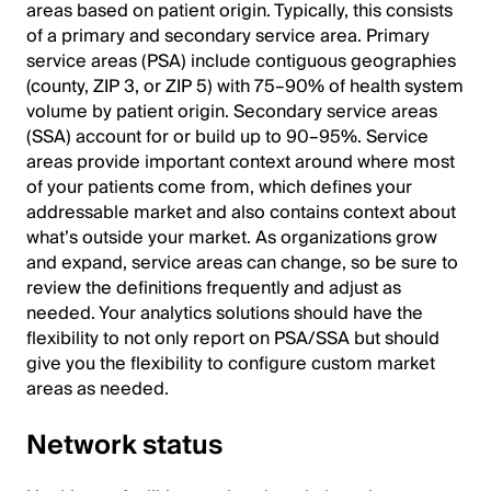
areas based on patient origin. Typically, this consists
of a primary and secondary service area. Primary
service areas (PSA) include contiguous geographies
(county, ZIP 3, or ZIP 5) with 75–90% of health system
volume by patient origin. Secondary service areas
(SSA) account for or build up to 90–95%. Service
areas provide important context around where most
of your patients come from, which defines your
addressable market and also contains context about
what’s outside your market. As organizations grow
and expand, service areas can change, so be sure to
review the definitions frequently and adjust as
needed. Your analytics solutions should have the
flexibility to not only report on PSA/SSA but should
give you the flexibility to configure custom market
areas as needed.
Network status