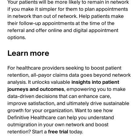
Your patients will be more likely to remain in network
if you make it simpler for them to plan appointments
in network than out of network. Help patients make
their follow-up appointments at the time of the
referral and offer online and digital appointment
options.
Learn more
For healthcare providers seeking to boost patient
retention, all-payor claims data goes beyond network
analysis. It unlocks valuable
insights into patient
journeys and outcomes
, empowering you to make
data-driven decisions that can enhance care,
improve satisfaction, and ultimately drive sustainable
growth for your organization. Want to see how
Definitive Healthcare can help you understand
outmigration in your own network and boost
retention? Start a
free trial
today.