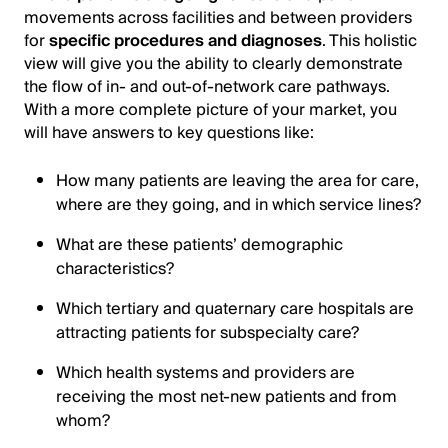
movements across facilities and between providers
for
specific procedures and diagnoses
. This holistic
view will give you the ability to clearly demonstrate
the flow of in- and out-of-network care pathways.
With a more complete picture of your market, you
will have answers to key questions like:
How many patients are leaving the area for care,
where are they going, and in which service lines?
What are these patients’ demographic
characteristics?
Which tertiary and quaternary care hospitals are
attracting patients for subspecialty care?
Which health systems and providers are
receiving the most net-new patients and from
whom?