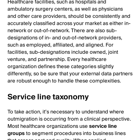
Healthcare facilities, such as hospitals and
ambulatory surgery centers, as well as physicians
and other care providers, should be consistently and
accurately classified across your market as either in-
network or out-of-network. There are also sub-
designations of in- and out-of-network providers,
such as employed, affiliated, and aligned. For
facilities, sub-designations include owned, joint
venture, and partnership. Every healthcare
organization defines these categories slightly
differently, so be sure that your external data partners
are robust enough to handle these complexities.
Service line taxonomy
To take action, it’s necessary to understand where
outmigration is occurring from a clinical perspective.
Most healthcare organizations use
service line
groups
to segment procedures into business lines