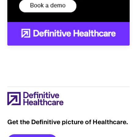
Get the Definitive picture of Healthcare.