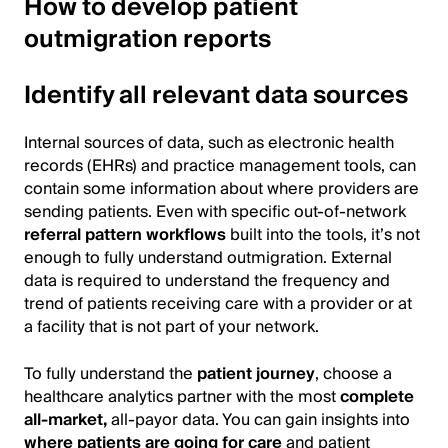
How to develop patient
outmigration reports
Identify all relevant data sources
Internal sources of data, such as electronic health
records (EHRs) and practice management tools, can
contain some information about where providers are
sending patients. Even with specific out-of-network
referral pattern workflows
built into the tools, it’s not
enough to fully understand outmigration. External
data is required to understand the frequency and
trend of patients receiving care with a provider or at
a facility that is not part of your network.
To fully understand the
patient journey
, choose a
healthcare analytics partner with the most
complete
all-market,
all-payor data. You can gain insights into
where patients are going for care
and patient