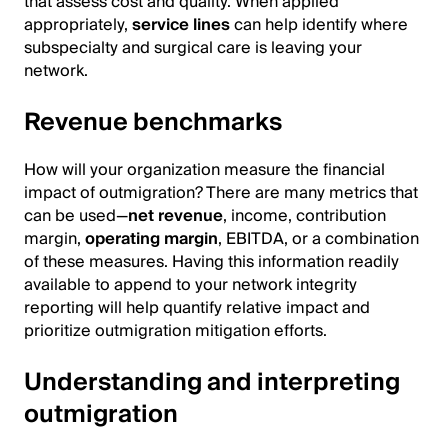
that assess cost and quality. When applied
appropriately,
service lines
can help identify where
subspecialty and surgical care is leaving your
network.
Revenue benchmarks
How will your organization measure the financial
impact of outmigration? There are many metrics that
can be used—
net revenue
, income, contribution
margin,
operating margin
, EBITDA, or a combination
of these measures. Having this information readily
available to append to your network integrity
reporting will help quantify relative impact and
prioritize outmigration mitigation efforts.
Understanding and interpreting
outmigration