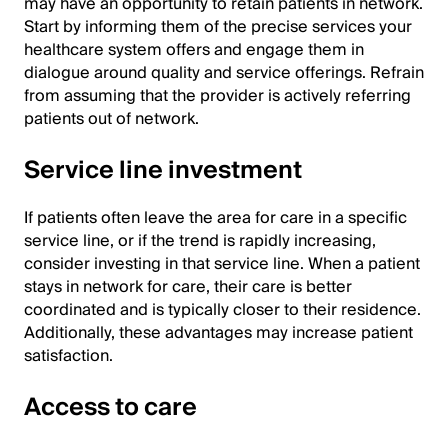
may have an opportunity to retain patients in network.
Start by informing them of the precise services your
healthcare system offers and engage them in
dialogue around quality and service offerings. Refrain
from assuming that the provider is actively referring
patients out of network.
Service line investment
If patients often leave the area for care in a specific
service line, or if the trend is rapidly increasing,
consider investing in that service line. When a patient
stays in network for care, their care is better
coordinated and is typically closer to their residence.
Additionally, these advantages may increase patient
satisfaction.
Access to care