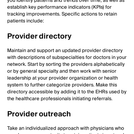
you identify patterns and trends over time, as well as
establish key performance indicators (KPIs) for
tracking improvements. Specific actions to retain
patients include:
Provider directory
Maintain and support an updated provider directory
with descriptions of subspecialties for doctors in your
network. Start by sorting the providers alphabetically
or by general specialty and then work with senior
leadership at your provider organization or health
system to further categorize providers. Make this
directory accessible by adding it to the EHRs used by
the healthcare professionals initiating referrals.
Provider outreach
Take an individualized approach with physicians who