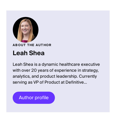
ABOUT THE AUTHOR
Leah Shea
Leah Shea is a dynamic healthcare executive
with over 20 years of experience in strategy,
analytics, and product leadership. Currently
serving as VP of Product at Definitive…
Author profile