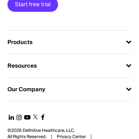
Start free trial
Products
Resources
Our Company
©2026 Definitive Healthcare, LLC.
All Rights Reserved.
Privacy Center