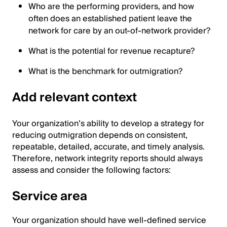
Who are the performing providers, and how
often does an established patient leave the
network for care by an out-of-network provider?
What is the potential for revenue recapture?
What is the benchmark for outmigration?
Add relevant context
Your organization’s ability to develop a strategy for
reducing outmigration depends on consistent,
repeatable, detailed, accurate, and timely analysis.
Therefore, network integrity reports should always
assess and consider the following factors:
Service area
Your organization should have well-defined service