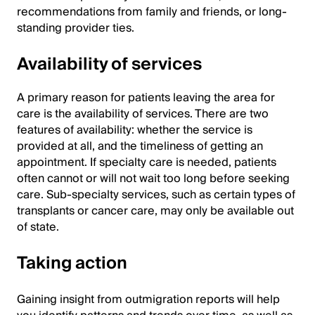
recommendations from family and friends, or long-
standing provider ties.
Availability of services
A primary reason for patients leaving the area for
care is the availability of services. There are two
features of availability: whether the service is
provided at all, and the timeliness of getting an
appointment. If specialty care is needed, patients
often cannot or will not wait too long before seeking
care. Sub-specialty services, such as certain types of
transplants or cancer care, may only be available out
of state.
Taking action
Gaining insight from outmigration reports will help