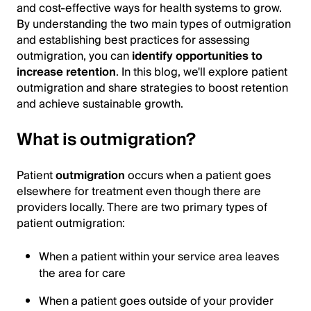
and cost-effective ways for health systems to grow.
By understanding the two main types of outmigration
and establishing best practices for assessing
outmigration, you can
identify opportunities to
increase retention
. In this blog, we'll explore patient
outmigration and share strategies to boost retention
and achieve sustainable growth.
What is outmigration?
Patient
outmigration
occurs when a patient goes
elsewhere for treatment even though there are
providers locally. There are two primary types of
patient outmigration:
When a patient within your service area leaves
the area for care
When a patient goes outside of your provider