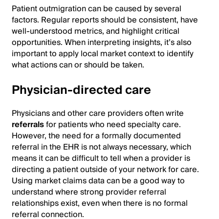
Patient outmigration can be caused by several
factors. Regular reports should be consistent, have
well-understood metrics, and highlight critical
opportunities. When interpreting insights, it’s also
important to apply local market context to identify
what actions can or should be taken.
Physician-directed care
Physicians and other care providers often write
referrals
for patients who need specialty care.
However, the need for a formally documented
referral in the EHR is not always necessary, which
means it can be difficult to tell when a provider is
directing a patient outside of your network for care.
Using market claims data can be a good way to
understand where strong provider referral
relationships exist, even when there is no formal
referral connection.