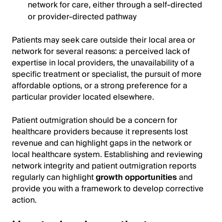
network for care, either through a self-directed
or provider-directed pathway
Patients may seek care outside their local area or
network for several reasons: a perceived lack of
expertise in local providers, the unavailability of a
specific treatment or specialist, the pursuit of more
affordable options, or a strong preference for a
particular provider located elsewhere.
Patient outmigration should be a concern for
healthcare providers because it represents lost
revenue and can highlight gaps in the network or
local healthcare system. Establishing and reviewing
network integrity and patient outmigration reports
regularly can highlight
growth opportunities
and
provide you with a framework to develop corrective
action.