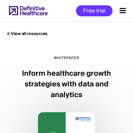
Skip
Free trial
to
main
content
View all resources
Start
of
WHITEPAPER
Main
Inform healthcare growth
Content
strategies with data and
analytics