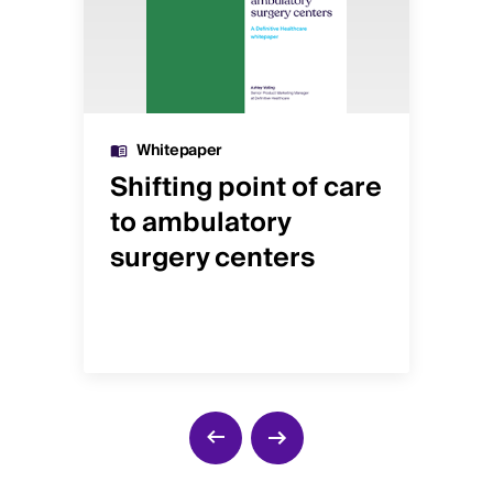
Whitepaper
Shifting point of care
Is
to ambulatory
re
t
surgery centers