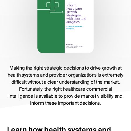
Making the right strategic decisions to drive growth at
health systems and provider organizations is extremely
difficult without a clear understanding of the market.
Fortunately, the right healthcare commercial
intelligence is available to provide market visibility and
inform these important decisions.
Learn how health systems and