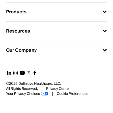
Products
Resources
Our Company
©2026 Definitive Healthcare, LLC.
All Rights Reserved.
Privacy Center
Your Privacy Choices
Cookie Preferences