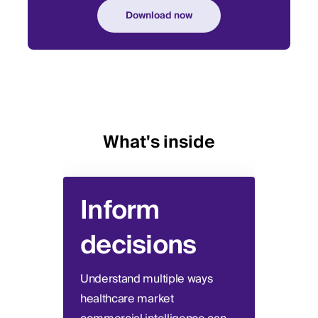
What's inside
Inform
Re
decisions
in
Understand multiple ways
Trace
healthcare market
netwo