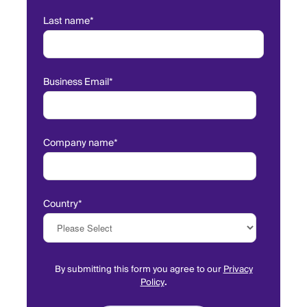
Last name
*
Business Email
*
Company name
*
Country
*
By submitting this form you agree to our
Privacy
Policy
.