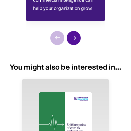
commercial intelligence can
unders
help your organization grow.
relati
You might also be interested in...
Image
Image