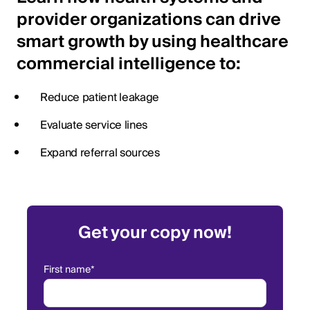
provider organizations can drive
smart growth by using healthcare
commercial intelligence to:
Reduce patient leakage
Evaluate service lines
Expand referral sources
Get your copy now!
First name
*