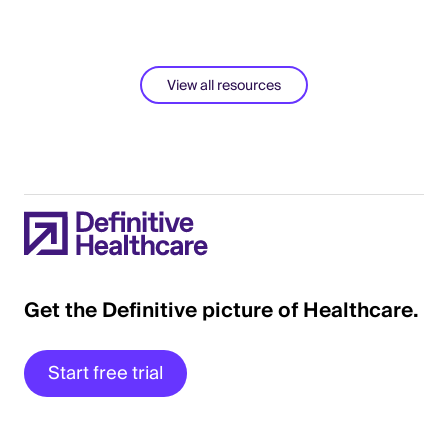
View all resources
Get the Definitive picture of Healthcare.
Start free trial