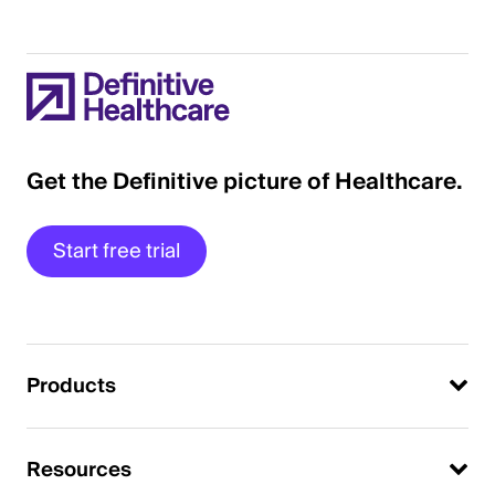
Get the Definitive picture of Healthcare.
Start free trial
Products
Resources