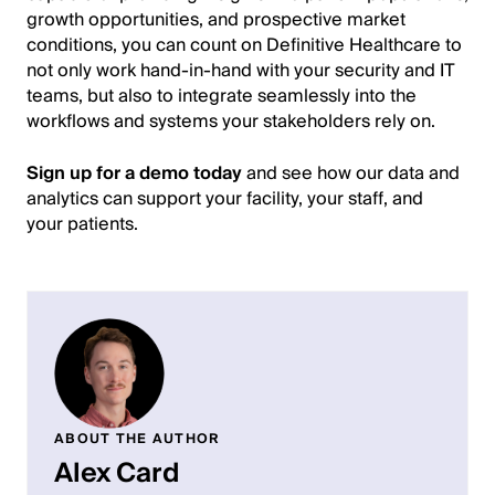
growth opportunities, and prospective market
conditions, you can count on Definitive Healthcare to
not only work hand-in-hand with your security and IT
teams, but also to integrate seamlessly into the
workflows and systems your stakeholders rely on.
Sign up for a demo today
and see how our data and
analytics can support your facility, your staff, and
your patients.
ABOUT THE AUTHOR
Alex Card