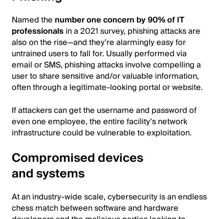
Named the
number one concern by 90% of IT
professionals
in a 2021 survey, phishing attacks are
also on the rise—and they’re alarmingly easy for
untrained users to fall for. Usually performed via
email or SMS, phishing attacks involve compelling a
user to share sensitive and/or valuable information,
often through a legitimate-looking portal or website.
If attackers can get the username and password of
even one employee, the entire facility’s network
infrastructure could be vulnerable to exploitation.
Compromised devices
and systems
At an industry-wide scale, cybersecurity is an endless
chess match between software and hardware