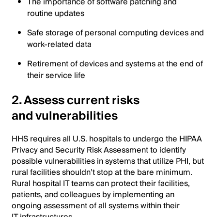
The importance of software patching and
routine updates
Safe storage of personal computing devices and
work-related data
Retirement of devices and systems at the end of
their service life
2. Assess current risks
and vulnerabilities
HHS requires all U.S. hospitals to undergo the HIPAA
Privacy and Security Risk Assessment to identify
possible vulnerabilities in systems that utilize PHI, but
rural facilities shouldn’t stop at the bare minimum.
Rural hospital IT teams can protect their facilities,
patients, and colleagues by implementing an
ongoing assessment of all systems within their
IT infrastructures.