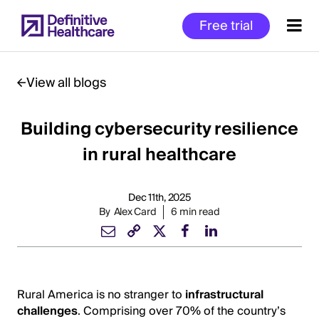
Skip
Free trial
to
main
content
View all blogs
Building cybersecurity resilience
Start
of
in rural healthcare
Main
Content
Dec 11th, 2025
By
Alex Card
6 min read
Rural America is no stranger to
infrastructural
challenges
. Comprising over 70% of the country’s