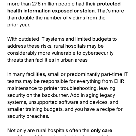
more than 276 million people had their
protected
health information exposed or stolen
. That’s more
than double the number of victims from the
prior year.
With outdated IT systems and limited budgets to
address these risks, rural hospitals may be
considerably more vulnerable to cybersecurity
threats than facilities in urban areas.
In many facilities, small or predominantly part-time IT
teams may be responsible for everything from EHR
maintenance to printer troubleshooting, leaving
security on the backburner. Add in aging legacy
systems, unsupported software and devices, and
smaller training budgets, and you have a recipe for
security breaches.
Not only are rural hospitals often the
only care