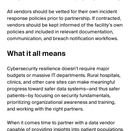
All vendors should be vetted for their own incident
response policies prior to partnership. If contracted,
vendors should be kept informed of the facility’s own
policies and included in relevant documentation,
communication, and breach notification workflows.
What it all means
Cybersecurity resilience doesn’t require major
budgets or massive IT departments. Rural hospitals,
clinics, and other care sites can make meaningful
progress toward safer data systems—and thus safer
patients—by focusing on security fundamentals,
prioritizing organizational awareness and training,
and working with the right partners.
When it comes time to partner with a data vendor
capable of providing insights into patient populations,