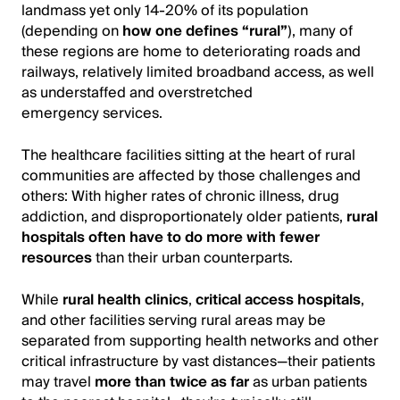
landmass yet only 14-20% of its population
(depending on
how one defines “rural”
), many of
these regions are home to deteriorating roads and
railways, relatively limited broadband access, as well
as understaffed and overstretched
emergency services.
The healthcare facilities sitting at the heart of rural
communities are affected by those challenges and
others: With higher rates of chronic illness, drug
addiction, and disproportionately older patients,
rural
hospitals often have to do more with fewer
resources
than their urban counterparts.
While
rural health clinics
,
critical access hospitals
,
and other facilities serving rural areas may be
separated from supporting health networks and other
critical infrastructure by vast distances—their patients
may travel
more than twice as far
as urban patients