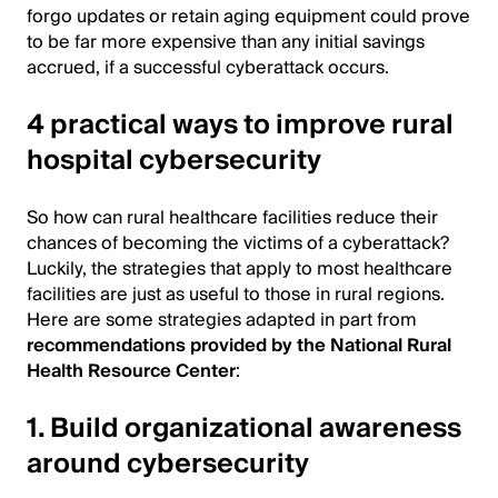
forgo updates or retain aging equipment could prove
to be far more expensive than any initial savings
accrued, if a successful cyberattack occurs.
4 practical ways to improve rural
hospital cybersecurity
So how can rural healthcare facilities reduce their
chances of becoming the victims of a cyberattack?
Luckily, the strategies that apply to most healthcare
facilities are just as useful to those in rural regions.
Here are some strategies adapted in part from
recommendations provided by the National Rural
Health Resource Center
:
1. Build organizational awareness
around cybersecurity