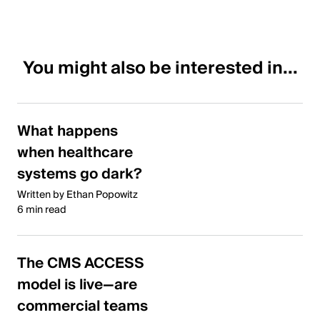
You might also be interested in...
What happens
when healthcare
systems go dark?
Written by Ethan Popowitz
6 min read
The CMS ACCESS
model is live—are
commercial teams