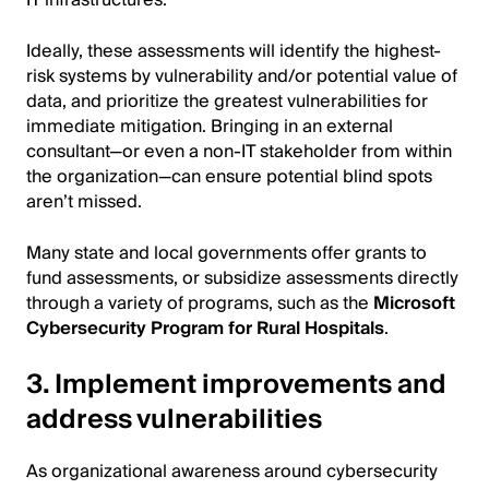
Ideally, these assessments will identify the highest-
risk systems by vulnerability and/or potential value of
data, and prioritize the greatest vulnerabilities for
immediate mitigation. Bringing in an external
consultant—or even a non-IT stakeholder from within
the organization—can ensure potential blind spots
aren’t missed.
Many state and local governments offer grants to
fund assessments, or subsidize assessments directly
through a variety of programs, such as the
Microsoft
Cybersecurity Program for Rural Hospitals
.
3. Implement improvements and
address vulnerabilities
As organizational awareness around cybersecurity