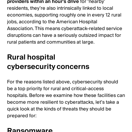
providers within an hour’s drive
for ‘nearby’
residents, they’re also intrinsically linked to local
economies, supporting roughly one in every 12 rural
jobs, according to the American Hospital
Association. This means cyberattack-related service
disruptions can have a seriously outsized impact for
rural patients and communities at large.
Rural hospital
cybersecurity concerns
For the reasons listed above, cybersecurity should
be a top priority for rural and critical-access
hospitals. Before we examine how these facilities can
become more resilient to cyberattacks, let’s take a
quick look at the kinds of threats they should be
prepared for:
Ransomware