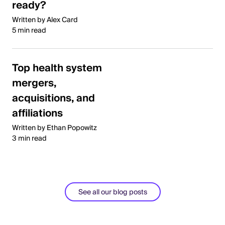
ready?
Written by Alex Card
5 min read
Top health system
mergers,
acquisitions, and
affiliations
Written by Ethan Popowitz
3 min read
See all our blog posts