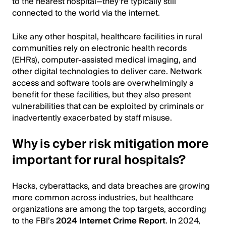
to the nearest hospital—they’re typically still
connected to the world via the internet.
Like any other hospital, healthcare facilities in rural
communities rely on electronic health records
(EHRs), computer-assisted medical imaging, and
other digital technologies to deliver care. Network
access and software tools are overwhelmingly a
benefit for these facilities, but they also present
vulnerabilities that can be exploited by criminals or
inadvertently exacerbated by staff misuse.
Why is cyber risk mitigation more
important for rural hospitals?
Hacks, cyberattacks, and data breaches are growing
more common across industries, but healthcare
organizations are among the top targets, according
to the FBI’s
2024 Internet Crime Report
. In 2024,