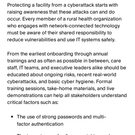
Protecting a facility from a cyberattack starts with
raising awareness that these attacks can and do
occur. Every member of a rural health organization
who engages with network-connected technology
must be aware of their shared responsibility to
reduce vulnerabilities and use IT systems safely.
From the earliest onboarding through annual
trainings and as often as possible in between, care
staff, IT teams, and executive leaders alike should be
educated about ongoing risks, recent real-world
cyberattacks, and basic cyber hygiene. Formal
training sessions, take-home materials, and live
demonstrations can help all stakeholders understand
critical factors such as:
The use of strong passwords and multi-
factor authentication