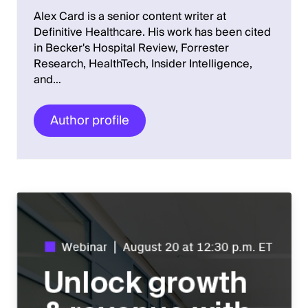
Alex Card is a senior content writer at
Definitive Healthcare. His work has been cited
in Becker's Hospital Review, Forrester
Research, HealthTech, Insider Intelligence,
and…
Author profile