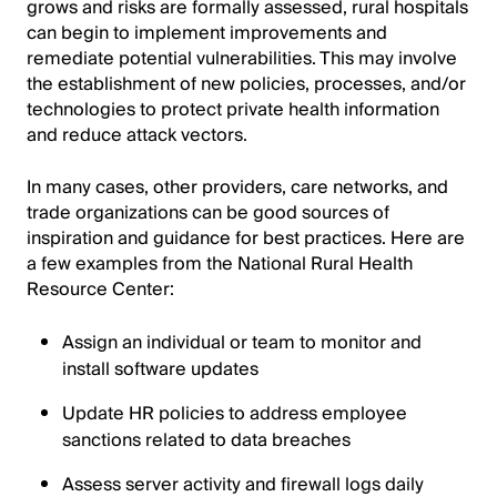
grows and risks are formally assessed, rural hospitals
can begin to implement improvements and
remediate potential vulnerabilities. This may involve
the establishment of new policies, processes, and/or
technologies to protect private health information
and reduce attack vectors.
In many cases, other providers, care networks, and
trade organizations can be good sources of
inspiration and guidance for best practices. Here are
a few examples from the National Rural Health
Resource Center:
Assign an individual or team to monitor and
install software updates
Update HR policies to address employee
sanctions related to data breaches
Assess server activity and firewall logs daily