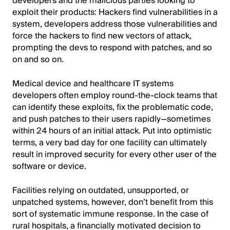
developers and the malicious parties looking to
exploit their products: Hackers find vulnerabilities in a
system, developers address those vulnerabilities and
force the hackers to find new vectors of attack,
prompting the devs to respond with patches, and so
on and so on.
Medical device and healthcare IT systems
developers often employ round-the-clock teams that
can identify these exploits, fix the problematic code,
and push patches to their users rapidly—sometimes
within 24 hours of an initial attack. Put into optimistic
terms, a very bad day for one facility can ultimately
result in improved security for every other user of the
software or device.
Facilities relying on outdated, unsupported, or
unpatched systems, however, don’t benefit from this
sort of systematic immune response. In the case of
rural hospitals, a financially motivated decision to