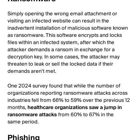
Simply opening the wrong email attachment or
visiting an infected website can result in the
inadvertent installation of malicious software known
as ransomware. This software encrypts and locks
files within an infected system, after which the
attacker demands a ransom in exchange for a
decryption key. In some cases, the attacker may
threaten to leak or sell the locked data if their
demands aren’t met.
One 2024 survey found that while the number of
organizations reporting ransomware attacks across
industries fell from 66% to 59% over the previous 12
months,
healthcare organizations saw a jump in
ransomware attacks
from 60% to 67% in the
same period.
Phishing