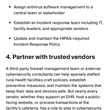
Assign antivirus software management to a
central team or stakeholder
Establish an incident response team including IT,
facility leaders, and appropriate vendors
Update and maintain the HIPAA-required
Incident Response Policy
4. Partner with trusted vendors
A third-party firewall management team or external
cybersecurity consultants can help sparsely staffed
rural health facilities craft policies, establish
preventive measures, and maintain the systems that
keep their data and devices safe. But nearly every
vendor, whether they support an EHR, host a public-
facing website, or process transactions at the
facility’s cafeteria, has a role to play in cybersecurity.