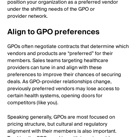
position your organization as a preferred vendor
under the shifting needs of the GPO or
provider network.
Align to GPO preferences
GPOs often negotiate contracts that determine which
vendors and products are “preferred” for their
members. Sales teams targeting healthcare
providers can tune in and align with these
preferences to improve their chances of securing
deals. As GPO-provider relationships change,
previously preferred vendors may lose access to
certain health systems, opening doors for
competitors (like you).
Speaking generally, GPOs are most focused on
pricing structure, but cultural and regulatory
alignment with their members is also important.