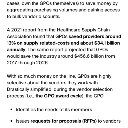
cases, own the GPOs themselves) to save money by
aggregating purchasing volumes and gaining access
to bulk vendor discounts.
A 2021 report from the Healthcare Supply Chain
Association found that GPOs
saved providers around
13% on supply related-costs and about $34.1 billion
annually
. The same report projected that GPOs
would save the industry around $456.6 billion from
2017 through 2026.
With so much money on the line, GPOs are highly
selective about the vendors they work with.
Drastically simplified, during the vendor selection
process (i.e.,
the GPO award cycle
), the GPO:
Identifies the needs of its members
Issues
requests for proposals (RFPs)
to vendors