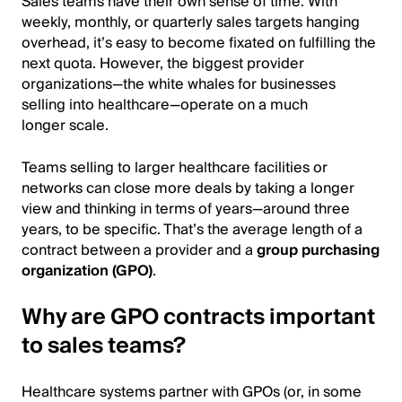
Sales teams have their own sense of time. With
weekly, monthly, or quarterly sales targets hanging
overhead, it’s easy to become fixated on fulfilling the
next quota. However, the biggest provider
organizations—the white whales for businesses
selling into healthcare—operate on a much
longer scale.
Teams selling to larger healthcare facilities or
networks can close more deals by taking a longer
view and thinking in terms of years—around three
years, to be specific. That’s the average length of a
contract between a provider and a
group purchasing
organization (GPO)
.
Why are GPO contracts important
to sales teams?
Healthcare systems partner with GPOs (or, in some