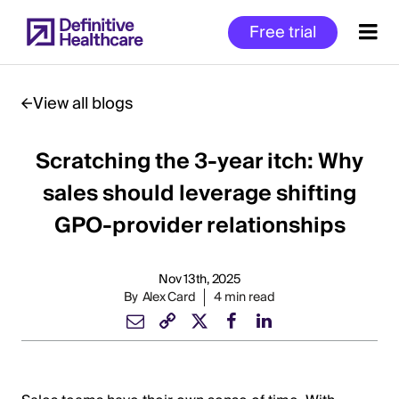
Skip
Free trial
to
main
content
View all blogs
Scratching the 3-year itch: Why
Start
of
sales should leverage shifting
Main
GPO-provider relationships
Content
Nov 13th, 2025
By
Alex Card
4 min read