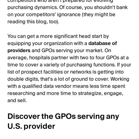
competitors who aren’t prepared for evolving
purchasing dynamics. Of course, you shouldn’t bank
on your competitors’ ignorance (they might be
reading this blog, too).
You can get a more significant head start by
equipping your organization with a
database of
providers
and GPOs serving your market. On
average, hospitals partner with two to four GPOs at a
time to cover a variety of purchasing functions. If your
list of prospect facilities or networks is getting into
double digits, that’s a lot of ground to cover. Working
with a qualified data vendor means less time spent
researching and more time to strategize, engage,
and sell.
Discover the GPOs serving any
U.S. provider