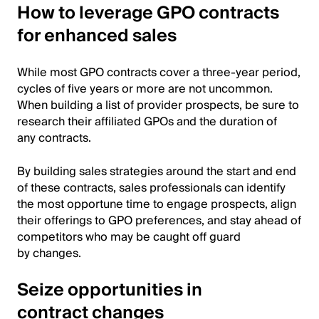
How to leverage GPO contracts
for enhanced sales
While most GPO contracts cover a three-year period,
cycles of five years or more are not uncommon.
When building a list of provider prospects, be sure to
research their affiliated GPOs and the duration of
any contracts.
By building sales strategies around the start and end
of these contracts, sales professionals can identify
the most opportune time to engage prospects, align
their offerings to GPO preferences, and stay ahead of
competitors who may be caught off guard
by changes.
Seize opportunities in
contract changes