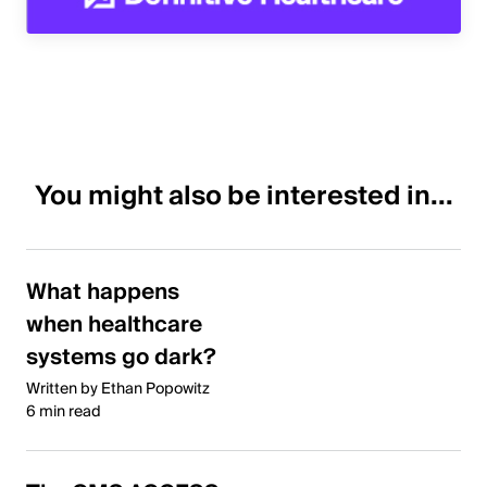
You might also be interested in...
What happens
when healthcare
systems go dark?
Written by Ethan Popowitz
6 min read