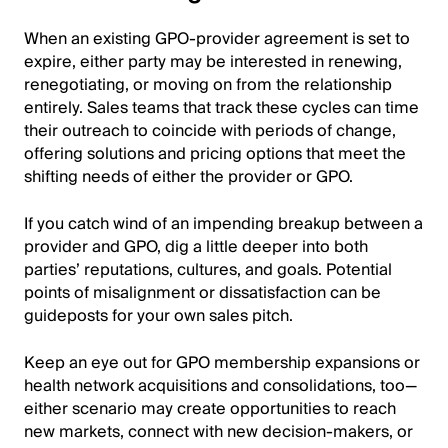
When an existing GPO-provider agreement is set to
expire, either party may be interested in renewing,
renegotiating, or moving on from the relationship
entirely. Sales teams that track these cycles can time
their outreach to coincide with periods of change,
offering solutions and pricing options that meet the
shifting needs of either the provider or GPO.
If you catch wind of an impending breakup between a
provider and GPO, dig a little deeper into both
parties’ reputations, cultures, and goals. Potential
points of misalignment or dissatisfaction can be
guideposts for your own sales pitch.
Keep an eye out for GPO membership expansions or
health network acquisitions and consolidations, too—
either scenario may create opportunities to reach
new markets, connect with new decision-makers, or