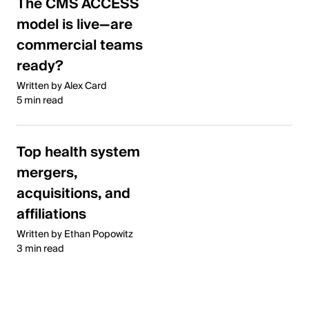
The CMS ACCESS
model is live—are
commercial teams
ready?
Written by Alex Card
5 min read
Top health system
mergers,
acquisitions, and
affiliations
Written by Ethan Popowitz
3 min read