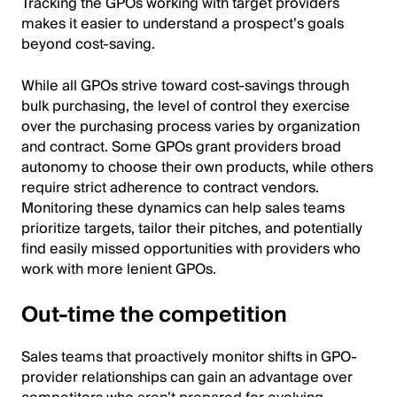
Tracking the GPOs working with target providers
makes it easier to understand a prospect’s goals
beyond cost-saving.
While all GPOs strive toward cost-savings through
bulk purchasing, the level of control they exercise
over the purchasing process varies by organization
and contract. Some GPOs grant providers broad
autonomy to choose their own products, while others
require strict adherence to contract vendors.
Monitoring these dynamics can help sales teams
prioritize targets, tailor their pitches, and potentially
find easily missed opportunities with providers who
work with more lenient GPOs.
Out-time the competition
Sales teams that proactively monitor shifts in GPO-
provider relationships can gain an advantage over