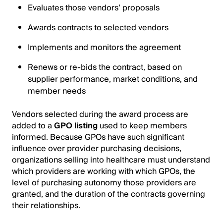
Evaluates those vendors’ proposals
Awards contracts to selected vendors
Implements and monitors the agreement
Renews or re-bids the contract, based on
supplier performance, market conditions, and
member needs
Vendors selected during the award process are
added to a
GPO listing
used to keep members
informed. Because GPOs have such significant
influence over provider purchasing decisions,
organizations selling into healthcare must understand
which providers are working with which GPOs, the
level of purchasing autonomy those providers are
granted, and the duration of the contracts governing
their relationships.