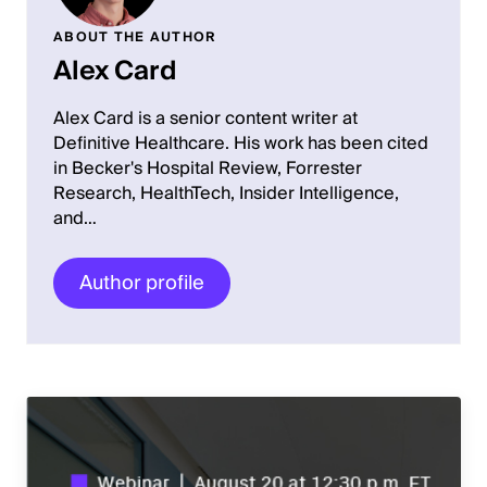
ABOUT THE AUTHOR
Alex Card
Alex Card is a senior content writer at
Definitive Healthcare. His work has been cited
in Becker's Hospital Review, Forrester
Research, HealthTech, Insider Intelligence,
and…
Author profile