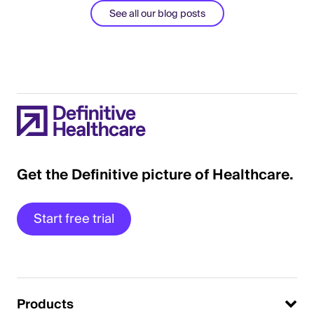
See all our blog posts
Get the Definitive picture of Healthcare.
Start free trial
Products