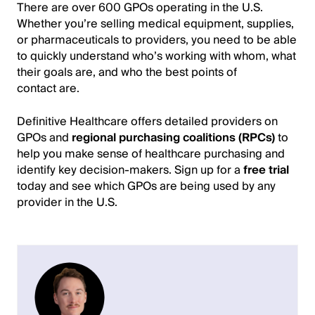
There are over 600 GPOs operating in the U.S.
Whether you’re selling medical equipment, supplies,
or pharmaceuticals to providers, you need to be able
to quickly understand who’s working with whom, what
their goals are, and who the best points of
contact are.
Definitive Healthcare offers detailed providers on
GPOs and
regional purchasing coalitions (RPCs)
to
help you make sense of healthcare purchasing and
identify key decision-makers. Sign up for a
free trial
today and see which GPOs are being used by any
provider in the U.S.