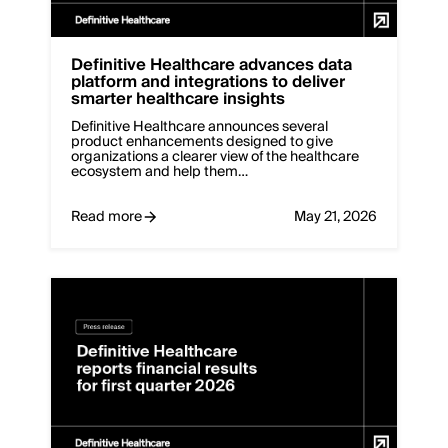
Definitive Healthcare advances data
platform and integrations to deliver
smarter healthcare insights
Definitive Healthcare announces several
product enhancements designed to give
organizations a clearer view of the healthcare
ecosystem and help them…
Read more
May 21, 2026