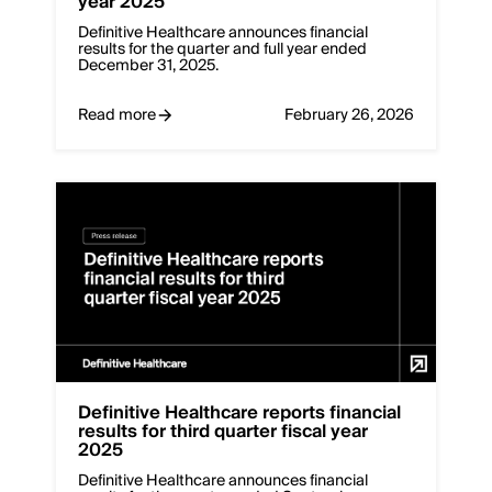
year 2025
Definitive Healthcare announces financial
results for the quarter and full year ended
December 31, 2025.
Read more
February 26, 2026
Deﬁnitive Healthcare reports financial
results for third quarter fiscal year
2025
Definitive Healthcare announces financial