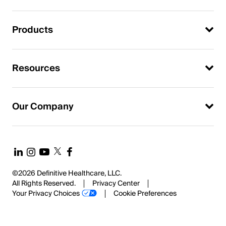
Products
Resources
Our Company
©2026 Definitive Healthcare, LLC.
All Rights Reserved.
Privacy Center
Your Privacy Choices
Cookie Preferences