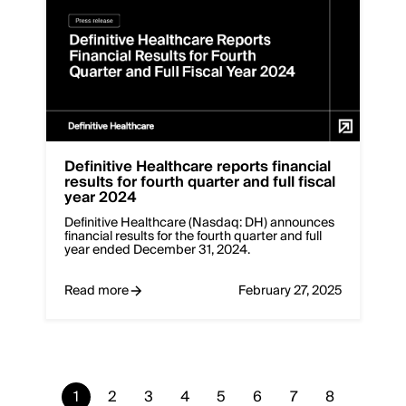
Definitive Healthcare reports financial
results for fourth quarter and full fiscal
year 2024
Definitive Healthcare (Nasdaq: DH) announces
financial results for the fourth quarter and full
year ended December 31, 2024.
Read more
February 27, 2025
Current
1
Page
2
Page
3
Page
4
Page
5
Page
6
Page
7
Page
8