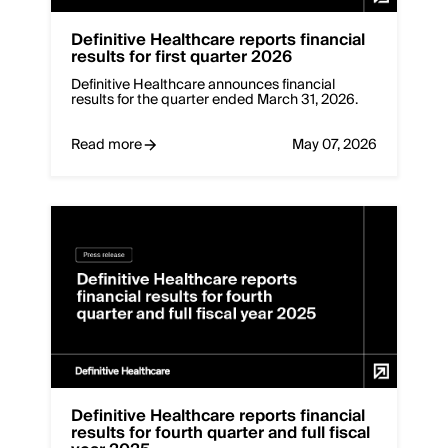
Deﬁnitive Healthcare reports financial
results for first quarter 2026
Definitive Healthcare announces financial
results for the quarter ended March 31, 2026.
Read more
May 07, 2026
Deﬁnitive Healthcare reports financial
results for fourth quarter and full fiscal