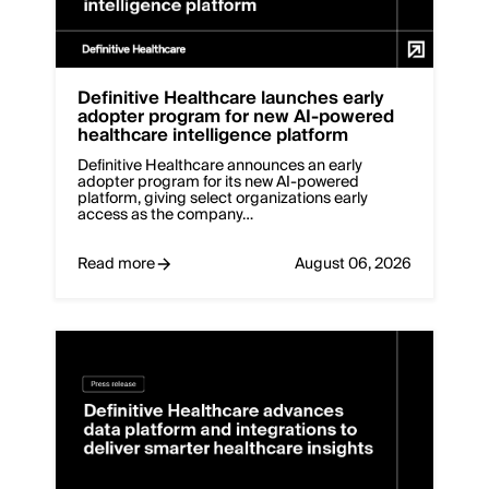
Definitive Healthcare launches early
adopter program for new AI-powered
healthcare intelligence platform
Definitive Healthcare announces an early
adopter program for its new AI-powered
platform, giving select organizations early
access as the company…
Read more
August 06, 2026