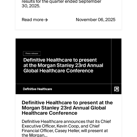
results for the quarter ended September
30, 2025.
Read more
November 06, 2025
Definitive Healthcare to present at the
Morgan Stanley 23rd Annual Global
Healthcare Conference
Definitive Healthcare announces that its Chief
Executive Officer, Kevin Coop, and Chief
Financial Officer, Casey Heller, will present at
the Morgan…