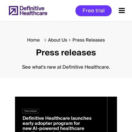
Skip
Free trial
to
main
content
Home
About Us
Press Releases
Press releases
Start
of
Main
See what's new at Definitive Healthcare.
Content