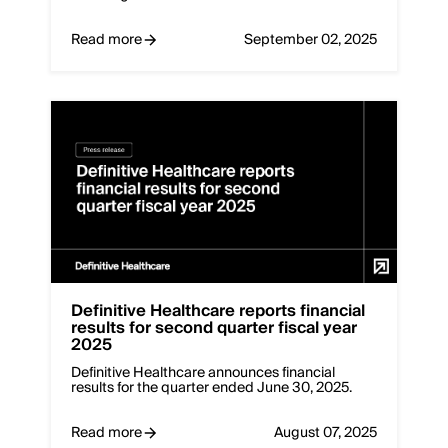
Read more
September 02, 2025
Definitive Healthcare reports financial
results for second quarter fiscal year
2025
Definitive Healthcare announces financial
results for the quarter ended June 30, 2025.
Read more
August 07, 2025