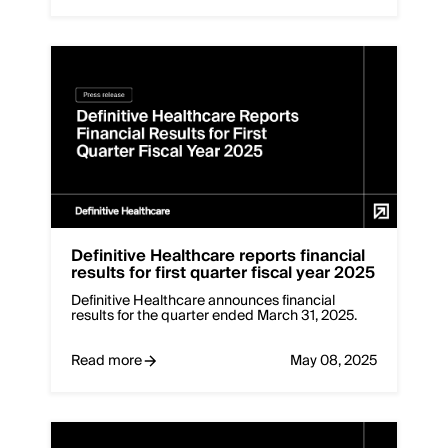
Definitive Healthcare reports financial
results for first quarter fiscal year 2025
Definitive Healthcare announces financial
results for the quarter ended March 31, 2025.
Read more
May 08, 2025