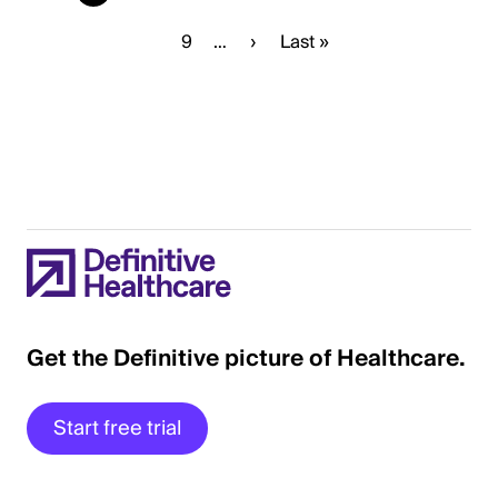
page
Page
9
…
Next
›
Last
Last »
page
page
Get the Definitive picture of Healthcare.
Start free trial