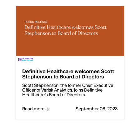
Definitive Healthcare welcomes Scott
Stephenson to Board of Directors
Scott Stephenson, the former Chief Executive
Officer of Verisk Analytics, joins Definitive
Healthcare’s Board of Directors.
Read more
September 08, 2023