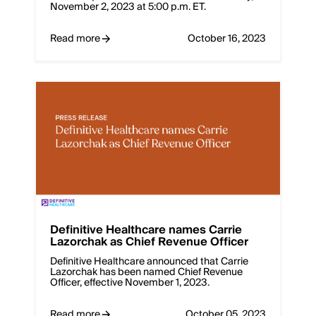
November 2, 2023 at 5:00 p.m. ET.
Read more
October 16, 2023
Definitive Healthcare names Carrie
Lazorchak as Chief Revenue Officer
Definitive Healthcare announced that Carrie
Lazorchak has been named Chief Revenue
Officer, effective November 1, 2023.
Read more
October 05, 2023