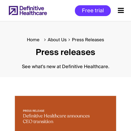
Skip
Free trial
to
main
content
Home
About Us
Press Releases
Press releases
Start
of
Main
See what's new at Definitive Healthcare.
Content