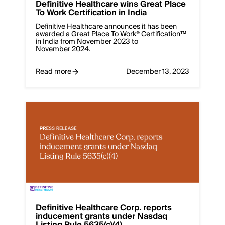
Definitive Healthcare wins Great Place
To Work Certification in India
Definitive Healthcare announces it has been
awarded a Great Place To Work® Certification™
in India from November 2023 to
November 2024.
Read more
December 13, 2023
Definitive Healthcare Corp. reports
inducement grants under Nasdaq
Listing Rule 5635(c)(4)