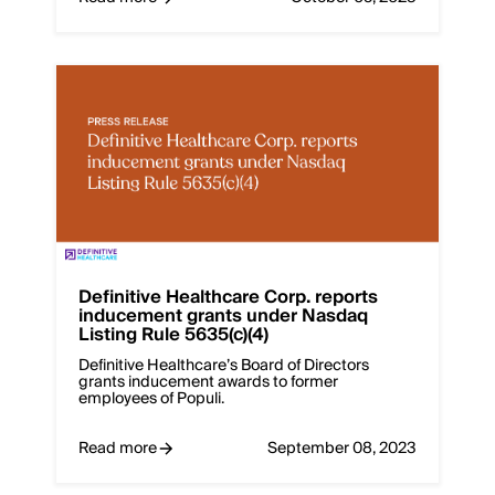
Definitive Healthcare Corp. reports
inducement grants under Nasdaq
Listing Rule 5635(c)(4)
Definitive Healthcare’s Board of Directors
grants inducement awards to former
employees of Populi.
Read more
September 08, 2023