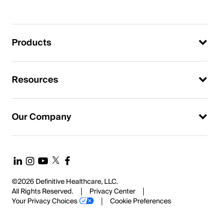
Products
Resources
Our Company
©2026 Definitive Healthcare, LLC.
All Rights Reserved.
Privacy Center
Your Privacy Choices
Cookie Preferences