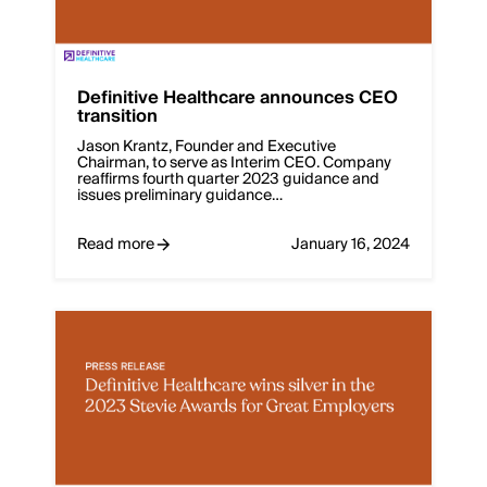
Definitive Healthcare announces CEO
transition
Jason Krantz, Founder and Executive
Chairman, to serve as Interim CEO. Company
reaffirms fourth quarter 2023 guidance and
issues preliminary guidance…
Read more
January 16, 2024