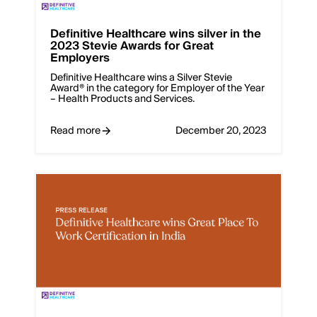
Definitive Healthcare wins silver in the
2023 Stevie Awards for Great
Employers
Definitive Healthcare wins a Silver Stevie
Award® in the category for Employer of the Year
– Health Products and Services.
Read more
December 20, 2023