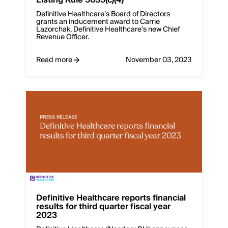
Definitive Healthcare’s Board of Directors
grants an inducement award to Carrie
Lazorchak, Definitive Healthcare’s new Chief
Revenue Officer.
Read more
November 03, 2023
Definitive Healthcare reports financial
results for third quarter fiscal year
2023