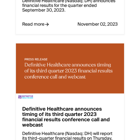
Definitive Healthcare (Nasdaq: DH) announces
financial results for the quarter ended
September 30, 2023.
Read more
November 02, 2023
Definitive Healthcare announces
timing of its third quarter 2023
financial results conference call and
webcast
Definitive Healthcare (Nasdaq: DH) will report
its third-quarter financial results on Thursday,