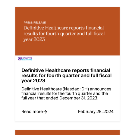
Definitive Healthcare reports financial
results for fourth quarter and full fiscal
year 2023
Definitive Healthcare (Nasdaq: DH) announces
financial results for the fourth quarter and the
full year that ended December 31, 2023.
Read more
February 28, 2024