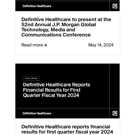
Definitive Healthcare to present at the
52nd Annual J.P. Morgan Global
Technology, Media and
Communications Conference
Read more
May 14, 2024
Definitive Healthcare reports financial
results for first quarter fiscal year 2024