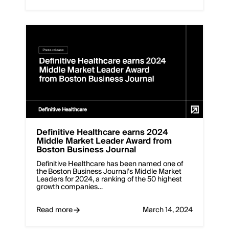
Definitive Healthcare earns 2024
Middle Market Leader Award from
Boston Business Journal
Definitive Healthcare has been named one of
the Boston Business Journal’s Middle Market
Leaders for 2024, a ranking of the 50 highest
growth companies…
Read more
March 14, 2024