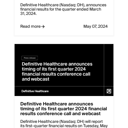
Definitive Healthcare (Nasdaq: DH), announces
financial results for the quarter ended March
31, 2024.
Read more
May 07, 2024
Definitive Healthcare announces
timing of its first quarter 2024 financial
results conference call and webcast
Definitive Healthcare (Nasdaq: DH) will report
its first-quarter financial results on Tuesday, May