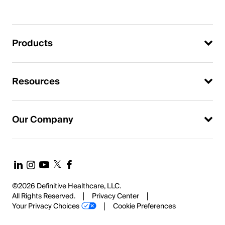
Products
Resources
Our Company
©2026 Definitive Healthcare, LLC.
All Rights Reserved.
Privacy Center
Your Privacy Choices
Cookie Preferences