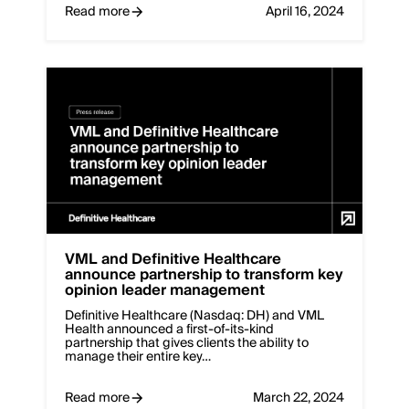
Read more
April 16, 2024
VML and Definitive Healthcare
announce partnership to transform key
opinion leader management
Definitive Healthcare (Nasdaq: DH) and VML
Health announced a first-of-its-kind
partnership that gives clients the ability to
manage their entire key…
Read more
March 22, 2024