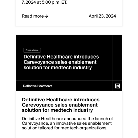
7, 2024 at 5:00 p.m. ET.
Read more
April 23, 2024
Definitive Healthcare introduces
Carevoyance sales enablement
solution for medtech industry
Definitive Healthcare announced the launch of
Carevoyance, an innovative sales enablement
solution tailored for medtech organizations.