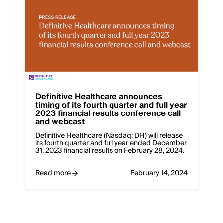
Definitive Healthcare announces
timing of its fourth quarter and full year
2023 financial results conference call
and webcast
Definitive Healthcare (Nasdaq: DH) will release
its fourth quarter and full year ended December
31, 2023 financial results on February 28, 2024.
Read more
February 14, 2024