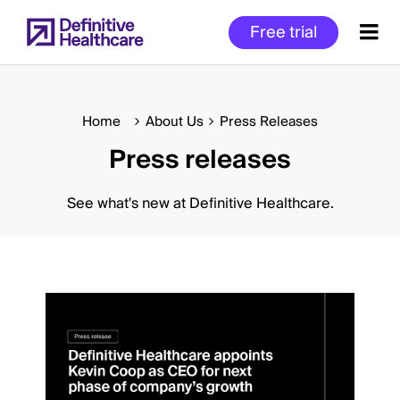
Skip
Free trial
to
main
content
Home
About Us
Press Releases
Press releases
Start
of
Main
See what's new at Definitive Healthcare.
Content