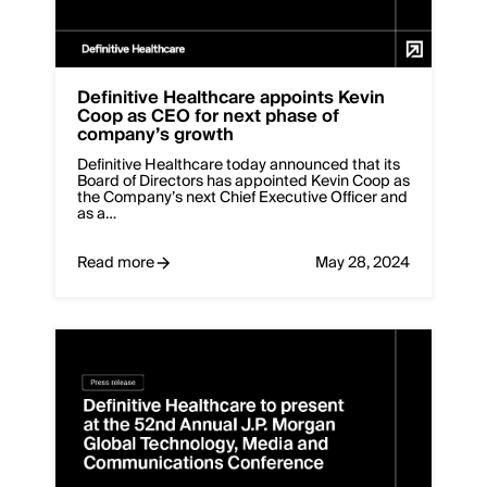
Definitive Healthcare appoints Kevin
Coop as CEO for next phase of
company’s growth
Definitive Healthcare today announced that its
Board of Directors has appointed Kevin Coop as
the Company’s next Chief Executive Officer and
as a…
Read more
May 28, 2024