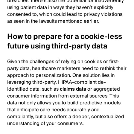
breaches, there’s also the potential for inadvertently
using patient data in ways they haven’t explicitly
consented to, which could lead to privacy violations,
as seen in the lawsuits mentioned earlier.
How to prepare for a cookie-less
future using third-party data
Given the challenges of relying on cookies or first-
party data, healthcare marketers need to rethink their
approach to personalization. One solution lies in
leveraging third-party, HIPAA-compliant de-
identified data, such as
claims data
or aggregated
consumer information from external sources. This
data not only allows you to build predictive models
that anticipate care needs accurately and
compliantly, but also offers a deeper, contextualized
understanding of your consumers.