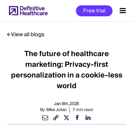
Skip
Free trial
to
main
content
View all blogs
The future of healthcare
Start
of
marketing: Privacy-first
Main
personalization in a cookie-less
Content
world
Jan 8th, 2025
By
Mike Julian
7 min read