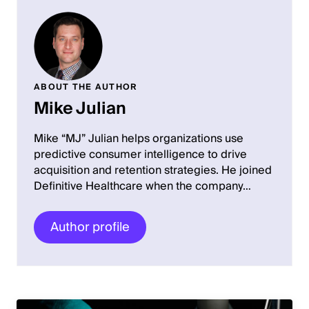
ABOUT THE AUTHOR
Mike Julian
Mike “MJ” Julian helps organizations use
predictive consumer intelligence to drive
acquisition and retention strategies. He joined
Definitive Healthcare when the company…
Author profile