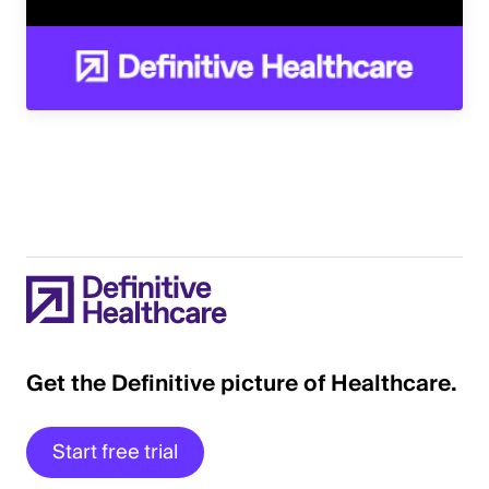
Get the Definitive picture of Healthcare.
Start free trial