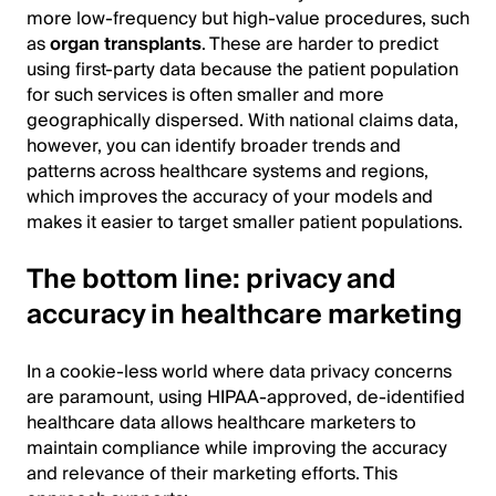
more low-frequency but high-value procedures, such
as
organ transplants
. These are harder to predict
using first-party data because the patient population
for such services is often smaller and more
geographically dispersed. With national claims data,
however, you can identify broader trends and
patterns across healthcare systems and regions,
which improves the accuracy of your models and
makes it easier to target smaller patient populations.
The bottom line: privacy and
accuracy in healthcare marketing
In a cookie-less world where data privacy concerns
are paramount, using HIPAA-approved, de-identified
healthcare data allows healthcare marketers to
maintain compliance while improving the accuracy
and relevance of their marketing efforts. This