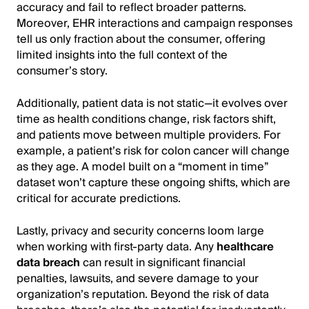
accuracy and fail to reflect broader patterns.
Moreover, EHR interactions and campaign responses
tell us only fraction about the consumer, offering
limited insights into the full context of the
consumer’s story.
Additionally, patient data is not static—it evolves over
time as health conditions change, risk factors shift,
and patients move between multiple providers. For
example, a patient’s risk for colon cancer will change
as they age. A model built on a “moment in time”
dataset won’t capture these ongoing shifts, which are
critical for accurate predictions.
Lastly, privacy and security concerns loom large
when working with first-party data. Any
healthcare
data breach
can result in significant financial
penalties, lawsuits, and severe damage to your
organization’s reputation. Beyond the risk of data