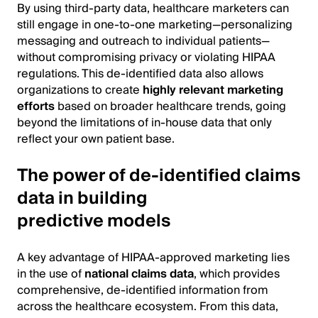
By using third-party data, healthcare marketers can
still engage in one-to-one marketing—personalizing
messaging and outreach to individual patients—
without compromising privacy or violating HIPAA
regulations. This de-identified data also allows
organizations to create
highly relevant marketing
efforts
based on broader healthcare trends, going
beyond the limitations of in-house data that only
reflect your own patient base.
The power of de-identified claims
data in building
predictive models
A key advantage of HIPAA-approved marketing lies
in the use of
national claims data
, which provides
comprehensive, de-identified information from
across the healthcare ecosystem. From this data,