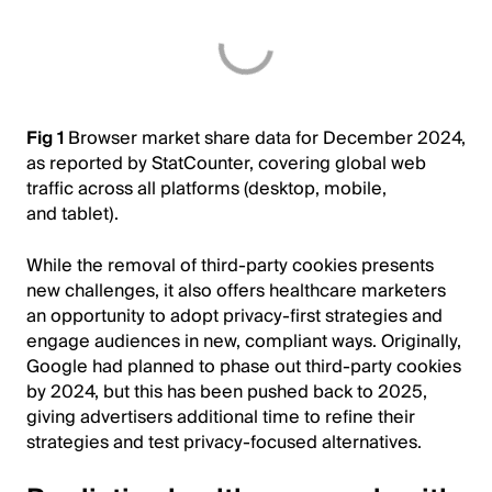
Fig 1
Browser market share data for December 2024,
as reported by StatCounter, covering global web
traffic across all platforms (desktop, mobile,
and tablet).
While the removal of third-party cookies presents
new challenges, it also offers healthcare marketers
an opportunity to adopt privacy-first strategies and
engage audiences in new, compliant ways. Originally,
Google had planned to phase out third-party cookies
by 2024, but this has been pushed back to 2025,
giving advertisers additional time to refine their
strategies and test privacy-focused alternatives.