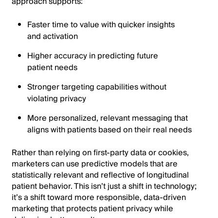
approach supports:
Faster time to value with quicker insights
and activation
Higher accuracy in predicting future
patient needs
Stronger targeting capabilities without
violating privacy
More personalized, relevant messaging that
aligns with patients based on their real needs
Rather than relying on first-party data or cookies,
marketers can use predictive models that are
statistically relevant and reflective of longitudinal
patient behavior. This isn’t just a shift in technology;
it’s a shift toward more responsible, data-driven
marketing that protects patient privacy while