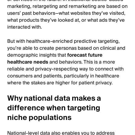
marketing, retargeting and remarketing are based on
users’ past behaviors—what websites they’ve visited,
what products they’ve looked at, or what ads they’ve
interacted with.
But with healthcare-enriched predictive targeting,
you’re able to create personas based on clinical and
demographic insights that
forecast future
healthcare needs
and behaviors. This is a more
reliable and privacy-respecting way to connect with
consumers and patients, particularly in healthcare
where the stakes are higher for patient privacy.
Why national data makes a
difference when targeting
niche populations
National-level data also enables you to address