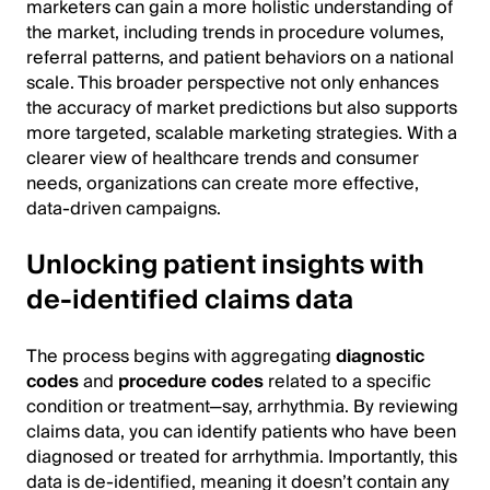
marketers can gain a more holistic understanding of
the market, including trends in procedure volumes,
referral patterns, and patient behaviors on a national
scale. This broader perspective not only enhances
the accuracy of market predictions but also supports
more targeted, scalable marketing strategies. With a
clearer view of healthcare trends and consumer
needs, organizations can create more effective,
data-driven campaigns.
Unlocking patient insights with
de-identified claims data
The process begins with aggregating
diagnostic
codes
and
procedure codes
related to a specific
condition or treatment—say, arrhythmia. By reviewing
claims data, you can identify patients who have been
diagnosed or treated for arrhythmia. Importantly, this
data is de-identified, meaning it doesn’t contain any