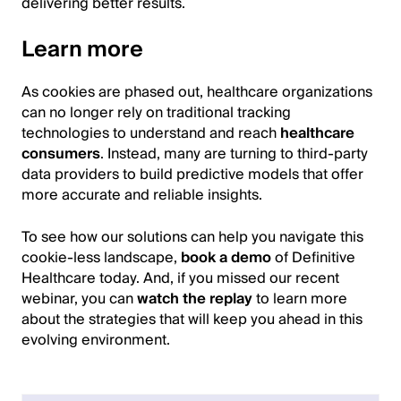
delivering better results.
Learn more
As cookies are phased out, healthcare organizations
can no longer rely on traditional tracking
technologies to understand and reach
healthcare
consumers
. Instead, many are turning to third-party
data providers to build predictive models that offer
more accurate and reliable insights.
To see how our solutions can help you navigate this
cookie-less landscape,
book a demo
of Definitive
Healthcare today. And, if you missed our recent
webinar, you can
watch the replay
to learn more
about the strategies that will keep you ahead in this
evolving environment.