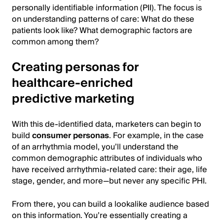
personally identifiable information (PII). The focus is
on understanding patterns of care: What do these
patients look like? What demographic factors are
common among them?
Creating personas for
healthcare-enriched
predictive marketing
With this de-identified data, marketers can begin to
build
consumer personas
. For example, in the case
of an arrhythmia model, you’ll understand the
common demographic attributes of individuals who
have received arrhythmia-related care: their age, life
stage, gender, and more—but never any specific PHI.
From there, you can build a lookalike audience based
on this information. You’re essentially creating a