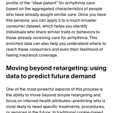
profile of the “ideal patient” for arrhythmia care
based on the aggregated characteristics of people
who have already sought similar care. Once you have
this persona, you can apply it to a much broader
consumer dataset, which helps you identify
individuals who share similar traits or behaviors to
those already receiving care for arrhythmia. This
enriched data can also help you understand where to
reach these consumers and even their likelihood of
having insurance coverage.
Moving beyond retargeting: using
data to predict future demand
One of the most powerful aspects of this process is
the ability to move beyond simple retargeting and
focus on inferred health attributes—predicting who is
most likely to need specific treatments, procedures,
or services in the future. In traditional cookie-based