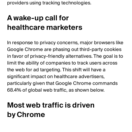
providers using tracking technologies.
A wake-up call for
healthcare marketers
In response to privacy concerns, major browsers like
Google Chrome are phasing out third-party cookies
in favor of privacy-friendly alternatives. The goal is to
limit the ability of companies to track users across
the web for ad targeting. This shift will have a
significant impact on healthcare advertisers,
particularly given that Google Chrome commands
68.4% of global web traffic, as shown below.
Most web traffic is driven
by Chrome