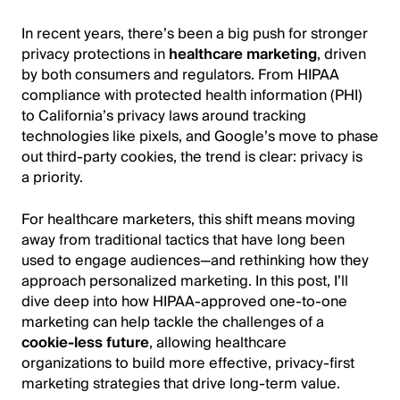
In recent years, there’s been a big push for stronger
privacy protections in
healthcare marketing
, driven
by both consumers and regulators. From HIPAA
compliance with protected health information (PHI)
to California’s privacy laws around tracking
technologies like pixels, and Google’s move to phase
out third-party cookies, the trend is clear: privacy is
a priority.
For healthcare marketers, this shift means moving
away from traditional tactics that have long been
used to engage audiences—and rethinking how they
approach personalized marketing. In this post, I’ll
dive deep into how HIPAA-approved one-to-one
marketing can help tackle the challenges of a
cookie-less future
, allowing healthcare
organizations to build more effective, privacy-first
marketing strategies that drive long-term value.