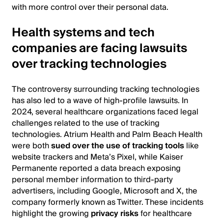
with more control over their personal data.
Health systems and tech
companies are facing lawsuits
over tracking technologies
The controversy surrounding tracking technologies
has also led to a wave of high-profile lawsuits. In
2024, several healthcare organizations faced legal
challenges related to the use of tracking
technologies. Atrium Health and Palm Beach Health
were both
sued over the use of tracking tools
like
website trackers and Meta’s Pixel, while Kaiser
Permanente reported a data breach exposing
personal member information to third-party
advertisers, including Google, Microsoft and X, the
company formerly known as Twitter. These incidents
highlight the growing
privacy risks
for healthcare