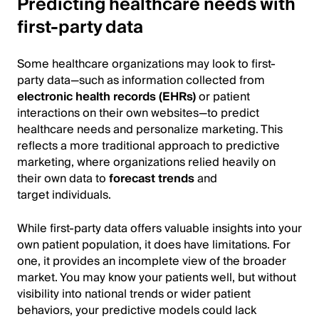
Predicting healthcare needs with
first-party data
Some healthcare organizations may look to first-
party data—such as information collected from
electronic health records (EHRs)
or patient
interactions on their own websites—to predict
healthcare needs and personalize marketing. This
reflects a more traditional approach to predictive
marketing, where organizations relied heavily on
their own data to
forecast trends
and
target individuals.
While first-party data offers valuable insights into your
own patient population, it does have limitations. For
one, it provides an incomplete view of the broader
market. You may know your patients well, but without
visibility into national trends or wider patient
behaviors, your predictive models could lack