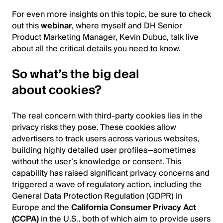
For even more insights on this topic, be sure to check
out this
webinar
, where myself and DH Senior
Product Marketing Manager, Kevin Dubuc, talk live
about all the critical details you need to know.
So what’s the big deal
about cookies?
The real concern with third-party cookies lies in the
privacy risks they pose. These cookies allow
advertisers to track users across various websites,
building highly detailed user profiles—sometimes
without the user’s knowledge or consent. This
capability has raised significant privacy concerns and
triggered a wave of regulatory action, including the
General Data Protection Regulation (GDPR) in
Europe and the
California Consumer Privacy Act
(CCPA)
in the U.S., both of which aim to provide users