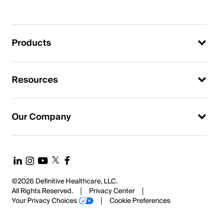
Products
Resources
Our Company
©2026 Definitive Healthcare, LLC.
All Rights Reserved.
Privacy Center
Your Privacy Choices
Cookie Preferences