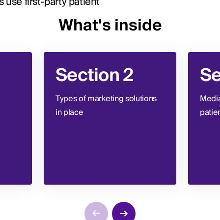
use first-party patient
What's inside
Section 2
Se
Types of marketing solutions
Media
in place
patie