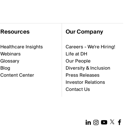
Resources
Our Company
Healthcare Insights
Careers - We're Hiring!
Webinars
Life at DH
Glossary
Our People
Blog
Diversity & Inclusion
Content Center
Press Releases
Investor Relations
Contact Us