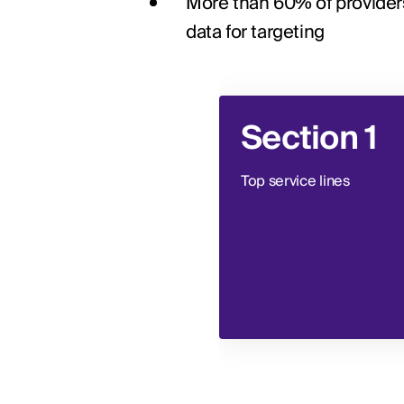
More than 60% of providers 
data for targeting
Section 1
Top service lines