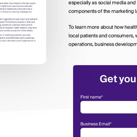
especially as social media and
components of the marketing 
To learn more about how healt
local patients and consumers, 
operations, business developme
Get you
First name
*
Business Email
*