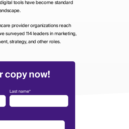
 digital tools have become standard
landscape.
hcare provider organizations reach
we surveyed 114 leaders in marketing,
nt, strategy, and other roles.
r copy now!
Last name
*