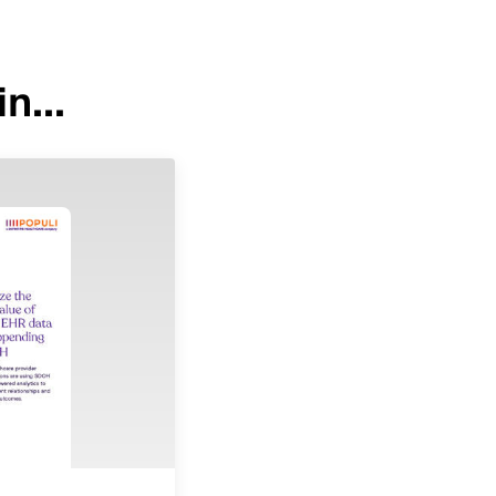
n...
Image