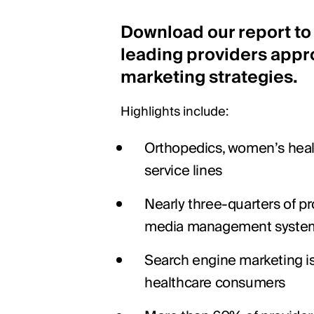
Download our report to
leading providers appr
marketing strategies.
Highlights include:
Orthopedics, women’s healt
service lines
Nearly three-quarters of pr
media management syste
Search engine marketing is
healthcare consumers