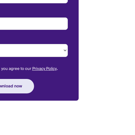
m you agree to our
Privacy Policy
.