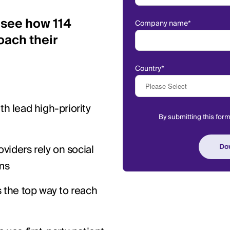
 see how 114
Company name
*
oach their
Country
*
h lead high-priority
By submitting this for
oviders rely on social
ms
 the top way to reach