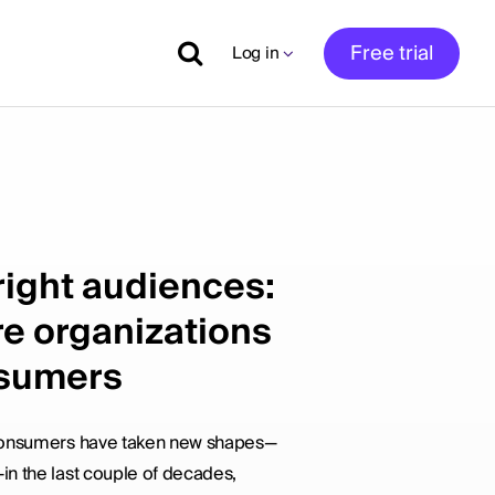
Free trial
Log in
right audiences:
e organizations
nsumers
 consumers have taken new shapes—
n the last couple of decades,