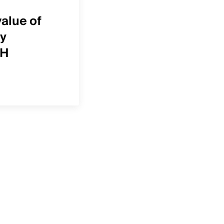
Case Study
value of
How Envision Physic
y
Services uses Defini
OH
Healthcare to focus 
right growth opportu