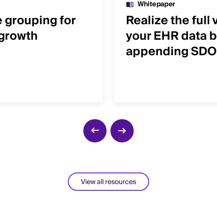
Whitepaper
e grouping for
Realize the full 
 growth
your EHR data b
appending SD
View all resources