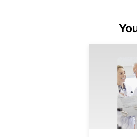
You
Image