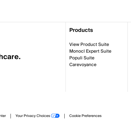
Products
View Product Suite
Monocl Expert Suite
thcare.
Populi Suite
Carevoyance
nter
Your Privacy Choices
Cookie Preferences