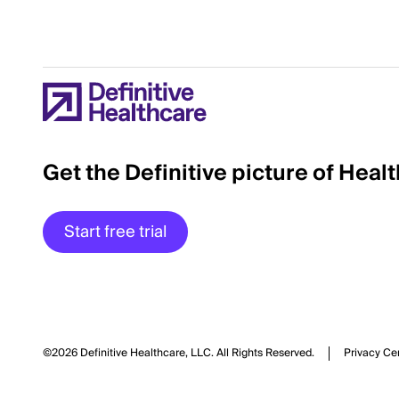
Get the Definitive picture of Heal
Start free trial
©2026 Definitive Healthcare, LLC.
All Rights Reserved.
Privacy Ce