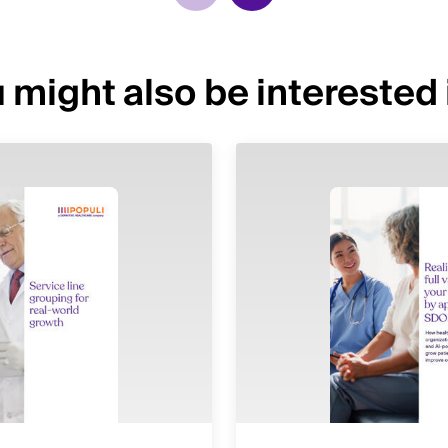
 might also be interested i
Image