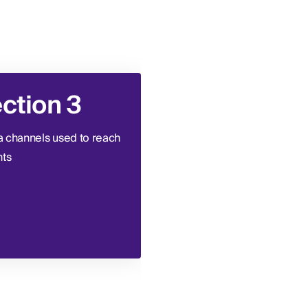
ction 3
Section 4
 channels used to reach
Types of data used to targe
nts
and segment patient
audiences