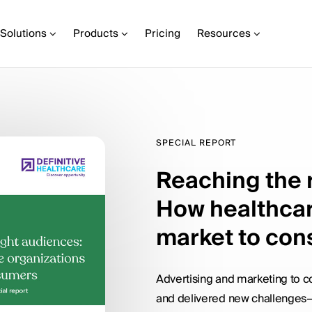
Solutions
Products
Pricing
Resources
SPECIAL REPORT
Reaching the 
How healthcar
market to co
Advertising and marketing to
and delivered new challenges—i