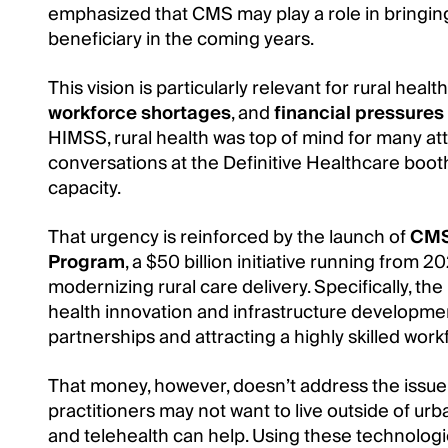
emphasized that CMS may play a role in bringing
beneficiary in the coming years.
This vision is particularly relevant for rural hea
workforce shortages
, and
financial pressures
HIMSS, rural health was top of mind for many a
conversations at the Definitive Healthcare boot
capacity.
That urgency is reinforced by the launch of
CMS’
Program
, a $50 billion initiative running from 
modernizing rural care delivery. Specifically, th
health innovation and infrastructure development
partnerships and attracting a highly skilled work
That money, however, doesn’t address the issue
practitioners may not want to live outside of urba
and telehealth can help. Using these technologi