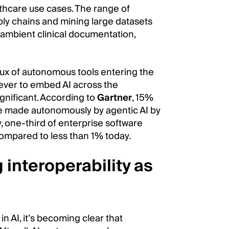
lthcare use cases. The range of
ply chains and mining large datasets
 ambient clinical documentation,
lux of autonomous tools entering the
 ever to embed AI across the
gnificant. According to
Gartner
, 15%
be made autonomously by agentic AI by
y, one-third of enterprise software
 compared to less than 1% today.
interoperability as
n AI, it’s becoming clear that