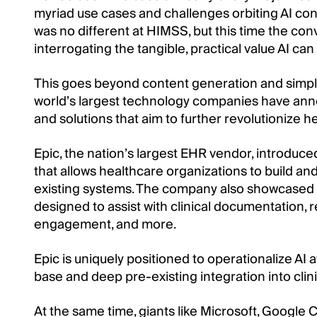
myriad use cases and challenges orbiting AI con
was no different at HIMSS, but this time the con
interrogating the tangible, practical value AI can
This goes beyond content generation and simple
world’s largest technology companies have a
and solutions that aim to further revolutionize h
Epic, the nation’s largest EHR vendor, introduc
that allows healthcare organizations to build an
existing systems. The company also showcased a
designed to assist with clinical documentation
engagement, and more.
Epic is uniquely positioned to operationalize AI at 
base and deep pre-existing integration into clin
At the same time, giants like Microsoft, Google 