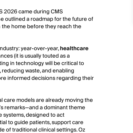
SS 2026 came during CMS
 outlined a roadmap for the future of
in the home before they reach the
industry: year-over-year,
healthcare
es (it is usually touted as a
ing in technology will be critical to
n, reducing waste, and enabling
re informed decisions regarding their
tal care models are already moving the
f Oz’s remarks—and a dominant theme
e systems, designed to act
al to guide patients, support care
of traditional clinical settings. Oz