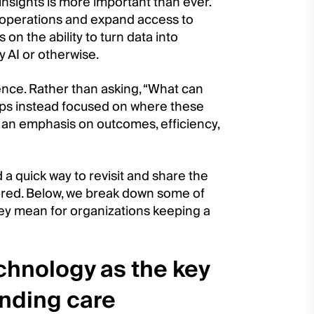
insights is more important than ever.
 operations and expand access to
on the ability to turn data into
 AI or otherwise.
nce. Rather than asking, “What can
ops instead focused on where these
 an emphasis on outcomes, efficiency,
 a quick way to revisit and share the
red. Below, we break down some of
y mean for organizations keeping a
hnology as the key
anding care