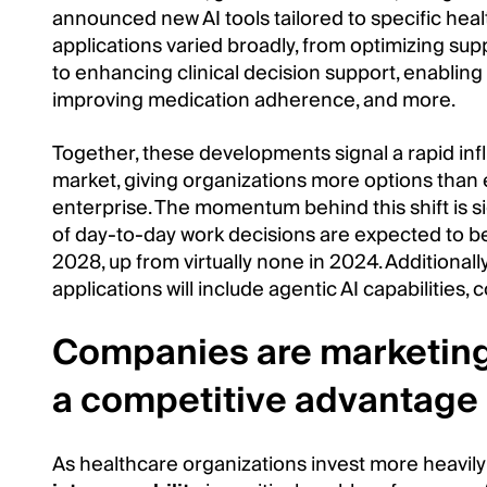
announced new AI tools tailored to specific hea
applications varied broadly, from optimizing sup
to enhancing clinical decision support, enabling
improving medication adherence, and more.
Together, these developments signal a rapid inf
market, giving organizations more options than
enterprise. The momentum behind this shift is si
of day-to-day work decisions are expected to 
2028, up from virtually none in 2024. Additionall
applications will include agentic AI capabilities,
Companies are marketing 
a competitive advantage
As healthcare organizations invest more heavily i