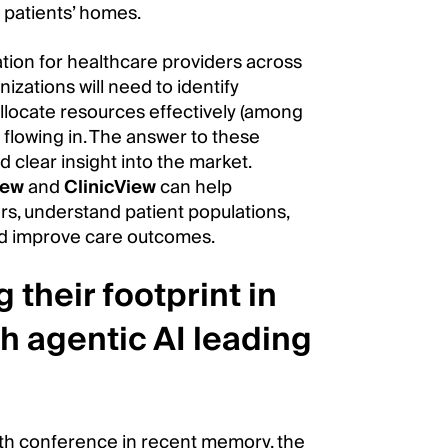
 patients’ homes.
mation for healthcare providers across
zations will need to identify
llocate resources effectively (among
 flowing in. The answer to these
 clear insight into the market.
iew
and
ClinicView
can help
ers, understand patient populations,
nd improve care outcomes.
 their footprint in
h agentic AI leading
lth conference in recent memory, the