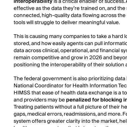
interoperability
is a critical enabler of success. 
effective as the data they’re trained on, and th
connected, high-quality data flowing across t
tools will struggle to deliver meaningful value.
This is causing many companies to take a hard look
stored, and how easily agents can pull informati
data across clinical, operational, and financial s
remain competitive and grow in 2026 and beyon
positioning the interoperability of their solutio
The federal government is also prioritizing data 
National Coordinator for Health Information Tec
HIMSS that ease of health data exchange is a to
and providers may be
penalized for blocking 
Treating patients without a full picture of their
gaps, medical errors, readmissions, and more. 
system offers greater clarity into the market, 