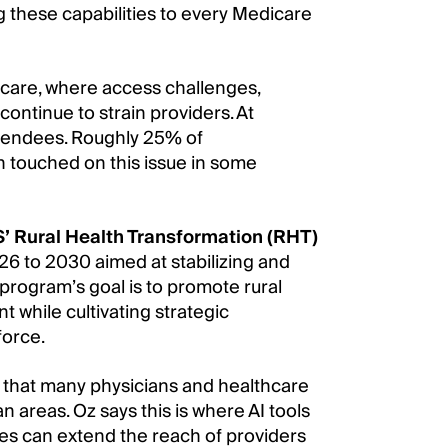
 these capabilities to every Medicare
lthcare, where access challenges,
continue to strain providers. At
ttendees. Roughly 25% of
h touched on this issue in some
 Rural Health Transformation (RHT)
2026 to 2030 aimed at stabilizing and
e program’s goal is to promote rural
 while cultivating strategic
force.
 that many physicians and healthcare
n areas. Oz says this is where AI tools
es can extend the reach of providers