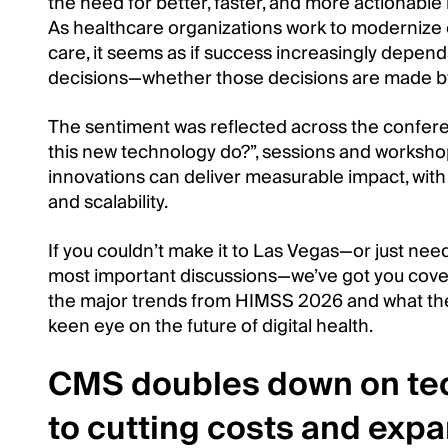
the need for better, faster, and more actionable 
As healthcare organizations work to modernize
care, it seems as if success increasingly depends 
decisions—whether those decisions are made by
The sentiment was reflected across the confere
this new technology do?”, sessions and worksh
innovations can deliver measurable impact, with
and scalability.
If you couldn’t make it to Las Vegas—or just need
most important discussions—we’ve got you cove
the major trends from HIMSS 2026 and what the
keen eye on the future of digital health.
CMS doubles down on tec
to cutting costs and exp