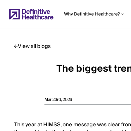
Skip
to
Why Definitive Healthcare?
main
content
View all blogs
Start
of
The biggest tre
Main
Content
Mar 23rd, 2026
This year at HIMSS, one message was clear from