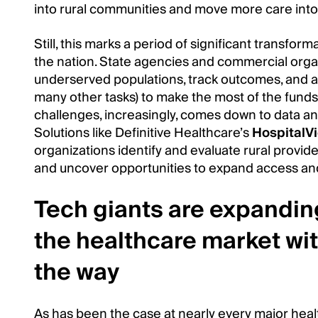
into rural communities and move more care into
Still, this marks a period of significant transfor
the nation. State agencies and commercial organi
underserved populations, track outcomes, and a
many other tasks) to make the most of the funds
challenges, increasingly, comes down to data and
Solutions like Definitive Healthcare’s
HospitalV
organizations identify and evaluate rural provid
and uncover opportunities to expand access a
Tech giants are expanding
the healthcare market wit
the way
As has been the case at nearly every major hea