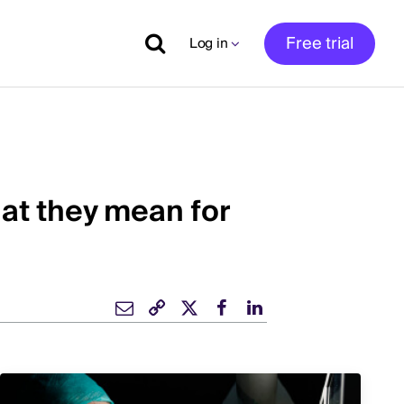
Free trial
Log in
at they mean for