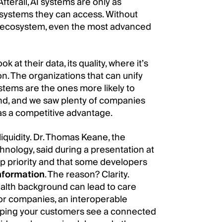
Afterall, AI systems are only as
e systems they can access. Without
he ecosystem, even the most advanced
 at their data, its quality, where it’s
on. The organizations that can unify
ystems are the ones more likely to
d, and we saw plenty of companies
n as a competitive advantage.
liquidity. Dr. Thomas Keane, the
hnology, said during a presentation at
p priority and that some developers
information
. The reason? Clarity.
 health background can lead to care
For companies, an interoperable
helping your customers see a connected