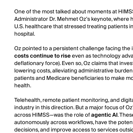
One of the most talked about moments at HIM
Administrator Dr. Mehmet Oz’s keynote, where he
U.S. healthcare that stressed treating patients 
hospital.
Oz pointed to a persistent challenge facing the 
costs continue to rise
even as technology advanc
deflationary force). Even so, Oz claims that invest
lowering costs, alleviating administrative burde
patients and Medicare beneficiaries to make mo
health.
Telehealth, remote patient monitoring, and digi
industry in this direction. But a major focus o
across HIMSS—was the role of
agentic AI
. Thes
autonomously across workflows, have the potenti
decisions, and improve access to services outside 