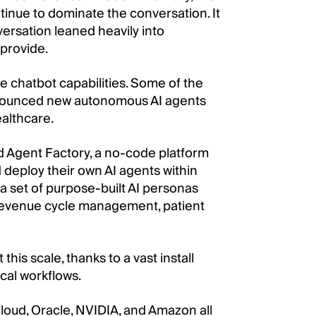
tinue to dominate the conversation. It
versation leaned heavily into
 provide.
 chatbot capabilities. Some of the
nnounced new autonomous AI agents
ealthcare.
ed Agent Factory, a no-code platform
d deploy their own AI agents within
 set of purpose-built AI personas
, revenue cycle management, patient
this scale, thanks to a vast install
ical workflows.
Cloud, Oracle, NVIDIA, and Amazon all