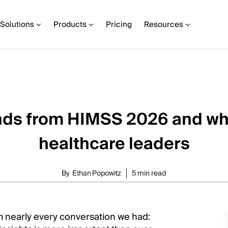
Solutions
Products
Pricing
Resources
nds from HIMSS 2026 and wh
healthcare leaders
By
Ethan Popowitz
5 min read
 nearly every conversation we had: