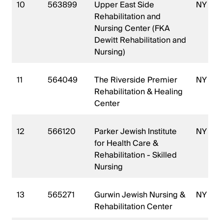
10
563899
Upper East Side
NY
Rehabilitation and
Nursing Center (FKA
Dewitt Rehabilitation and
Nursing)
11
564049
The Riverside Premier
NY
Rehabilitation & Healing
Center
12
566120
Parker Jewish Institute
NY
for Health Care &
Rehabilitation - Skilled
Nursing
13
565271
Gurwin Jewish Nursing &
NY
Rehabilitation Center