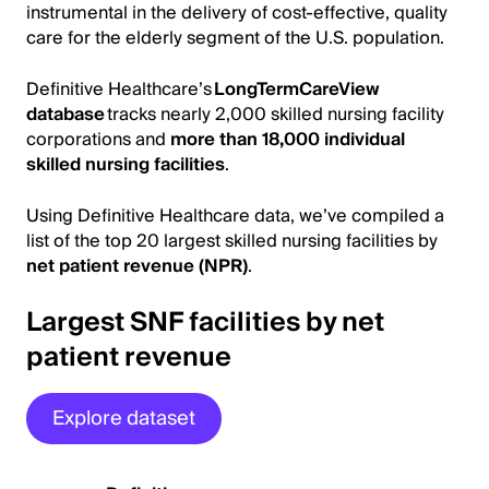
instrumental in the delivery of cost-effective, quality
care for the elderly segment of the U.S. population.
Definitive Healthcare’s
LongTermCareView
database
tracks nearly 2,000 skilled nursing facility
corporations and
more than 18,000 individual
skilled nursing facilities
.
Using Definitive Healthcare data, we’ve compiled a
list of the top 20 largest skilled nursing facilities by
net patient revenue (NPR)
.
Largest SNF facilities by net
patient revenue
Explore dataset