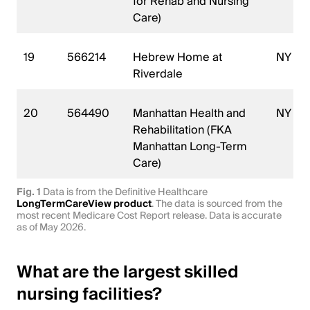
for Rehab and Nursing
Care)
19
566214
Hebrew Home at
NY
Riverdale
20
564490
Manhattan Health and
NY
Rehabilitation (FKA
Manhattan Long-Term
Care)
Fig. 1
Data is from the Definitive Healthcare
LongTermCareView product
. The data is sourced from the
most recent Medicare Cost Report release. Data is accurate
as of May 2026.
What are the largest skilled
nursing facilities?