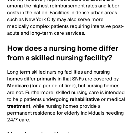
among the highest reimbursement rates and labor
costs in the nation. Facilities in dense urban areas
such as New York City may also serve more
medically complex patients requiring intensive post-
acute and long-term care services.
How does a nursing home differ
from a skilled nursing facility?
Long term skilled nursing facilities and nursing
homes differ primarily in that SNFs are covered by
Medicare
(for a period of time), but nursing homes
are not. Furthermore, skilled nursing care is intended
to help patients undergoing
rehabilitative
or medical
treatment
, while nursing homes provide a
permanent residence for elderly individuals needing
24/7 care.