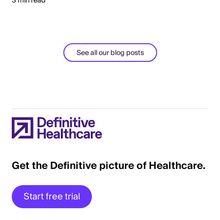
3 min read
See all our blog posts
Get the Definitive picture of Healthcare.
Start free trial