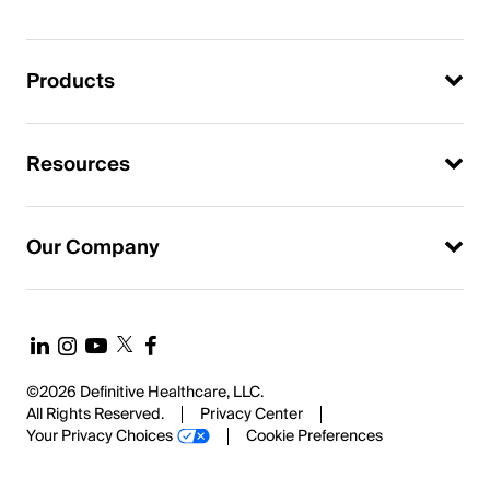
Products
Resources
Our Company
©2026 Definitive Healthcare, LLC.
All Rights Reserved.
Privacy Center
Your Privacy Choices
Cookie Preferences