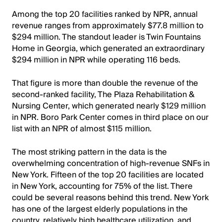
Among the top 20 facilities ranked by NPR, annual
revenue ranges from approximately $77.8 million to
$294 million. The standout leader is Twin Fountains
Home in Georgia, which generated an extraordinary
$294 million in NPR while operating 116 beds.
That figure is more than double the revenue of the
second-ranked facility, The Plaza Rehabilitation &
Nursing Center, which generated nearly $129 million
in NPR. Boro Park Center comes in third place on our
list with an NPR of almost $115 million.
The most striking pattern in the data is the
overwhelming concentration of high-revenue SNFs in
New York. Fifteen of the top 20 facilities are located
in New York, accounting for 75% of the list. There
could be several reasons behind this trend. New York
has one of the largest elderly populations in the
country, relatively high healthcare utilization, and