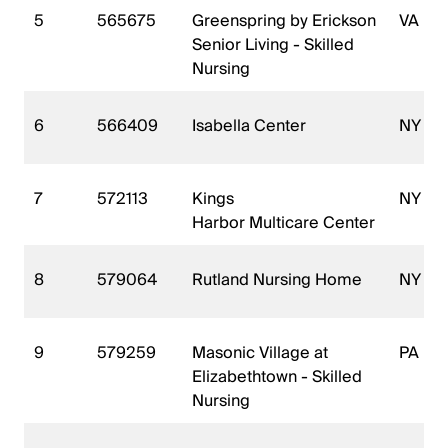
5
565675
Greenspring by Erickson
VA
Senior Living - Skilled
Nursing
6
566409
Isabella Center
NY
7
572113
Kings
NY
Harbor Multicare Center
8
579064
Rutland Nursing Home
NY
9
579259
Masonic Village at
PA
Elizabethtown - Skilled
Nursing