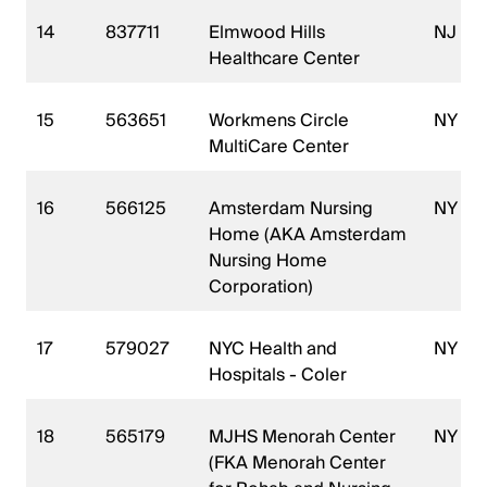
14
837711
Elmwood Hills
NJ
Healthcare Center
15
563651
Workmens Circle
NY
MultiCare Center
16
566125
Amsterdam Nursing
NY
Home (AKA Amsterdam
Nursing Home
Corporation)
17
579027
NYC Health and
NY
Hospitals - Coler
18
565179
MJHS Menorah Center
NY
(FKA Menorah Center