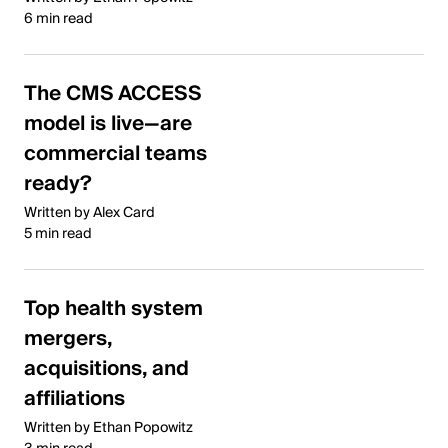
6 min read
The CMS ACCESS
model is live—are
commercial teams
ready?
Written by Alex Card
5 min read
Top health system
mergers,
acquisitions, and
affiliations
Written by Ethan Popowitz