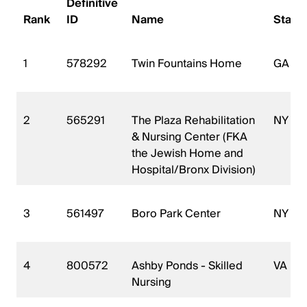
Definitive
Rank
ID
Name
State
1
578292
Twin Fountains Home
GA
2
565291
The Plaza Rehabilitation
NY
& Nursing Center (FKA
the Jewish Home and
Hospital/Bronx Division)
3
561497
Boro Park Center
NY
4
800572
Ashby Ponds - Skilled
VA
Nursing