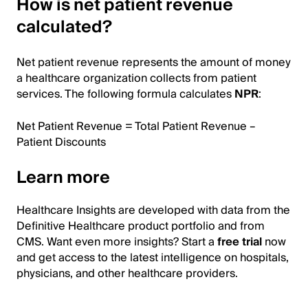
How is net patient revenue
calculated?
Net patient revenue represents the amount of money
a healthcare organization collects from patient
services. The following formula calculates
NPR
:
Net Patient Revenue = Total Patient Revenue –
Patient Discounts
Learn more
Healthcare Insights are developed with data from the
Definitive Healthcare product portfolio and from
CMS. Want even more insights? Start a
free trial
now
and get access to the latest intelligence on hospitals,
physicians, and other healthcare providers.