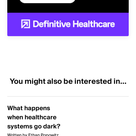
You might also be interested in...
What happens
when healthcare
systems go dark?
Written by Ethan Popowitz