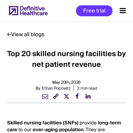
Skip
Free trial
to
main
content
View all blogs
Top 20 skilled nursing facilities by
Start
of
net patient revenue
Main
Content
May 20th, 2026
By
Ethan Popowitz
3 min read
Skilled nursing facilities (SNFs)
provide
long-term
care
to our
ever-aging population
. They are