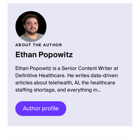
ABOUT THE AUTHOR
Ethan Popowitz
Ethan Popowitz is a Senior Content Writer at
Definitive Healthcare. He writes data-driven
articles about telehealth, AI, the healthcare
staffing shortage, and everything in…
Author profile