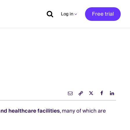
Free trial
Log in
nd healthcare facilities
, many of which are