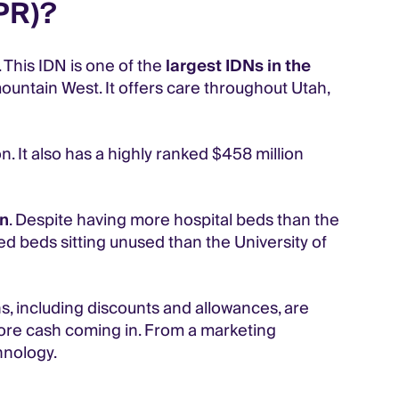
PR)?
 This IDN is one of the
largest IDNs in the
mountain West. It offers care throughout Utah,
n. It also has a highly ranked $458 million
on
. Despite having more hospital beds than the
d beds sitting unused than the University of
s, including discounts and allowances, are
more cash coming in. From a marketing
hnology.