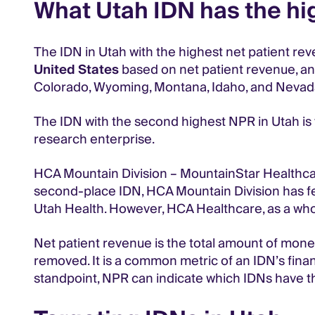
What Utah IDN has the hi
The IDN in Utah with the highest net patient reve
United States
based on net patient revenue, and 
Colorado, Wyoming, Montana, Idaho, and Nevad
The IDN with the second highest NPR in Utah is th
research enterprise.
HCA Mountain Division – MountainStar Healthcar
second-place IDN, HCA Mountain Division has few
Utah Health. However, HCA Healthcare, as a whol
Net patient revenue is the total amount of mone
removed. It is a common metric of an IDN’s fina
standpoint, NPR can indicate which IDNs have t