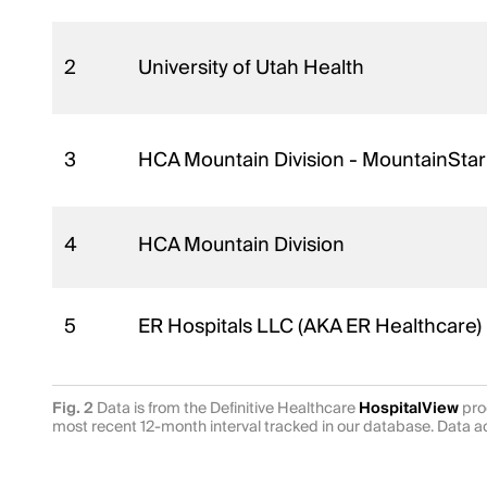
2
University of Utah Health
3
HCA Mountain Division - MountainStar
4
HCA Mountain Division
5
ER Hospitals LLC (AKA ER Healthcare)
Fig. 2
Data is from the Definitive Healthcare
HospitalView
prod
most recent 12-month interval tracked in our database. Data