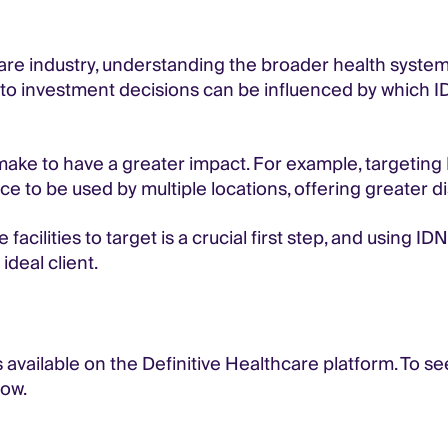
are industry, understanding the broader health system 
es to investment decisions can be influenced by which
ke to have a greater impact. For example, targeting I
ce to be used by multiple locations, offering greater di
 facilities to target is a crucial first step, and using 
ideal client.
 available on the Definitive Healthcare platform. To s
ow.