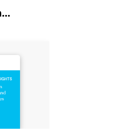
...
Healthcare Insights