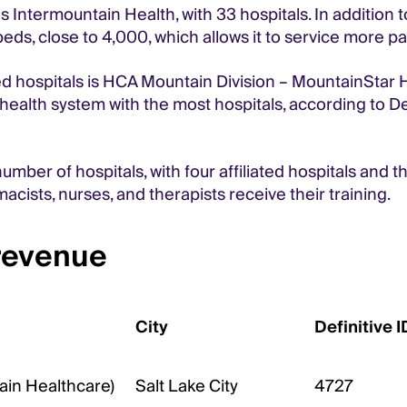
s Intermountain Health, with 33 hospitals. In addition 
eds, close to 4,000, which allows it to service more p
 hospitals is HCA Mountain Division – MountainStar Heal
health system with the most hospitals, according to De
umber of hospitals, with four affiliated hospitals and 
acists, nurses, and therapists receive their training.
 revenue
City
Definitive I
ain Healthcare)
Salt Lake City
4727