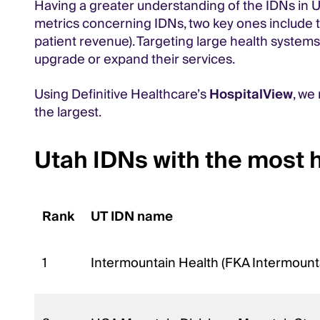
Having a greater understanding of the IDNs in U
metrics concerning IDNs, two key ones include the
patient revenue). Targeting large health systems 
upgrade or expand their services.
Using Definitive Healthcare’s
HospitalView
, we
the largest.
Utah IDNs with the most 
Rank
UT IDN name
1
Intermountain Health (FKA Intermount