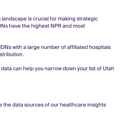
landscape is crucial for making strategic
 IDNs have the highest NPR and most
DNs with a large number of affiliated hospitals
stribution.
IDN data can help you narrow down your list of Utah
ee the data sources of our healthcare insights