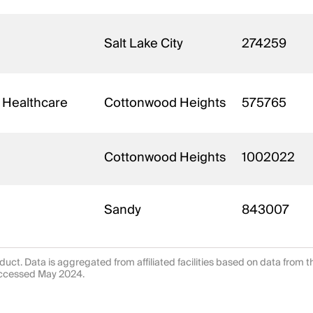
Salt Lake City
274259
 Healthcare
Cottonwood Heights
575765
Cottonwood Heights
1002022
Sandy
843007
uct. Data is aggregated from affiliated facilities based on data from 
 accessed May 2024.