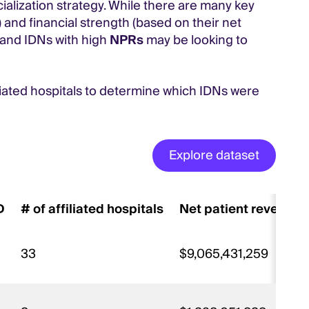
alization strategy. While there are many key
 and financial strength (based on their net
, and IDNs with high
NPRs
may be looking to
liated hospitals to determine which IDNs were
Explore dataset
D
# of affiliated hospitals
Net patient revenue
33
$9,065,431,259