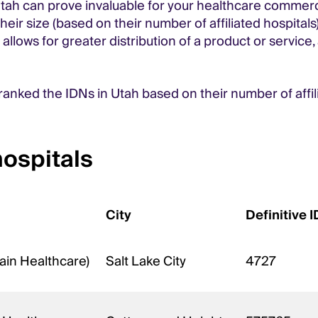
tah can prove invaluable for your healthcare commerci
ir size (based on their number of affiliated hospitals)
allows for greater distribution of a product or service
 ranked the IDNs in Utah based on their number of affi
hospitals
City
Definitive I
ain Healthcare)
Salt Lake City
4727