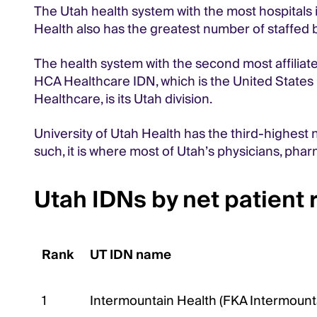
The Utah health system with the most hospitals i
Health also has the greatest number of staffed b
The health system with the second most affiliated
HCA Healthcare IDN, which is the United States 
Healthcare, is its Utah division.
University of Utah Health has the third-highest n
such, it is where most of Utah’s physicians, pharm
Utah IDNs by net patient
Rank
UT IDN name
1
Intermountain Health (FKA Intermount