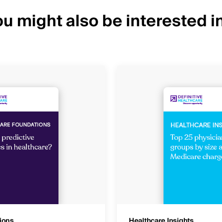
u might also be interested in
ions
Healthcare Insights