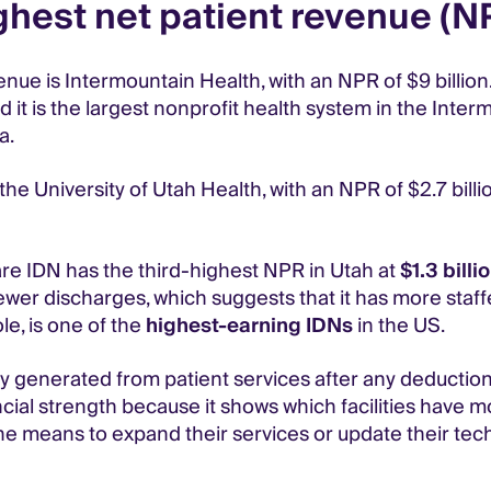
ghest net patient revenue (N
nue is Intermountain Health, with an NPR of $9 billion.
it is the largest nonprofit health system in the Inter
a.
e University of Utah Health, with an NPR of $2.7 billio
e IDN has the third-highest NPR in Utah at
$1.3 billi
er discharges, which suggests that it has more staffe
e, is one of the
highest-earning IDNs
in the US.
y generated from patient services after any deduction
ncial strength because it shows which facilities have 
he means to expand their services or update their tec