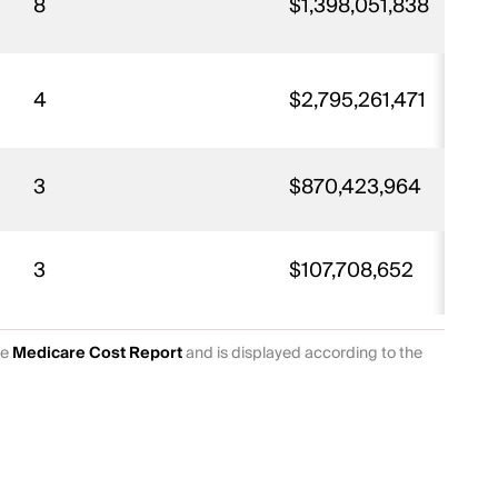
8
$1,398,051,838
4
$2,795,261,471
3
$870,423,964
3
$107,708,652
he
Medicare Cost Report
and is displayed according to the