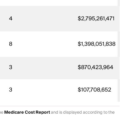
4
$2,795,261,471
8
$1,398,051,838
3
$870,423,964
3
$107,708,652
the
Medicare Cost Report
and is displayed according to the