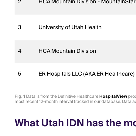
2
HCA Mountain Division - MountainStar
3
University of Utah Health
4
HCA Mountain Division
5
ER Hospitals LLC (AKA ER Healthcare)
Fig. 1
Data is from the Definitive Healthcare
HospitalView
prod
most recent 12-month interval tracked in our database. Data
What Utah IDN has the mos