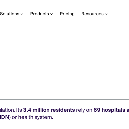
Solutions
Products
Pricing
Resources
lation. Its
3.4 million residents
rely on
69 hospitals a
(IDN
) or health system.