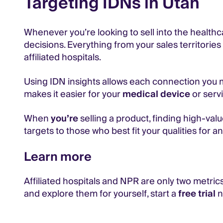
Targeting IDNs in Utah
Whenever you’re looking to sell into the healthc
decisions. Everything from your sales territori
affiliated hospitals.
Using IDN insights allows each connection you ma
makes it easier for your
medical device
or servi
When
you’re
selling a product, finding high-value
targets to those who best fit your qualities for an 
Learn more
Affiliated hospitals and NPR are only two metrics
and explore them for yourself, start a
free trial
n