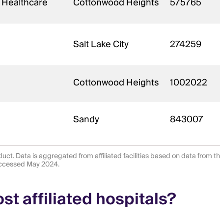
 Healthcare
Cottonwood Heights
575765
Salt Lake City
274259
Cottonwood Heights
1002022
Sandy
843007
uct. Data is aggregated from affiliated facilities based on data from t
 accessed May 2024.
t affiliated hospitals?