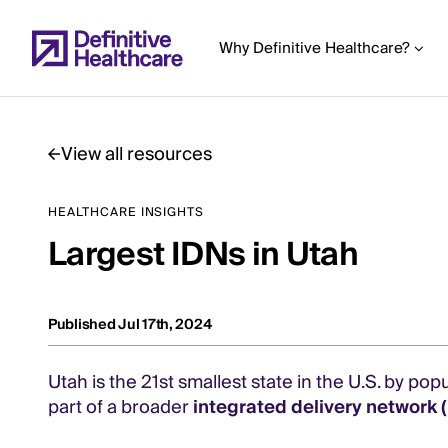
Skip
to
Why Definitive Healthcare?
main
content
View all resources
Start
HEALTHCARE INSIGHTS
of
Largest IDNs in Utah
Main
Content
Published Jul 17th, 2024
Utah is the 21st smallest state in the U.S. by popu
part of a broader
integrated delivery network 