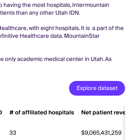
to having the most hospitals, Intermountain
atients than any other Utah IDN.
thcare, with eight hospitals. It is a part of the
finitive Healthcare data. MountainStar
the only academic medical center in Utah. As
Explore dataset
D
# of affiliated hospitals
Net patient revenue
33
$9,065,431,259