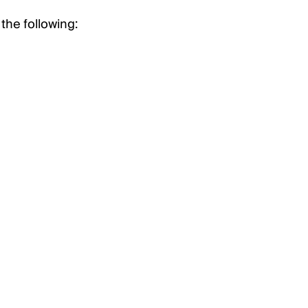
the following: