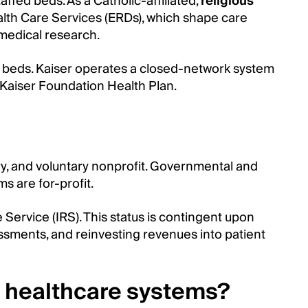
ffed beds. As a Catholic-affiliated,
religious
ealth Care Services (ERDs), which shape care
 medical research.
ed beds. Kaiser operates a closed-network system
e Kaiser Foundation Health Plan.
ry, and voluntary nonprofit. Governmental and
s are for-profit.
Service (IRS). This status is contingent upon
sments, and reinvesting revenues into patient
it healthcare systems?