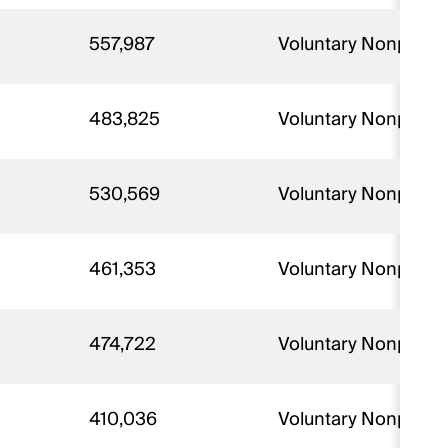
557,987
Voluntary Nonprofit 
483,825
Voluntary Nonprofit
530,569
Voluntary Nonprofit
461,353
Voluntary Nonprofit
474,722
Voluntary Nonprofit
410,036
Voluntary Nonprofit