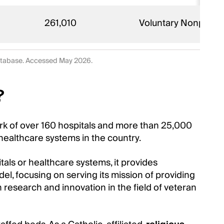
261,010
Voluntary Nonprofit 
database. Accessed May 2026.
?
work of over 160 hospitals and more than 25,000
healthcare systems in the country.
itals or healthcare systems, it provides
del, focusing on serving its mission of providing
n research and innovation in the field of veteran