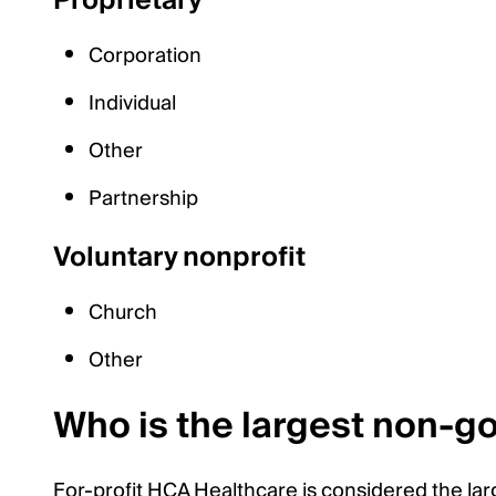
Proprietary
Corporation
Individual
Other
Partnership
Voluntary nonprofit
Church
Other
Who is the largest non-g
For-profit HCA Healthcare is considered the lar