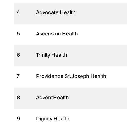
4
Advocate Health
5
Ascension Health
6
Trinity Health
7
Providence St. Joseph Health
8
AdventHealth
9
Dignity Health