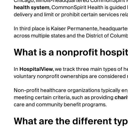
Chicago, Illinois-headquartered CommonSpirit Hea
health system
, CommonSpirit Health is guided b
delivery and limit or prohibit certain services r
In third place is Kaiser Permanente, headquarter
across multiple states and the District of Colum
What is a nonprofit hospi
In
HospitalView
, we track three main types of
voluntary nonprofit ownerships are considered n
Non-profit healthcare organizations typically en
meeting certain criteria, such as providing
chari
care and community benefit programs.
What are the different ty