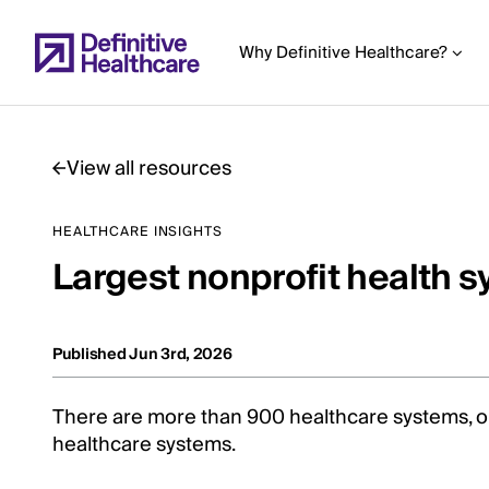
Skip
to
Why Definitive Healthcare?
main
content
View all resources
Start
HEALTHCARE INSIGHTS
of
Largest nonprofit health 
Main
Content
Published Jun 3rd, 2026
There are more than 900 healthcare systems, 
healthcare systems.