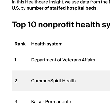
In this Healthcare Insight, we use data from the
U.S. by
number of staffed hospital beds
.
Top 10 nonprofit health s
Rank
Health system
1
Department of Veterans Affairs
2
CommonSpirit Health
3
Kaiser Permanente