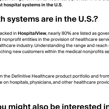
st hospital systems in the U.S
.
h systems are in the U.S.?
racked in
HospitalView
, nearly 80% are listed as gove
d nonprofit entities in the provision of healthcare ser
althcare industry. Understanding the range and reach 
aching new customers within the medical nonprofits se
m the Definitive Healthcare product portfolio and fro
e on hospitals, physicians, and other healthcare provi
u might also be interested in