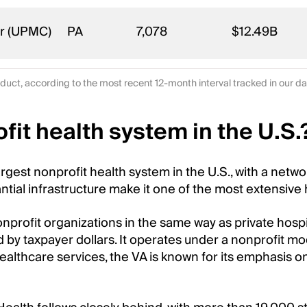
er (UPMC)
PA
7,078
$12.49B
duct, according to the most recent 12-month interval tracked in our 
fit health system in the U.S.
argest nonprofit health system in the U.S., with a net
tial infrastructure make it one of the most extensive 
nonprofit organizations in the same way as private hosp
d by taxpayer dollars. It operates under a nonprofit mo
healthcare services, the VA is known for its emphasis o