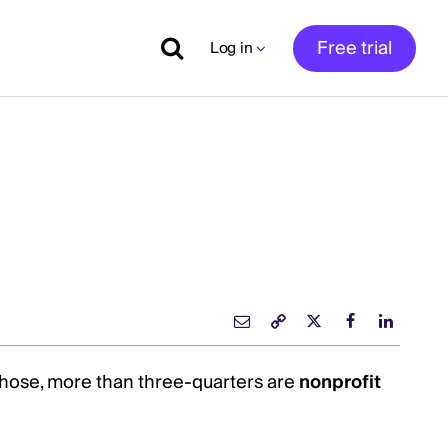
Free trial
Log in
f those, more than three-quarters are
nonprofit