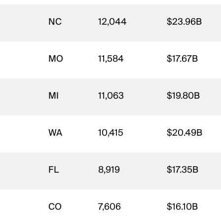
NC
12,044
$23.96B
MO
11,584
$17.67B
MI
11,063
$19.80B
WA
10,415
$20.49B
FL
8,919
$17.35B
CO
7,606
$16.10B