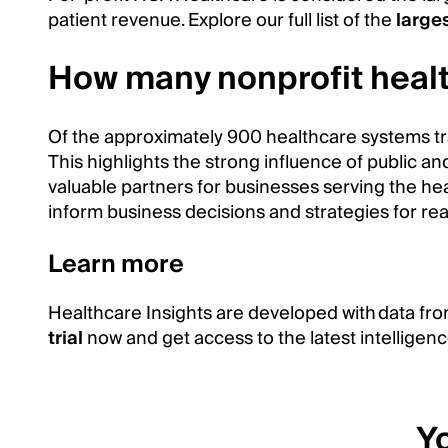
patient revenue. Explore our full list of the
large
How many nonprofit healt
Of the approximately 900 healthcare systems t
This highlights the strong influence of public an
valuable partners for businesses serving the he
inform business decisions and strategies for re
Learn more
Healthcare Insights are developed with data fro
trial
now and get access to the latest intelligenc
Yo