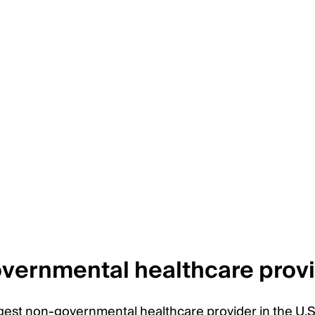
overnmental healthcare prov
gest non-governmental healthcare provider in the U.S.