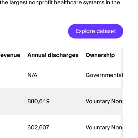
the largest nonprofit healthcare systems in the
Explore dataset
 revenue
Annual discharges
Ownership
N/A
Governmental - Fed
880,649
Voluntary Nonprofit
602,607
Voluntary Nonprofit 