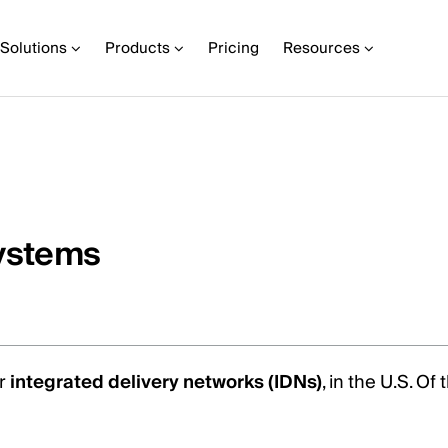
Solutions
Products
Pricing
Resources
systems
or
integrated delivery networks (IDNs)
, in the U.S. O