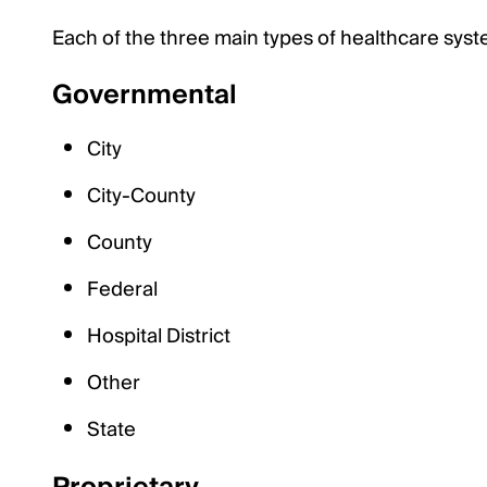
Each of the three main types of healthcare syst
Governmental
City
City-County
County
Federal
Hospital District
Other
State