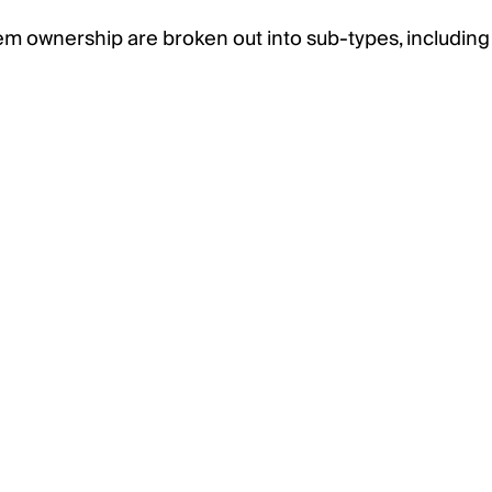
em ownership are broken out into sub-types, including 