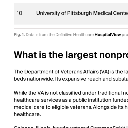
10
University of Pittsburgh Medical Cent
Fig. 1.
Data is from the Definitive Healthcare
HospitalView
pro
What is the largest nonpro
The Department of Veterans Affairs (VA) is the l
beds nationwide. Its expansive reach and substan
While the VA is not classified under traditional 
healthcare services as a public institution funde
medical care to eligible veterans. Alongside its 
healthcare.