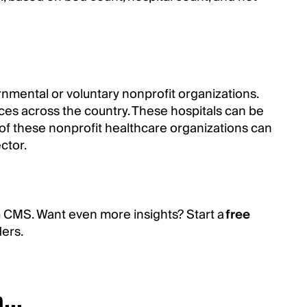
rnmental or voluntary nonprofit organizations.
vices across the country. These hospitals can be
of these nonprofit healthcare organizations can
ctor.
m CMS. Want even more insights? Start a
free
ders.
...