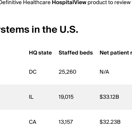
 Definitive Healthcare
HospitalView
product to review 
ystems in the U.S.
HQ state
Staffed beds
Net patient
DC
25,260
N/A
IL
19,015
$33.12B
CA
13,157
$32.23B