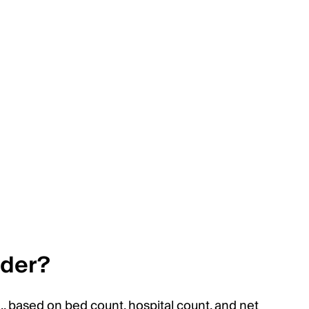
ider?
, based on bed count, hospital count, and net