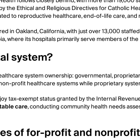
lth follows closely behind, with more than 19,000 sta
y the Ethical and Religious Directives for Catholic H
elated to reproductive healthcare, end-of-life care, and
ed in Oakland, California, with just over 13,000 staff
bia, where its hospitals primarily serve members of th
tal system?
 healthcare system ownership: governmental, proprieta
on-profit healthcare systems while proprietary system
joy tax-exempt status granted by the Internal Revenue 
table care
, conducting community health needs asses
pes of for-profit and nonprof