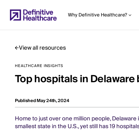
Skip
to
Why Definitive Healthcare?
main
content
View all resources
Start
HEALTHCARE INSIGHTS
of
Top hospitals in Delaware 
Main
Content
Published May 24th, 2024
Home to just over one million people, Delaware i
smallest state in the U.S., yet still has 19 hospita