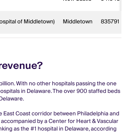
ospital of Middletown)
Middletown
835791
 revenue?
billion. With no other hospitals passing the one
hospitals in Delaware. The over 900 staffed beds
 Delaware.
he East Coast corridor between Philadelphia and
so accompanied by a Center for Heart & Vascular
king as the #1 hospital in Delaware, according