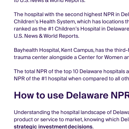
to U.S. News & World Reports.
The hospital with the second highest NPR in Dela
Children’s Health System, which has locations t
ranked as the #1 Children’s Hospital in Delaware, 
U.S. News & World Reports.
Bayhealth Hospital, Kent Campus, has the third-h
trauma center alongside a Center for Women and
The total NPR of the top 10 Delaware hospitals ac
NPR of the #1 hospital when compared to all oth
How to use Delaware NPR 
Understanding the hospital landscape of Delaware
product or service to market, knowing which De
strategic investment decisions
.