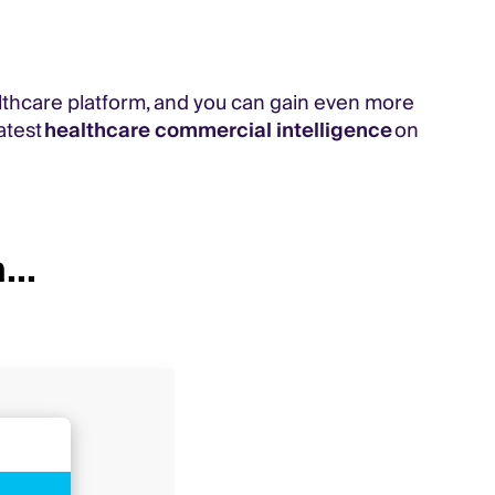
lthcare platform, and you can gain even more
atest
healthcare commercial intelligence
on
...