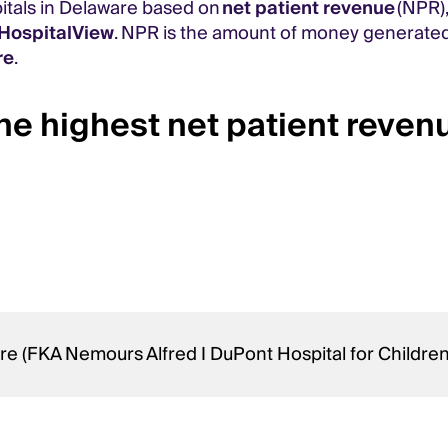
pitals in Delaware based on
net patient revenue
(NPR),
HospitalView
. NPR is the amount of money generated
re
.
he highest net patient reven
re (FKA Nemours Alfred I DuPont Hospital for Childre