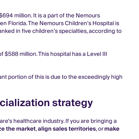
94 million. It is a part of the Nemours
en Florida. The Nemours Children’s Hospital is
anked in five children’s specialties, according to
$588 million. This hospital has a Level III
nt portion of this is due to the exceedingly high
ialization strategy
e’s healthcare industry. If you are bringing a
ze the market
,
align sales territories
, or
make