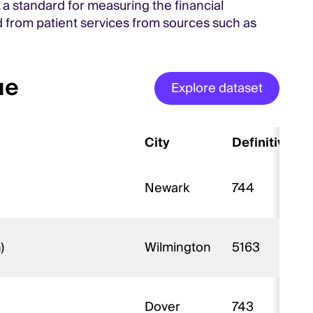
 a standard for measuring the financial
 from patient services from sources such as
ue
Explore dataset
City
Definitive ID
Newark
744
n)
Wilmington
5163
Dover
743