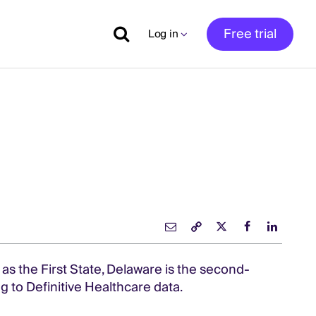
Free trial
Log in
as the First State, Delaware is the second-
g to Definitive Healthcare data.