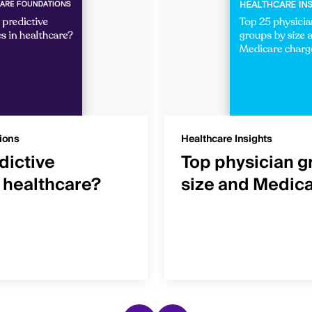
ions
Healthcare Insights
dictive
Top physician g
n healthcare?
size and Medic