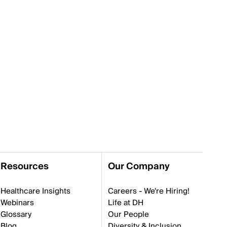
Resources
Our Company
Healthcare Insights
Careers - We're Hiring!
Webinars
Life at DH
Glossary
Our People
Blog
Diversity & Inclusion