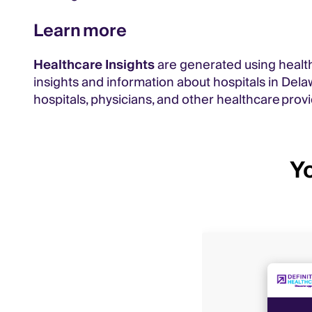
Learn more
Healthcare Insights
are generated using health
insights and information about hospitals in Dela
hospitals, physicians, and other healthcare provi
Yo