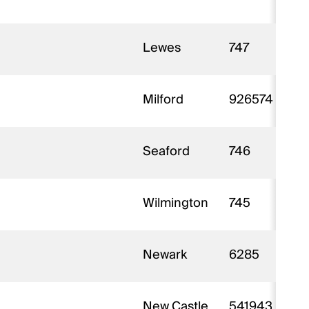
Lewes
747
Milford
926574
Seaford
746
Wilmington
745
Newark
6285
New Castle
541943