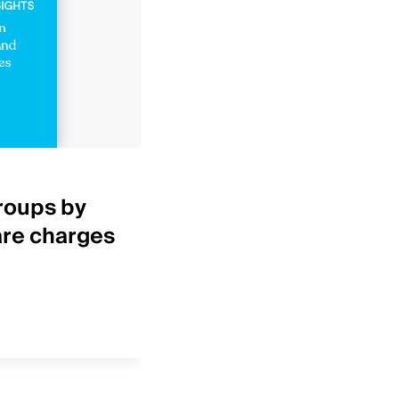
Healthcare Insights
roups by
Top 25 IDNs by net p
are charges
revenue