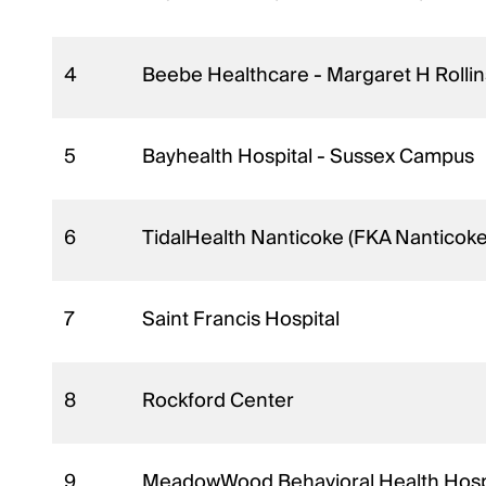
4
Beebe Healthcare - Margaret H Roll
5
Bayhealth Hospital - Sussex Campus
6
TidalHealth Nanticoke (FKA Nanticok
7
Saint Francis Hospital
8
Rockford Center
9
MeadowWood Behavioral Health Hosp