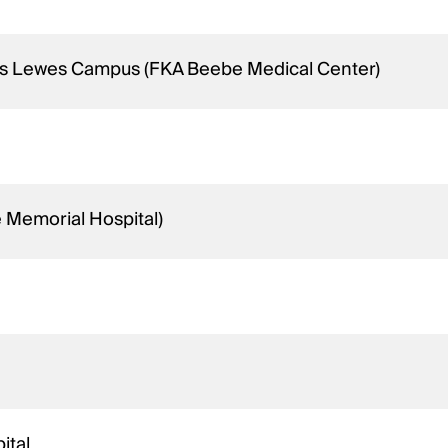
ins Lewes Campus (FKA Beebe Medical Center)
e Memorial Hospital)
ital