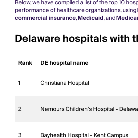
Below, we have compiled a list of the top 10 hos
performance of healthcare organizations, using
commercial insurance
,
Medicaid
, and
Medica
Delaware hospitals with t
Rank
DE hospital name
1
Christiana Hospital
2
Nemours Children's Hospital - Delawa
3
Bayhealth Hospital - Kent Campus