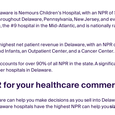
ware is Nemours Children’s Hospital, with an NPR of $6
hroughout Delaware, Pennsylvania, New Jersey, and ev
the #9 hospital in the Mid-Atlantic, and is nationally r
ighest net patient revenue in Delaware, with an NPR of 
 Infants, an Outpatient Center, and a Cancer Center.
counts for over 90% of all NPR in the state. A significa
er hospitals in Delaware.
for your healthcare commerc
 can help you make decisions as you sell into Delawar
laware hospitals have the highest NPR can help you
si