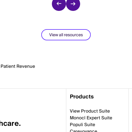
View all resources
t Patient Revenue
Products
View Product Suite
Monocl Expert Suite
thcare.
Populi Suite
Carevoyance