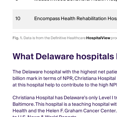
10
Encompass Health Rehabilitation Hosp
Fig. 1.
Data is from the Definitive Healthcare
HospitalView
prod
What Delaware hospitals 
The Delaware hospital with the highest net patien
billion mark in terms of NPR, Christiana Hospita
at this hospital help to contribute to the high N
Christiana Hospital has Delaware’s only Level I
Baltimore. This hospital is a teaching hospital
Health and the Helen F. Graham Cancer Center. T