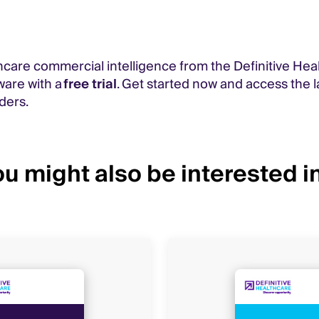
care commercial intelligence from the Definitive Hea
ware with a
free trial
. Get started now and access the l
ders.
u might also be interested in