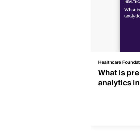
Insights
Healthcare Foundat
 IDNs by net patient
What is pre
ue
analytics i