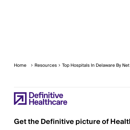
Home
Resources
Top Hospitals In Delaware By Ne
Get the Definitive picture of Heal