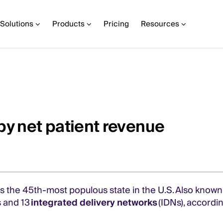
Solutions
Products
Pricing
Resources
by net patient revenue
s the 45th-most populous state in the U.S. Also known 
ls and 13
integrated delivery networks
(IDNs), accordin