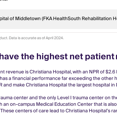
ital of Middletown (FKA HealthSouth Rehabilitation H
uct. Data is accurate as of April 2024.
have the highest net patient
t revenue is Christiana Hospital, with an NPR of $2.6 
l has a financial performance far exceeding the other 
PR and make Christiana Hospital the largest hospital in
 trauma center and the only Level I trauma center on t
 with an on-campus Medical Education Center that is al
hese centers of care lead to Christiana Hospital’s ran