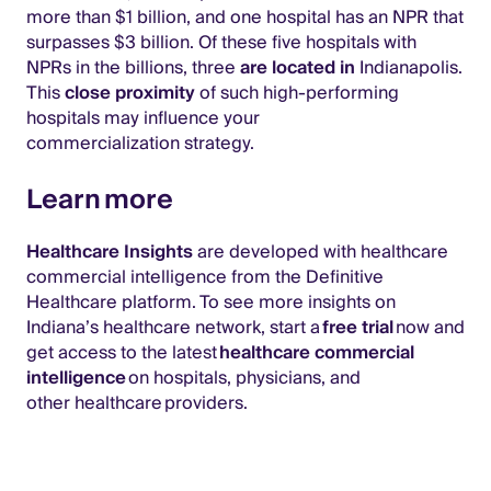
more than $1 billion, and one hospital has an NPR that
surpasses $3 billion. Of these five hospitals with
NPRs in the billions, three
are located in
Indianapolis.
This
close proximity
of such high-performing
hospitals may influence your
commercialization strategy.
Learn more
Healthcare Insights
are developed with healthcare
commercial intelligence from the Definitive
Healthcare platform. To see more insights on
Indiana’s healthcare network, start a
free trial
now and
get access to the latest
healthcare commercial
intelligence
on hospitals, physicians, and
other healthcare providers.