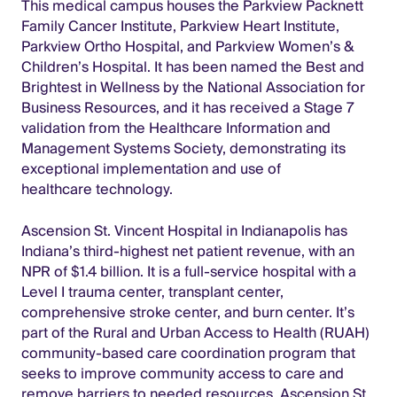
This medical campus houses the Parkview Packnett
Family Cancer Institute, Parkview Heart Institute,
Parkview Ortho Hospital, and Parkview Women’s &
Children’s Hospital. It has been named the Best and
Brightest in Wellness by the National Association for
Business Resources, and it has received a Stage 7
validation from the Healthcare Information and
Management Systems Society, demonstrating its
exceptional implementation and use of
healthcare technology.
Ascension St. Vincent Hospital in Indianapolis has
Indiana’s third-highest net patient revenue, with an
NPR of $1.4 billion. It is a full-service hospital with a
Level I trauma center, transplant center,
comprehensive stroke center, and burn center. It’s
part of the Rural and Urban Access to Health (RUAH)
community-based care coordination program that
seeks to improve community access to care and
remove barriers to needed resources. Ascension St.