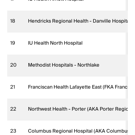
18
Hendricks Regional Health - Danville Hospital
19
IU Health North Hospital
20
Methodist Hospitals - Northlake
21
Franciscan Health Lafayette East (FKA Francisc
22
Northwest Health - Porter (AKA Porter Regional
23
Columbus Regional Hospital (AKA Columbus Re