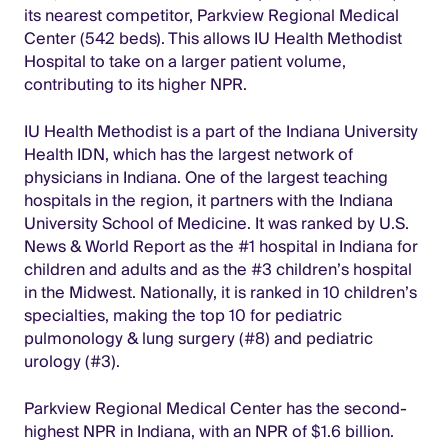
its nearest competitor, Parkview Regional Medical
Center (542 beds). This allows IU Health Methodist
Hospital to take on a larger patient volume,
contributing to its higher NPR.
IU Health Methodist is a part of the Indiana University
Health IDN, which has the largest network of
physicians in Indiana. One of the largest teaching
hospitals in the region, it partners with the Indiana
University School of Medicine. It was ranked by U.S.
News & World Report as the #1 hospital in Indiana for
children and adults and as the #3 children’s hospital
in the Midwest. Nationally, it is ranked in 10 children’s
specialties, making the top 10 for pediatric
pulmonology & lung surgery (#8) and pediatric
urology (#3).
Parkview Regional Medical Center has the second-
highest NPR in Indiana, with an NPR of $1.6 billion.