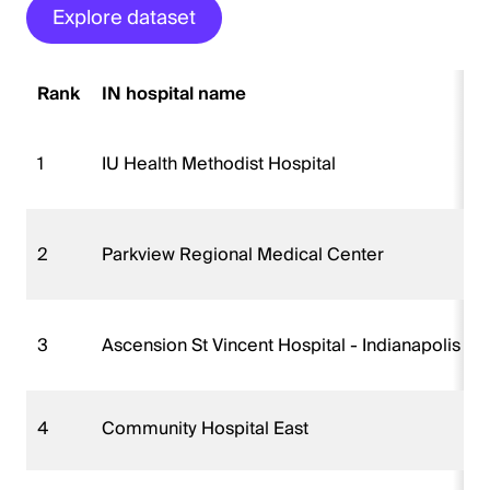
Explore dataset
Rank
IN hospital name
1
IU Health Methodist Hospital
2
Parkview Regional Medical Center
3
Ascension St Vincent Hospital - Indianapolis
4
Community Hospital East