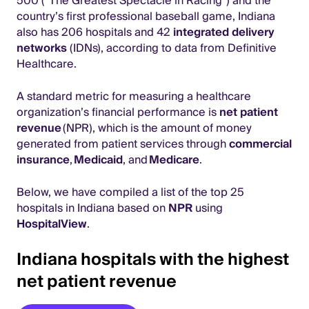
500 (“The Greatest Spectacle in Racing”) and the
country’s first professional baseball game, Indiana
also has 206 hospitals and 42
integrated delivery
networks
(IDNs), according to data from Definitive
Healthcare.
A standard metric for measuring a healthcare
organization’s financial performance is
net patient
revenue
(NPR), which is the amount of money
generated from patient services through
commercial
insurance
,
Medicaid
, and
Medicare
.
Below, we have compiled a list of the top 25
hospitals in Indiana based on
NPR
using
HospitalView
.
Indiana hospitals with the highest
net patient revenue