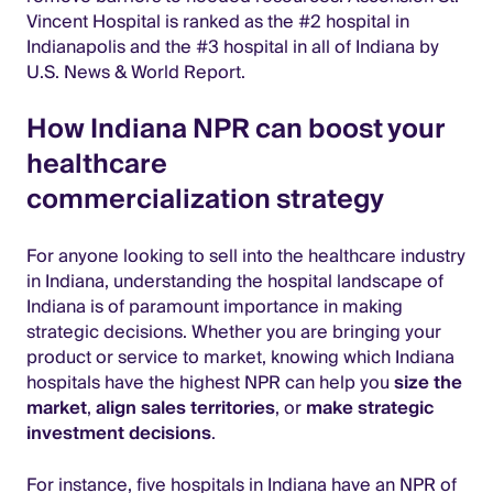
Vincent Hospital is ranked as the #2 hospital in
Indianapolis and the #3 hospital in all of Indiana by
U.S. News & World Report.
How Indiana NPR can boost your
healthcare
commercialization strategy
For anyone looking to sell into the healthcare industry
in Indiana, understanding the hospital landscape of
Indiana is of paramount importance in making
strategic decisions. Whether you are bringing your
product or service to market, knowing which Indiana
hospitals have the highest NPR can help you
size the
market
,
align sales territories
, or
make strategic
investment decisions
.
For instance, five hospitals in Indiana have an NPR of