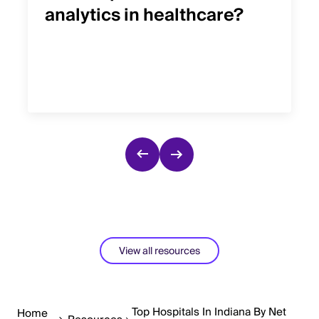
analytics in healthcare?
View all resources
Top Hospitals In Indiana By Net
Home