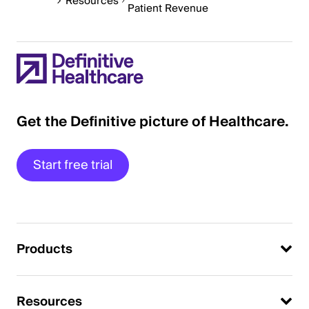
Resources
Patient Revenue
Get the Definitive picture of Healthcare.
Start free trial
Products
Resources