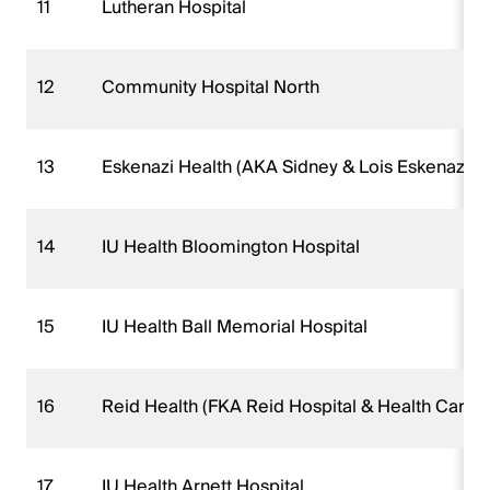
11
Lutheran Hospital
12
Community Hospital North
13
Eskenazi Health (AKA Sidney & Lois Eskenazi Ho
14
IU Health Bloomington Hospital
15
IU Health Ball Memorial Hospital
16
Reid Health (FKA Reid Hospital & Health Care S
17
IU Health Arnett Hospital