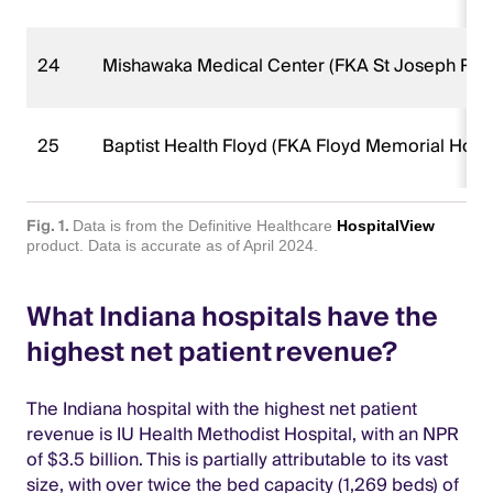
24
Mishawaka Medical Center (FKA St Joseph Reg
25
Baptist Health Floyd (FKA Floyd Memorial Hospi
Fig. 1.
Data is from the Definitive Healthcare
HospitalView
product. Data is accurate as of April 2024.
What Indiana hospitals have the
highest net patient revenue?
The Indiana hospital with the highest net patient
revenue is IU Health Methodist Hospital, with an NPR
of $3.5 billion. This is partially attributable to its vast
size, with over twice the bed capacity (1,269 beds) of