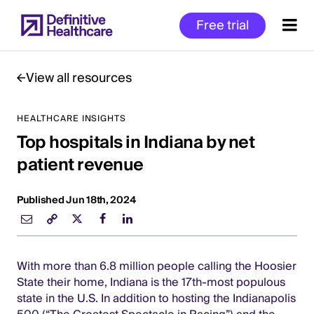
Skip
Free trial
to
main
content
View all resources
HEALTHCARE INSIGHTS
Start
Top hospitals in Indiana by net
of
Main
patient revenue
Content
Published Jun 18th, 2024
With more than 6.8 million people calling the Hoosier
State their home, Indiana is the 17th-most populous
state in the U.S. In addition to hosting the Indianapolis