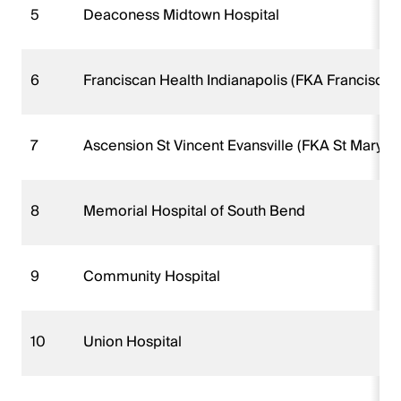
5
Deaconess Midtown Hospital
6
Franciscan Health Indianapolis (FKA Franciscan 
7
Ascension St Vincent Evansville (FKA St Marys 
8
Memorial Hospital of South Bend
9
Community Hospital
10
Union Hospital