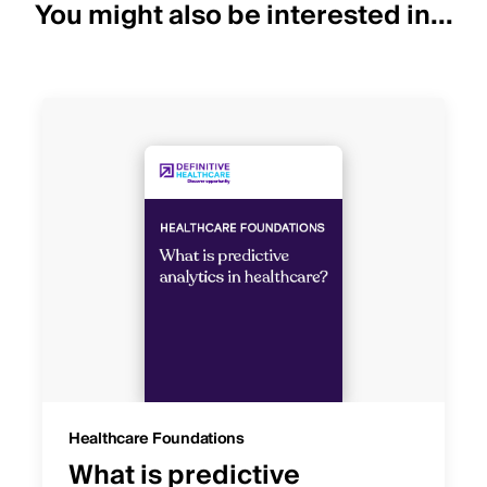
You might also be interested in...
Healthcare Foundations
What is predictive