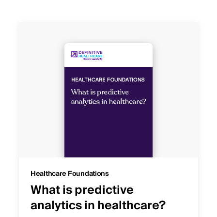
Healthcare Foundations
What is predictive
analytics in healthcare?