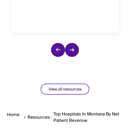
View all resources
Top Hospitals In Montana By Net
Home
Resources
Patient Revenue