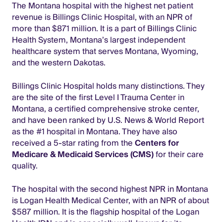
The Montana hospital with the highest net patient
revenue is Billings Clinic Hospital, with an NPR of
more than $871 million. It is a part of Billings Clinic
Health System, Montana’s largest independent
healthcare system that serves Montana, Wyoming,
and the western Dakotas.
Billings Clinic Hospital holds many distinctions. They
are the site of the first Level I Trauma Center in
Montana, a certified comprehensive stroke center,
and have been ranked by U.S. News & World Report
as the #1 hospital in Montana. They have also
received a 5-star rating from the
Centers for
Medicare & Medicaid Services (CMS)
for their care
quality.
The hospital with the second highest NPR in Montana
is Logan Health Medical Center, with an NPR of about
$587 million. It is the flagship hospital of the Logan