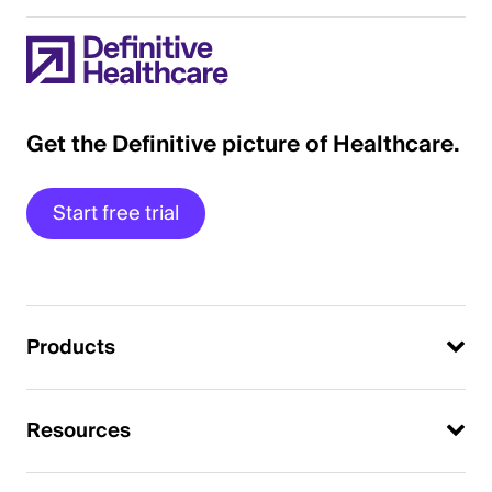
Get the Definitive picture of Healthcare.
Start free trial
Products
Resources