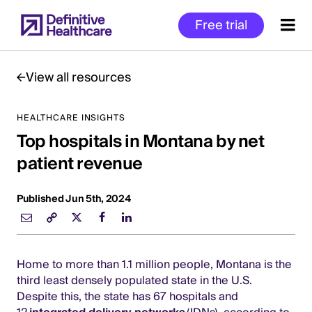
Skip
Free trial
to
main
content
View all resources
HEALTHCARE INSIGHTS
Start
Top hospitals in Montana by net
of
Main
patient revenue
Content
Published Jun 5th, 2024
Home to more than 1.1 million people, Montana is the
third least densely populated state in the U.S.
Despite this, the state has 67 hospitals and