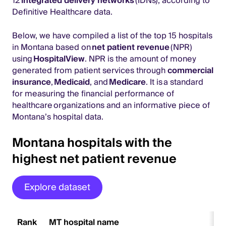
12
integrated delivery networks
(IDNs), according to
Definitive Healthcare data.
Below, we have compiled a list of the top 15 hospitals
in Montana based on
net patient revenue
(NPR)
using
HospitalView
. NPR is the amount of money
generated from patient services through
commercial
insurance
,
Medicaid
, and
Medicare
. It is a standard
for measuring the financial performance of
healthcare organizations and an informative piece of
Montana’s hospital data.
Montana hospitals with the
highest net patient revenue
Explore dataset
Rank
MT hospital name