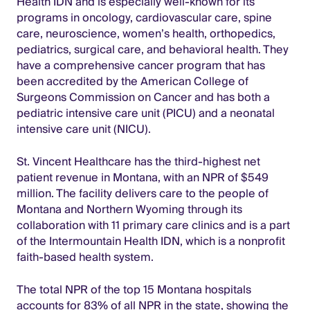
Health IDN and is especially well-known for its
programs in oncology, cardiovascular care, spine
care, neuroscience, women’s health, orthopedics,
pediatrics, surgical care, and behavioral health. They
have a comprehensive cancer program that has
been accredited by the American College of
Surgeons Commission on Cancer and has both a
pediatric intensive care unit (PICU) and a neonatal
intensive care unit (NICU).
St. Vincent Healthcare has the third-highest net
patient revenue in Montana, with an NPR of $549
million. The facility delivers care to the people of
Montana and Northern Wyoming through its
collaboration with 11 primary care clinics and is a part
of the Intermountain Health IDN, which is a nonprofit
faith-based health system.
The total NPR of the top 15 Montana hospitals
accounts for 83% of all NPR in the state, showing the