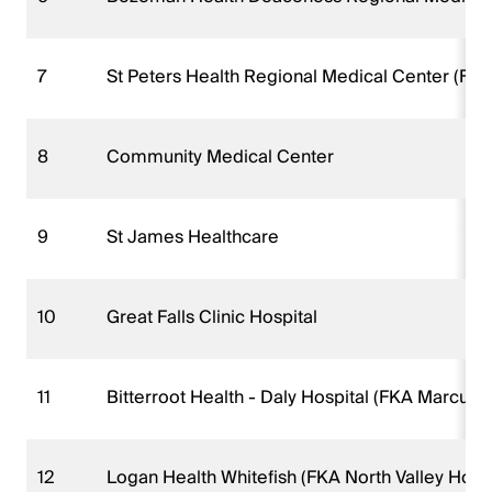
7
St Peters Health Regional Medical Center (FKA
8
Community Medical Center
9
St James Healthcare
10
Great Falls Clinic Hospital
11
Bitterroot Health - Daly Hospital (FKA Marcus
12
Logan Health Whitefish (FKA North Valley Hosp