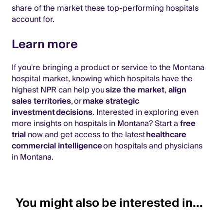
share of the market these top-performing hospitals
account for.
Learn more
If you're bringing a product or service to the Montana
hospital market, knowing which hospitals have the
highest NPR can help you
size the market
,
align
sales territories
, or
make strategic
investment decisions
. Interested in exploring even
more insights on hospitals in Montana? Start a
free
trial
now and get access to the latest
healthcare
commercial intelligence
on hospitals and physicians
in Montana.
You might also be interested in...