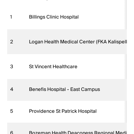
1
Billings Clinic Hospital
2
Logan Health Medical Center (FKA Kalispell R
3
St Vincent Healthcare
4
Benefis Hospital - East Campus
5
Providence St Patrick Hospital
6
Bozeman Health Deaconess Regional Medical