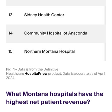
13
Sidney Health Center
14
Community Hospital of Anaconda
15
Northern Montana Hospital
Fig. 1 -
Data is from the Definitive
Healthcare
HospitalView
product. Data is accurate as of April
2024.
What Montana hospitals have the
highest net patient revenue?