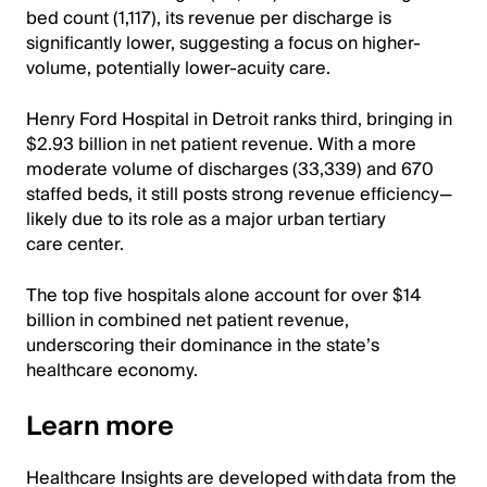
bed count (1,117), its revenue per discharge is
significantly lower, suggesting a focus on higher-
volume, potentially lower-acuity care.
Henry Ford Hospital in Detroit ranks third, bringing in
$2.93 billion in net patient revenue. With a more
moderate volume of discharges (33,339) and 670
staffed beds, it still posts strong revenue efficiency—
likely due to its role as a major urban tertiary
care center.
The top five hospitals alone account for over $14
billion in combined net patient revenue,
underscoring their dominance in the state’s
healthcare economy.
Learn more
Healthcare Insights are developed with data from the