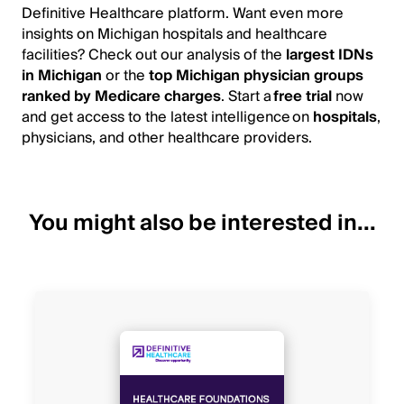
Definitive Healthcare platform. Want even more
insights on Michigan hospitals and healthcare
facilities? Check out our analysis of the
largest IDNs
in Michigan
or the
top Michigan physician groups
ranked by Medicare charges
. Start a
free trial
now
and get access to the latest intelligence on
hospitals
,
physicians, and other healthcare providers.
You might also be interested in...