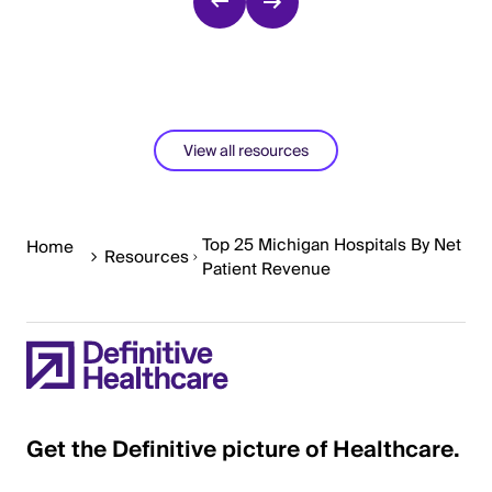
View all resources
Top 25 Michigan Hospitals By Net
Home
Resources
Patient Revenue
Get the Definitive picture of Healthcare.