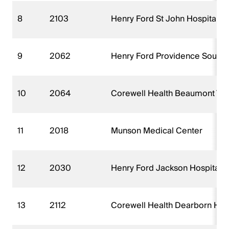
8
2103
Henry Ford St John Hospital (
9
2062
Henry Ford Providence Southfi
10
2064
Corewell Health Beaumont Troy
11
2018
Munson Medical Center
12
2030
Henry Ford Jackson Hospital (
13
2112
Corewell Health Dearborn Hos