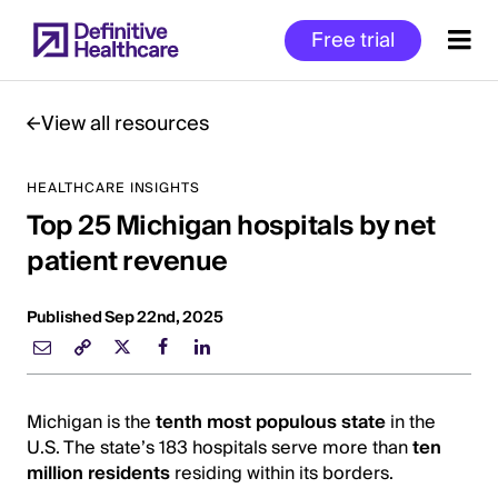
Skip
Free trial
to
main
content
View all resources
HEALTHCARE INSIGHTS
Start
Top 25 Michigan hospitals by net
of
Main
patient revenue
Content
Published Sep 22nd, 2025
Michigan is the
tenth most populous state
in the
U.S. The state’s 183 hospitals serve more than
ten
million residents
residing within its borders.