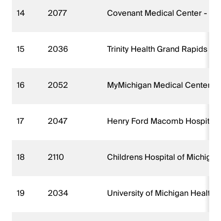
14
2077
Covenant Medical Center - Ha
15
2036
Trinity Health Grand Rapids Hos
16
2052
MyMichigan Medical Center Mi
17
2047
Henry Ford Macomb Hospital -
18
2110
Childrens Hospital of Michiga
19
2034
University of Michigan Health 