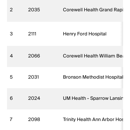
2
2035
Corewell Health Grand Rapids 
3
2111
Henry Ford Hospital
4
2066
Corewell Health William Beaum
5
2031
Bronson Methodist Hospital
6
2024
UM Health - Sparrow Lansing 
7
2098
Trinity Health Ann Arbor Hospi