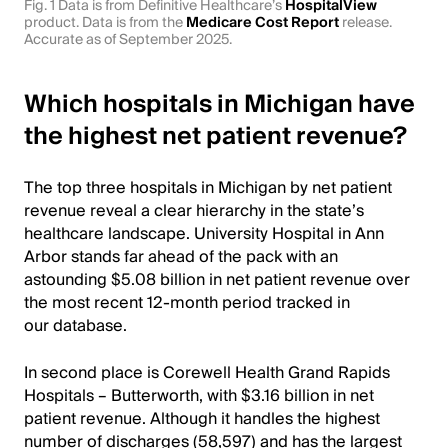
Fig. 1 Data is from Definitive Healthcare’s
HospitalView
product. Data is from the
Medicare Cost Report
release.
Accurate as of September 2025.
Which hospitals in Michigan have
the highest net patient revenue?
The top three hospitals in Michigan by net patient
revenue reveal a clear hierarchy in the state’s
healthcare landscape. University Hospital in Ann
Arbor stands far ahead of the pack with an
astounding $5.08 billion in net patient revenue over
the most recent 12-month period tracked in
our database.
In second place is Corewell Health Grand Rapids
Hospitals – Butterworth, with $3.16 billion in net
patient revenue. Although it handles the highest
number of discharges (58,597) and has the largest