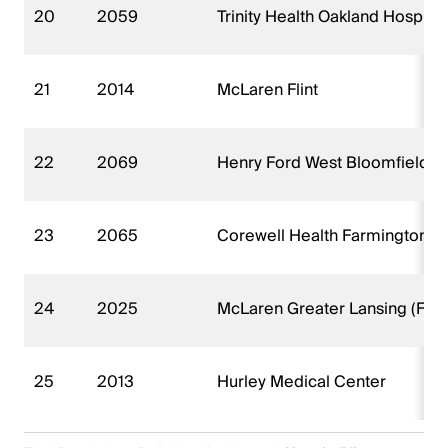
20
2059
Trinity Health Oakland Hospita
21
2014
McLaren Flint
22
2069
Henry Ford West Bloomfield H
23
2065
Corewell Health Farmington Hil
24
2025
McLaren Greater Lansing (FKA
25
2013
Hurley Medical Center