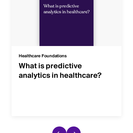
Healthcare Foundations
What is predictive
analytics in healthcare?