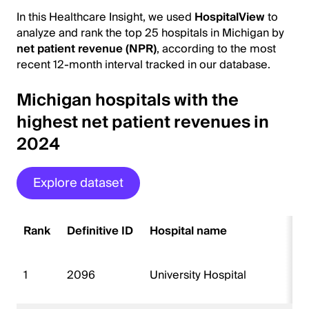
In this Healthcare Insight, we used
HospitalView
to
analyze and rank the top 25 hospitals in Michigan by
net patient revenue (NPR)
, according to the most
recent 12-month interval tracked in our database.
Michigan hospitals with the
highest net patient revenues in
2024
Explore dataset
Rank
Definitive ID
Hospital name
1
2096
University Hospital