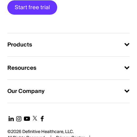
Start free trial
Products
Resources
Our Company
©2026 Definitive Healthcare, LLC.