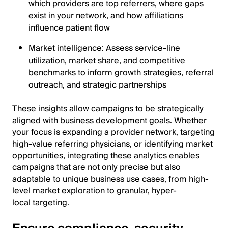
which providers are top referrers, where gaps
exist in your network, and how affiliations
influence patient flow
Market intelligence: Assess service-line
utilization, market share, and competitive
benchmarks to inform growth strategies, referral
outreach, and strategic partnerships
These insights allow campaigns to be strategically
aligned with business development goals. Whether
your focus is expanding a provider network, targeting
high-value referring physicians, or identifying market
opportunities, integrating these analytics enables
campaigns that are not only precise but also
adaptable to unique business use cases, from high-
level market exploration to granular, hyper-
local targeting.