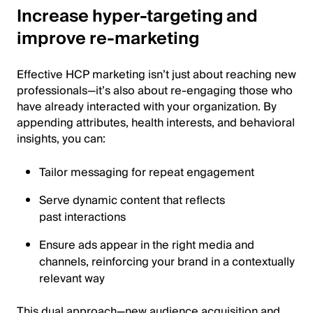
Increase hyper-targeting and
improve re-marketing
Effective HCP marketing isn’t just about reaching new
professionals—it’s also about re-engaging those who
have already interacted with your organization. By
appending attributes, health interests, and behavioral
insights, you can:
Tailor messaging for repeat engagement
Serve dynamic content that reflects
past interactions
Ensure ads appear in the right media and
channels, reinforcing your brand in a contextually
relevant way
This dual approach—new audience acquisition and