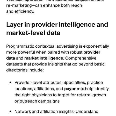
re-marketing—can enhance both reach
and efficiency.
Layer in provider intelligence and
market-level data
Programmatic contextual advertising is exponentially
more powerful when paired with robust
provider
data
and
market intelligence
. Comprehensive
datasets that provide insights that go beyond basic
directories include:
Provider-level attributes: Specialties, practice
locations, affiliations, and
payor mix
help identify
the right physicians to target for referral growth
or outreach campaigns
Network and affiliation insights: Understand