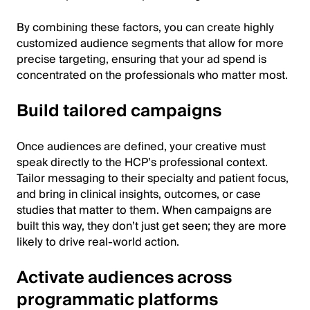
By combining these factors, you can create highly
customized audience segments that allow for more
precise targeting, ensuring that your ad spend is
concentrated on the professionals who matter most.
Build tailored campaigns
Once audiences are defined, your creative must
speak directly to the HCP’s professional context.
Tailor messaging to their specialty and patient focus,
and bring in clinical insights, outcomes, or case
studies that matter to them. When campaigns are
built this way, they don’t just get seen; they are more
likely to drive real-world action.
Activate audiences across
programmatic platforms