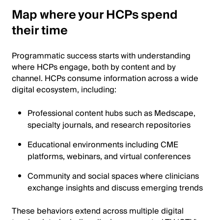
Map where your HCPs spend
their time
Programmatic success starts with understanding
where HCPs engage, both by content and by
channel. HCPs consume information across a wide
digital ecosystem, including:
Professional content hubs such as Medscape,
specialty journals, and research repositories
Educational environments including CME
platforms, webinars, and virtual conferences
Community and social spaces where clinicians
exchange insights and discuss emerging trends
These behaviors extend across multiple digital