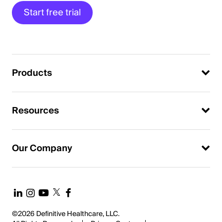
Start free trial
Products
Resources
Our Company
©2026 Definitive Healthcare, LLC.