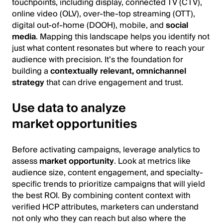
touchpoints, including display, connected TV (CTV),
online video (OLV), over-the-top streaming (OTT),
digital out-of-home (DOOH), mobile, and
social
media
. Mapping this landscape helps you identify not
just what content resonates but where to reach your
audience with precision. It’s the foundation for
building a
contextually relevant, omnichannel
strategy
that can drive engagement and trust.
Use data to analyze
market opportunities
Before activating campaigns, leverage analytics to
assess
market opportunity
. Look at metrics like
audience size, content engagement, and specialty-
specific trends to prioritize campaigns that will yield
the best ROI. By combining content context with
verified HCP attributes, marketers can understand
not only who they can reach but also where the