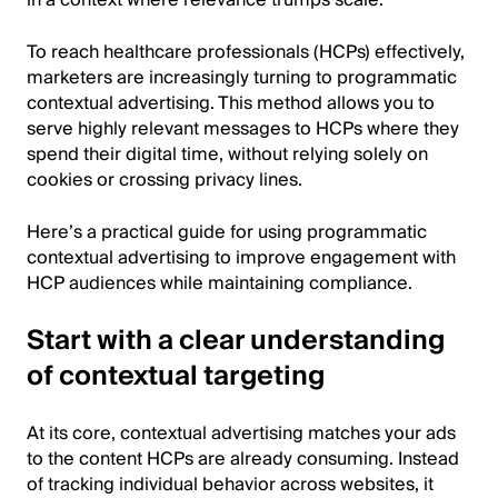
in a context where relevance trumps scale.
To reach healthcare professionals (HCPs) effectively,
marketers are increasingly turning to programmatic
contextual advertising. This method allows you to
serve highly relevant messages to HCPs where they
spend their digital time, without relying solely on
cookies or crossing privacy lines.
Here’s a practical guide for using programmatic
contextual advertising to improve engagement with
HCP audiences while maintaining compliance.
Start with a clear understanding
of contextual targeting
At its core, contextual advertising matches your ads
to the content HCPs are already consuming. Instead
of tracking individual behavior across websites, it