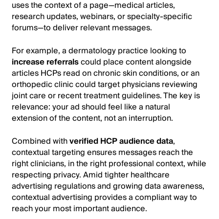
uses the context of a page—medical articles,
research updates, webinars, or specialty-specific
forums—to deliver relevant messages.
For example, a dermatology practice looking to
increase referrals
could place content alongside
articles HCPs read on chronic skin conditions, or an
orthopedic clinic could target physicians reviewing
joint care or recent treatment guidelines. The key is
relevance: your ad should feel like a natural
extension of the content, not an interruption.
Combined with
verified HCP audience data
,
contextual targeting ensures messages reach the
right clinicians, in the right professional context, while
respecting privacy. Amid tighter healthcare
advertising regulations and growing data awareness,
contextual advertising provides a compliant way to
reach your most important audience.