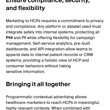
Ensure compliance, security,
and flexibility
Marketing to HCPs requires a commitment to privacy
and compliance. Any platform or dataset used must
integrate safely into internal systems, protecting all
PHI
and PII while offering flexibility for campaign
management. Self-service analytics, pre-built
dashboards, and API integration allow teams to
append data to internal patient records or CRM
systems, providing a holistic view of HCP and
consumer behaviors without risking
sensitive information.
Bringing it all together
Programmatic contextual advertising allows
healthcare marketers to reach HCPs in meaningful,
highly relevant contexts. When combined with