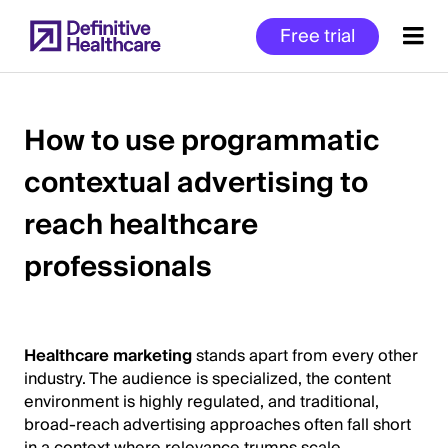
Skip
Free trial
to
main
content
How to use programmatic
contextual advertising to
Start
of
reach healthcare
Main
Content
professionals
Healthcare marketing
stands apart from every other
industry. The audience is specialized, the content
environment is highly regulated, and traditional,
broad-reach advertising approaches often fall short