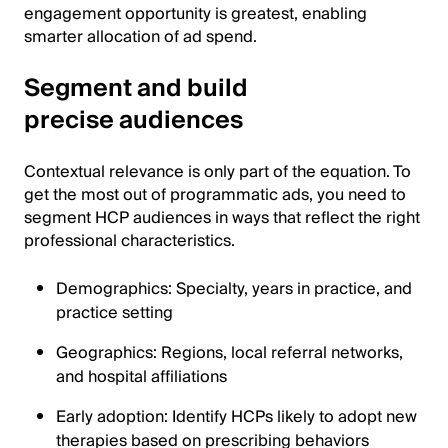
engagement opportunity is greatest, enabling
smarter allocation of ad spend.
Segment and build
precise audiences
Contextual relevance is only part of the equation. To
get the most out of programmatic ads, you need to
segment HCP audiences in ways that reflect the right
professional characteristics.
Demographics: Specialty, years in practice, and
practice setting
Geographics: Regions, local referral networks,
and hospital affiliations
Early adoption: Identify HCPs likely to adopt new
therapies based on prescribing behaviors