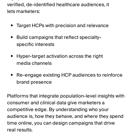
verified, de-identified healthcare audiences, it
lets marketers:
Target HCPs with precision and relevance
Build campaigns that reflect specialty-
specific interests
Hyper-target activation across the right
media channels
Re-engage existing HCP audiences to reinforce
brand presence
Platforms that integrate population-level insights with
consumer and clinical data give marketers a
competitive edge. By understanding who your
audience is, how they behave, and where they spend
time online, you can design campaigns that drive
real results.