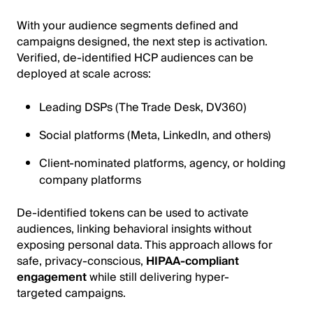
With your audience segments defined and
campaigns designed, the next step is activation.
Verified, de-identified HCP audiences can be
deployed at scale across:
Leading DSPs (The Trade Desk, DV360)
Social platforms (Meta, LinkedIn, and others)
Client-nominated platforms, agency, or holding
company platforms
De-identified tokens can be used to activate
audiences, linking behavioral insights without
exposing personal data. This approach allows for
safe, privacy-conscious,
HIPAA-compliant
engagement
while still delivering hyper-
targeted campaigns.