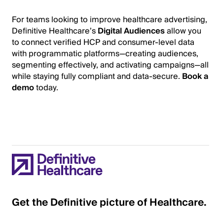
For teams looking to improve healthcare advertising,
Definitive Healthcare’s
Digital Audiences
allow you
to connect verified HCP and consumer-level data
with programmatic platforms—creating audiences,
segmenting effectively, and activating campaigns—all
while staying fully compliant and data-secure.
Book a
demo
today.
Get the Definitive picture of Healthcare.