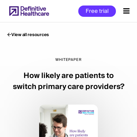
Skip
Free trial
to
main
content
View all resources
Start
of
WHITEPAPER
Main
How likely are patients to
Content
switch primary care providers?