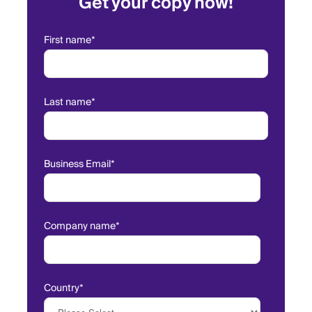
Get your copy now!
First name
*
Last name
*
Business Email
*
Company name
*
Country
*