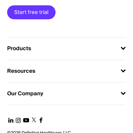
Start free trial
Products
Resources
Our Company