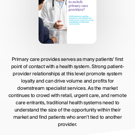
Primary care provides serves as many patients’ first
point of contact with a health system. Strong patient-
provider relationships at this level promote system
loyalty and can drive volume and profits for
downstream specialist services. As the market
continues to crowd with retail, urgent care, and remote
care entrants, traditional health systems need to
understand the size of the opportunity within their
market and find patients who aren’t tied to another
provider.