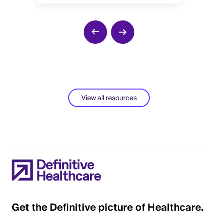
View all resources
Get the Definitive picture of Healthcare.