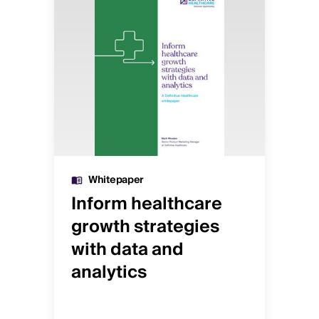
Whitepaper
Inform healthcare
He
growth strategies
an
with data and
gu
analytics
pr
or