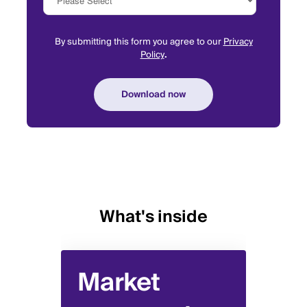
By submitting this form you agree to our
Privacy
Policy
.
What's inside
Market
Pa