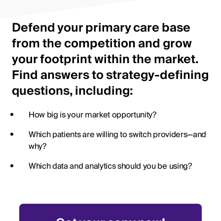
Defend your primary care base
from the competition and grow
your footprint within the market.
Find answers to strategy-defining
questions, including:
How big is your market opportunity?
Which patients are willing to switch providers—and
why?
Which data and analytics should you be using?