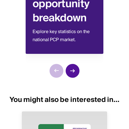
opportunity
be
breakdown
Disco
switc
Explore key statistics on the
national PCP market.
You might also be interested in...
Image
Image