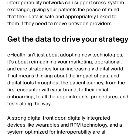
interoperability networks can support cross-system
exchange, giving your patients the peace of mind
that their data is safe and appropriately linked to
them if they need to move between providers.
Get the data to drive your strategy
eHealth isn’t just about adopting new technologies;
it’s about reimagining your marketing, operational,
and care strategies for an increasingly digital world.
That means thinking about the impact of data and
digital tools throughout the patient journey, from the
first encounter with your brand, to their initial
onboarding, to all the appointments, procedures, and
tests along the way.
A strong digital front door, digitally integrated
devices like wearables and RPM technology, and a
system optimized for interoperability are all