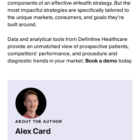
components of an effective eHealth strategy. But the
most impactful strategies are specifically tailored to
the unique markets, consumers, and goals they’re
built around.
Data and analytical tools from Definitive Healthcare
provide an unmatched view of prospective patients,
competitors’ performance, and procedure and
diagnostic trends in your market.
Book a demo
today.
ABOUT THE AUTHOR
Alex Card