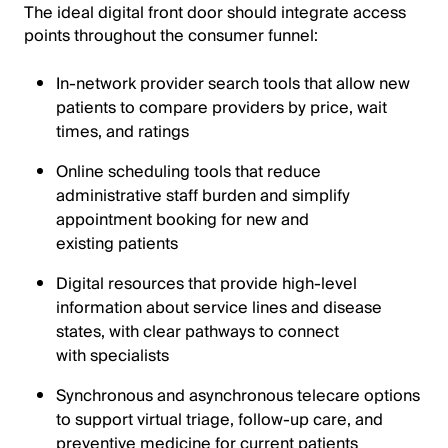
The ideal digital front door should integrate access
points throughout the consumer funnel:
In-network provider search tools that allow new
patients to compare providers by price, wait
times, and ratings
Online scheduling tools that reduce
administrative staff burden and simplify
appointment booking for new and
existing patients
Digital resources that provide high-level
information about service lines and disease
states, with clear pathways to connect
with specialists
Synchronous and asynchronous telecare options
to support virtual triage, follow-up care, and
preventive medicine for current patients