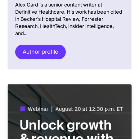
Alex Card is a senior content writer at
Definitive Healthcare. His work has been cited
in Becker's Hospital Review, Forrester
Research, HealthTech, Insider Intelligence,
and…
Author profile