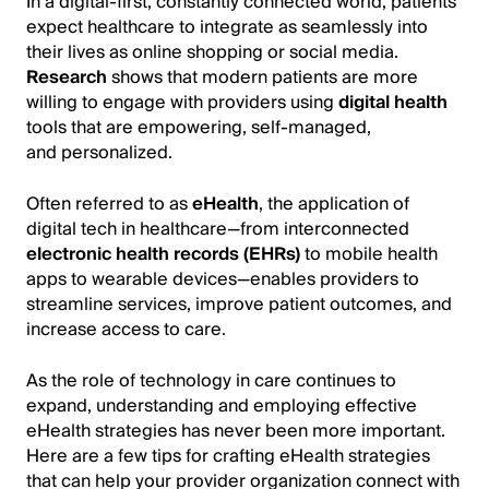
In a digital-first, constantly connected world, patients
expect healthcare to integrate as seamlessly into
their lives as online shopping or social media.
Research
shows that modern patients are more
willing to engage with providers using
digital health
tools that are empowering, self-managed,
and personalized.
Often referred to as
eHealth
, the application of
digital tech in healthcare—from interconnected
electronic health records (EHRs)
to mobile health
apps to wearable devices—enables providers to
streamline services, improve patient outcomes, and
increase access to care.
As the role of technology in care continues to
expand, understanding and employing effective
eHealth strategies has never been more important.
Here are a few tips for crafting eHealth strategies
that can help your provider organization connect with