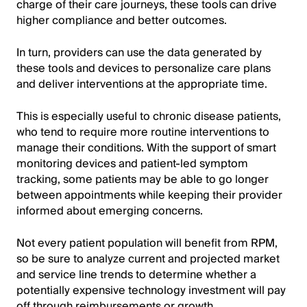
charge of their care journeys, these tools can drive
higher compliance and better outcomes.
In turn, providers can use the data generated by
these tools and devices to personalize care plans
and deliver interventions at the appropriate time.
This is especially useful to chronic disease patients,
who tend to require more routine interventions to
manage their conditions. With the support of smart
monitoring devices and patient-led symptom
tracking, some patients may be able to go longer
between appointments while keeping their provider
informed about emerging concerns.
Not every patient population will benefit from RPM,
so be sure to analyze current and projected market
and service line trends to determine whether a
potentially expensive technology investment will pay
off through reimbursements or growth.