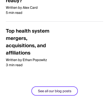
ready?
Written by Alex Card
5 min read
Top health system
mergers,
acquisitions, and
affiliations
Written by Ethan Popowitz
3 min read
See all our blog posts