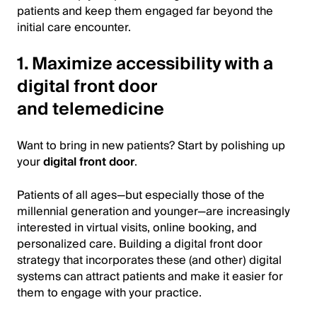
patients and keep them engaged far beyond the
initial care encounter.
1. Maximize accessibility with a
digital front door
and telemedicine
Want to bring in new patients? Start by polishing up
your
digital front door
.
Patients of all ages—but especially those of the
millennial generation and younger—are increasingly
interested in virtual visits, online booking, and
personalized care. Building a digital front door
strategy that incorporates these (and other) digital
systems can attract patients and make it easier for
them to engage with your practice.