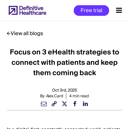
Skip
Free trial
to
main
content
View all blogs
Focus on 3 eHealth strategies to
Start
of
connect with patients and keep
Main
them coming back
Content
Oct 3rd, 2025
By
Alex Card
4 min read