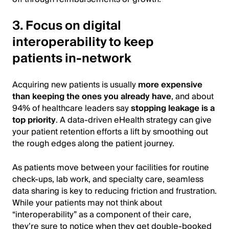
3. Focus on digital
interoperability to keep
patients in-network
Acquiring new patients is usually
more expensive
than keeping the ones you already have
, and about
94% of healthcare leaders say
stopping leakage is a
top priority
. A data-driven eHealth strategy can give
your patient retention efforts a lift by smoothing out
the rough edges along the patient journey.
As patients move between your facilities for routine
check-ups, lab work, and specialty care, seamless
data sharing is key to reducing friction and frustration.
While your patients may not think about
“interoperability” as a component of their care,
they’re sure to notice when they get double-booked