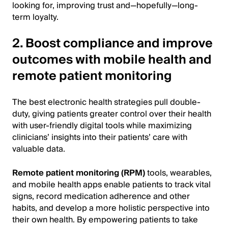
looking for, improving trust and—hopefully—long-
term loyalty.
2. Boost compliance and improve
outcomes with mobile health and
remote patient monitoring
The best electronic health strategies pull double-
duty, giving patients greater control over their health
with user-friendly digital tools while maximizing
clinicians’ insights into their patients’ care with
valuable data.
Remote patient monitoring (RPM)
tools, wearables,
and mobile health apps enable patients to track vital
signs, record medication adherence and other
habits, and develop a more holistic perspective into
their own health. By empowering patients to take