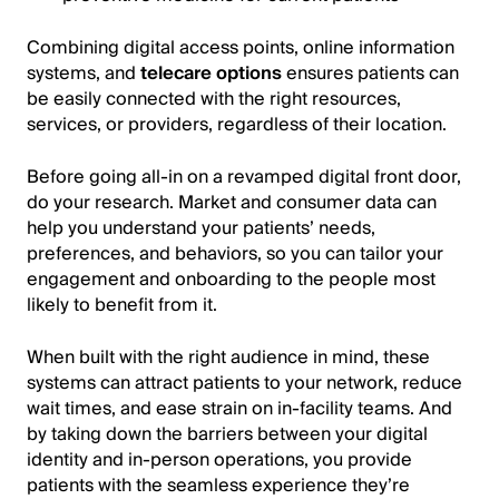
Combining digital access points, online information
systems, and
telecare options
ensures patients can
be easily connected with the right resources,
services, or providers, regardless of their location.
Before going all-in on a revamped digital front door,
do your research. Market and consumer data can
help you understand your patients’ needs,
preferences, and behaviors, so you can tailor your
engagement and onboarding to the people most
likely to benefit from it.
When built with the right audience in mind, these
systems can attract patients to your network, reduce
wait times, and ease strain on in-facility teams. And
by taking down the barriers between your digital
identity and in-person operations, you provide
patients with the seamless experience they’re