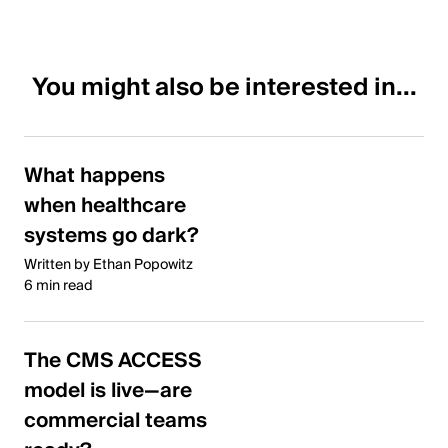
You might also be interested in...
What happens
when healthcare
systems go dark?
Written by Ethan Popowitz
6 min read
The CMS ACCESS
model is live—are
commercial teams