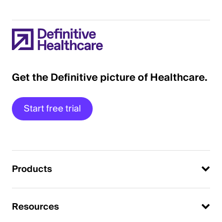
Get the Definitive picture of Healthcare.
Start free trial
Products
Resources