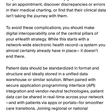
for an appointment, discover discrepancies or errors
in their medical charting, or find that their clinical data
isn’t taking the journey with them.
To avoid these complications, you should make
digital interoperability one of the central pillars of
your eHealth strategy. While this starts with a
network-wide electronic health record—a system you
almost certainly already have in place— it doesn’t
end there.
Patient data should be standardized in format and
structure and ideally stored in a unified data
warehouse or similar solution. When paired with
secure application programming interface (API)
integration and vendor-neutral technologies, patient
data can be shared in real-time across your network
—and with patients via apps or portals—for smoother
care transitions. Joining regional or national