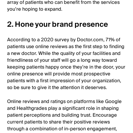
array of patients who can benefit from the services
you’re hoping to expand.
2. Hone your brand presence
According to a 2020 survey by Doctor.com, 71% of
patients use online reviews as the first step to finding
a new doctor. While the quality of your facilities and
friendliness of your staff will go a long way toward
keeping patients happy once they’re in the door, your
online presence will provide most prospective
patients with a first impression of your organization,
so be sure to give it the attention it deserves.
Online reviews and ratings on platforms like Google
and Healthgrades play a significant role in shaping
patient perceptions and building trust. Encourage
current patients to share their positive reviews
through a combination of in-person engagement,