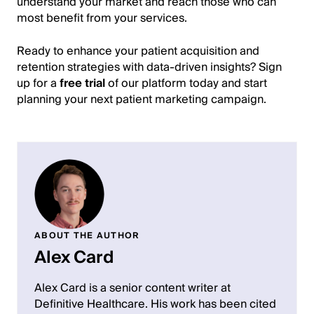
understand your market and reach those who can
most benefit from your services.
Ready to enhance your patient acquisition and
retention strategies with data-driven insights? Sign
up for a
free trial
of our platform today and start
planning your next patient marketing campaign.
ABOUT THE AUTHOR
Alex Card
Alex Card is a senior content writer at
Definitive Healthcare. His work has been cited