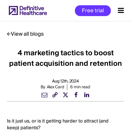
Skip
Free trial
to
main
content
View all blogs
4 marketing tactics to boost
Start
of
patient acquisition and retention
Main
Content
Aug 12th, 2024
By
Alex Card
6 min read
Is it just us, or is it getting harder to attract (and
keep) patients?