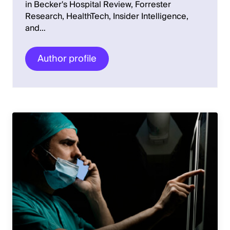
in Becker's Hospital Review, Forrester
Research, HealthTech, Insider Intelligence,
and…
Author profile