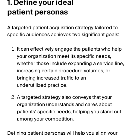
1. Define your ideal
patient personas
A targeted patient acquisition strategy tailored to
specific audiences achieves two significant goals:
It can effectively engage the patients who help
your organization meet its specific needs,
whether those include expanding a service line,
increasing certain procedure volumes, or
bringing increased traffic to an
underutilized practice.
A targeted strategy also conveys that your
organization understands and cares about
patients’ specific needs, helping you stand out
among your competition.
Defining patient personas will help you align your