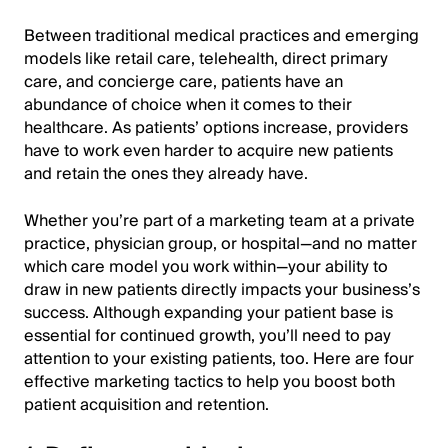
Between traditional medical practices and emerging
models like retail care, telehealth, direct primary
care, and concierge care, patients have an
abundance of choice when it comes to their
healthcare. As patients’ options increase, providers
have to work even harder to acquire new patients
and retain the ones they already have.
Whether you’re part of a marketing team at a private
practice, physician group, or hospital—and no matter
which care model you work within—your ability to
draw in new patients directly impacts your business’s
success. Although expanding your patient base is
essential for continued growth, you’ll need to pay
attention to your existing patients, too. Here are four
effective marketing tactics to help you boost both
patient acquisition and retention.