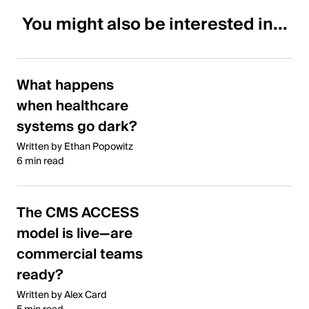
You might also be interested in...
What happens
when healthcare
systems go dark?
Written by Ethan Popowitz
6 min read
The CMS ACCESS
model is live—are
commercial teams
ready?
Written by Alex Card