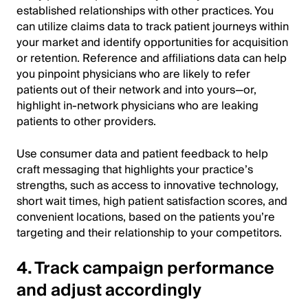
established relationships with other practices. You
can utilize claims data to track patient journeys within
your market and identify opportunities for acquisition
or retention. Reference and affiliations data can help
you pinpoint physicians who are likely to refer
patients out of their network and into yours—or,
highlight in-network physicians who are leaking
patients to other providers.
Use consumer data and patient feedback to help
craft messaging that highlights your practice’s
strengths, such as access to innovative technology,
short wait times, high patient satisfaction scores, and
convenient locations, based on the patients you’re
targeting and their relationship to your competitors.
4. Track campaign performance
and adjust accordingly