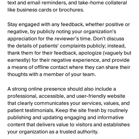
text and email reminders, and take-home collateral
like business cards or brochures.
Stay engaged with any feedback, whether positive or
negative, by publicly noting your organization’s
appreciation for the reviewer’s time. Don’t discuss
the details of patients’ complaints publicly; instead,
thank them for their feedback, apologize (vaguely but
earnestly) for their negative experience, and provide
a means of offline contact where they can share their
thoughts with a member of your team.
A strong online presence should also include a
professional, accessible, and user-friendly website
that clearly communicates your services, values, and
patient testimonials. Keep the site fresh by routinely
publishing and updating engaging and informative
content that delivers value to visitors and establishes
your organization as a trusted authority.