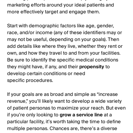
marketing efforts around your ideal patients and
more effectively target and engage them.
Start with demographic factors like age, gender,
race, and/or income (any of these identifiers may or
may not be useful, depending on your goals). Then
add details like where they live, whether they rent or
own, and how they travel to and from your facilities.
Be sure to identify the specific medical conditions
they might have, if any, and their
propensity
to
develop certain conditions or need
specific procedures.
If your goals are as broad and simple as “increase
revenue,” you’ll likely want to develop a wide variety
of patient personas to maximize your reach. But even
if you’re only looking to
grow a service line
at a
particular facility, it’s worth taking the time to define
multiple personas. Chances are, there’s a diverse