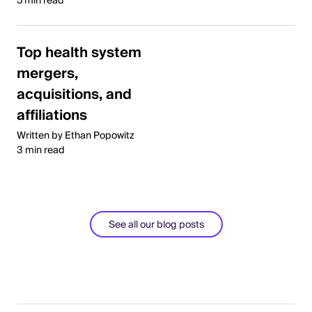
5 min read
Top health system
mergers,
acquisitions, and
affiliations
Written by Ethan Popowitz
3 min read
See all our blog posts