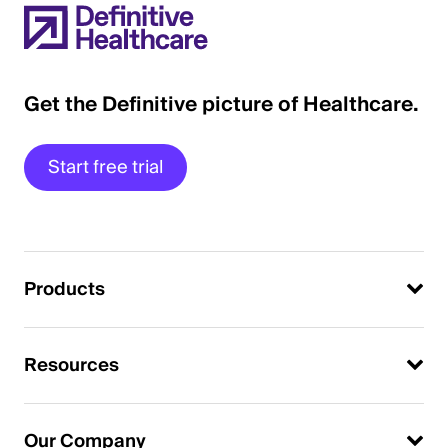
Get the Definitive picture of Healthcare.
Start free trial
Products
Resources
Our Company