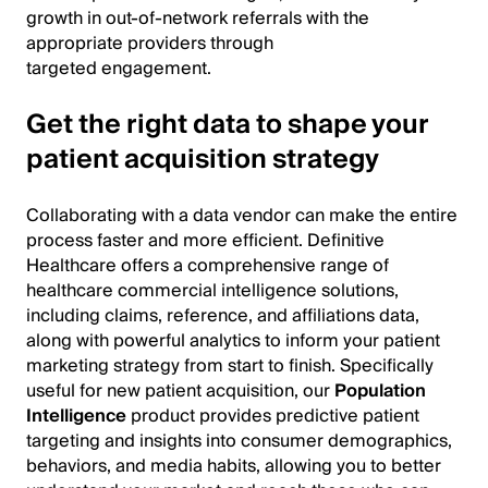
growth in out-of-network referrals with the
appropriate providers through
targeted engagement.
Get the right data to shape your
patient acquisition strategy
Collaborating with a data vendor can make the entire
process faster and more efficient. Definitive
Healthcare offers a comprehensive range of
healthcare commercial intelligence solutions,
including claims, reference, and affiliations data,
along with powerful analytics to inform your patient
marketing strategy from start to finish. Specifically
useful for new patient acquisition, our
Population
Intelligence
product provides predictive patient
targeting and insights into consumer demographics,
behaviors, and media habits, allowing you to better