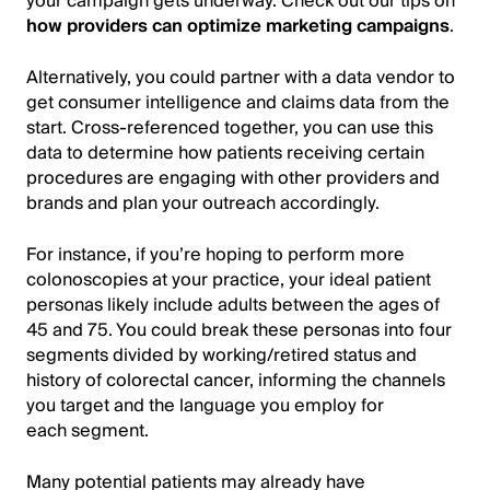
your campaign gets underway. Check out our tips on
how providers can optimize marketing campaigns
.
Alternatively, you could partner with a data vendor to
get consumer intelligence and claims data from the
start. Cross-referenced together, you can use this
data to determine how patients receiving certain
procedures are engaging with other providers and
brands and plan your outreach accordingly.
For instance, if you’re hoping to perform more
colonoscopies at your practice, your ideal patient
personas likely include adults between the ages of
45 and 75. You could break these personas into four
segments divided by working/retired status and
history of colorectal cancer, informing the channels
you target and the language you employ for
each segment.
Many potential patients may already have