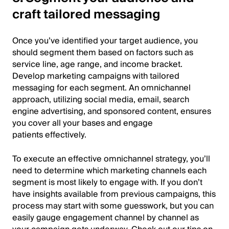
craft tailored messaging
Once you’ve identified your target audience, you
should segment them based on factors such as
service line, age range, and income bracket.
Develop marketing campaigns with tailored
messaging for each segment. An omnichannel
approach, utilizing social media, email, search
engine advertising, and sponsored content, ensures
you cover all your bases and engage
patients effectively.
To execute an effective omnichannel strategy, you’ll
need to determine which marketing channels each
segment is most likely to engage with. If you don’t
have insights available from previous campaigns, this
process may start with some guesswork, but you can
easily gauge engagement channel by channel as