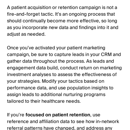
A patient acquisition or retention campaign is not a
fire-and-forget tactic. It’s an ongoing process that
should continually become more effective, so long
as you incorporate new data and findings into it and
adjust as needed.
Once you’ve activated your patient marketing
campaign, be sure to capture leads in your CRM and
gather data throughout the process. As leads and
engagement data build, conduct return on marketing
investment analyses to assess the effectiveness of
your strategies. Modify your tactics based on
performance data, and use population insights to
assign leads to additional nurturing programs
tailored to their healthcare needs.
If you’re
focused on patient retention
, use
reference and affiliation data to see how in-network
referral patterns have changed, and address any