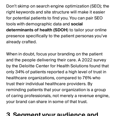
Don’t skimp on search engine optimization (SEO); the
right keywords and site structure will make it easier
for potential patients to find you. You can pair SEO
tools with demographic data and
social
determinants of health (SDOH
) to tailor your online
presence specifically to the patient personas you’ve
already crafted.
When in doubt, focus your branding on the patient
and the people delivering their care. A 2022 survey
by the Deloitte Center for Health Solutions found that
only 34% of patients reported a high level of trust in
healthcare organizations, compared to 76% who
trust their individual healthcare providers. By
reminding patients that your organization is a group
of caring professionals, not merely a revenue engine,
your brand can share in some of that trust.
3. Segment your audience and