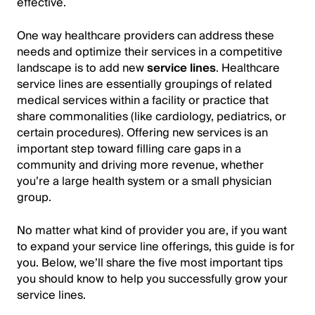
effective.
One way healthcare providers can address these
needs and optimize their services in a competitive
landscape is to add new
service lines
. Healthcare
service lines are essentially groupings of related
medical services within a facility or practice that
share commonalities (like cardiology, pediatrics, or
certain procedures). Offering new services is an
important step toward filling care gaps in a
community and driving more revenue, whether
you’re a large health system or a small physician
group.
No matter what kind of provider you are, if you want
to expand your service line offerings, this guide is for
you. Below, we’ll share the five most important tips
you should know to help you successfully grow your
service lines.