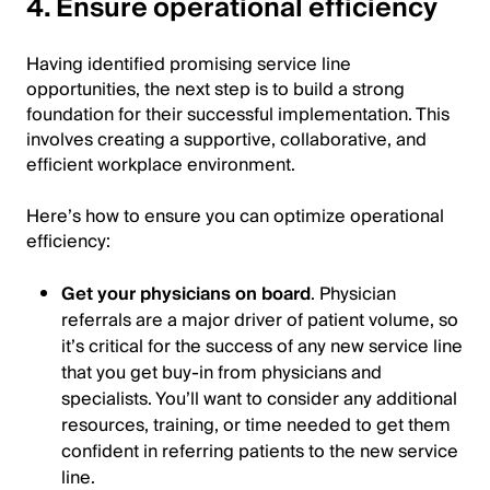
4. Ensure operational efficiency
Having identified promising service line
opportunities, the next step is to build a strong
foundation for their successful implementation. This
involves creating a supportive, collaborative, and
efficient workplace environment.
Here’s how to ensure you can optimize operational
efficiency:
Get your physicians on board
. Physician
referrals are a major driver of patient volume, so
it’s critical for the success of any new service line
that you get buy-in from physicians and
specialists. You’ll want to consider any additional
resources, training, or time needed to get them
confident in referring patients to the new service
line.