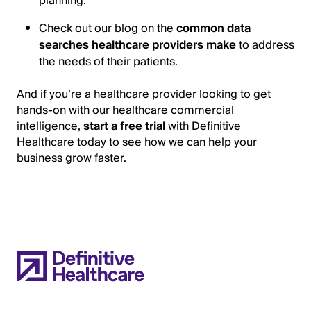
planning.
Check out our blog on the
common data
searches healthcare providers make
to address
the needs of their patients.
And if you’re a healthcare provider looking to get
hands-on with our healthcare commercial
intelligence,
start a free trial
with Definitive
Healthcare today to see how we can help your
business grow faster.