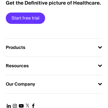
Get the Definitive picture of Healthcare.
Start free trial
Products
Resources
Our Company