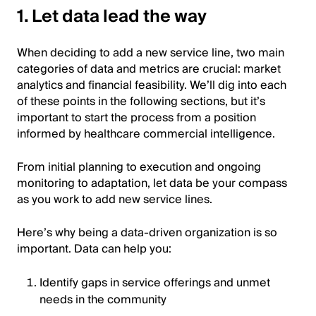
1. Let data lead the way
When deciding to add a new service line, two main
categories of data and metrics are crucial: market
analytics and financial feasibility. We’ll dig into each
of these points in the following sections, but it’s
important to start the process from a position
informed by healthcare commercial intelligence.
From initial planning to execution and ongoing
monitoring to adaptation, let data be your compass
as you work to add new service lines.
Here’s why being a data-driven organization is so
important. Data can help you:
Identify gaps in service offerings and unmet
needs in the community