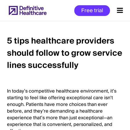
Skip
Free trial
to
main
content
5 tips healthcare providers
should follow to grow service
Start
of
lines successfully
Main
Content
In today’s competitive healthcare environment, it’s
starting to feel like offering exceptional care isn’t
enough. Patients have more choices than ever
before, and they’re demanding a healthcare
experience that’s more than just exceptional—an
experience that is convenient, personalized, and