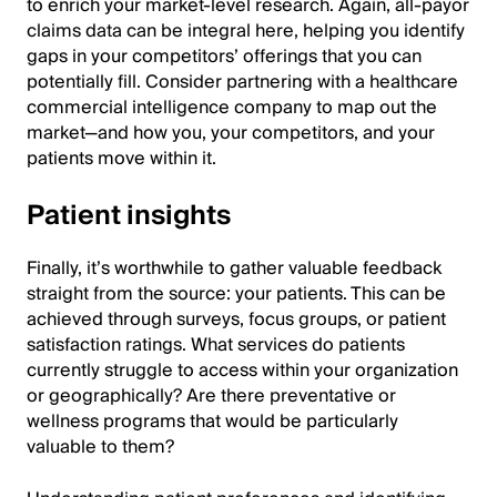
to enrich your market-level research. Again, all-payor
claims data can be integral here, helping you identify
gaps in your competitors’ offerings that you can
potentially fill. Consider partnering with a healthcare
commercial intelligence company to map out the
market—and how you, your competitors, and your
patients move within it.
Patient insights
Finally, it’s worthwhile to gather valuable feedback
straight from the source: your patients. This can be
achieved through surveys, focus groups, or patient
satisfaction ratings. What services do patients
currently struggle to access within your organization
or geographically? Are there preventative or
wellness programs that would be particularly
valuable to them?