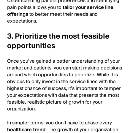
Understanding patient preferences and identifying
pain points allows you to
tailor your service line
offerings
to better meet their needs and
expectations.
3. Prioritize the most feasible
opportunities
Once you’ve gained a better understanding of your
market and patients, you can start making decisions
around which opportunities to prioritize. While it is
obvious to only invest in the service lines with the
highest chance of success, it’s important to temper
your expectations with data that presents the most
feasible, realistic picture of growth for your
organization.
In simpler terms: you don’t have to chase every
healthcare trend
. The growth of your organization