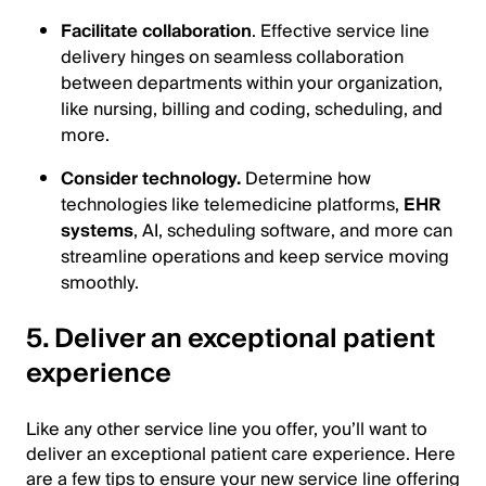
Facilitate collaboration
. Effective service line
delivery hinges on seamless collaboration
between departments within your organization,
like nursing, billing and coding, scheduling, and
more.
Consider technology.
Determine how
technologies like telemedicine platforms,
EHR
systems
, AI, scheduling software, and more can
streamline operations and keep service moving
smoothly.
5. Deliver an exceptional patient
experience
Like any other service line you offer, you’ll want to
deliver an exceptional patient care experience. Here
are a few tips to ensure your new service line offering