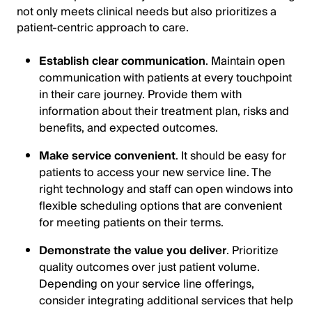
not only meets clinical needs but also prioritizes a
patient-centric approach to care.
Establish clear communication
. Maintain open
communication with patients at every touchpoint
in their care journey. Provide them with
information about their treatment plan, risks and
benefits, and expected outcomes.
Make service convenient
. It should be easy for
patients to access your new service line. The
right technology and staff can open windows into
flexible scheduling options that are convenient
for meeting patients on their terms.
Demonstrate the value you deliver
. Prioritize
quality outcomes over just patient volume.
Depending on your service line offerings,
consider integrating additional services that help