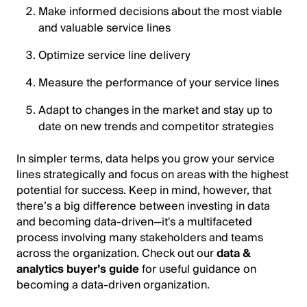
Make informed decisions about the most viable
and valuable service lines
Optimize service line delivery
Measure the performance of your service lines
Adapt to changes in the market and stay up to
date on new trends and competitor strategies
In simpler terms, data helps you grow your service
lines strategically and focus on areas with the highest
potential for success. Keep in mind, however, that
there’s a big difference between investing in data
and becoming data-driven—it's a multifaceted
process involving many stakeholders and teams
across the organization. Check out our
data &
analytics buyer’s guide
for useful guidance on
becoming a data-driven organization.