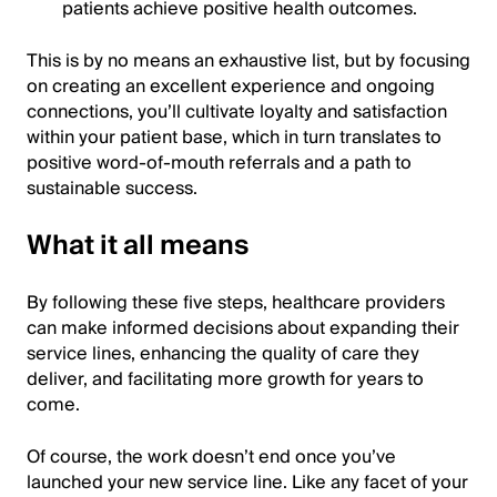
patients achieve positive health outcomes.
This is by no means an exhaustive list, but by focusing
on creating an excellent experience and ongoing
connections, you’ll cultivate loyalty and satisfaction
within your patient base, which in turn translates to
positive word-of-mouth referrals and a path to
sustainable success.
What it all means
By following these five steps, healthcare providers
can make informed decisions about expanding their
service lines, enhancing the quality of care they
deliver, and facilitating more growth for years to
come.
Of course, the work doesn’t end once you’ve
launched your new service line. Like any facet of your