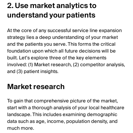
2. Use market analytics to
understand your patients
At the core of any successful service line expansion
strategy lies a deep understanding of your market
and the patients you serve. This forms the critical
foundation upon which all future decisions will be
built. Let’s explore three of the key elements
involved: (1) Market research, (2) competitor analysis,
and (3) patient insights.
Market research
To gain that comprehensive picture of the market,
start with a thorough analysis of your local healthcare
landscape. This includes examining demographic
data such as age, income, population density, and
much more.