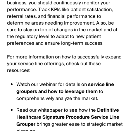
business, you should continuously monitor your
performance. Track KPIs like patient satisfaction,
referral rates, and financial performance to
determine areas needing improvement. Also, be
sure to stay on top of changes in the market and at
the regulatory level to adapt to new patient
preferences and ensure long-term success.
For more information on how to successfully expand
your service line offerings, check out these
resources:
Watch our webinar for details on
service line
groupers and how to leverage them
to
comprehensively analyze the market.
Read our whitepaper to see how the
Definitive
Healthcare Signature Procedure Service Line
Grouper
brings greater ease to strategic market