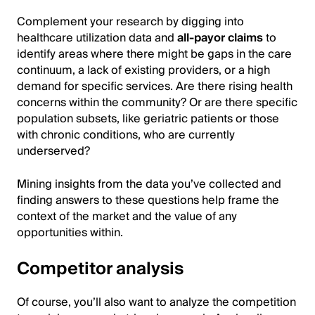
Complement your research by digging into
healthcare utilization data and
all-payor claims
to
identify areas where there might be gaps in the care
continuum, a lack of existing providers, or a high
demand for specific services. Are there rising health
concerns within the community? Or are there specific
population subsets, like geriatric patients or those
with chronic conditions, who are currently
underserved?
Mining insights from the data you’ve collected and
finding answers to these questions help frame the
context of the market and the value of any
opportunities within.
Competitor analysis
Of course, you’ll also want to analyze the competition