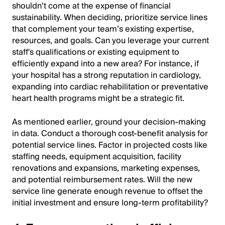
shouldn’t come at the expense of financial
sustainability. When deciding, prioritize service lines
that complement your team’s existing expertise,
resources, and goals. Can you leverage your current
staff's qualifications or existing equipment to
efficiently expand into a new area? For instance, if
your hospital has a strong reputation in cardiology,
expanding into cardiac rehabilitation or preventative
heart health programs might be a strategic fit.
As mentioned earlier, ground your decision-making
in data. Conduct a thorough cost-benefit analysis for
potential service lines. Factor in projected costs like
staffing needs, equipment acquisition, facility
renovations and expansions, marketing expenses,
and potential reimbursement rates. Will the new
service line generate enough revenue to offset the
initial investment and ensure long-term profitability?