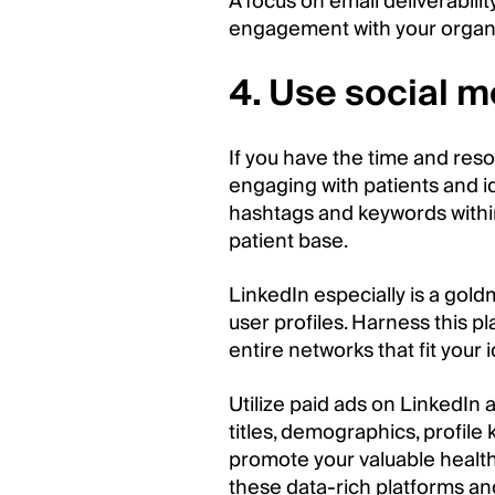
A focus on email deliverabilit
engagement with your organi
4. Use social m
If you have the time and reso
engaging with patients and id
hashtags and keywords within
patient base.
LinkedIn especially is a gold
user profiles. Harness this p
entire networks that fit your 
Utilize paid ads on LinkedIn
titles, demographics, profile
promote your valuable health
these data-rich platforms an