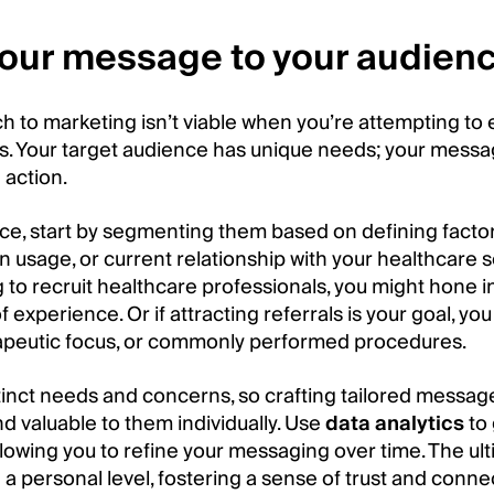
 your message to your audien
ch to marketing isn’t viable when you’re attempting to
rs. Your target audience has unique needs; your messa
 action.
ce, start by segmenting them based on defining factors
n usage, or current relationship with your healthcare s
g to recruit healthcare professionals, you might hone in 
f experience. Or if attracting referrals is your goal, yo
erapeutic focus, or commonly performed procedures.
inct needs and concerns, so crafting tailored messag
d valuable to them individually. Use
data analytics
to 
lowing you to refine your messaging over time. The ult
a personal level, fostering a sense of trust and conne