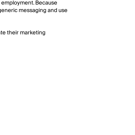
 or employment. Because
 generic messaging and use
ate their marketing