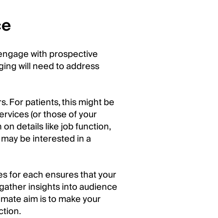
ce
 engage with prospective
ging will need to address
. For patients, this might be
ervices (or those of your
on details like job function,
u may be interested in a
es for each ensures that your
gather insights into audience
imate aim is to make your
ction.