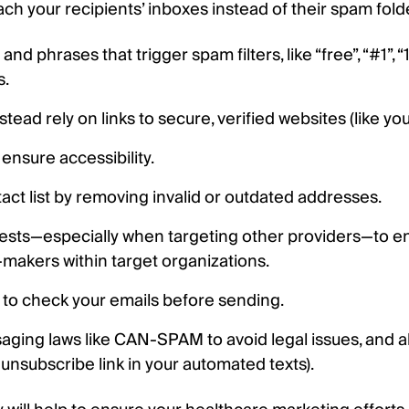
 your recipients’ inboxes instead of their spam folder
nd phrases that trigger spam filters, like “free”, “#1”,
s.
ead rely on links to secure, verified websites (like you
 ensure accessibility.
act list by removing invalid or outdated addresses.
uests—especially when targeting other providers—to e
-makers within target organizations.
s to check your emails before sending.
aging laws like CAN-SPAM to avoid legal issues, and 
 unsubscribe link in your automated texts).