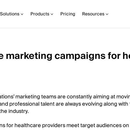
Solutions
Products
Pricing
Resources
e marketing campaigns for h
tions’ marketing teams are constantly aiming at movi
 and professional talent are always evolving along with t
the industry.
s for healthcare providers meet target audiences on t