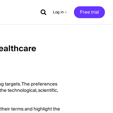
Free trial
Log in
ealthcare
ng targets. The preferences
he technological, scientific,
heir terms and highlight the