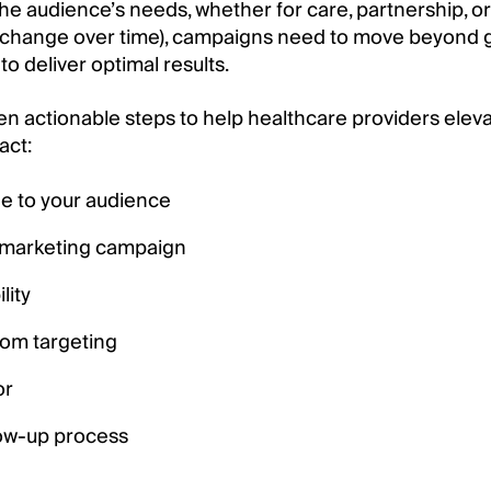
s the audience’s needs, whether for care, partnership,
d change over time), campaigns need to move beyond
to deliver optimal results.
seven actionable steps to help healthcare providers elev
act:
e to your audience
f marketing campaign
lity
tom targeting
or
low-up process