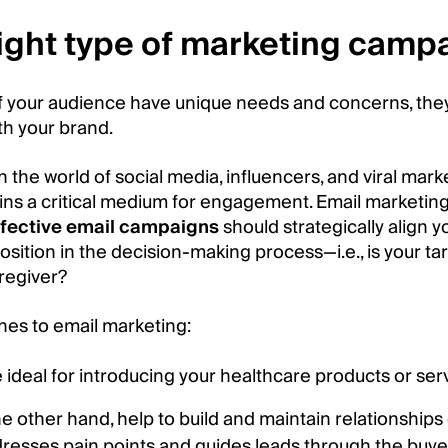
right type of marketing camp
of your audience have unique needs and concerns, the
th your brand.
 in the world of social media, influencers, and viral mar
ains a critical medium for engagement. Email marketin
ffective email campaigns
should strategically align y
sition in the decision-making process—i.e., is your ta
regiver?
hes to email marketing:
deal for introducing your healthcare products or servi
 other hand, help to build and maintain relationships
dresses pain points and guides leads through the buyer