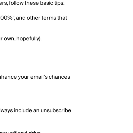
s, follow these basic tips:
 “100%”, and other terms that
r own, hopefully).
nhance your email’s chances
always include an unsubscribe