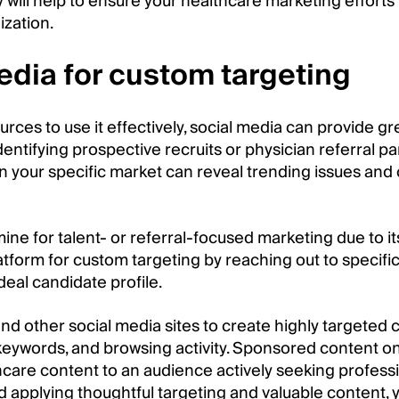
y will help to ensure your healthcare marketing efforts
zation.
edia for custom targeting
urces to use it effectively, social media can provide gr
entifying prospective recruits or physician referral pa
 your specific market can reveal trending issues and
mine for talent- or referral-focused marketing due to i
latform for custom targeting by reaching out to specific
ideal candidate profile.
 and other social media sites to create highly targete
 keywords, and browsing activity. Sponsored content on
care content to an audience actively seeking professio
d applying thoughtful targeting and valuable content,