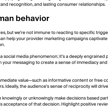
rand recognition, and lasting consumer relationships.
man behavior
, but we’re not immune to reacting to specific trigg
an help your provider marketing campaigns captivate
on.
t a social media phenomenon; it’s a deeply engrained
 in your messaging to create a sense of immediacy and 
immediate value—such as informative content or free co
rs. Ideally, the audience’s sense of reciprocity will d
e knowingly or unknowingly make decisions based partly
s acceptance of that decision. Highlight positive review