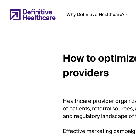
Skip
to
Why Definitive Healthcare?
main
content
How to optimiz
Start
of
providers
Main
Content
Healthcare provider organiza
of patients, referral sources,
and regulatory landscape of 
Effective marketing campaign