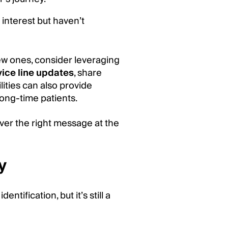
nterest but haven’t
new ones, consider leveraging
vice line updates
, share
lities can also provide
ong-time patients.
ver the right message at the
y
ntification, but it’s still a