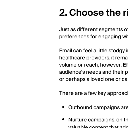
2. Choose the 
Just as different segments 
preferences for engaging wi
Email can feel a little stodgy
healthcare providers, it rem
volume or reach, however.
E
audience’s needs and their po
or perhaps a loved one or ca
There are a few key approac
Outbound campaigns are i
Nurture campaigns, on the
valuable content that ad