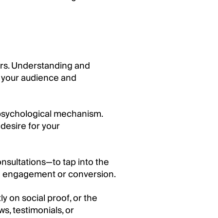
ers. Understanding and
 your audience and
 psychological mechanism.
desire for your
nsultations—to tap into the
rive engagement or conversion.
 on social proof, or the
s, testimonials, or