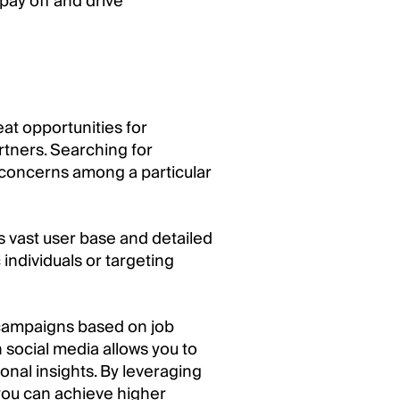
 pay off and drive
eat opportunities for
rtners. Searching for
 concerns among a particular
ts vast user base and detailed
 individuals or targeting
d campaigns based on job
 social media allows you to
nal insights. By leveraging
 you can achieve higher