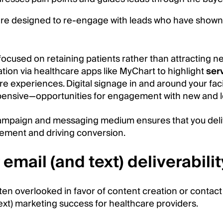
re designed to re-engage with leads who have shown i
 focused on retaining patients rather than attracting 
ion via healthcare apps like MyChart to highlight
ser
are experiences. Digital signage in and around your faci
xpensive—opportunities for engagement with new and l
 campaign and messaging medium ensures that you deli
gement and driving conversion.
email (and text) deliverabilit
en overlooked in favor of content creation or contact ide
 text) marketing success for healthcare providers.