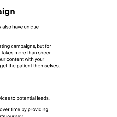
aign
y also have unique
keting campaigns, but for
g takes more than sheer
our content with your
rget the patient themselves,
ces to potential leads.
 over time by providing
’s journey.