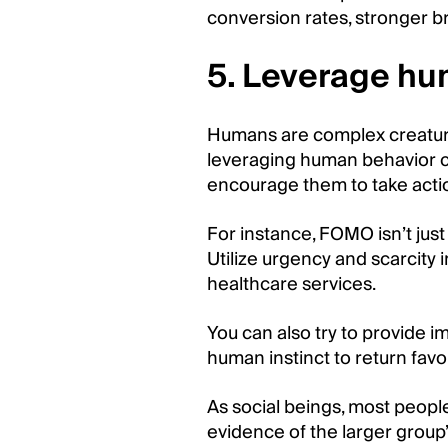
conversion rates, stronger b
5. Leverage hu
Humans are complex creatures
leveraging human behavior c
encourage them to take acti
For instance, FOMO isn’t jus
Utilize urgency and scarcity
healthcare services.
You can also try to provide 
human instinct to return favo
As social beings, most peopl
evidence of the larger group’