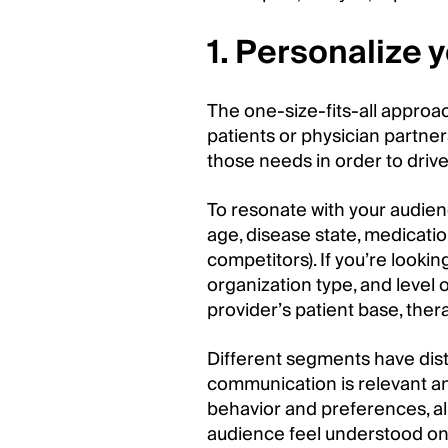
1. Personalize
The one-size-fits-all approa
patients or physician partne
those needs in order to drive
To resonate with your audien
age, disease state, medicatio
competitors). If you’re lookin
organization type, and level o
provider’s patient base, th
Different segments have dist
communication is relevant an
behavior and preferences, al
audience feel understood on 