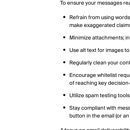
To ensure your messages reach
Refrain from using words a
make exaggerated claim
Minimize attachments; inst
Use alt text for images to
Regularly clean your cont
Encourage whitelist req
of reaching key decision
Utilize spam testing tool
Stay compliant with mess
button in the email (or an