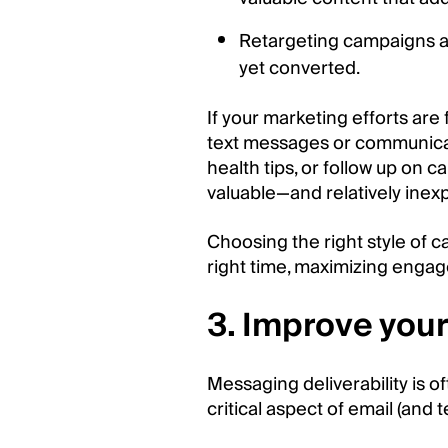
Retargeting campaigns a
yet converted.
If your marketing efforts are
text messages or communicat
health tips, or follow up on c
valuable—and relatively ine
Choosing the right style of
right time, maximizing enga
3. Improve your 
Messaging deliverability is oft
critical aspect of email (and