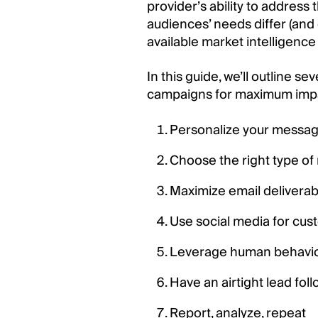
provider’s ability to addres
audiences’ needs differ (an
available market intelligence 
In this guide, we’ll outline 
campaigns for maximum imp
Personalize your messag
Choose the right type o
Maximize email deliverabi
Use social media for cus
Leverage human behavi
Have an airtight lead fol
Report, analyze, repeat