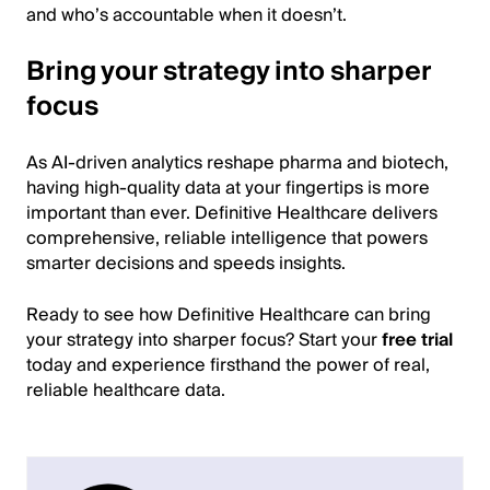
and who’s accountable when it doesn’t.
Bring your strategy into sharper
focus
As AI-driven analytics reshape pharma and biotech,
having high-quality data at your fingertips is more
important than ever. Definitive Healthcare delivers
comprehensive, reliable intelligence that powers
smarter decisions and speeds insights.
Ready to see how Definitive Healthcare can bring
your strategy into sharper focus? Start your
free trial
today and experience firsthand the power of real,
reliable healthcare data.