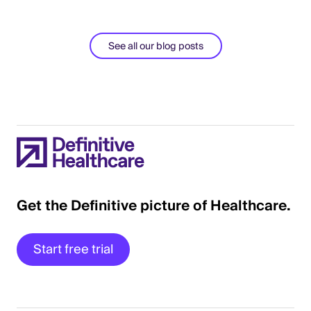
See all our blog posts
Get the Definitive picture of Healthcare.
Start free trial