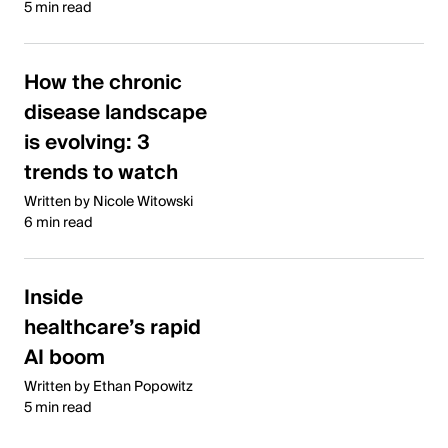
5 min read
How the chronic
disease landscape
is evolving: 3
trends to watch
Written by Nicole Witowski
6 min read
Inside
healthcare’s rapid
AI boom
Written by Ethan Popowitz
5 min read