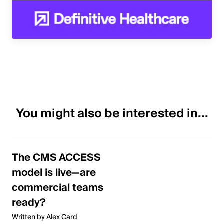
You might also be interested in...
The CMS ACCESS
model is live—are
commercial teams
ready?
Written by Alex Card