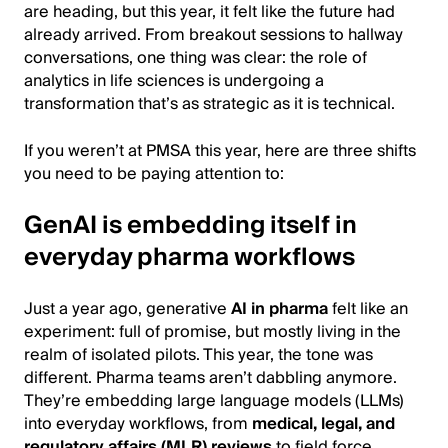
are heading, but this year, it felt like the future had
already arrived. From breakout sessions to hallway
conversations, one thing was clear: the role of
analytics in life sciences is undergoing a
transformation that’s as strategic as it is technical.
If you weren’t at PMSA this year, here are three shifts
you need to be paying attention to:
GenAI is embedding itself in
everyday pharma workflows
Just a year ago, generative
AI in pharma
felt like an
experiment: full of promise, but mostly living in the
realm of isolated pilots. This year, the tone was
different. Pharma teams aren’t dabbling anymore.
They’re embedding large language models (LLMs)
into everyday workflows, from
medical, legal, and
regulatory affairs (MLR) reviews
to field force