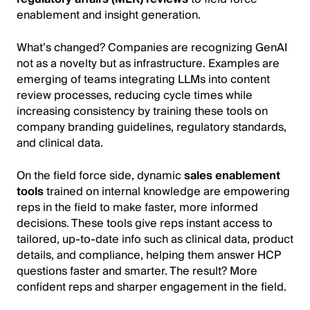
enablement and insight generation.
What’s changed? Companies are recognizing GenAI
not as a novelty but as infrastructure. Examples are
emerging of teams integrating LLMs into content
review processes, reducing cycle times while
increasing consistency by training these tools on
company branding guidelines, regulatory standards,
and clinical data.
On the field force side, dynamic
sales enablement
tools
trained on internal knowledge are empowering
reps in the field to make faster, more informed
decisions. These tools give reps instant access to
tailored, up-to-date info such as clinical data, product
details, and compliance, helping them answer HCP
questions faster and smarter. The result? More
confident reps and sharper engagement in the field.