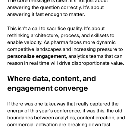
The core message is clear: It’s not just about
answering the question correctly. It’s about
answering it fast enough to matter.
This isn’t a call to sacrifice quality. It’s about
rethinking architecture, process, and skillsets to
enable velocity. As pharma faces more dynamic
competitive landscapes and increasing pressure to
personalize engagement
, analytics teams that can
reason in real time will drive disproportionate value.
Where data, content, and
engagement converge
If there was one takeaway that really captured the
energy of this year’s conference, it was this: the old
boundaries between analytics, content creation, and
commercial activation are breaking down fast.