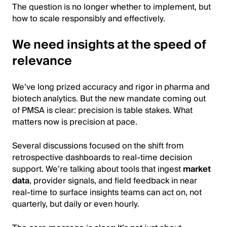
The question is no longer whether to implement, but
how to scale responsibly and effectively.
We need insights at the speed of
relevance
We’ve long prized accuracy and rigor in pharma and
biotech analytics. But the new mandate coming out
of PMSA is clear: precision is table stakes. What
matters now is precision at pace.
Several discussions focused on the shift from
retrospective dashboards to real-time decision
support. We’re talking about tools that ingest
market
data
, provider signals, and field feedback in near
real-time to surface insights teams can act on, not
quarterly, but daily or even hourly.