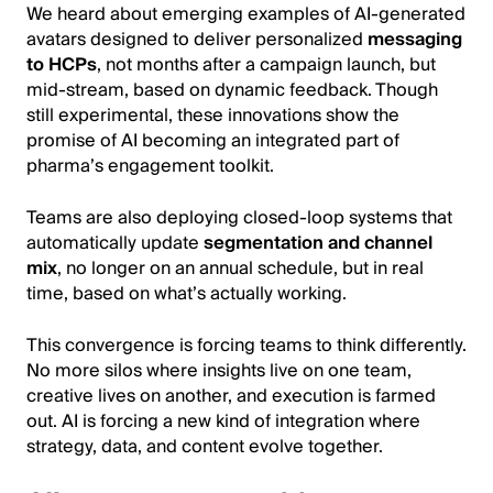
We heard about emerging examples of AI-generated
avatars designed to deliver personalized
messaging
to HCPs
, not months after a campaign launch, but
mid-stream, based on dynamic feedback. Though
still experimental, these innovations show the
promise of AI becoming an integrated part of
pharma’s engagement toolkit.
Teams are also deploying closed-loop systems that
automatically update
segmentation and channel
mix
, no longer on an annual schedule, but in real
time, based on what’s actually working.
This convergence is forcing teams to think differently.
No more silos where insights live on one team,
creative lives on another, and execution is farmed
out. AI is forcing a new kind of integration where
strategy, data, and content evolve together.