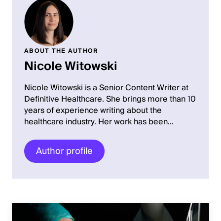
ABOUT THE AUTHOR
Nicole Witowski
Nicole Witowski is a Senior Content Writer at
Definitive Healthcare. She brings more than 10
years of experience writing about the
healthcare industry. Her work has been…
Author profile