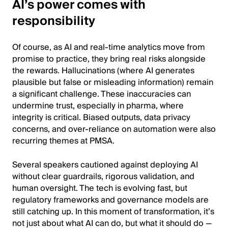
AI’s power comes with
responsibility
Of course, as AI and real-time analytics move from
promise to practice, they bring real risks alongside
the rewards. Hallucinations (where AI generates
plausible but false or misleading information) remain
a significant challenge. These inaccuracies can
undermine trust, especially in pharma, where
integrity is critical. Biased outputs, data privacy
concerns, and over-reliance on automation were also
recurring themes at PMSA.
Several speakers cautioned against deploying AI
without clear guardrails, rigorous validation, and
human oversight. The tech is evolving fast, but
regulatory frameworks and governance models are
still catching up. In this moment of transformation, it’s
not just about what AI can do, but what it should do —