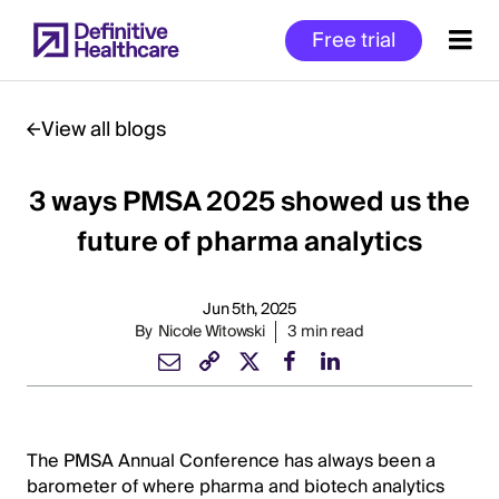
Skip
Free trial
to
main
content
View all blogs
3 ways PMSA 2025 showed us the
Start
of
future of pharma analytics
Main
Content
Jun 5th, 2025
By
Nicole Witowski
3 min read
The PMSA Annual Conference has always been a
barometer of where pharma and biotech analytics