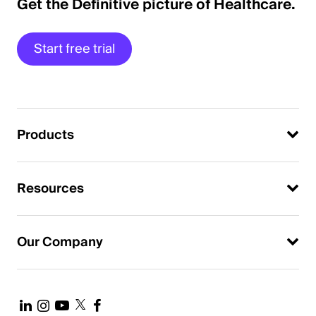
Get the Definitive picture of Healthcare.
Start free trial
Products
Resources
Our Company