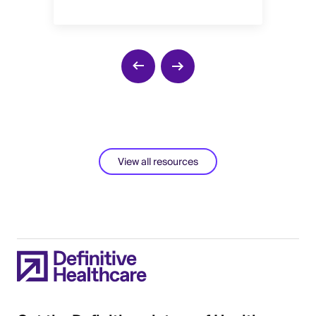
View all resources