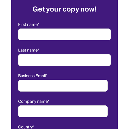
Get your copy now!
First name
*
Last name
*
Business Email
*
Company name
*
Country
*