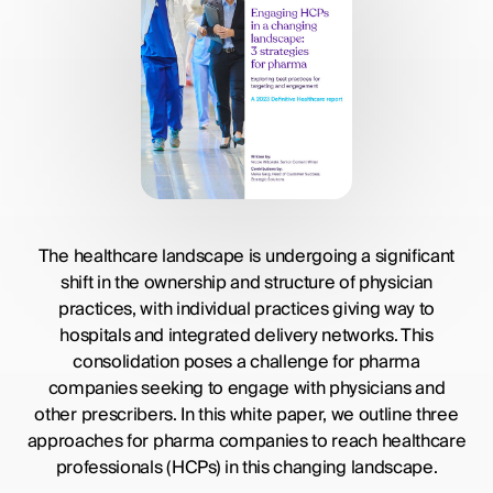
The healthcare landscape is undergoing a significant
shift in the ownership and structure of physician
practices, with individual practices giving way to
hospitals and integrated delivery networks. This
consolidation poses a challenge for pharma
companies seeking to engage with physicians and
other prescribers. In this white paper, we outline three
approaches for pharma companies to reach healthcare
professionals (HCPs) in this changing landscape.