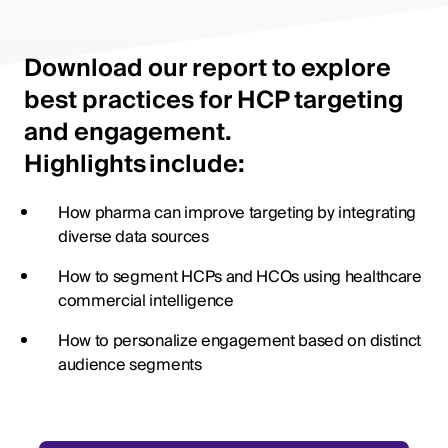
Download our report to explore
best practices for HCP targeting
and engagement.
Highlights include:
How pharma can improve targeting by integrating
diverse data sources
How to segment HCPs and HCOs using healthcare
commercial intelligence
How to personalize engagement based on distinct
audience segments