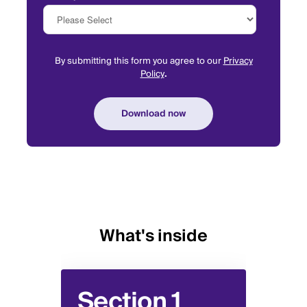
By submitting this form you agree to our
Privacy
Policy
.
What's inside
Section 1
Se