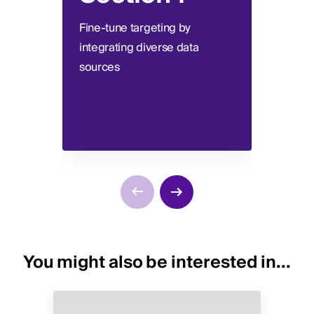
Fine-tune targeting by
Devel
integrating diverse data
segme
sources
comme
You might also be interested in...