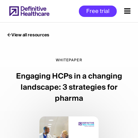
Skip
Free trial
to
main
content
View all resources
Start
of
WHITEPAPER
Main
Engaging HCPs in a changing
Content
landscape: 3 strategies for
pharma