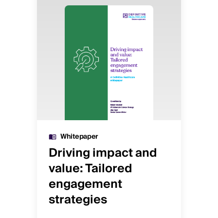
Image
Image
Whitepaper
Driving impact and
De
value: Tailored
o
engagement
st
h
strategies
sc