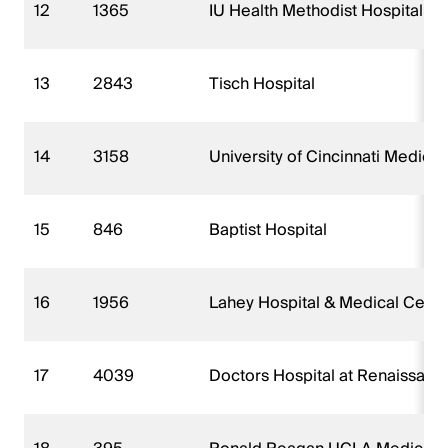
12
1365
IU Health Methodist Hospital
13
2843
Tisch Hospital
14
3158
University of Cincinnati Medical
15
846
Baptist Hospital
16
1956
Lahey Hospital & Medical Center
17
4039
Doctors Hospital at Renaissanc