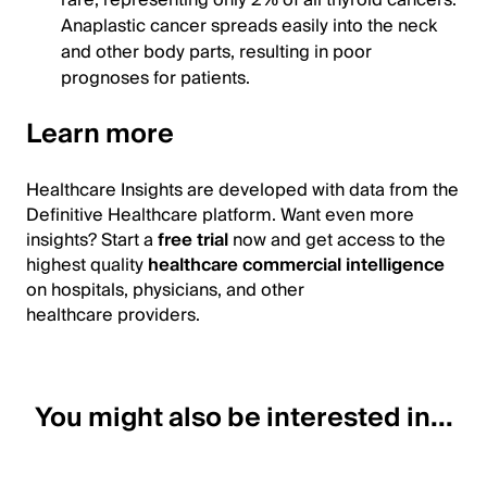
Anaplastic cancer spreads easily into the neck
and other body parts, resulting in poor
prognoses for patients.
Learn more
Healthcare Insights are developed with data from the
Definitive Healthcare platform. Want even more
insights? Start a
free trial
now and get access to the
highest quality
healthcare commercial intelligence
on hospitals, physicians, and other
healthcare providers.
You might also be interested in...