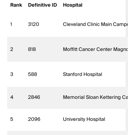
Rank
Definitive ID
Hospital
1
3120
Cleveland Clinic Main Campus
2
818
Moffitt Cancer Center Magnolia
3
588
Stanford Hospital
4
2846
Memorial Sloan Kettering Canc
5
2096
University Hospital