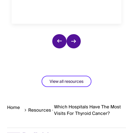
View all resources
Which Hospitals Have The Most
Home
Resources
Visits For Thyroid Cancer?