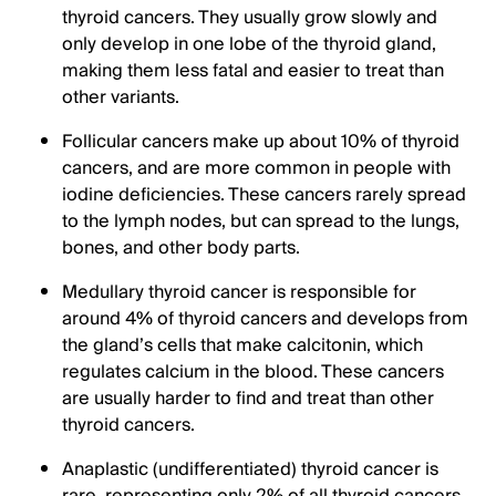
thyroid cancers. They usually grow slowly and
only develop in one lobe of the thyroid gland,
making them less fatal and easier to treat than
other variants.
Follicular cancers make up about 10% of thyroid
cancers, and are more common in people with
iodine deficiencies. These cancers rarely spread
to the lymph nodes, but can spread to the lungs,
bones, and other body parts.
Medullary thyroid cancer is responsible for
around 4% of thyroid cancers and develops from
the gland’s cells that make calcitonin, which
regulates calcium in the blood. These cancers
are usually harder to find and treat than other
thyroid cancers.
Anaplastic (undifferentiated) thyroid cancer is
rare, representing only 2% of all thyroid cancers.