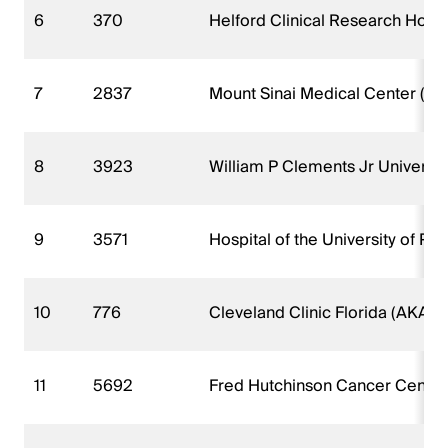
6
370
Helford Clinical Research Hospi
7
2837
Mount Sinai Medical Center (AKA
8
3923
William P Clements Jr Universit
9
3571
Hospital of the University of Pe
10
776
Cleveland Clinic Florida (AKA W
11
5692
Fred Hutchinson Cancer Center 