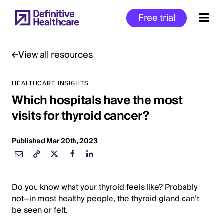
Skip
Free trial
to
main
content
View all resources
HEALTHCARE INSIGHTS
Start
Which hospitals have the most
of
Main
visits for thyroid cancer?
Content
Published Mar 20th, 2023
Do you know what your thyroid feels like? Probably
not—in most healthy people, the thyroid gland can’t
be seen or felt.