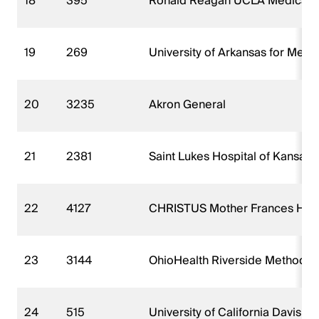
18
395
Ronald Reagan UCLA Medical 
19
269
University of Arkansas for Med
20
3235
Akron General
21
2381
Saint Lukes Hospital of Kansas C
22
4127
CHRISTUS Mother Frances Hospi
23
3144
OhioHealth Riverside Methodist
24
515
University of California Davis 