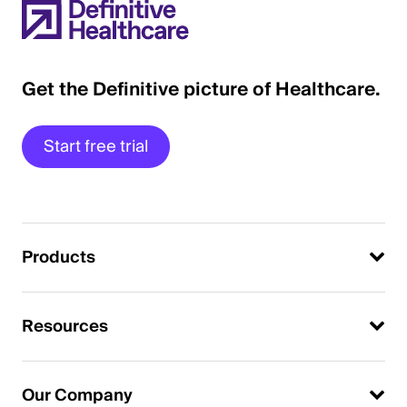
Get the Definitive picture of Healthcare.
Start free trial
Products
Resources
Our Company