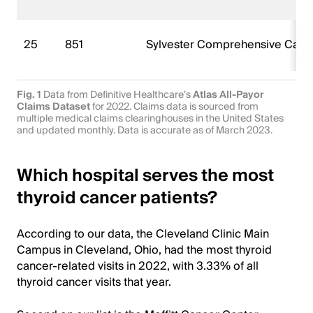
25
851
Sylvester Comprehensive Canc
Fig. 1
Data from Definitive Healthcare’s
Atlas All-Payor
Claims Dataset
for 2022. Claims data is sourced from
multiple medical claims clearinghouses in the United States
and updated monthly. Data is accurate as of March 2023.
Which hospital serves the most
thyroid cancer patients?
According to our data, the Cleveland Clinic Main
Campus in Cleveland, Ohio, had the most thyroid
cancer-related visits in 2022, with 3.33% of all
thyroid cancer visits that year.