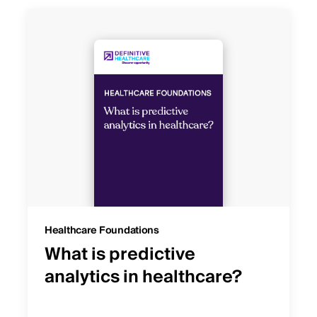
Healthcare Foundations
What is predictive
analytics in healthcare?