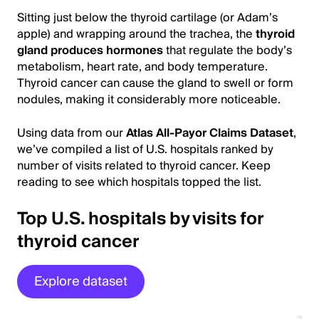
Sitting just below the thyroid cartilage (or Adam’s
apple) and wrapping around the trachea, the
thyroid
gland produces hormones
that regulate the body’s
metabolism, heart rate, and body temperature.
Thyroid cancer can cause the gland to swell or form
nodules, making it considerably more noticeable.
Using data from our
Atlas All-Payor Claims Dataset
,
we’ve compiled a list of U.S. hospitals ranked by
number of visits related to thyroid cancer. Keep
reading to see which hospitals topped the list.
Top U.S. hospitals by visits for
thyroid cancer
Explore dataset