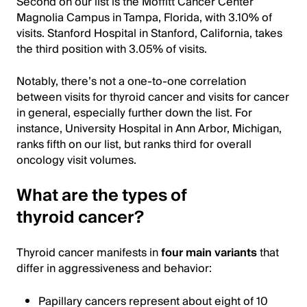
Second on our list is the Moffitt Cancer Center
Magnolia Campus in Tampa, Florida, with 3.10% of
visits. Stanford Hospital in Stanford, California, takes
the third position with 3.05% of visits.
Notably, there’s not a one-to-one correlation
between visits for thyroid cancer and visits for cancer
in general, especially further down the list. For
instance, University Hospital in Ann Arbor, Michigan,
ranks fifth on our list, but ranks third for overall
oncology visit volumes.
What are the types of
thyroid cancer?
Thyroid cancer manifests in
four main variants
that
differ in aggressiveness and behavior:
Papillary cancers represent about eight of 10