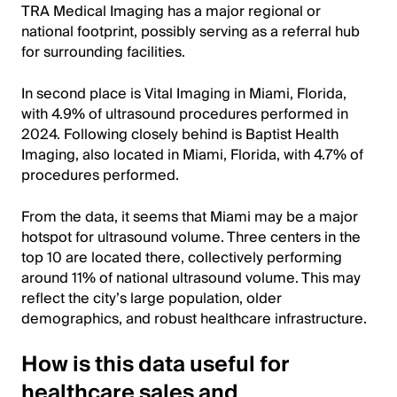
TRA Medical Imaging has a major regional or
national footprint, possibly serving as a referral hub
for surrounding facilities.
In second place is Vital Imaging in Miami, Florida,
with 4.9% of ultrasound procedures performed in
2024. Following closely behind is Baptist Health
Imaging, also located in Miami, Florida, with 4.7% of
procedures performed.
From the data, it seems that Miami may be a major
hotspot for ultrasound volume. Three centers in the
top 10 are located there, collectively performing
around 11% of national ultrasound volume. This may
reflect the city’s large population, older
demographics, and robust healthcare infrastructure.
How is this data useful for
healthcare sales and