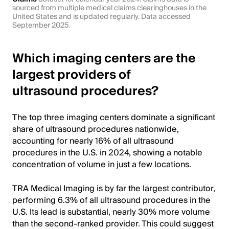
sourced from multiple medical claims clearinghouses in the
United States and is updated regularly. Data accessed
September 2025.
Which imaging centers are the
largest providers of
ultrasound procedures?
The top three imaging centers dominate a significant
share of ultrasound procedures nationwide,
accounting for nearly 16% of all ultrasound
procedures in the U.S. in 2024, showing a notable
concentration of volume in just a few locations.
TRA Medical Imaging is by far the largest contributor,
performing 6.3% of all ultrasound procedures in the
U.S. Its lead is substantial, nearly 30% more volume
than the second-ranked provider. This could suggest