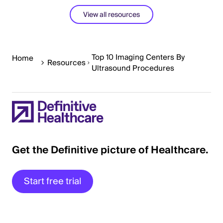
View all resources
Top 10 Imaging Centers By
Home
Resources
Ultrasound Procedures
Get the Definitive picture of Healthcare.
Start free trial