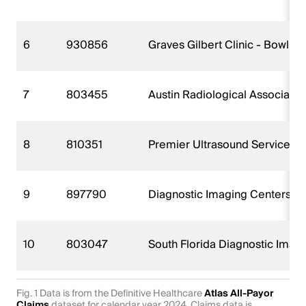
6
930856
Graves Gilbert Clinic - Bowlin
7
803455
Austin Radiological Associati
8
810351
Premier Ultrasound Services I
9
897790
Diagnostic Imaging Centers PA
10
803047
South Florida Diagnostic Imag
Fig. 1 Data is from the Definitive Healthcare
Atlas All-Payor
Claims
dataset for calendar year 2024. Claims data is