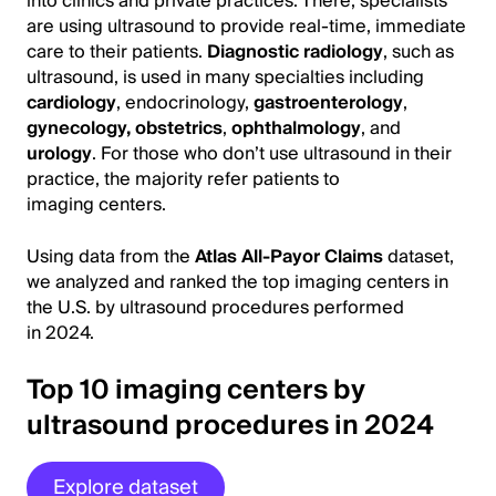
into clinics and private practices. There, specialists
are using ultrasound to provide real-time, immediate
care to their patients.
Diagnostic radiology
, such as
ultrasound, is used in many specialties including
cardiology
, endocrinology,
gastroenterology
,
gynecology, obstetrics
,
ophthalmology
, and
urology
. For those who don’t use ultrasound in their
practice, the majority refer patients to
imaging centers.
Using data from the
Atlas All-Payor Claims
dataset,
we analyzed and ranked the top imaging centers in
the U.S. by ultrasound procedures performed
in 2024.
Top 10 imaging centers by
ultrasound procedures in 2024
Explore dataset