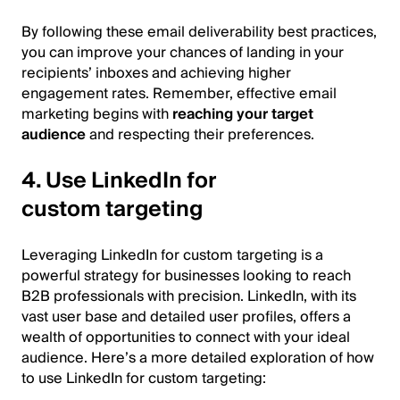
By following these email deliverability best practices,
you can improve your chances of landing in your
recipients’ inboxes and achieving higher
engagement rates. Remember, effective email
marketing begins with
reaching your target
audience
and respecting their preferences.
4. Use LinkedIn for
custom targeting
Leveraging LinkedIn for custom targeting is a
powerful strategy for businesses looking to reach
B2B professionals with precision. LinkedIn, with its
vast user base and detailed user profiles, offers a
wealth of opportunities to connect with your ideal
audience. Here’s a more detailed exploration of how
to use LinkedIn for custom targeting: