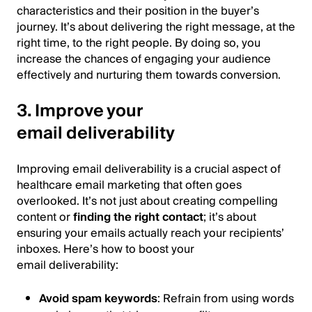
characteristics and their position in the buyer’s
journey. It’s about delivering the right message, at the
right time, to the right people. By doing so, you
increase the chances of engaging your audience
effectively and nurturing them towards conversion.
3. Improve your
email deliverability
Improving email deliverability is a crucial aspect of
healthcare email marketing that often goes
overlooked. It’s not just about creating compelling
content or
finding the right contact
; it’s about
ensuring your emails actually reach your recipients’
inboxes. Here’s how to boost your
email deliverability:
Avoid spam keywords
: Refrain from using words