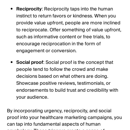
Reciprocity
: Reciprocity taps into the human
instinct to return favors or kindness. When you
provide value upfront, people are more inclined
to reciprocate. Offer something of value upfront,
such as informative content or free trials, to
encourage reciprocation in the form of
engagement or conversion.
Social proof
: Social proof is the concept that
people tend to follow the crowd and make
decisions based on what others are doing.
Showcase positive reviews, testimonials, or
endorsements to build trust and credibility with
your audience.
By incorporating urgency, reciprocity, and social
proof into your healthcare marketing campaigns, you
can tap into fundamental aspects of human