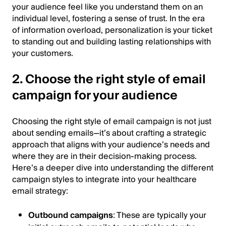
your audience feel like you understand them on an
individual level, fostering a sense of trust. In the era
of information overload, personalization is your ticket
to standing out and building lasting relationships with
your customers.
2. Choose the right style of email
campaign for your audience
Choosing the right style of email campaign is not just
about sending emails—it’s about crafting a strategic
approach that aligns with your audience’s needs and
where they are in their decision-making process.
Here’s a deeper dive into understanding the different
campaign styles to integrate into your healthcare
email strategy:
Outbound campaigns
: These are typically your