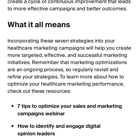
create a cycle of continuous improvement that leads
to more effective campaigns and better outcomes.
What it all means
Incorporating these seven strategies into your
healthcare marketing campaigns will help you create
more targeted, effective, and successful marketing
initiatives. Remember that marketing optimizations
are an ongoing process, so regularly revisit and
refine your strategies. To learn more about how to
optimize your healthcare marketing performance,
check out these resources:
7 tips to optimize your sales and marketing
campaigns webinar
How to identify and engage digital
opinion leaders