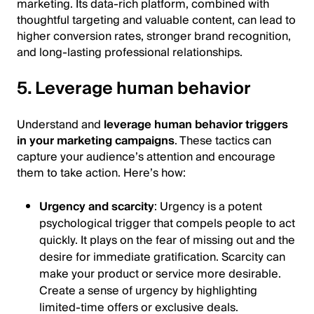
marketing. Its data-rich platform, combined with
thoughtful targeting and valuable content, can lead to
higher conversion rates, stronger brand recognition,
and long-lasting professional relationships.
5. Leverage human behavior
Understand and
leverage human behavior triggers
in your marketing campaigns
. These tactics can
capture your audience’s attention and encourage
them to take action. Here’s how:
Urgency and scarcity
: Urgency is a potent
psychological trigger that compels people to act
quickly. It plays on the fear of missing out and the
desire for immediate gratification. Scarcity can
make your product or service more desirable.
Create a sense of urgency by highlighting
limited-time offers or exclusive deals.