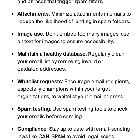
and phrases that trigger spam filters.
Attachments
: Minimize attachments in emails to
reduce the likelihood of landing in spam folders.
Image use
: Don’t embed too many images; use
alt text for images to ensure accessibility.
Maintain a healthy database
: Regularly clean
your email list by removing invalid or
outdated addresses.
Whitelist requests
: Encourage email recipients,
especially champions within your target
organizations, to whitelist your email address.
Spam testing
: Use spam testing tools to check
your emails before sending.
Compliance
: Stay up to date with email-sending
laws like CAN-SPAM to avoid legal issues.