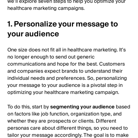
we’ll explore seven steps to help you optimize your
healthcare marketing campaigns.
1. Personalize your message to
your audience
One size does not fit all in healthcare marketing. It’s
no longer enough to send out generic
communications and hope for the best. Customers
and companies expect brands to understand their
individual needs and preferences. So, personalizing
your message to your audience is a pivotal step in
optimizing your healthcare marketing campaign.
To do this, start by
segmenting your audience
based
on factors like job function, organization type, and
whether they are prospects or clients. Different
personas care about different things, so you need to
tailor your message accordingly. The goal is to make