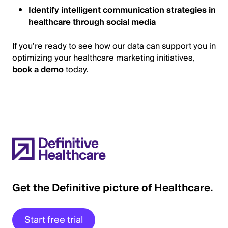
Identify intelligent communication strategies in
healthcare through social media
If you’re ready to see how our data can support you in
optimizing your healthcare marketing initiatives,
book a demo
today.
Get the Definitive picture of Healthcare.
Start free trial