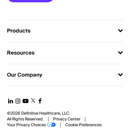
Products
Resources
Our Company
©2026 Definitive Healthcare, LLC.
All Rights Reserved.
Privacy Center
Your Privacy Choices
Cookie Preferences