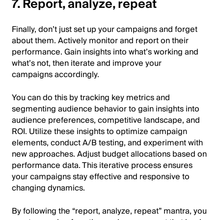
7. Report, analyze, repeat
Finally, don’t just set up your campaigns and forget
about them. Actively monitor and report on their
performance. Gain insights into what’s working and
what’s not, then iterate and improve your
campaigns accordingly.
You can do this by tracking key metrics and
segmenting audience behavior to gain insights into
audience preferences, competitive landscape, and
ROI. Utilize these insights to optimize campaign
elements, conduct A/B testing, and experiment with
new approaches. Adjust budget allocations based on
performance data. This iterative process ensures
your campaigns stay effective and responsive to
changing dynamics.
By following the “report, analyze, repeat” mantra, you