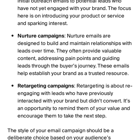
initial outreach emails to potential leads who
have not yet engaged with your brand. The focus
here is on introducing your product or service
and sparking interest.
Nurture campaigns
: Nurture emails are
designed to build and maintain relationships with
leads over time. They often provide valuable
content, addressing pain points and guiding
leads through the buyer’s journey. These emails
help establish your brand as a trusted resource.
Retargeting campaigns
: Retargeting is about re-
engaging with leads who have previously
interacted with your brand but didn’t convert. It’s
an opportunity to remind them of your value and
encourage them to take the next step.
The style of your email campaign should be a
deliberate choice based on your audience’s