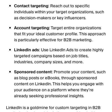
Contact targeting
: Reach out to specific
individuals within your target organizations, such
as decision-makers or key influencers.
Account targeting
: Target entire organizations
that fit your ideal customer profile. This approach
is particularly effective for B2B marketing.
LinkedIn ads
: Use LinkedIn Ads to create highly
targeted campaigns based on job titles,
industries, company sizes, and more.
Sponsored content
: Promote your content, such
as blog posts or eBooks, through sponsored
content on LinkedIn. This helps you engage with
your audience on a platform where they’re
already seeking professional insights.
LinkedIn is a goldmine for custom targeting in B2B