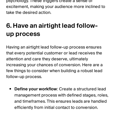
psychology. These triggers create a sense of
excitement, making your audience more inclined to
take the desired action.
6. Have an airtight lead follow-
up process
Having an airtight lead follow-up process ensures
that every potential customer or lead receives the
attention and care they deserve, ultimately
increasing your chances of conversion. Here are a
few things to consider when building a robust lead
follow-up process.
Define your workflow
: Create a structured lead
management process with defined stages, roles,
and timeframes. This ensures leads are handled
efficiently from initial contact to conversion.