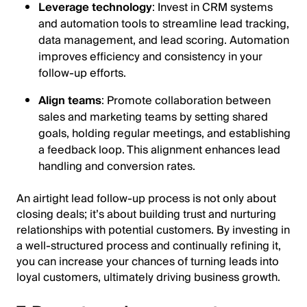
Leverage technology
: Invest in CRM systems
and automation tools to streamline lead tracking,
data management, and lead scoring. Automation
improves efficiency and consistency in your
follow-up efforts.
Align teams
: Promote collaboration between
sales and marketing teams by setting shared
goals, holding regular meetings, and establishing
a feedback loop. This alignment enhances lead
handling and conversion rates.
An airtight lead follow-up process is not only about
closing deals; it’s about building trust and nurturing
relationships with potential customers. By investing in
a well-structured process and continually refining it,
you can increase your chances of turning leads into
loyal customers, ultimately driving business growth.