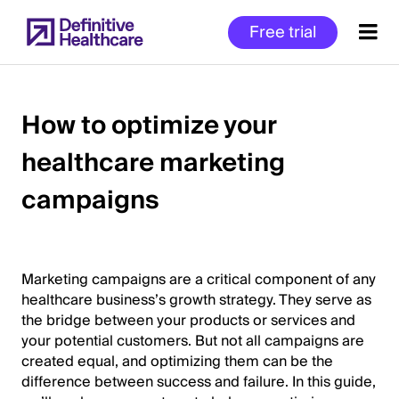
Skip
Free trial
to
main
content
How to optimize your
healthcare marketing
Start
of
campaigns
Main
Content
Marketing campaigns are a critical component of any
healthcare business’s growth strategy. They serve as
the bridge between your products or services and
your potential customers. But not all campaigns are
created equal, and optimizing them can be the
difference between success and failure. In this guide,