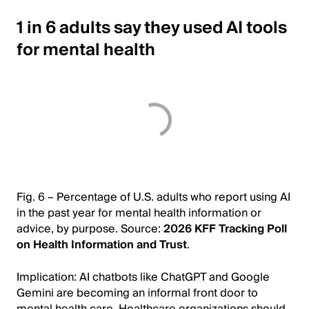
1 in 6 adults say they used AI tools
for mental health
Fig. 6 – Percentage of U.S. adults who report using AI
in the past year for mental health information or
advice, by purpose. Source:
2026 KFF Tracking Poll
on Health Information and Trust
.
Implication: AI chatbots like ChatGPT and Google
Gemini are becoming an informal front door to