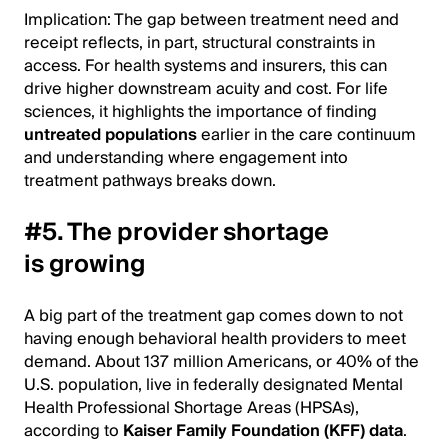
Implication: The gap between treatment need and
receipt reflects, in part, structural constraints in
access. For health systems and insurers, this can
drive higher downstream acuity and cost. For life
sciences, it highlights the importance of finding
untreated populations
earlier in the care continuum
and understanding where engagement into
treatment pathways breaks down.
#5. The provider shortage
is growing
A big part of the treatment gap comes down to not
having enough behavioral health providers to meet
demand. About 137 million Americans, or 40% of the
U.S. population, live in federally designated Mental
Health Professional Shortage Areas (HPSAs),
according to
Kaiser Family Foundation (KFF) data
.