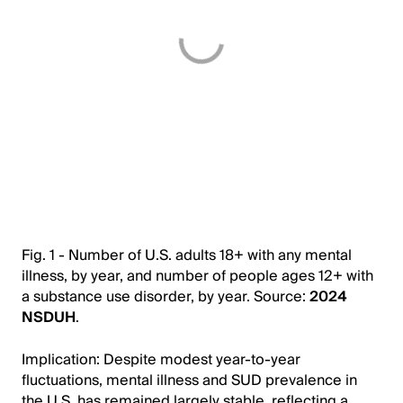
Fig. 1 - Number of U.S. adults 18+ with any mental
illness, by year, and number of people ages 12+ with
a substance use disorder, by year. Source:
2024
NSDUH
.
Implication: Despite modest year-to-year
fluctuations, mental illness and SUD prevalence in
the U.S. has remained largely stable, reflecting a