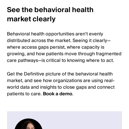
See the behavioral health
market clearly
Behavioral health opportunities aren’t evenly
distributed across the market. Seeing it clearly—
where access gaps persist, where capacity is
growing, and how patients move through fragmented
care pathways—is critical to knowing where to act.
Get the Definitive picture of the behavioral health
market, and see how organizations are using real-
world data and insights to close gaps and connect
patients to care.
Book a demo
.