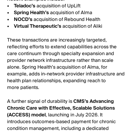
•
Teladoc’s
acquisition of UpLift
•
Spring Health’s
acquisition of Alma
•
NOCD’s
acquisition of Rebound Health
•
Virtual Therapeutic’s
acquisition of Aliki
These transactions are increasingly targeted,
reflecting efforts to extend capabilities across the
care continuum through specialty expansion and
provider network infrastructure rather than scale
alone. Spring Health’s acquisition of Alma, for
example, adds in-network provider infrastructure and
health plan relationships, expanding reach to
more patients.
A further signal of durability is
CMS’s Advancing
Chronic Care with Effective, Scalable Solutions
(ACCESS) model
, launching in July 2026. It
introduces outcomes-based payment for chronic
condition management, including a dedicated