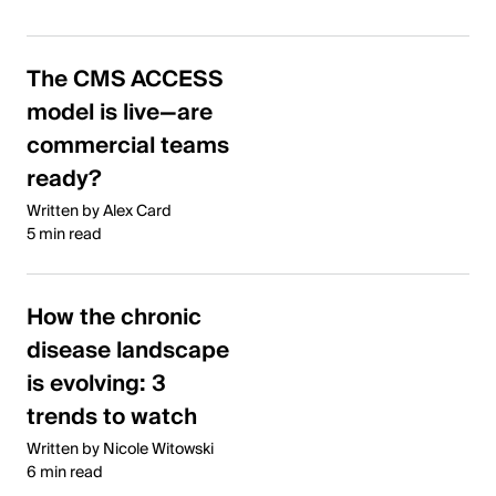
The CMS ACCESS
model is live—are
commercial teams
ready?
Written by Alex Card
5 min read
How the chronic
disease landscape
is evolving: 3
trends to watch
Written by Nicole Witowski
6 min read