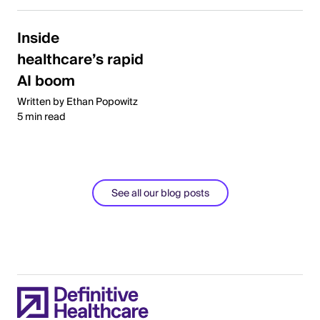
Inside
healthcare’s rapid
AI boom
Written by Ethan Popowitz
5 min read
See all our blog posts