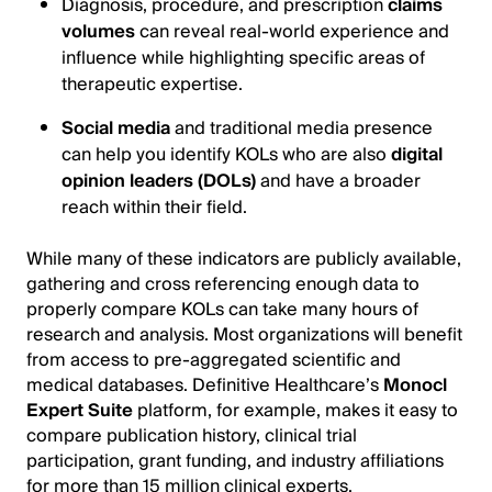
Diagnosis, procedure, and prescription
claims
volumes
can reveal real-world experience and
influence while highlighting specific areas of
therapeutic expertise.
Social media
and traditional media presence
can help you identify KOLs who are also
digital
opinion leaders (DOLs)
and have a broader
reach within their field.
While many of these indicators are publicly available,
gathering and cross referencing enough data to
properly compare KOLs can take many hours of
research and analysis. Most organizations will benefit
from access to pre-aggregated scientific and
medical databases. Definitive Healthcare’s
Monocl
Expert Suite
platform, for example, makes it easy to
compare publication history, clinical trial
participation, grant funding, and industry affiliations
for more than 15 million clinical experts.