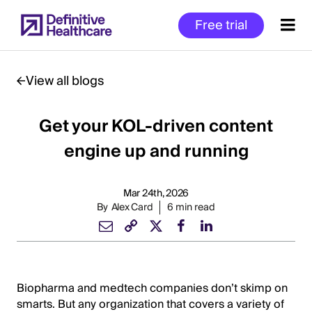
Skip
Free trial
to
main
content
View all blogs
Get your KOL-driven content
Start
of
engine up and running
Main
Content
Mar 24th, 2026
By
Alex Card
6 min read
Biopharma and medtech companies don’t skimp on
smarts. But any organization that covers a variety of