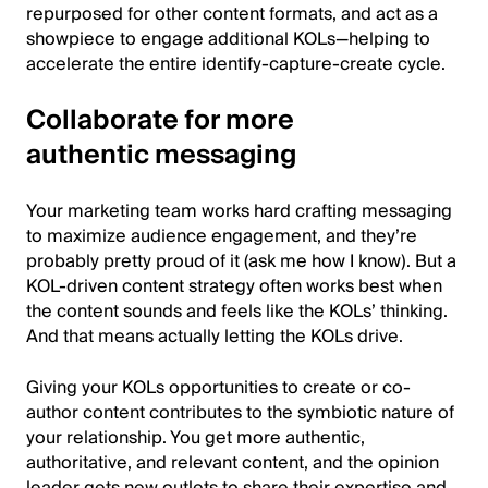
repurposed for other content formats, and act as a
showpiece to engage additional KOLs—helping to
accelerate the entire identify-capture-create cycle.
Collaborate for more
authentic messaging
Your marketing team works hard crafting messaging
to maximize audience engagement, and they’re
probably pretty proud of it (ask me how I know). But a
KOL-driven content strategy often works best when
the content sounds and feels like the KOLs’ thinking.
And that means actually letting the KOLs drive.
Giving your KOLs opportunities to create or co-
author content contributes to the symbiotic nature of
your relationship. You get more authentic,
authoritative, and relevant content, and the opinion
leader gets new outlets to share their expertise and