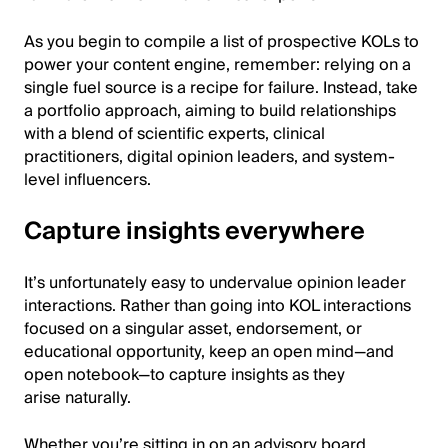
As you begin to compile a list of prospective KOLs to
power your content engine, remember: relying on a
single fuel source is a recipe for failure. Instead, take
a portfolio approach, aiming to build relationships
with a blend of scientific experts, clinical
practitioners, digital opinion leaders, and system-
level influencers.
Capture insights everywhere
It’s unfortunately easy to undervalue opinion leader
interactions. Rather than going into KOL interactions
focused on a singular asset, endorsement, or
educational opportunity, keep an open mind—and
open notebook—to capture insights as they
arise naturally.
Whether you’re sitting in on an advisory board,