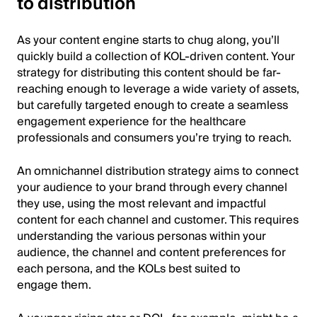
to distribution
As your content engine starts to chug along, you’ll
quickly build a collection of KOL-driven content. Your
strategy for distributing this content should be far-
reaching enough to leverage a wide variety of assets,
but carefully targeted enough to create a seamless
engagement experience for the healthcare
professionals and consumers you’re trying to reach.
An omnichannel distribution strategy aims to connect
your audience to your brand through every channel
they use, using the most relevant and impactful
content for each channel and customer. This requires
understanding the various personas within your
audience, the channel and content preferences for
each persona, and the KOLs best suited to
engage them.