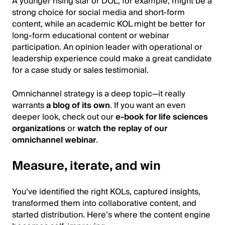
A younger rising star or DOL, for example, might be a
strong choice for social media and short-form
content, while an academic KOL might be better for
long-form educational content or webinar
participation. An opinion leader with operational or
leadership experience could make a great candidate
for a case study or sales testimonial.
Omnichannel strategy is a deep topic—it really
warrants
a blog of its own
. If you want an even
deeper look, check out our
e-book for life sciences
organizations
or
watch the replay of our
omnichannel webinar
.
Measure, iterate, and win
You’ve identified the right KOLs, captured insights,
transformed them into collaborative content, and
started distribution. Here’s where the content engine