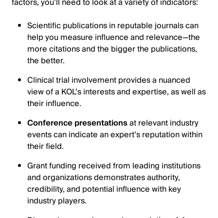
factors, you’ll need to look at a variety of indicators:
Scientific publications in reputable journals can
help you measure influence and relevance—the
more citations and the bigger the publications,
the better.
Clinical trial involvement provides a nuanced
view of a KOL’s interests and expertise, as well as
their influence.
Conference presentations
at relevant industry
events can indicate an expert’s reputation within
their field.
Grant funding received from leading institutions
and organizations demonstrates authority,
credibility, and potential influence with key
industry players.