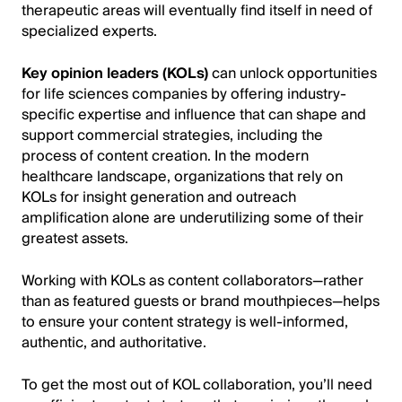
therapeutic areas will eventually find itself in need of
specialized experts.
Key opinion leaders (KOLs)
can unlock opportunities
for life sciences companies by offering industry-
specific expertise and influence that can shape and
support commercial strategies, including the
process of content creation. In the modern
healthcare landscape, organizations that rely on
KOLs for insight generation and outreach
amplification alone are underutilizing some of their
greatest assets.
Working with KOLs as content collaborators—rather
than as featured guests or brand mouthpieces—helps
to ensure your content strategy is well-informed,
authentic, and authoritative.
To get the most out of KOL collaboration, you’ll need