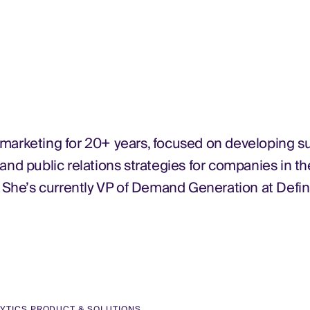
 marketing for 20+ years, focused on developing s
 public relations strategies for companies in th
. She’s currently VP of Demand Generation at Defin
LYTICS PRODUCT & SOLUTIONS