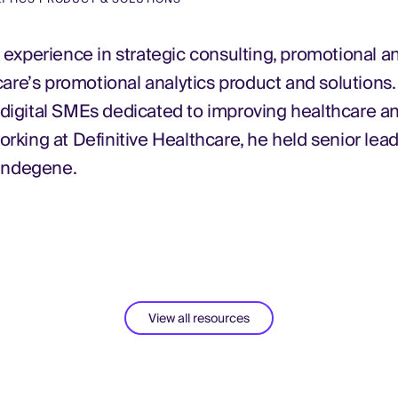
experience in strategic consulting, promotional an
care’s promotional analytics product and solutions.
d digital SMEs dedicated to improving healthcare a
working at Definitive Healthcare, he held senior lead
 Indegene.
View all resources