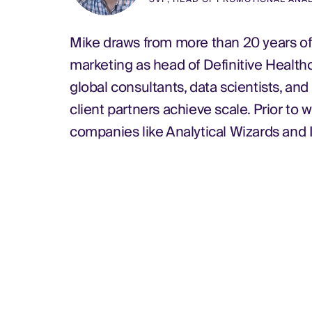
Mike draws from more than 20 years of 
marketing as head of Definitive Health
global consultants, data scientists, an
client partners achieve scale. Prior to 
companies like Analytical Wizards and