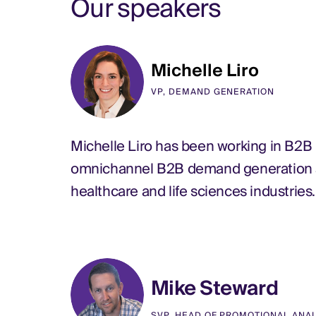
Our speakers
Michelle Liro
VP, DEMAND GENERATION
Michelle Liro has been working in B2B
omnichannel B2B demand generation and
healthcare and life sciences industries
Mike Steward
SVP, HEAD OF PROMOTIONAL ANA