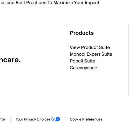
ies and Best Practices To Maximize Your Impact
Products
View Product Suite
Monocl Expert Suite
thcare.
Populi Suite
Carevoyance
nter
Your Privacy Choices
Cookie Preferences