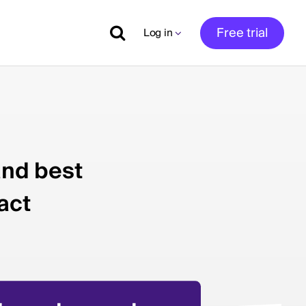
Free trial
Log in
and best
act