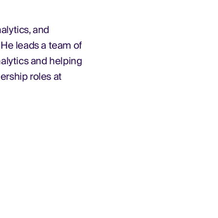
alytics, and
 He leads a team of
nalytics and helping
ership roles at