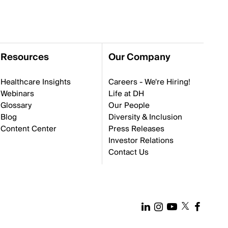
Resources
Our Company
Healthcare Insights
Careers - We're Hiring!
Webinars
Life at DH
Glossary
Our People
Blog
Diversity & Inclusion
Content Center
Press Releases
Investor Relations
Contact Us