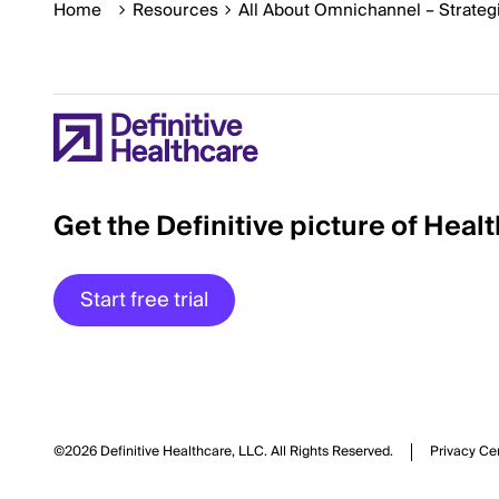
Home
Resources
All About Omnichannel – Strateg
Get the Definitive picture of Heal
Start free trial
©2026 Definitive Healthcare, LLC.
All Rights Reserved.
Privacy Ce