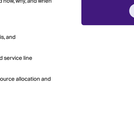
d how, why, and when
is, and
 service line
ource allocation and