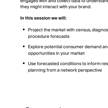
engages with and collect data to understan
they might interact with your brand.
In this session we will:
Project the market with census, diagnos
procedure forecasts
Explore potential consumer demand and
opportunities in your market
Use forecasted conditions to inform res
planning from a network perspective