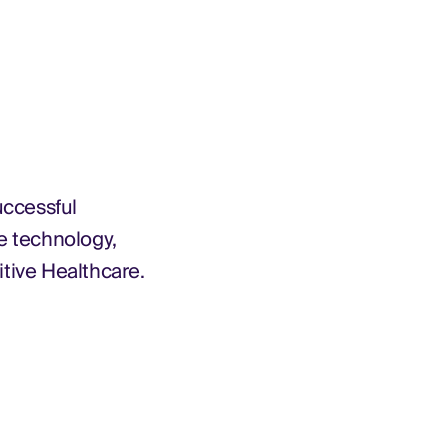
uccessful
e technology,
itive Healthcare.