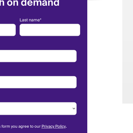
h on demand
Last name
*
s form you agree to our
Privacy Policy
.