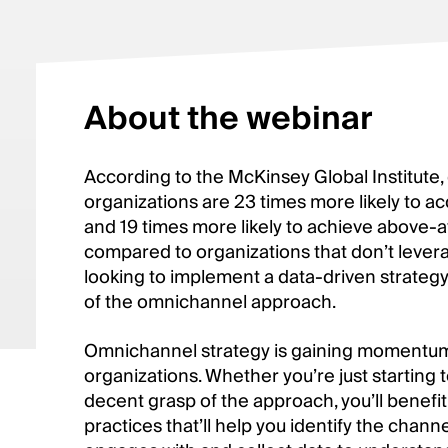
About the webinar
According to the McKinsey Global Institute,
organizations are 23 times more likely to 
and 19 times more likely to achieve above-av
compared to organizations that don’t leverag
looking to implement a data-driven strategy,
of the omnichannel approach.
Omnichannel strategy is gaining momentum 
organizations. Whether you’re just starting t
decent grasp of the approach, you’ll benefit
practices that’ll help you identify the chan