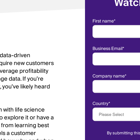
Watc
First name
*
Business Email
*
 data-driven
acquire new customers
erage profitability
Company name
*
e data. If you’re
 you’ve likely heard
Country
*
with life science
o explore it or have a
 from learning best
nels a customer
By submitting thi