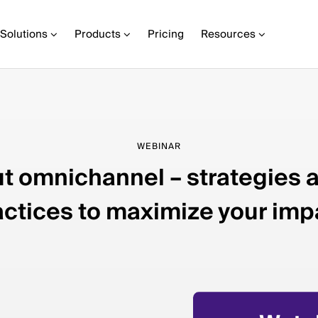
Solutions
Products
Pricing
Resources
WEBINAR
ut omnichannel – strategies 
actices to maximize your imp