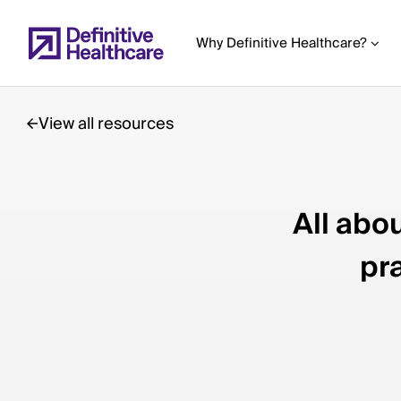
Skip
to
Why Definitive Healthcare?
main
content
View all resources
Start
of
All abo
Main
Content
pr