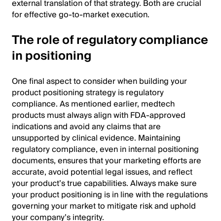
external translation of that strategy. Both are crucial
for effective go-to-market execution.
The role of regulatory compliance
in positioning
One final aspect to consider when building your
product positioning strategy is regulatory
compliance. As mentioned earlier, medtech
products must always align with FDA-approved
indications and avoid any claims that are
unsupported by clinical evidence. Maintaining
regulatory compliance, even in internal positioning
documents, ensures that your marketing efforts are
accurate, avoid potential legal issues, and reflect
your product’s true capabilities. Always make sure
your product positioning is in line with the regulations
governing your market to mitigate risk and uphold
your company’s integrity.