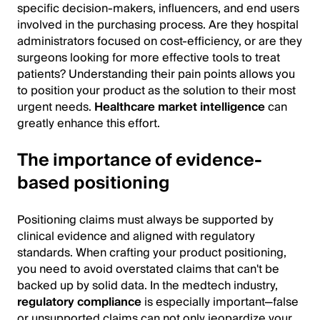
specific decision-makers, influencers, and end users
involved in the purchasing process. Are they hospital
administrators focused on cost-efficiency, or are they
surgeons looking for more effective tools to treat
patients? Understanding their pain points allows you
to position your product as the solution to their most
urgent needs.
Healthcare market intelligence
can
greatly enhance this effort.
The importance of evidence-
based positioning
Positioning claims must always be supported by
clinical evidence and aligned with regulatory
standards. When crafting your product positioning,
you need to avoid overstated claims that can't be
backed up by solid data. In the medtech industry,
regulatory compliance
is especially important—false
or unsupported claims can not only jeopardize your