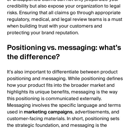
credibility but also expose your organization to legal
risks. Ensuring that all claims go through appropriate
regulatory, medical, and legal review teams is a must
when building trust with your customers and
protecting your brand reputation.
Positioning vs. messaging: what’s
the difference?
It’s also important to differentiate between product
positioning and messaging. While positioning defines
how your product fits into the broader market and
highlights its unique benefits, messaging is the way
this positioning is communicated externally.
Messaging involves the specific language and terms
used in
marketing campaigns
, advertisements, and
customer-facing materials. In short, positioning sets
the strategic foundation, and messaging is the