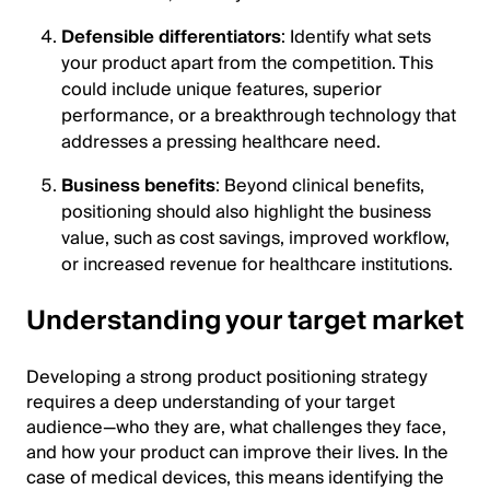
Defensible differentiators
: Identify what sets
your product apart from the competition. This
could include unique features, superior
performance, or a breakthrough technology that
addresses a pressing healthcare need.
Business benefits
: Beyond clinical benefits,
positioning should also highlight the business
value, such as cost savings, improved workflow,
or increased revenue for healthcare institutions.
Understanding your target market
Developing a strong product positioning strategy
requires a deep understanding of your target
audience—who they are, what challenges they face,
and how your product can improve their lives. In the
case of medical devices, this means identifying the