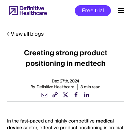
Skip
Free trial
to
main
content
View all blogs
Creating strong product
Start
of
positioning in medtech
Main
Content
Dec 27th, 2024
By
Definitive Healthcare
3 min read
In the fast-paced and highly competitive
medical
device
sector, effective product positioning is crucial