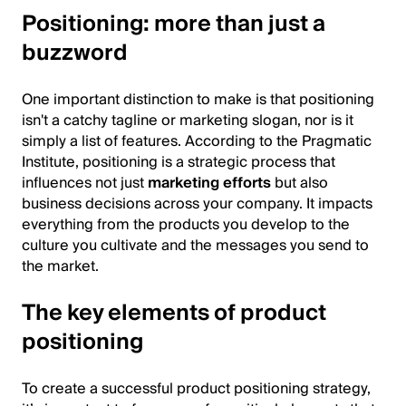
Positioning: more than just a
buzzword
One important distinction to make is that positioning
isn't a catchy tagline or marketing slogan, nor is it
simply a list of features. According to the Pragmatic
Institute, positioning is a strategic process that
influences not just
marketing efforts
but also
business decisions across your company. It impacts
everything from the products you develop to the
culture you cultivate and the messages you send to
the market.
The key elements of product
positioning
To create a successful product positioning strategy,