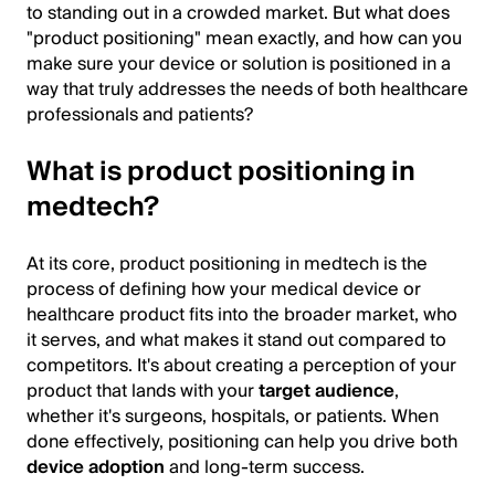
to standing out in a crowded market. But what does
"product positioning" mean exactly, and how can you
make sure your device or solution is positioned in a
way that truly addresses the needs of both healthcare
professionals and patients?
What is product positioning in
medtech?
At its core, product positioning in medtech is the
process of defining how your medical device or
healthcare product fits into the broader market, who
it serves, and what makes it stand out compared to
competitors. It's about creating a perception of your
product that lands with your
target audience
,
whether it's surgeons, hospitals, or patients. When
done effectively, positioning can help you drive both
device adoption
and long-term success.