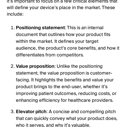
it’s important to focus on a few critical elements that
will define your device’s place in the market. These
include:
Positioning statement
: This is an internal
document that outlines how your product fits
within the market. It defines your target
audience, the product’s core benefits, and how it
differentiates from competitors.
Value proposition
: Unlike the positioning
statement, the value proposition is customer-
facing. It highlights the benefits and value your
product brings to the end-user, whether it’s
improving patient outcomes, reducing costs, or
enhancing efficiency for healthcare providers.
Elevator pitch
: A concise and compelling pitch
that can quickly convey what your product does,
who it serves, and why it’s valuable.