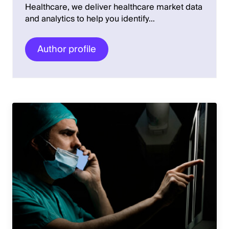
Healthcare, we deliver healthcare market data
and analytics to help you identify…
Author profile