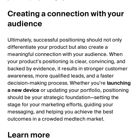
Creating a connection with your
audience
Ultimately, successful positioning should not only
differentiate your product but also create a
meaningful connection with your audience. When
your product’s positioning is clear, convincing, and
backed by evidence, it results in stronger customer
awareness, more qualified leads, and a faster
decision-making process. Whether you’re
launching
a new device
or updating your portfolio, positioning
should be your strategic foundation—setting the
stage for your marketing efforts, guiding your
messaging, and helping you achieve the best
outcomes in a crowded medtech market.
Learn more