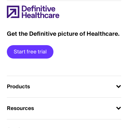
Get the Definitive picture of Healthcare.
Start free trial
Products
Resources