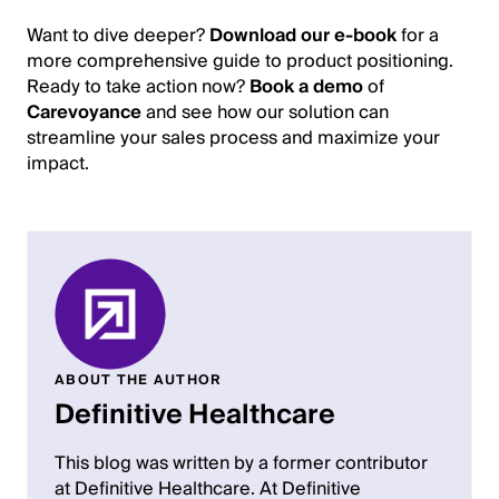
Want to dive deeper?
Download our e-book
for a
more comprehensive guide to product positioning.
Ready to take action now?
Book a demo
of
Carevoyance
and see how our solution can
streamline your sales process and maximize your
impact.
ABOUT THE AUTHOR
Definitive Healthcare
This blog was written by a former contributor
at Definitive Healthcare. At Definitive