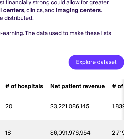
t financially strong could allow for greater
l centers
, clinics, and
imaging centers
.
e distributed.
t-earning. The data used to make these lists
Explore dataset
# of hospitals
Net patient revenue
# of staf
20
$3,221,086,145
1,839
18
$6,091,976,954
2,719