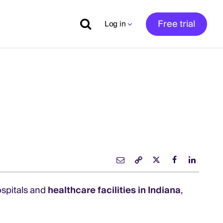
Free trial
Log in
ospitals and
healthcare facilities in Indiana
,