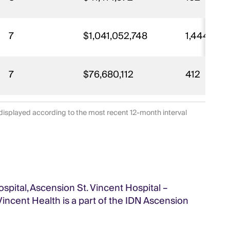
7
$1,041,052,748
1,444
7
$76,680,112
412
displayed according to the most recent 12-month interval
ospital, Ascension St. Vincent Hospital –
 Vincent Health is a part of the IDN Ascension