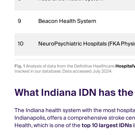
9
Beacon Health System
10
NeuroPsychiatric Hospitals (FKA Physi
Fig. 1
Analysis of data from the Definitive Healthcare
Hospital
tracked in our database. Data accessed July 2024.
What Indiana IDN has the 
The Indiana health system with the most hospitals 
Indianapolis, offers a comprehensive stroke cente
Health, which is one of the
top 10 largest IDNs i