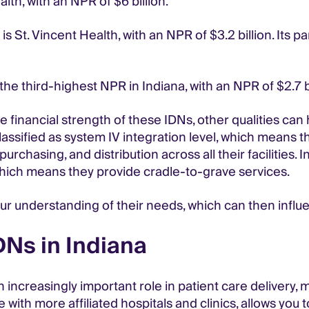
lth, with an NPR of $6 billion.
 St. Vincent Health, with an NPR of $3.2 billion. Its pa
the third-highest NPR in Indiana, with an NPR of $2.7 bi
he financial strength of these IDNs, other qualities can
lassified as system IV integration level, which means t
purchasing, and distribution across all their facilities
 which means they provide cradle-to-grave services.
ur understanding of their needs, which can then influ
DNs in Indiana
 increasingly important role in patient care delivery, 
with more affiliated hospitals and clinics, allows you t