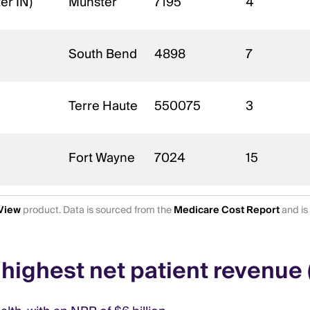
er IN)
Munster
7195
4
South Bend
4898
7
Terre Haute
550075
3
Fort Wayne
7024
15
View
product. Data is sourced from the
Medicare Cost Report
and is
 highest net patient revenue