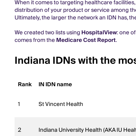
When it comes to targeting healthcare facilities,
distribution of your product or service among t
Ultimately, the larger the network an IDN has, th
We created two lists using
HospitalView
: one o
comes from the
Medicare Cost Report
.
Indiana IDNs with the mos
Rank
IN IDN name
1
St Vincent Health
2
Indiana University Health (AKA IU Heal