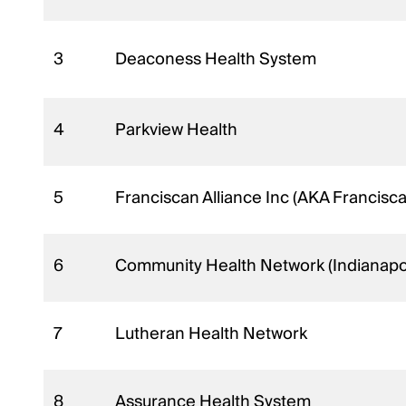
3
Deaconess Health System
4
Parkview Health
5
Franciscan Alliance Inc (AKA Francisc
6
Community Health Network (Indianapol
7
Lutheran Health Network
8
Assurance Health System