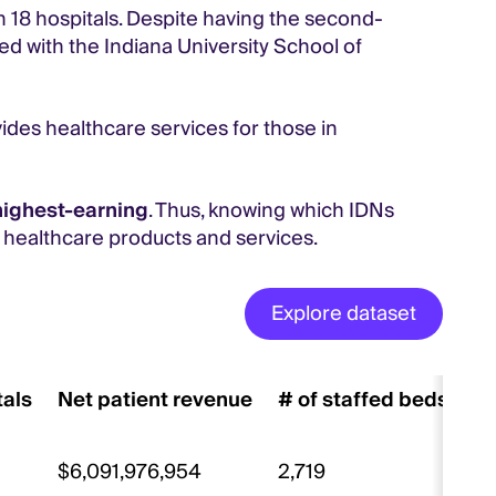
th 18 hospitals. Despite having the second-
red with the Indiana University School of
vides healthcare services for those in
highest-earning
. Thus, knowing which IDNs
r healthcare products and services.
Explore dataset
tals
Net patient revenue
# of staffed beds
# 
$6,091,976,954
2,719
10