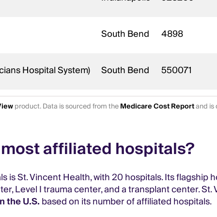
South Bend
4898
cians Hospital System)
South Bend
550071
View
product. Data is sourced from the
Medicare Cost Report
and is 
most affiliated hospitals?
is St. Vincent Health, with 20 hospitals. Its flagship h
r, Level I trauma center, and a transplant center. St.
n the U.S.
based on its number of affiliated hospitals.