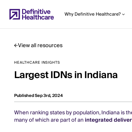
Skip
to
Why Definitive Healthcare?
main
content
View all resources
Start
HEALTHCARE INSIGHTS
of
Largest IDNs in Indiana
Main
Content
Published Sep 3rd, 2024
When ranking states by population, Indiana is th
many of which are part of an
integrated deliver