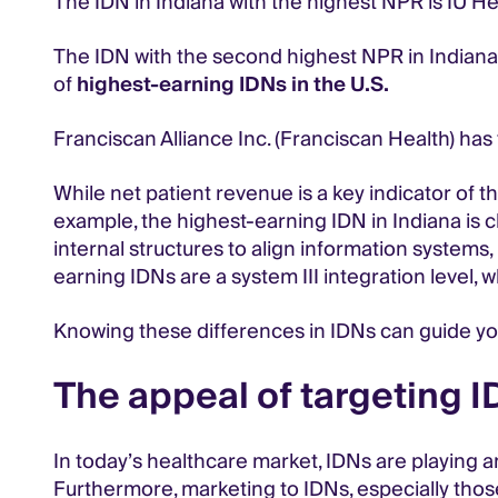
The IDN in Indiana with the highest NPR is IU Hea
The IDN with the second highest NPR in Indiana is
of
highest-earning IDNs in the U.S.
Franciscan Alliance Inc. (Franciscan Health) has 
While net patient revenue is a key indicator of t
example, the highest-earning IDN in Indiana is c
internal structures to align information systems, 
earning IDNs are a system III integration level,
Knowing these differences in IDNs can guide yo
The appeal of targeting I
In today’s healthcare market, IDNs are playing an
Furthermore, marketing to IDNs, especially those 