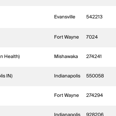
Evansville
542213
Fort Wayne
7024
an Health)
Mishawaka
274241
is IN)
Indianapolis
550058
Fort Wayne
274294
Indianapolis
928206