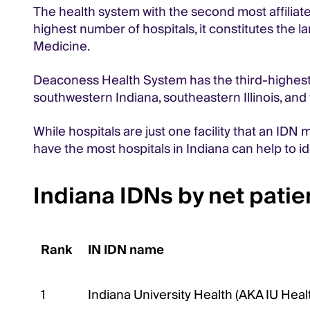
The health system with the second most affiliated
highest number of hospitals, it constitutes the l
Medicine.
Deaconess Health System has the third-highest nu
southwestern Indiana, southeastern Illinois, an
While hospitals are just one facility that an IDN 
have the most hospitals in Indiana can help to i
Indiana IDNs by net pati
Rank
IN IDN name
1
Indiana University Health (AKA IU Heal