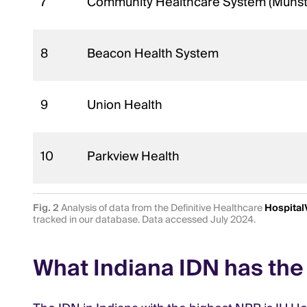
7
Community Healthcare System (Munst
8
Beacon Health System
9
Union Health
10
Parkview Health
Fig. 2
Analysis of data from the Definitive Healthcare
Hospital
tracked in our database. Data accessed July 2024.
What Indiana IDN has the