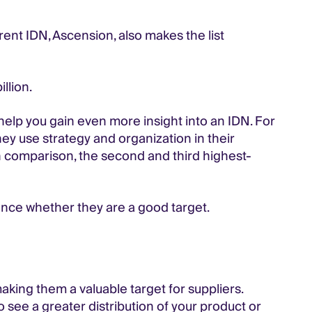
rent IDN, Ascension, also makes the list
llion.
 help you gain even more insight into an IDN. For
hey use strategy and organization in their
. In comparison, the second and third highest-
ence whether they are a good target.
making them a valuable target for suppliers.
o see a greater distribution of your product or