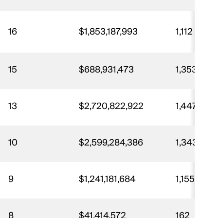
16
$1,853,187,993
1,112
15
$688,931,473
1,353
13
$2,720,822,922
1,447
10
$2,599,284,386
1,343
9
$1,241,181,684
1,155
8
$41,414,572
162