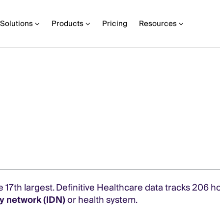
Solutions
Products
Pricing
Resources
e 17th largest. Definitive Healthcare data tracks 206 h
y network (IDN)
or health system.