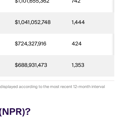
$1,101,655,362
742
29
$1,041,052,748
1,444
30
$724,327,916
424
18
$688,931,473
1,353
6
 displayed according to the most recent 12-month interval
 (NPR)?