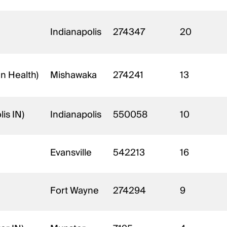
Indianapolis
274347
20
an Health)
Mishawaka
274241
13
is IN)
Indianapolis
550058
10
Evansville
542213
16
Fort Wayne
274294
9