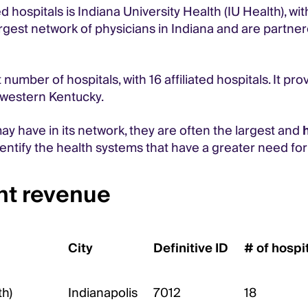
 hospitals is Indiana University Health (IU Health), wi
argest network of physicians in Indiana and are partne
mber of hospitals, with 16 affiliated hospitals. It pro
d western Kentucky.
may have in its network, they are often the largest and
dentify the health systems that have a greater need fo
ent revenue
City
Definitive ID
# of hospi
th)
Indianapolis
7012
18