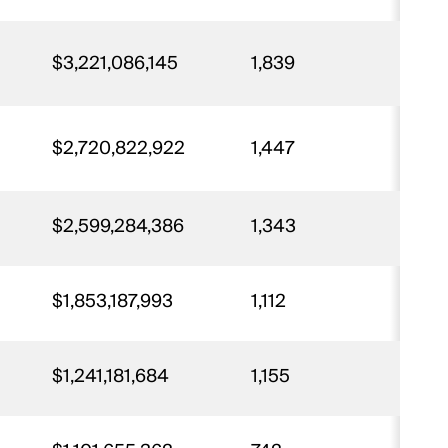
$3,221,086,145
1,839
67
$2,720,822,922
1,447
64
$2,599,284,386
1,343
62
$1,853,187,993
1,112
4
$1,241,181,684
1,155
28