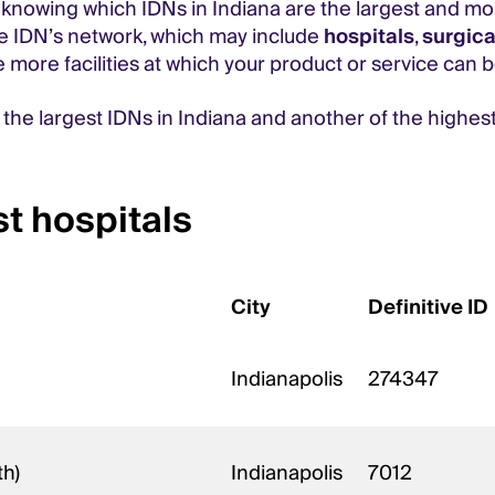
 knowing which IDNs in Indiana are the largest and mos
he IDN’s network, which may include
hospitals
,
surgica
e more facilities at which your product or service can b
f the largest IDNs in Indiana and another of the highes
t hospitals
City
Definitive ID
Indianapolis
274347
th)
Indianapolis
7012