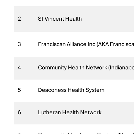
2
St Vincent Health
3
Franciscan Alliance Inc (AKA Francisc
4
Community Health Network (Indianapol
5
Deaconess Health System
6
Lutheran Health Network