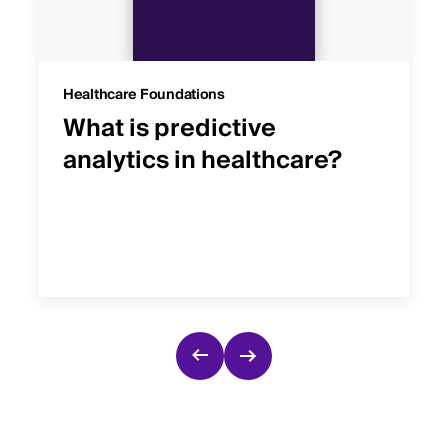
Healthcare Foundations
What is predictive
analytics in healthcare?