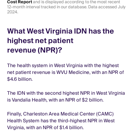
Cost Report
and is displayed according to the most recent
12-month interval tracked in our database. Data accessed July
2024.
What West Virginia IDN has the
highest net patient
revenue (NPR)?
The health system in West Virginia with the highest
net patient revenue is WVU Medicine, with an NPR of
$4.6 billion.
The IDN with the second highest NPR in West Virginia
is Vandalia Health, with an NPR of $2 billion.
Finally, Charleston Area Medical Center (CAMC)
Health System has the third-highest NPR in West
Virginia, with an NPR of $1.4 billion.