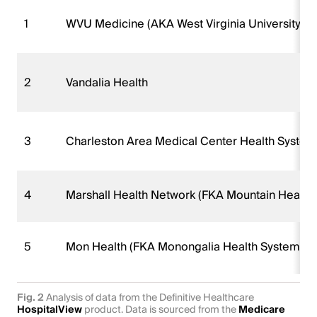
1
WVU Medicine (AKA West Virginia University H
2
Vandalia Health
3
Charleston Area Medical Center Health Syste
4
Marshall Health Network (FKA Mountain Health
5
Mon Health (FKA Monongalia Health System)
Fig. 2
Analysis of data from the Definitive Healthcare
HospitalView
product. Data is sourced from the
Medicare