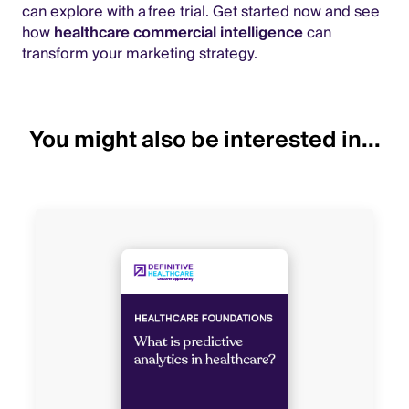
can explore with a free trial. Get started now and see
how
healthcare commercial intelligence
can
transform your marketing strategy.
You might also be interested in...