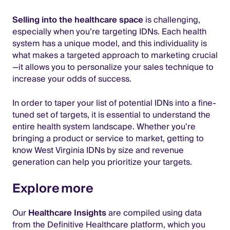
Selling into the healthcare space
is challenging,
especially when you’re targeting IDNs. Each health
system has a unique model, and this individuality is
what makes a targeted approach to marketing crucial
—it allows you to personalize your sales technique to
increase your odds of success.
In order to taper your list of potential IDNs into a fine-
tuned set of targets, it is essential to understand the
entire health system landscape. Whether you’re
bringing a product or service to market, getting to
know West Virginia IDNs by size and revenue
generation can help you prioritize your targets.
Explore more
Our
Healthcare Insights
are compiled using data
from the Definitive Healthcare platform, which you