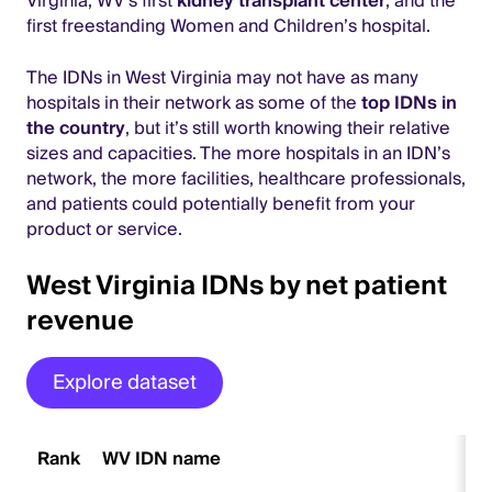
Virginia, WV’s first
kidney transplant center
, and the
first freestanding Women and Children’s hospital.
The IDNs in West Virginia may not have as many
hospitals in their network as some of the
top IDNs in
the country
, but it’s still worth knowing their relative
sizes and capacities. The more hospitals in an IDN’s
network, the more facilities, healthcare professionals,
and patients could potentially benefit from your
product or service.
West Virginia IDNs by net patient
revenue
Explore dataset
Rank
WV IDN name