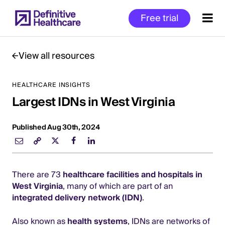
Skip
Free trial
to
main
content
View all resources
HEALTHCARE INSIGHTS
Start
Largest IDNs in West Virginia
of
Main
Content
Published Aug 30th, 2024
There are 73
healthcare facilities and hospitals in
West Virginia
, many of which are part of an
integrated delivery network (IDN)
.
Also known as
health systems
, IDNs are networks of