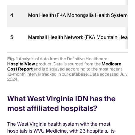
4
Mon Health (FKA Monongalia Health System)
5
Marshall Health Network (FKA Mountain Health
Fig. 1
Analysis of data from the Definitive Healthcare
HospitalView
product. Data is sourced from the
Medicare
Cost Report
and is displayed according to the most recent
12-month interval tracked in our database. Data accessed July
2024.
What West Virginia IDN has the
most affiliated hospitals?
The West Virginia health system with the most
hospitals is WVU Medicine, with 23 hospitals. Its