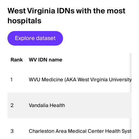
West Virginia IDNs with the most
hospitals
Explore dataset
Rank
WV IDN name
1
WVU Medicine (AKA West Virginia University H
2
Vandalia Health
3
Charleston Area Medical Center Health Syste