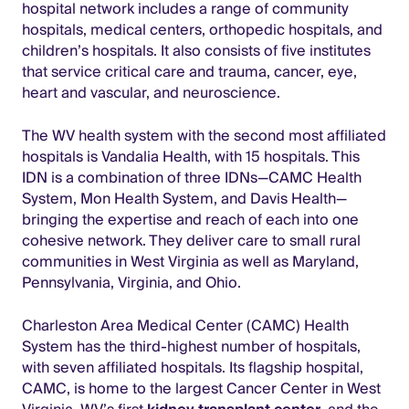
hospital network includes a range of community
hospitals, medical centers, orthopedic hospitals, and
children’s hospitals. It also consists of five institutes
that service critical care and trauma, cancer, eye,
heart and vascular, and neuroscience.
The WV health system with the second most affiliated
hospitals is Vandalia Health, with 15 hospitals. This
IDN is a combination of three IDNs—CAMC Health
System, Mon Health System, and Davis Health—
bringing the expertise and reach of each into one
cohesive network. They deliver care to small rural
communities in West Virginia as well as Maryland,
Pennsylvania, Virginia, and Ohio.
Charleston Area Medical Center (CAMC) Health
System has the third-highest number of hospitals,
with seven affiliated hospitals. Its flagship hospital,
CAMC, is home to the largest Cancer Center in West