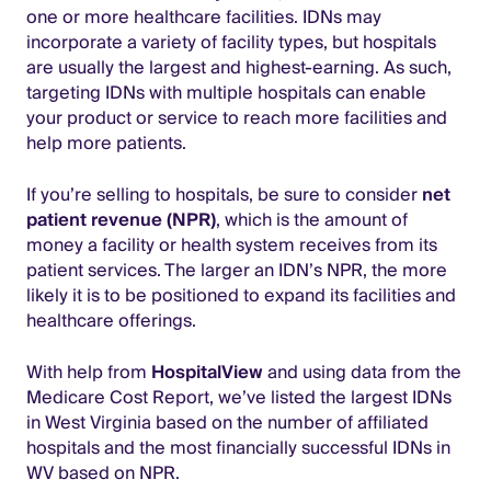
one or more healthcare facilities. IDNs may
incorporate a variety of facility types, but hospitals
are usually the largest and highest-earning. As such,
targeting IDNs with multiple hospitals can enable
your product or service to reach more facilities and
help more patients.
If you’re selling to hospitals, be sure to consider
net
patient revenue (NPR)
, which is the amount of
money a facility or health system receives from its
patient services. The larger an IDN’s NPR, the more
likely it is to be positioned to expand its facilities and
healthcare offerings.
With help from
HospitalView
and using data from the
Medicare Cost Report, we’ve listed the largest IDNs
in West Virginia based on the number of affiliated
hospitals and the most financially successful IDNs in
WV based on NPR.