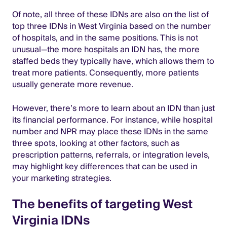
Of note, all three of these IDNs are also on the list of
top three IDNs in West Virginia based on the number
of hospitals, and in the same positions. This is not
unusual—the more hospitals an IDN has, the more
staffed beds they typically have, which allows them to
treat more patients. Consequently, more patients
usually generate more revenue.
However, there’s more to learn about an IDN than just
its financial performance. For instance, while hospital
number and NPR may place these IDNs in the same
three spots, looking at other factors, such as
prescription patterns, referrals, or integration levels,
may highlight key differences that can be used in
your marketing strategies.
The benefits of targeting West
Virginia IDNs