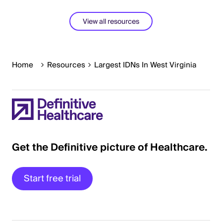
View all resources
Home
Resources
Largest IDNs In West Virginia
Get the Definitive picture of Healthcare.
Start free trial