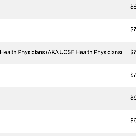
$
$
o Health Physicians (AKA UCSF Health Physicians)
$
$
$
$