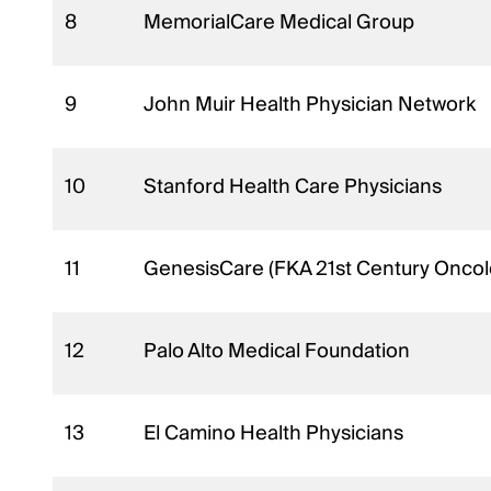
8
MemorialCare Medical Group
9
John Muir Health Physician Network
10
Stanford Health Care Physicians
11
GenesisCare (FKA 21st Century Onco
12
Palo Alto Medical Foundation
13
El Camino Health Physicians