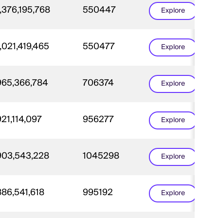
,376,195,768
550447
Explore
,021,419,465
550477
Explore
965,366,784
706374
Explore
921,114,097
956277
Explore
903,543,228
1045298
Explore
886,541,618
995192
Explore