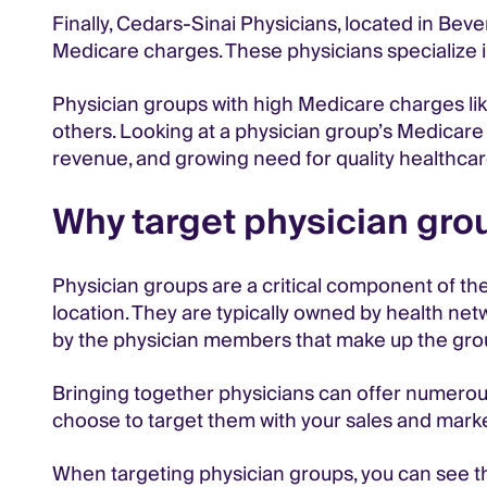
Finally, Cedars-Sinai Physicians, located in Bever
Medicare charges. These physicians specialize in
Physician groups with high Medicare charges 
others. Looking at a physician group’s Medicare 
revenue, and growing need for quality healthcar
Why target physician grou
Physician groups are a critical component of the
location. They are typically owned by health ne
by the physician members that make up the gro
Bringing together physicians can offer numerous 
choose to target them with your sales and marke
When targeting physician groups, you can see the