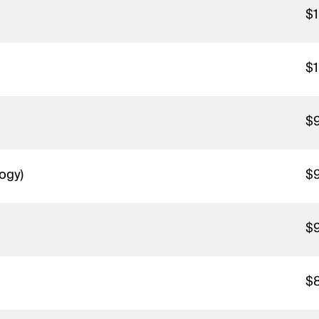
$1
$1
$
logy)
$
$
$