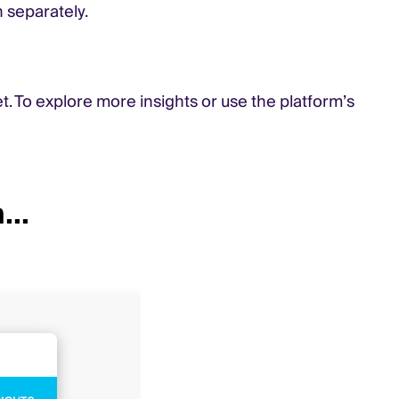
 separately.
t. To explore more insights or use the platform’s
...