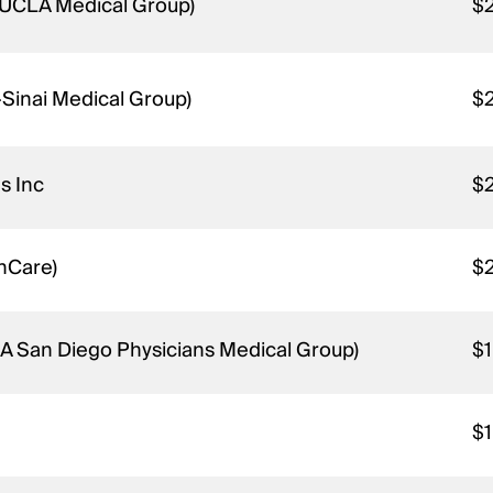
 UCLA Medical Group)
$
-Sinai Medical Group)
$
s Inc
$
thCare)
$
KA San Diego Physicians Medical Group)
$
$