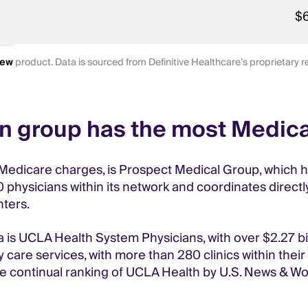
$
iew
product. Data is sourced from Definitive Healthcare’s proprietary
an group has the most Medic
Medicare charges, is Prospect Medical Group, which has
hysicians within its network and coordinates directly
nters.
a is UCLA Health System Physicians, with over $2.27 bi
 care services, with more than 280 clinics within their
he continual ranking of UCLA Health by U.S. News & Worl