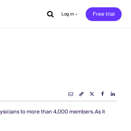
Free trial
Log in
s
hysicians to more than 4,000 members. As it