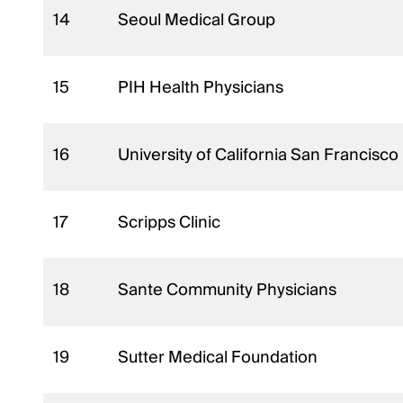
14
Seoul Medical Group
15
PIH Health Physicians
16
University of California San Francisc
17
Scripps Clinic
18
Sante Community Physicians
19
Sutter Medical Foundation