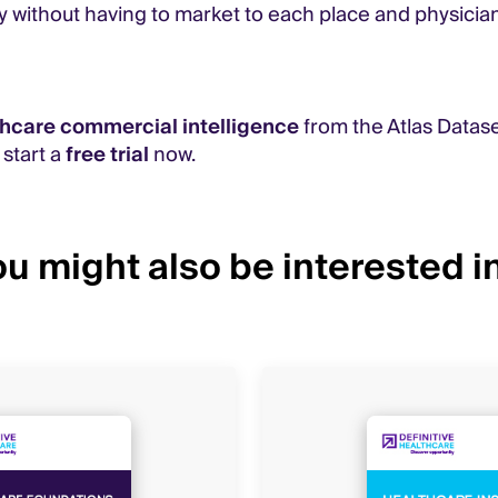
y without having to market to each place and physician
thcare commercial intelligence
from the Atlas Datase
, start a
free trial
now.
u might also be interested in