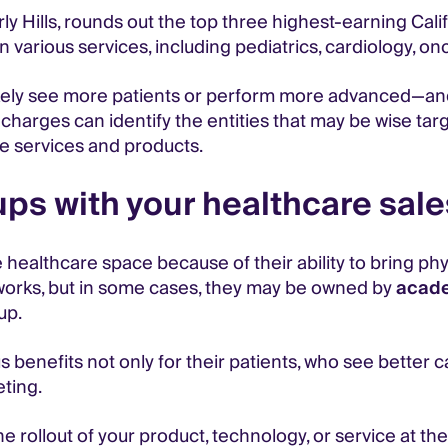
ly Hills, rounds out the top three highest-earning Calif
 various services, including pediatrics, cardiology, on
likely see more patients or perform more advanced—
charges can identify the entities that may be wise targ
e services and products.
ps with your healthcare sale
 healthcare space because of their ability to bring phy
tworks, but in some cases, they may be owned by
acade
up.
benefits not only for their patients, who see better 
ting.
 rollout of your product, technology, or service at th