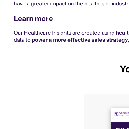
have a greater impact on the healthcare industr
Learn more
Our Healthcare Insights are created using
heal
data to
power a more effective sales strategy
Yo