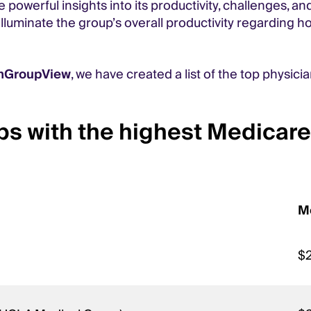
powerful insights into its productivity, challenges, an
luminate the group’s overall productivity regarding ho
anGroupView
, we have created a list of the top physici
ps with the highest Medicare
M
$