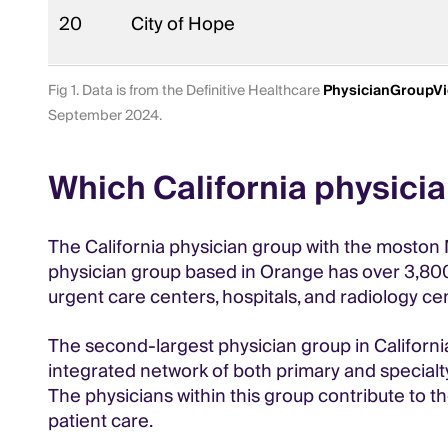
20
City of Hope
Fig 1. Data is from the Definitive Healthcare
PhysicianGroupV
September 2024.
Which California physici
The California physician group with the moston 
physician group based in Orange has over 3,800 p
urgent care centers, hospitals, and radiology ce
The second-largest physician group in Californi
integrated network of both primary and specialty
The physicians within this group contribute to t
patient care.