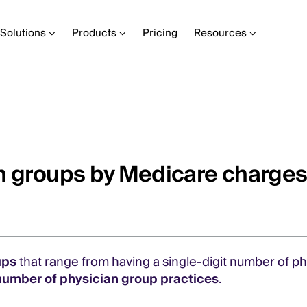
Solutions
Products
Pricing
Resources
an groups by Medicare charge
ups
that range from having a single-digit number of p
number of physician group practices
.