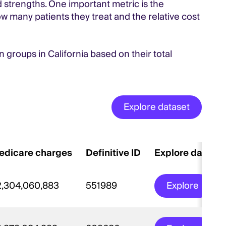
d strengths. One important metric is the
w many patients they treat and the relative cost
an groups in California based on their total
Explore dataset
edicare charges
Definitive ID
Explore datase
2,304,060,883
551989
Explore