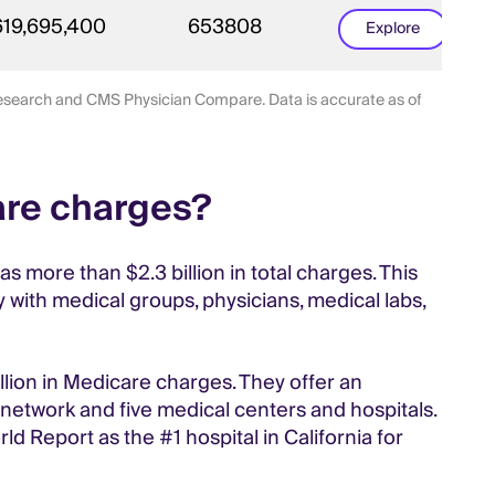
619,695,400
653808
Explore
 research and CMS Physician Compare. Data is accurate as of
are charges?
 more than $2.3 billion in total charges. This
 with medical groups, physicians, medical labs,
llion in Medicare charges. They offer an
 network and five medical centers and hospitals.
d Report as the #1 hospital in California for