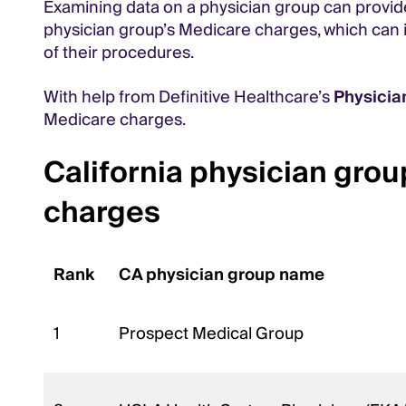
Examining data on a physician group can provide 
physician group’s Medicare charges, which can il
of their procedures.
With help from Definitive Healthcare’s
Physici
Medicare charges.
California physician grou
charges
Rank
CA physician group name
1
Prospect Medical Group