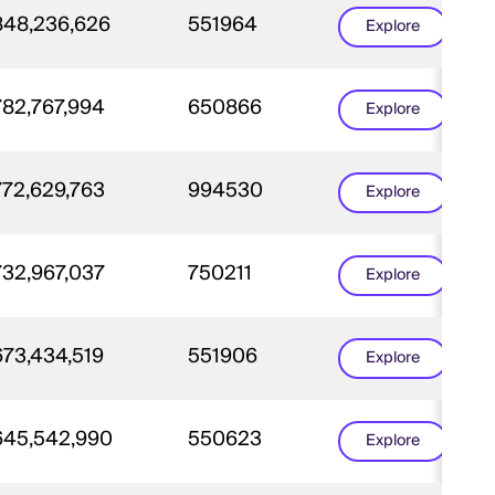
848,236,626
551964
Explore
782,767,994
650866
Explore
772,629,763
994530
Explore
732,967,037
750211
Explore
673,434,519
551906
Explore
645,542,990
550623
Explore