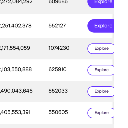
2,272,084,292
609686
Explore
2,251,402,378
552127
Explore
2,171,554,059
1074230
Explore
2,103,550,888
625910
Explore
1,490,043,646
552033
Explore
1,405,553,391
550605
Explore