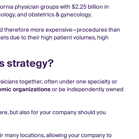
ornia physician groups with $2.25 billion in
cology, and obstetrics & gynecology.
and therefore more expensive—procedures than
ets due to their high patient volumes, high
s strategy?
sicians together, often under one specialty or
mic organizations
or be independently owned
care, but also for your company should you
eir many locations, allowing your company to