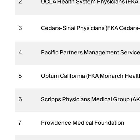
2
UCLA Health System Physicians (FKA
3
Cedars-Sinai Physicians (FKA Cedars
4
Pacific Partners Management Service
5
Optum California (FKA Monarch Heal
6
Scripps Physicians Medical Group (A
7
Providence Medical Foundation