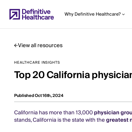
Skip
to
Why Definitive Healthcare?
main
content
View all resources
Start
HEALTHCARE INSIGHTS
of
Top 20 California physici
Main
Content
Published Oct 16th, 2024
California has more than 13,000
physician gro
stands, California is the state with the
greatest 