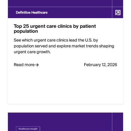
Top 25 urgent care clinics by patient
population
See which urgent care clinics lead the U.S. by
population served and explore market trends shaping
urgent care growth.
Read more
February 12, 2026