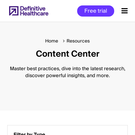
Skip
Free trial
to
main
content
Home
Resources
Content Center
Start
of
Main
Master best practices, dive into the latest research,
Content
discover powerful insights, and more.
Filter by Type