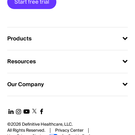
Start free trial
Products
Resources
Our Company
©2026 Definitive Healthcare, LLC.
All Rights Reserved.
Privacy Center