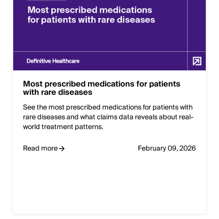
Most prescribed medications for patients
with rare diseases
See the most prescribed medications for patients with
rare diseases and what claims data reveals about real-
world treatment patterns.
Read more
February 09, 2026