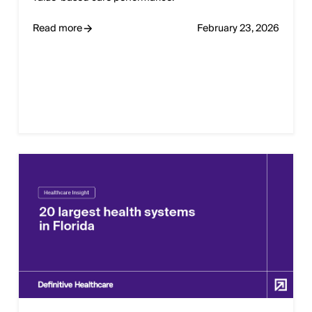
Read more
February 23, 2026