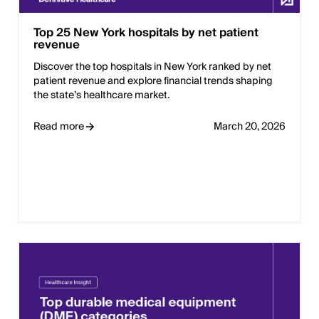
Top 25 New York hospitals by net patient
revenue
Discover the top hospitals in New York ranked by net
patient revenue and explore financial trends shaping
the state’s healthcare market.
Read more
March 20, 2026