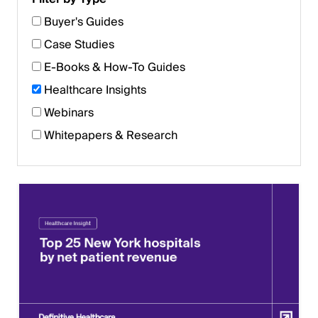
Buyer's Guides
Case Studies
E-Books & How-To Guides
Healthcare Insights
Webinars
Whitepapers & Research