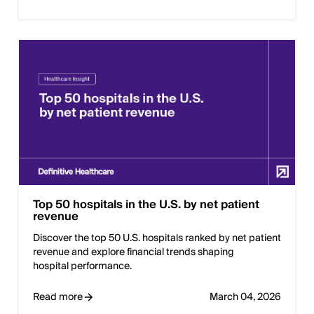
Top 50 hospitals in the U.S. by net patient
revenue
Discover the top 50 U.S. hospitals ranked by net patient
revenue and explore financial trends shaping
hospital performance.
Read more
March 04, 2026