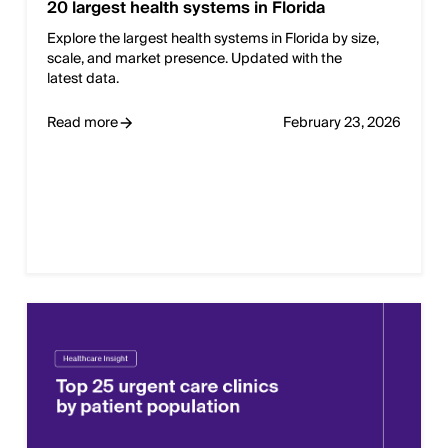
20 largest health systems in Florida
Explore the largest health systems in Florida by size,
scale, and market presence. Updated with the
latest data.
Read more
February 23, 2026