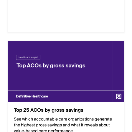
Top 25 ACOs by gross savings
See which accountable care organizations generate
the highest gross savings and what it reveals about
value-based care performance.