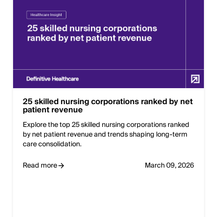
25 skilled nursing corporations ranked by net
patient revenue
Explore the top 25 skilled nursing corporations ranked
by net patient revenue and trends shaping long-term
care consolidation.
Read more
March 09, 2026