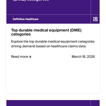
Top durable medical equipment (DME)
categories
Explore the top durable medical equipment categories
driving demand based on healthcare claims data.
Read more
March 18, 2026