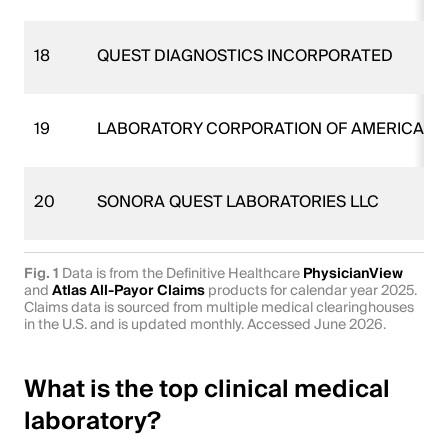
18
QUEST DIAGNOSTICS INCORPORATED
19
LABORATORY CORPORATION OF AMERICA H
20
SONORA QUEST LABORATORIES LLC
Fig. 1
Data is from the Definitive Healthcare
PhysicianView
and
Atlas All-Payor Claims
products for calendar year 2025.
Claims data is sourced from multiple medical clearinghouses
in the U.S. and is updated monthly. Accessed June 2026.
What is the top clinical medical
laboratory?