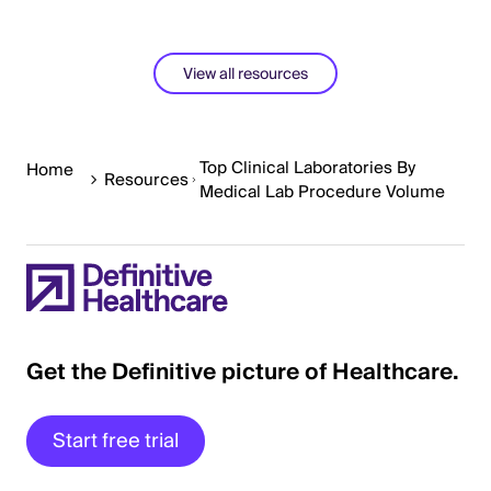
View all resources
Top Clinical Laboratories By
Home
Resources
Medical Lab Procedure Volume
Get the Definitive picture of Healthcare.
Start free trial