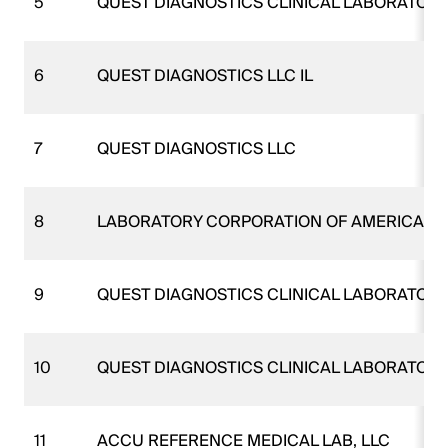
5
QUEST DIAGNOSTICS CLINICAL LABORATORI
6
QUEST DIAGNOSTICS LLC IL
7
QUEST DIAGNOSTICS LLC
8
LABORATORY CORPORATION OF AMERICA H
9
QUEST DIAGNOSTICS CLINICAL LABORATORI
10
QUEST DIAGNOSTICS CLINICAL LABORATORI
11
ACCU REFERENCE MEDICAL LAB, LLC