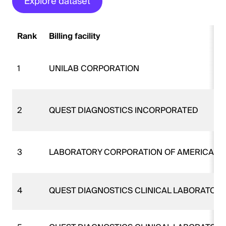
Explore dataset
Rank
Billing facility
1
UNILAB CORPORATION
2
QUEST DIAGNOSTICS INCORPORATED
3
LABORATORY CORPORATION OF AMERICA
4
QUEST DIAGNOSTICS CLINICAL LABORATORI