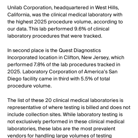
Unilab Corporation, headquartered in West Hills,
California, was the clinical medical laboratory with
the highest 2025 procedure volume, according to
our data. This lab performed 9.6% of clinical
laboratory procedures that were tracked.
In second place is the Quest Diagnostics
Incorporated location in Clifton, New Jersey, which
performed 7.8% of the lab procedures tracked in
2025. Laboratory Corporation of America’s San
Diego facility came in third with 5.5% of total
procedure volume.
The list of these 20 clinical medical laboratories is
representative of where testing is billed and does not
include collection sites. While laboratory testing is
not exclusively performed in these clinical medical
laboratories, these labs are the most prevalent
vendors for handling large volumes of testing