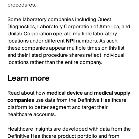
procedures.
Some laboratory companies including Quest
Diagnostics, Laboratory Corporation of America, and
Unilab Corporation operate multiple laboratory
locations under different
NPI
numbers. As such,
these companies appear multiple times on this list,
and their listed procedure shares reflect individual
locations rather than the entire company.
Learn more
Read about how
medical device
and
medical supply
companies
use data from the Definitive Healthcare
platform to better segment and target their
healthcare accounts.
Healthcare Insights are developed with data from the
Definitive Healthcare product portfolio and from