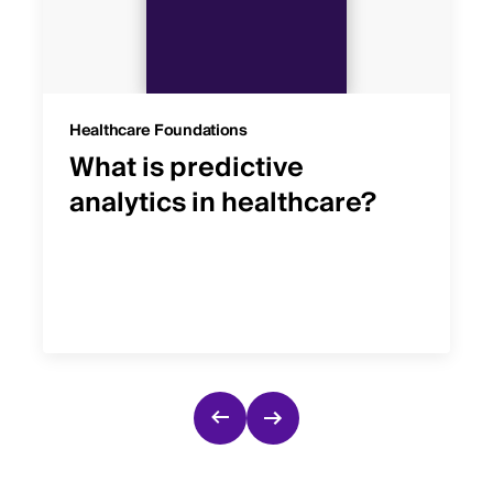
Healthcare Foundations
What is predictive
analytics in healthcare?