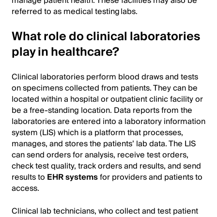
manage patient health. These facilities may also be
referred to as medical testing labs.
What role do clinical laboratories
play in healthcare?
Clinical laboratories perform blood draws and tests
on specimens collected from patients. They can be
located within a hospital or outpatient clinic facility or
be a free-standing location. Data reports from the
laboratories are entered into a laboratory information
system (LIS) which is a platform that processes,
manages, and stores the patients’ lab data. The LIS
can send orders for analysis, receive test orders,
check test quality, track orders and results, and send
results to
EHR systems
for providers and patients to
access.
Clinical lab technicians, who collect and test patient