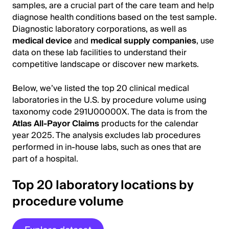
samples, are a crucial part of the care team and help
diagnose health conditions based on the test sample.
Diagnostic laboratory corporations, as well as
medical device
and
medical supply companies
, use
data on these lab facilities to understand their
competitive landscape or discover new markets.
Below, we’ve listed the top 20 clinical medical
laboratories in the U.S. by procedure volume using
taxonomy code 291U00000X. The data is from the
Atlas All-Payor Claims
products for the calendar
year 2025. The analysis excludes lab procedures
performed in in-house labs, such as ones that are
part of a hospital.
Top 20 laboratory locations by
procedure volume