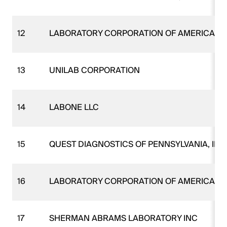
12
LABORATORY CORPORATION OF AMERICA
13
UNILAB CORPORATION
14
LABONE LLC
15
QUEST DIAGNOSTICS OF PENNSYLVANIA, INC
16
LABORATORY CORPORATION OF AMERICA
17
SHERMAN ABRAMS LABORATORY INC