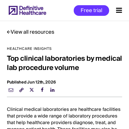
Skip
Free trial
to
main
content
View all resources
HEALTHCARE INSIGHTS
Start
Top clinical laboratories by medical
of
Main
lab procedure volume
Content
Published Jun 12th, 2026
Clinical medical laboratories are healthcare facilities
that provide a wide range of laboratory procedures
that help healthcare providers diagnose, treat, and