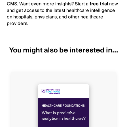
CMS. Want even more insights? Start a
free trial
now
and get access to the latest healthcare intelligence
on hospitals, physicians, and other healthcare
providers.
You might also be interested in...