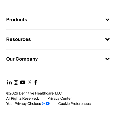
Products
Resources
Our Company
©2026 Definitive Healthcare, LLC.
All Rights Reserved.
Privacy Center
Your Privacy Choices
Cookie Preferences