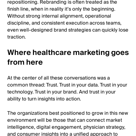
repositioning. Rebranding is often treated as the
finish line, when in reality it’s only the beginning.
Without strong internal alignment, operational
discipline, and consistent execution across teams,
even well-designed brand strategies can quickly lose
traction.
Where healthcare marketing goes
from here
At the center of all these conversations was a
common thread: Trust. Trust in your data. Trust in your
technology. Trust in your brand. And trust in your
ability to turn insights into action.
The organizations best positioned to grow in this new
environment will be those that can connect market
intelligence, digital engagement, physician strategy,
and consumer insights into a unified approach to