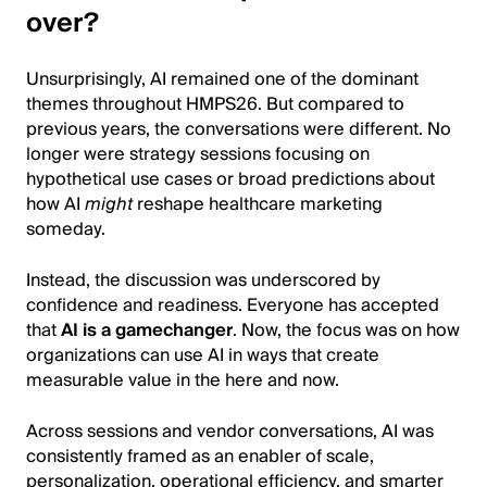
over?
Unsurprisingly, AI remained one of the dominant
themes throughout HMPS26. But compared to
previous years, the conversations were different. No
longer were strategy sessions focusing on
hypothetical use cases or broad predictions about
how AI
might
reshape healthcare marketing
someday.
Instead, the discussion was underscored by
confidence and readiness. Everyone has accepted
that
AI is a gamechanger
. Now, the focus was on how
organizations can use AI in ways that create
measurable value in the here and now.
Across sessions and vendor conversations, AI was
consistently framed as an enabler of scale,
personalization, operational efficiency, and smarter