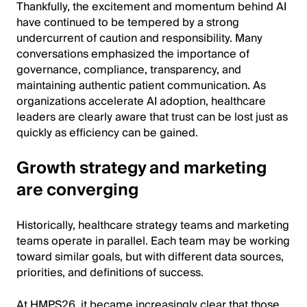
Thankfully, the excitement and momentum behind AI
have continued to be tempered by a strong
undercurrent of caution and responsibility. Many
conversations emphasized the importance of
governance, compliance, transparency, and
maintaining authentic patient communication. As
organizations accelerate AI adoption, healthcare
leaders are clearly aware that trust can be lost just as
quickly as efficiency can be gained.
Growth strategy and marketing
are converging
Historically, healthcare strategy teams and marketing
teams operate in parallel. Each team may be working
toward similar goals, but with different data sources,
priorities, and definitions of success.
At HMPS26, it became increasingly clear that those