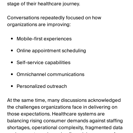
stage of their healthcare journey.
Conversations repeatedly focused on how
organizations are improving:
Mobile-first experiences
Online appointment scheduling
Self-service capabilities
Omnichannel communications
Personalized outreach
At the same time, many discussions acknowledged
the challenges organizations face in delivering on
those expectations. Healthcare systems are
balancing rising consumer demands against staffing
shortages, operational complexity, fragmented data