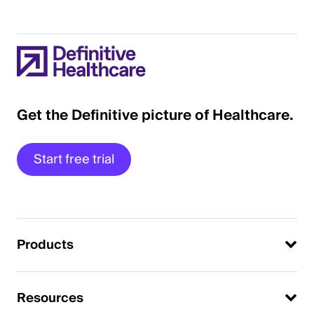
Get the Definitive picture of Healthcare.
Start free trial
Products
Resources