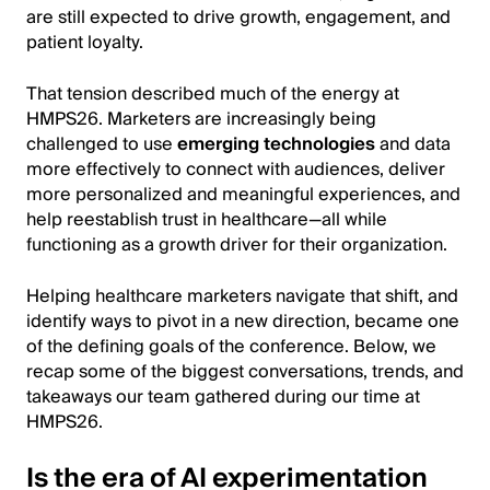
are still expected to drive growth, engagement, and
patient loyalty.
That tension described much of the energy at
HMPS26. Marketers are increasingly being
challenged to use
emerging technologies
and data
more effectively to connect with audiences, deliver
more personalized and meaningful experiences, and
help reestablish trust in healthcare—all while
functioning as a growth driver for their organization.
Helping healthcare marketers navigate that shift, and
identify ways to pivot in a new direction, became one
of the defining goals of the conference. Below, we
recap some of the biggest conversations, trends, and
takeaways our team gathered during our time at
HMPS26.
Is the era of AI experimentation