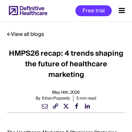
Skip
Free trial
to
main
content
View all blogs
HMPS26 recap: 4 trends shaping
Start
of
the future of healthcare
Main
marketing
Content
May 14th, 2026
By
Ethan Popowitz
5 min read