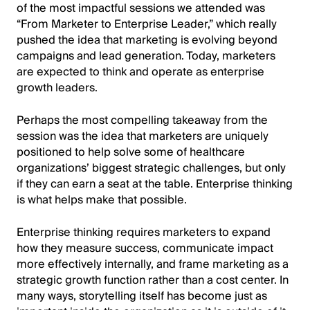
of the most impactful sessions we attended was
“From Marketer to Enterprise Leader,” which really
pushed the idea that marketing is evolving beyond
campaigns and lead generation. Today, marketers
are expected to think and operate as enterprise
growth leaders.
Perhaps the most compelling takeaway from the
session was the idea that marketers are uniquely
positioned to help solve some of healthcare
organizations’ biggest strategic challenges, but only
if they can earn a seat at the table. Enterprise thinking
is what helps make that possible.
Enterprise thinking requires marketers to expand
how they measure success, communicate impact
more effectively internally, and frame marketing as a
strategic growth function rather than a cost center. In
many ways, storytelling itself has become just as