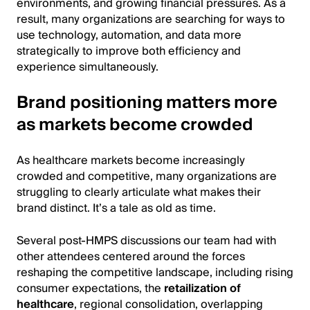
environments, and growing financial pressures. As a
result, many organizations are searching for ways to
use technology, automation, and data more
strategically to improve both efficiency and
experience simultaneously.
Brand positioning matters more
as markets become crowded
As healthcare markets become increasingly
crowded and competitive, many organizations are
struggling to clearly articulate what makes their
brand distinct. It’s a tale as old as time.
Several post-HMPS discussions our team had with
other attendees centered around the forces
reshaping the competitive landscape, including rising
consumer expectations, the
retailization of
healthcare
, regional consolidation, overlapping