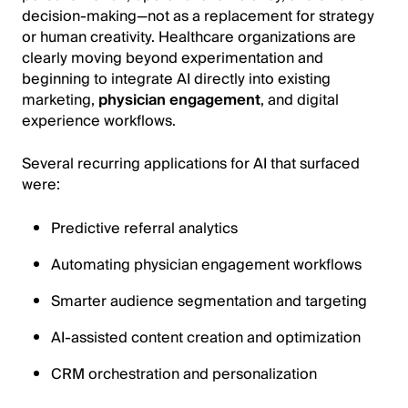
decision-making—not as a replacement for strategy
or human creativity. Healthcare organizations are
clearly moving beyond experimentation and
beginning to integrate AI directly into existing
marketing,
physician engagement
, and digital
experience workflows.
Several recurring applications for AI that surfaced
were:
Predictive referral analytics
Automating physician engagement workflows
Smarter audience segmentation and targeting
AI-assisted content creation and optimization
CRM orchestration and personalization