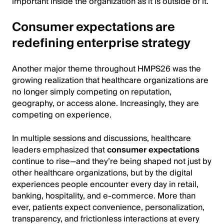
important inside the organization as it is outside of it.
Consumer expectations are
redefining enterprise strategy
Another major theme throughout HMPS26 was the
growing realization that healthcare organizations are
no longer simply competing on reputation,
geography, or access alone. Increasingly, they are
competing on experience.
In multiple sessions and discussions, healthcare
leaders emphasized that
consumer expectations
continue to rise—and they’re being shaped not just by
other healthcare organizations, but by the digital
experiences people encounter every day in retail,
banking, hospitality, and e-commerce. More than
ever, patients expect convenience, personalization,
transparency, and frictionless interactions at every