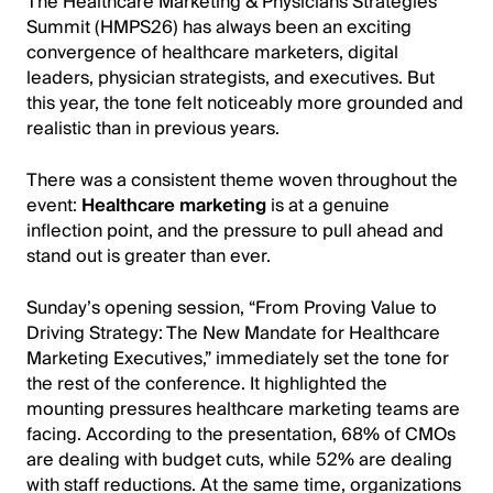
The Healthcare Marketing & Physicians Strategies
Summit (HMPS26) has always been an exciting
convergence of healthcare marketers, digital
leaders, physician strategists, and executives. But
this year, the tone felt noticeably more grounded and
realistic than in previous years.
There was a consistent theme woven throughout the
event:
Healthcare marketing
is at a genuine
inflection point, and the pressure to pull ahead and
stand out is greater than ever.
Sunday’s opening session, “From Proving Value to
Driving Strategy: The New Mandate for Healthcare
Marketing Executives,” immediately set the tone for
the rest of the conference. It highlighted the
mounting pressures healthcare marketing teams are
facing. According to the presentation, 68% of CMOs
are dealing with budget cuts, while 52% are dealing
with staff reductions. At the same time, organizations