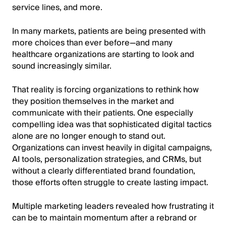
service lines, and more.
In many markets, patients are being presented with
more choices than ever before—and many
healthcare organizations are starting to look and
sound increasingly similar.
That reality is forcing organizations to rethink how
they position themselves in the market and
communicate with their patients. One especially
compelling idea was that sophisticated digital tactics
alone are no longer enough to stand out.
Organizations can invest heavily in digital campaigns,
AI tools, personalization strategies, and CRMs, but
without a clearly differentiated brand foundation,
those efforts often struggle to create lasting impact.
Multiple marketing leaders revealed how frustrating it
can be to maintain momentum after a rebrand or