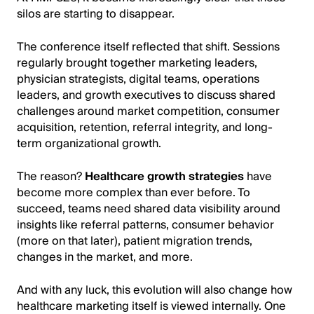
silos are starting to disappear.
The conference itself reflected that shift. Sessions
regularly brought together marketing leaders,
physician strategists, digital teams, operations
leaders, and growth executives to discuss shared
challenges around market competition, consumer
acquisition, retention, referral integrity, and long-
term organizational growth.
The reason?
Healthcare growth strategies
have
become more complex than ever before. To
succeed, teams need shared data visibility around
insights like referral patterns, consumer behavior
(more on that later), patient migration trends,
changes in the market, and more.
And with any luck, this evolution will also change how
healthcare marketing itself is viewed internally. One