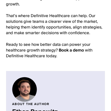
growth.
That’s where Definitive Healthcare can help. Our
solutions give teams a clearer view of the market,
helping them identify opportunities, align strategies,
and make smarter decisions with confidence.
Ready to see how better data can power your
healthcare growth strategy?
Book a demo
with
Definitive Healthcare today.
ABOUT THE AUTHOR