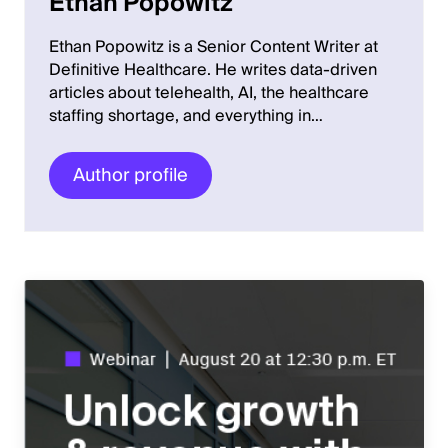
Ethan Popowitz
Ethan Popowitz is a Senior Content Writer at
Definitive Healthcare. He writes data-driven
articles about telehealth, AI, the healthcare
staffing shortage, and everything in…
Author profile