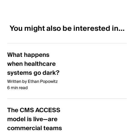
You might also be interested in...
What happens
when healthcare
systems go dark?
Written by Ethan Popowitz
6 min read
The CMS ACCESS
model is live—are
commercial teams