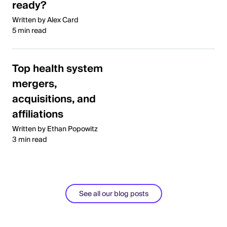
ready?
Written by Alex Card
5 min read
Top health system
mergers,
acquisitions, and
affiliations
Written by Ethan Popowitz
3 min read
See all our blog posts