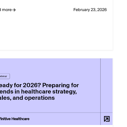
d more
February 23, 2026