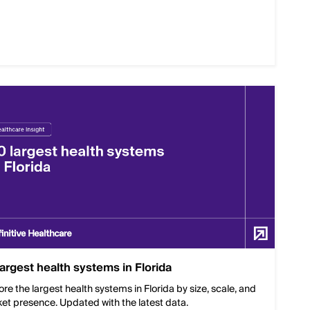
largest health systems in Florida
ore the largest health systems in Florida by size, scale, and
et presence. Updated with the latest data.