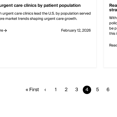
urgent care clinics by patient population
Rea
str
 urgent care clinics lead the U.S. by population served
With
ore market trends shaping urgent care growth.
poli
be p
re
February 12, 2026
this
Rea
First
« First
Previous
‹
Page
1
Page
2
Page
3
Current
4
Page
5
Pag
6
page
page
page