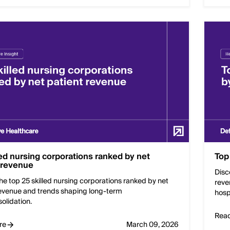
led nursing corporations ranked by net
Top
 revenue
Disc
he top 25 skilled nursing corporations ranked by net
reve
revenue and trends shaping long-term
hosp
olidation.
Rea
re
March 09, 2026