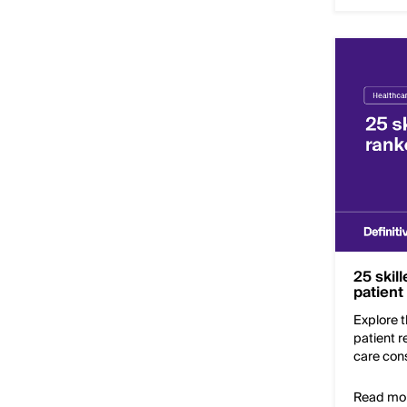
25 skil
patient
Explore t
patient 
care cons
Read mo