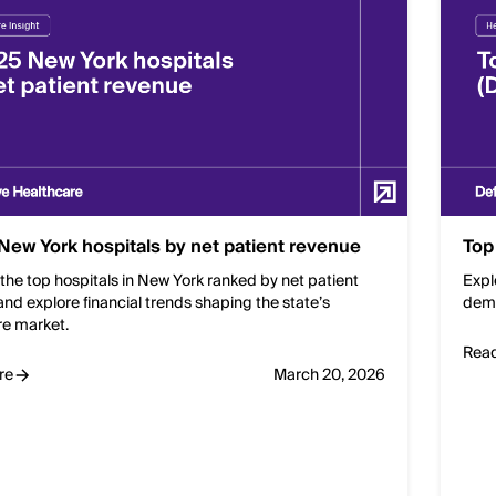
New York hospitals by net patient revenue
Top
the top hospitals in New York ranked by net patient
Expl
nd explore financial trends shaping the state’s
dema
re market.
Rea
re
March 20, 2026