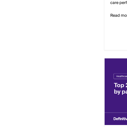
care per
Read mo