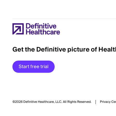
Get the Definitive picture of Heal
Start free trial
©2026 Definitive Healthcare, LLC.
All Rights Reserved.
Privacy Ce