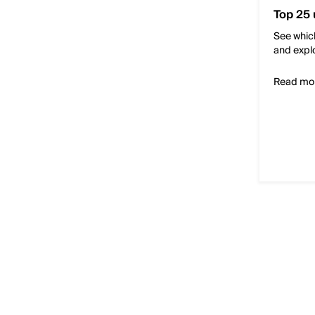
Top 25 
See which
and expl
Read mo