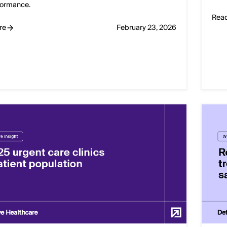
formance.
Rea
re
February 23, 2026