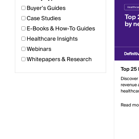
Buyer's Guides
Case Studies
E-Books & How-To Guides
Healthcare Insights
Webinars
Whitepapers & Research
Top 25 
Discover 
revenue a
healthca
Read mo