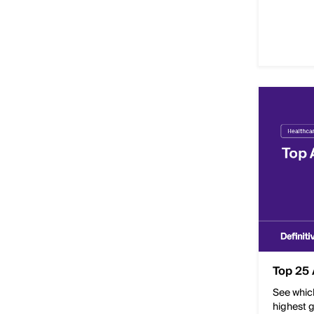
Top 25 
See whic
highest g