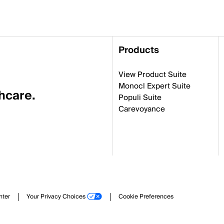
Products
View Product Suite
Monocl Expert Suite
thcare.
Populi Suite
Carevoyance
nter
Your Privacy Choices
Cookie Preferences