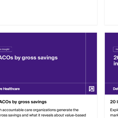
ACOs by gross savings
20 
h accountable care organizations generate the
Expl
ross savings and what it reveals about value-based
mark