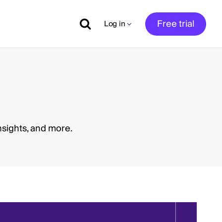
Free trial
Log in
nsights, and more.