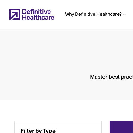
Skip
to
Why Definitive Healthcare?
main
content
Start
of
Main
Master best pract
Content
Filter by Type