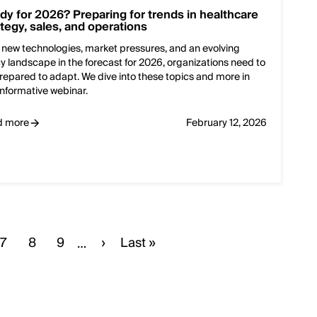
dy for 2026? Preparing for trends in healthcare
ategy, sales, and operations
 new technologies, market pressures, and an evolving
cy landscape in the forecast for 2026, organizations need to
repared to adapt. We dive into these topics and more in
 informative webinar.
d more
February 12, 2026
e
Page
7
Page
8
Page
9
Next
›
Last
Last »
…
page
page