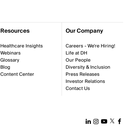
Resources
Our Company
Healthcare Insights
Careers - We're Hiring!
Webinars
Life at DH
Glossary
Our People
Blog
Diversity & Inclusion
Content Center
Press Releases
Investor Relations
Contact Us