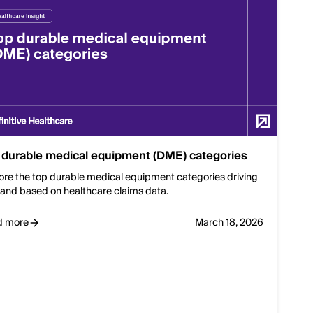
 durable medical equipment (DME) categories
ore the top durable medical equipment categories driving
nd based on healthcare claims data.
d more
March 18, 2026