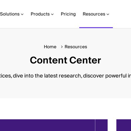
Solutions
Products
Pricing
Resources
Home
Resources
Content Center
ices, dive into the latest research, discover powerful i