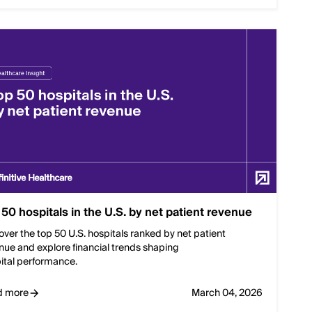
 50 hospitals in the U.S. by net patient revenue
over the top 50 U.S. hospitals ranked by net patient
nue and explore financial trends shaping
ital performance.
d more
March 04, 2026