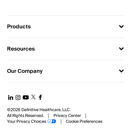
Products
Resources
Our Company
©2026 Definitive Healthcare, LLC.
All Rights Reserved.
Privacy Center
Your Privacy Choices
Cookie Preferences