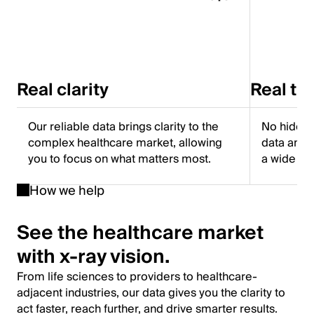
Real clarity
Real tr
Our reliable data brings clarity to the
No hidden
complex healthcare market, allowing
data and f
you to focus on what matters most.
a wide ra
How we help
See the healthcare market
with x-ray vision.
From life sciences to providers to healthcare-
adjacent industries, our data gives you the clarity to
act faster, reach further, and drive smarter results.