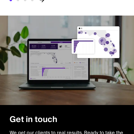
Get in touch
We get our clients to real results. Ready to take the