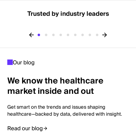
Trusted by industry leaders
Our blog
We know the healthcare
market inside and out
Get smart on the trends and issues shaping
healthcare—backed by data, delivered with insight.
Read our blog