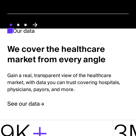
Our data
We cover the healthcare
market from every angle
Gain a real, transparent view of the healthcare
market, with data you can trust covering hospitals,
physicians, payors, and more.
See our data
9K
+
3