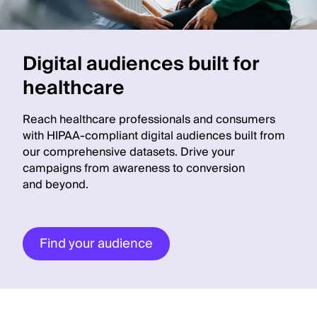
Digital audiences built for
healthcare
Reach healthcare professionals and consumers
with HIPAA-compliant digital audiences built from
our comprehensive datasets. Drive your
campaigns from awareness to conversion
and beyond.
Find your audience