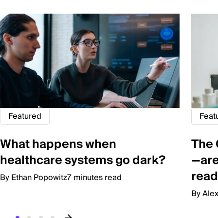
Featured
Feat
What happens when
The 
healthcare systems go dark?
—are
read
By Ethan Popowitz
7 minutes read
By Ale