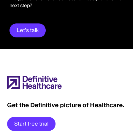
next step?
Let’s talk
Get the Definitive picture of Healthcare.
Start free trial