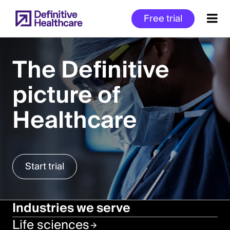
Skip
Free trial
to
main
content
The Definitive
picture of
Start
of
Healthcare
Main
Content
Start trial
Industries we serve
Life sciences