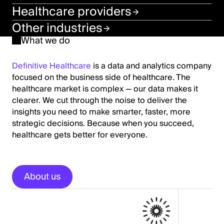
Healthcare providers
Other industries
What we do
Definitive Healthcare
is a data and analytics company
focused on the business side of healthcare. The
healthcare market is complex — our data makes it
clearer. We cut through the noise to deliver the
insights you need to make smarter, faster, more
strategic decisions. Because when you succeed,
healthcare gets better for everyone.
About us