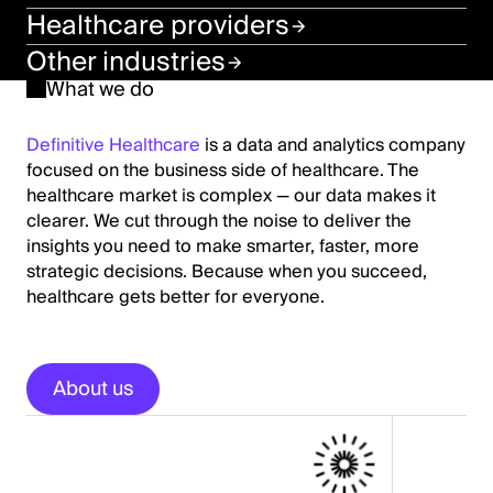
Healthcare providers
Other industries
What we do
Definitive Healthcare
is a data and analytics company
focused on the business side of healthcare. The
healthcare market is complex — our data makes it
clearer. We cut through the noise to deliver the
insights you need to make smarter, faster, more
strategic decisions. Because when you succeed,
healthcare gets better for everyone.
About us