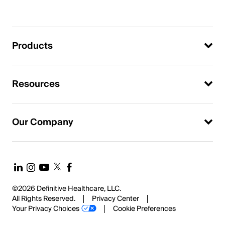
Products
Resources
Our Company
©2026 Definitive Healthcare, LLC.
All Rights Reserved.
Privacy Center
Your Privacy Choices
Cookie Preferences