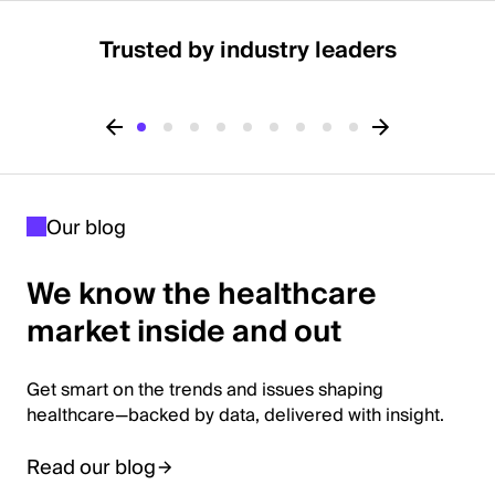
Trusted by industry leaders
Our blog
We know the healthcare
market inside and out
Get smart on the trends and issues shaping
healthcare—backed by data, delivered with insight.
Read our blog