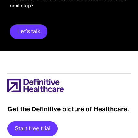
next step?
Let’s talk
Get the Definitive picture of Healthcare.
Start free trial