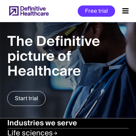
Skip
Free trial
to
main
content
The Definitive
picture of
Start
of
Healthcare
Main
Content
Start trial
Industries we serve
Life sciences