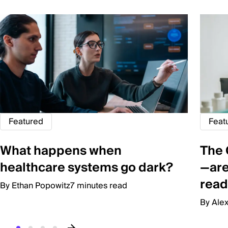
Featured
Feat
What happens when
The 
healthcare systems go dark?
—are
read
By Ethan Popowitz
7 minutes read
By Ale