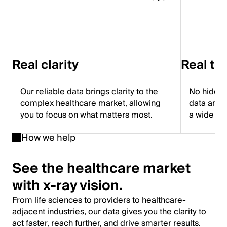
Real clarity
Real tr
Our reliable data brings clarity to the
No hidden
complex healthcare market, allowing
data and f
you to focus on what matters most.
a wide ra
How we help
See the healthcare market
with x-ray vision.
From life sciences to providers to healthcare-
adjacent industries, our data gives you the clarity to
act faster, reach further, and drive smarter results.