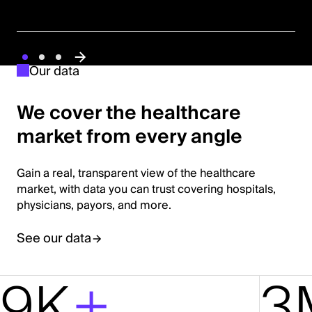
Our data
We cover the healthcare
market from every angle
Gain a real, transparent view of the healthcare
market, with data you can trust covering hospitals,
physicians, payors, and more.
See our data
9K
+
3