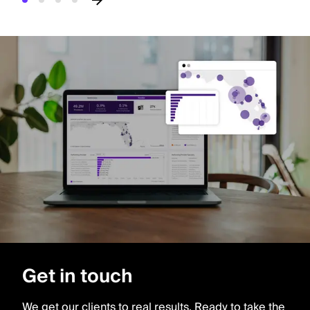
Get in touch
We get our clients to real results. Ready to take the