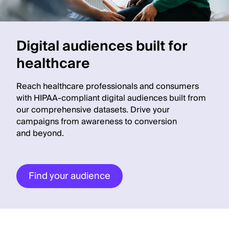
Digital audiences built for
healthcare
Reach healthcare professionals and consumers
with HIPAA-compliant digital audiences built from
our comprehensive datasets. Drive your
campaigns from awareness to conversion
and beyond.
Find your audience