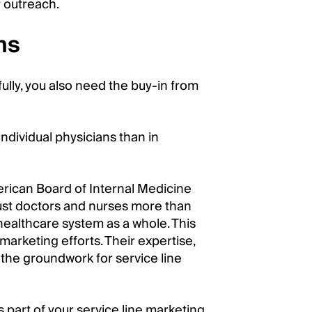
r outreach.
ns
ully, you also need the buy-in from
ndividual physicians than in
rican Board of Internal Medicine
rust doctors and nurses more than
healthcare system as a whole. This
marketing efforts. Their expertise,
y the groundwork for service line
 part of your service line marketing