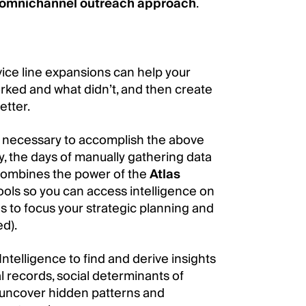
omnichannel outreach approach
.
ice line expansions can help your
ed and what didn’t, and then create
etter.
ta necessary to accomplish the above
, the days of manually gathering data
ombines the power of the
Atlas
tools so you can access intelligence on
s to focus your strategic planning and
d).
telligence to find and derive insights
l records, social determinants of
n uncover hidden patterns and