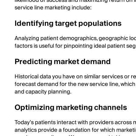
likelihood of success and maximizing return on 
service line marketing include:
Identifying target populations
Analyzing patient demographics, geographic loca
factors is useful for pinpointing ideal patient se
Predicting market demand
Historical data you have on similar services or 
forecast demand for the new service line, which 
and capacity planning.
Optimizing marketing channels
Today’s patients interact with providers across m
analytics provide a foundation for which market