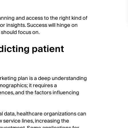
anning and access to the right kind of
or insights. Success will hinge on
 should focus on.
icting patient
rketing plan is a deep understanding
mographics; it requires a
nces, and the factors influencing
al data, healthcare organizations can
service lines, increasing the