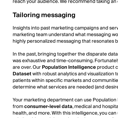
reach your audience. We recommend taking an
Tailoring messaging
Insights into past marketing campaigns and serv
marketing team understand what messaging work
highly personalized messaging that resonates b
In the past, bringing together the disparate da
was exhaustive and time-consuming. Fortunately
are over. Our
Population Intelligence
product c
Dataset
with robust analytics and visualization 
patients within specific markets and communitie
determine what services are needed (and desire
Your marketing department can use Population In
from
consumer-level data
, medical and hospita
health, and more. With this intelligence, you ca