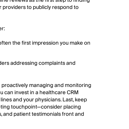
ne reviews as the first step to finding
r providers to publicly respond to
er:
 often the first impression you make on
viders addressing complaints and
e proactively managing and monitoring
you can invest in a healthcare CRM
lines and your physicians. Last, keep
eting touchpoint—consider placing
, and patient testimonials front and