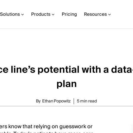
Solutions
Products
Pricing
Resources
e line’s potential with a da
plan
By
Ethan Popowitz
5 min read
ers know that relying on guesswork or