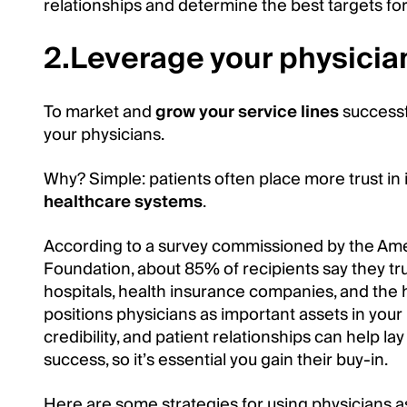
relationships and determine the best targets fo
2.Leverage your physicia
To market and
grow your service lines
successf
your physicians.
Why? Simple: patients often place more trust in i
healthcare systems
.
According to a survey commissioned by the Ame
Foundation, about 85% of recipients say they t
hospitals, health insurance companies, and the 
positions physicians as important assets in your 
credibility, and patient relationships can help la
success, so it’s essential you gain their buy-in.
Here are some strategies for using physicians as