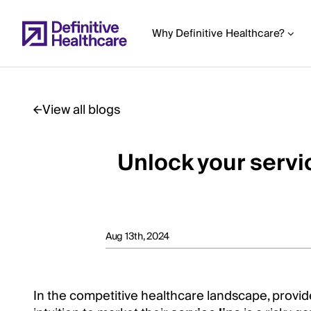
Skip
to
Why Definitive Healthcare?
main
content
View all blogs
Start
of
Unlock your servic
Main
Content
Aug 13th, 2024
In the competitive healthcare landscape, provid