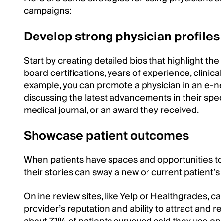
campaigns:
Develop strong physician profiles
Start by creating detailed bios that highlight th
board certifications, years of experience, clinica
example, you can promote a physician in an e-n
discussing the latest advancements in their speci
medical journal, or an award they received.
Showcase patient outcomes
When patients have spaces and opportunities to
their stories can sway a new or current patient’s
Online review sites, like Yelp or Healthgrades, c
provider’s reputation and ability to attract and r