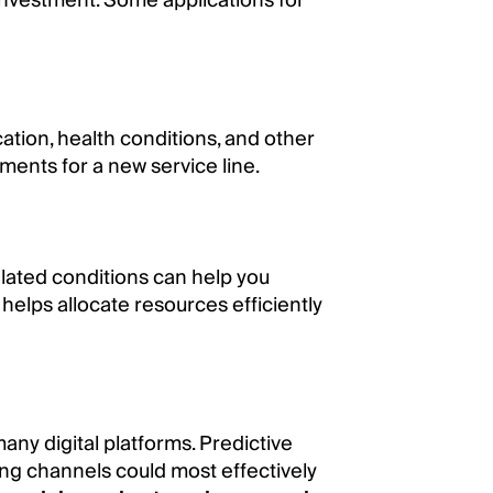
investment. Some applications for
tion, health conditions, and other
gments for a new service line.
related conditions can help you
helps allocate resources efficiently
any digital platforms. Predictive
ing channels could most effectively