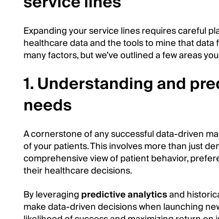
service lines
Expanding your service lines requires careful pl
healthcare data and the tools to mine that data f
many factors, but we’ve outlined a few areas you
1. Understanding and pred
needs
A cornerstone of any successful data-driven ma
of your patients. This involves more than just de
comprehensive view of patient behavior, prefere
their healthcare decisions.
By leveraging
predictive analytics
and historic
make data-driven decisions when launching new 