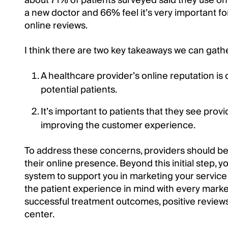
about 71% of patients surveyed said they use onli
a new doctor and 66% feel it’s very important fo
online reviews.
I think there are two key takeaways we can gath
A healthcare provider’s online reputation is
potential patients.
It’s important to patients that they see pro
improving the customer experience.
To address these concerns, providers should b
their online presence. Beyond this initial step, 
system to support you in marketing your service 
the patient experience in mind with every mark
successful treatment outcomes, positive reviews
center.