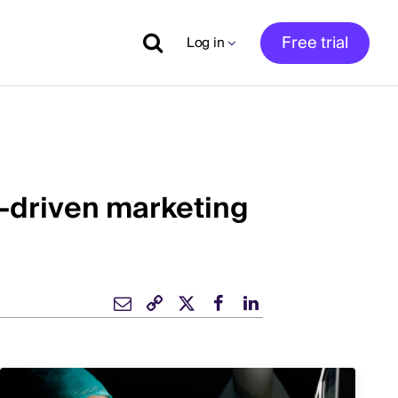
Free trial
Log in
ta-driven marketing