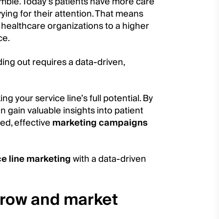
amble. Today’s patients have more care
ying for their attention. That means
d healthcare organizations to a higher
ce.
ding out requires a data-driven,
ng your service line’s full potential. By
 gain valuable insights into patient
ted, effective
marketing campaigns
ce line marketing
with a data-driven
grow and market