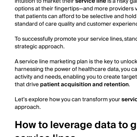
intuition to market their
service line
is a risky g
options at their fingertips—and more providers v
that patients can afford to be selective and hol
standard of care quality and customer experien
To successfully promote your service lines, stan
strategic approach.
A service line marketing plan is the key to unlocki
harnessing the power of healthcare data, you can
activity and needs, enabling you to create targe
that drive
patient acquisition and retention
.
Let’s explore how you can transform your
servi
approach.
How to leverage data to 