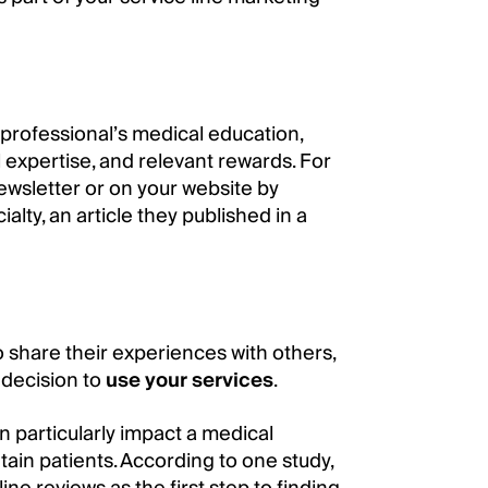
e professional’s medical education,
l expertise, and relevant rewards. For
ewsletter or on your website by
alty, an article they published in a
 share their experiences with others,
 decision to
use your services
.
an particularly impact a medical
etain patients. According to one study,