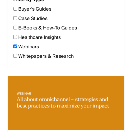
Buyer's Guides
Case Studies
E-Books & How-To Guides
Healthcare Insights
Webinars
Whitepapers & Research