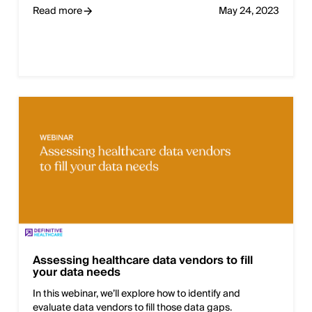
Read more
May 24, 2023
Assessing healthcare data vendors to fill
your data needs
In this webinar, we’ll explore how to identify and
evaluate data vendors to fill those data gaps.