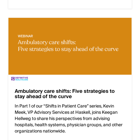
Ambulatory care shifts: Five strategies to
stay ahead of the curve
In Part 1 of our “Shifts in Patient Care” series, Kevin
Meek, VP Advisory Services at Haskell, joins Keegan
Hellweg to share his perspectives from advising
hospitals, health systems, physician groups, and other
organizations nationwide.