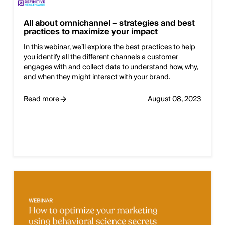
All about omnichannel – strategies and best
practices to maximize your impact
In this webinar, we’ll explore the best practices to help
you identify all the different channels a customer
engages with and collect data to understand how, why,
and when they might interact with your brand.
Read more
August 08, 2023