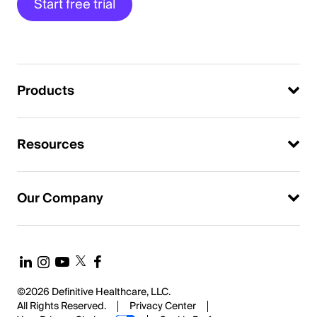
Start free trial
Products
Resources
Our Company
©2026 Definitive Healthcare, LLC.
All Rights Reserved.
Privacy Center