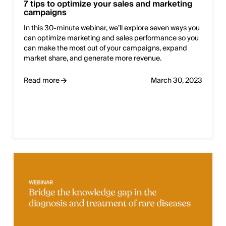
7 tips to optimize your sales and marketing
campaigns
In this 30-minute webinar, we’ll explore seven ways you
can optimize marketing and sales performance so you
can make the most out of your campaigns, expand
market share, and generate more revenue.
Read more
March 30, 2023