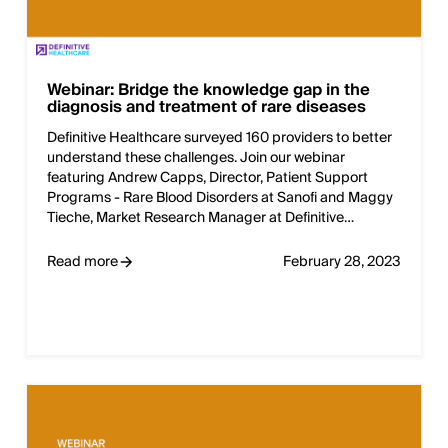
Webinar: Bridge the knowledge gap in the
diagnosis and treatment of rare diseases
Definitive Healthcare surveyed 160 providers to better
understand these challenges. Join our webinar
featuring Andrew Capps, Director, Patient Support
Programs - Rare Blood Disorders at Sanofi and Maggy
Tieche, Market Research Manager at Definitive…
Read more
February 28, 2023