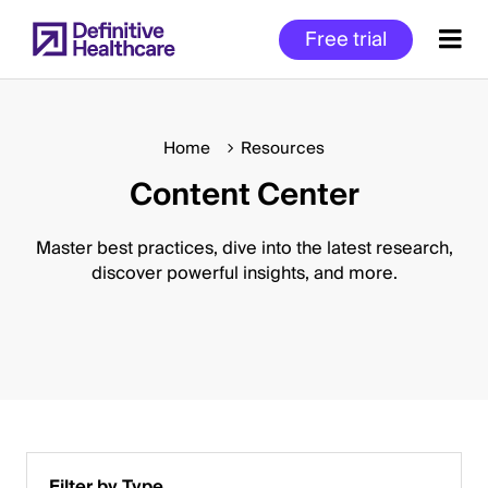
Skip
Free trial
to
main
content
Home
Resources
Content Center
Start
of
Main
Master best practices, dive into the latest research,
Content
discover powerful insights, and more.
Filter by Type