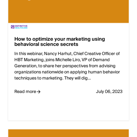
How to optimize your marketing using
behavioral science secrets
In this webinar, Nancy Harhut, Chief Creative Officer of
HBT Marketing, joins Michelle Liro, VP of Demand
Generation, to share her perspectives from advising
organizations nationwide on applying human behavior
techniques to marketing. They will dig…
Read more
July 06, 2023