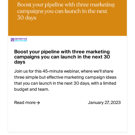
Boost your pipeline with three marketing
campaigns you can launch in the next 30
days
Join us for this 45-minute webinar, where we’ll share
three simple but effective marketing campaign ideas
that you can launch in the next 30 days, with a limited
budget and team.
Read more
January 27, 2023