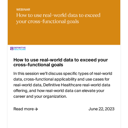
How to use real-world data to exceed your
cross-functional goals
In this session we’ll discuss specific types of real-world
data, cross-functional applicability and use cases for
real-world data, Definitive Healthcare real-world data
offering, and how real-world data can elevate your
career and your organization.
Read more
June 22, 2023