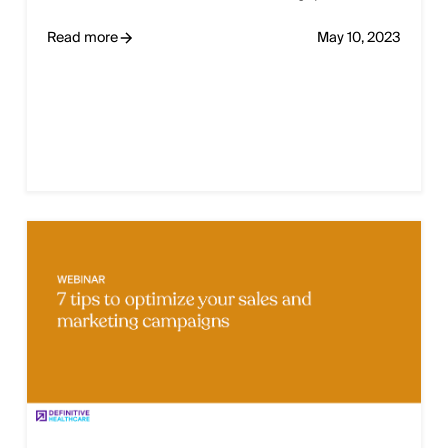
Read more
May 10, 2023