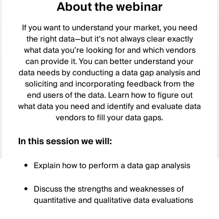
About the webinar
If you want to understand your market, you need
the right data—but it’s not always clear exactly
what data you’re looking for and which vendors
can provide it. You can better understand your
data needs by conducting a data gap analysis and
soliciting and incorporating feedback from the
end users of the data. Learn how to figure out
what data you need and identify and evaluate data
vendors to fill your data gaps.
In this session we will:
Explain how to perform a data gap analysis
Discuss the strengths and weaknesses of
quantitative and qualitative data evaluations