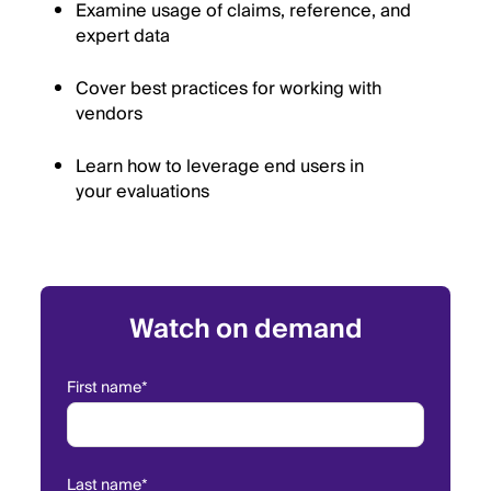
Examine usage of claims, reference, and
expert data
Cover best practices for working with
vendors
Learn how to leverage end users in
your evaluations
Watch on demand
First name
*
Last name
*