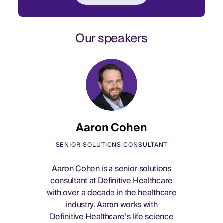
Our speakers
Aaron Cohen
SENIOR SOLUTIONS CONSULTANT
Aaron Cohen is a senior solutions
consultant at Definitive Healthcare
with over a decade in the healthcare
industry. Aaron works with
Definitive Healthcare’s life science