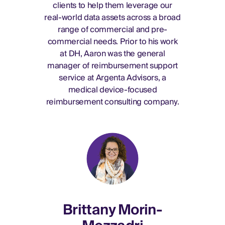
clients to help them leverage our
real-world data assets across a broad
range of commercial and pre-
commercial needs. Prior to his work
at DH, Aaron was the general
manager of reimbursement support
service at Argenta Advisors, a
medical device-focused
reimbursement consulting company.
Brittany Morin-