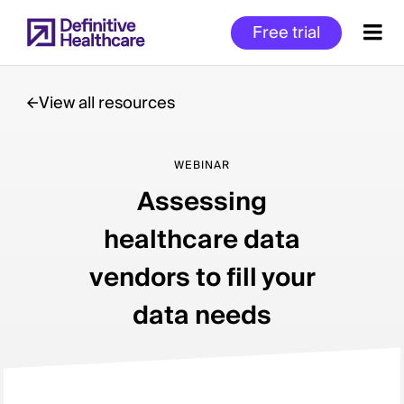
Skip
Free trial
to
main
content
View all resources
Start
WEBINAR
of
Assessing
Main
Content
healthcare data
vendors to fill your
data needs