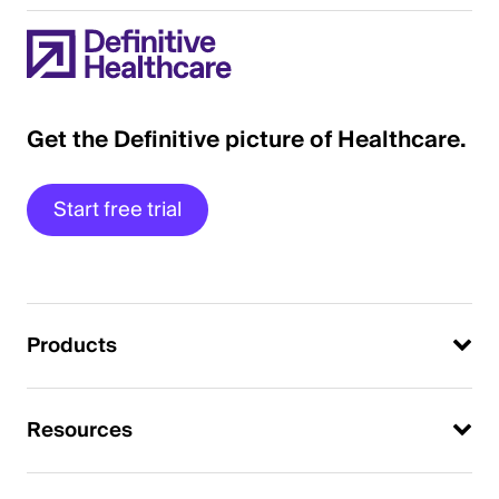
Get the Definitive picture of Healthcare.
Start free trial
Products
Resources