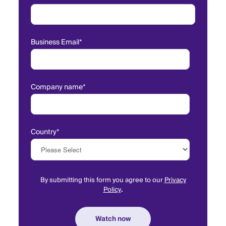
Business Email
*
Company name
*
Country
*
By submitting this form you agree to our
Privacy
Policy
.