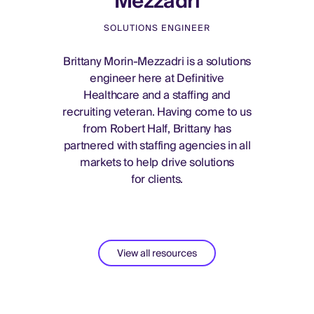
Mezzadri
SOLUTIONS ENGINEER
Brittany Morin-Mezzadri is a solutions
engineer here at Definitive
Healthcare and a staffing and
recruiting veteran. Having come to us
from Robert Half, Brittany has
partnered with staffing agencies in all
markets to help drive solutions
for clients.
View all resources