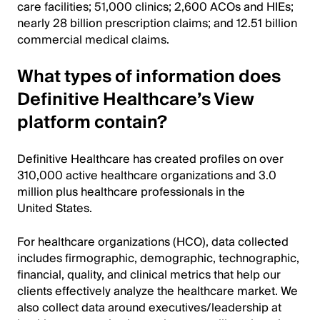
care facilities; 51,000 clinics; 2,600 ACOs and HIEs;
nearly 28 billion prescription claims; and 12.51 billion
commercial medical claims.
What types of information does
Definitive Healthcare’s View
platform contain?
Definitive Healthcare has created profiles on over
310,000 active healthcare organizations and 3.0
million plus healthcare professionals in the
United States.
For healthcare organizations (HCO), data collected
includes firmographic, demographic, technographic,
financial, quality, and clinical metrics that help our
clients effectively analyze the healthcare market. We
also collect data around executives/leadership at