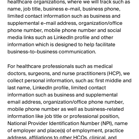
healthcare organizations, where we will track such as
name, job title, business e-mail, business phone,
limited contact information such as business and
supplemental e-mail address, organization/office
phone number, mobile phone number and social
media links such as LinkedIn profile and other
information which is designed to help facilitate
business-to-business communication.
For healthcare professionals such as medical
doctors, surgeons, and nurse practitioners (HCP), we
collect personal information, such as: first middle and
last name, LinkedIn profile, limited contact
information such as business and supplemental
email address, organization/office phone number,
mobile phone number as well as business-related
information like job title or professional position,
National Provider Identification Number (NPI), name
of employer and place(s) of employment, practice
address, affiliations to other HCOs, clinical, and