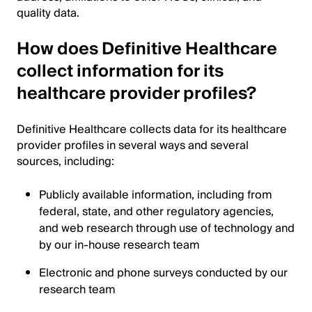
quality data.
How does Definitive Healthcare
collect information for its
healthcare provider profiles?
Definitive Healthcare collects data for its healthcare
provider profiles in several ways and several
sources, including:
Publicly available information, including from
federal, state, and other regulatory agencies,
and web research through use of technology and
by our in-house research team
Electronic and phone surveys conducted by our
research team