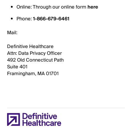
Online: Through our online form
here
Phone:
1-866-679-6461
Mail:
Definitive Healthcare
Attn: Data Privacy Officer
492 Old Connecticut Path
Suite 401
Framingham, MA 01701