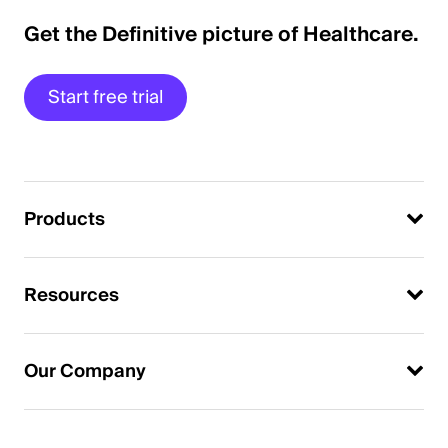
Get the Definitive picture of Healthcare.
Start free trial
Products
Resources
Our Company