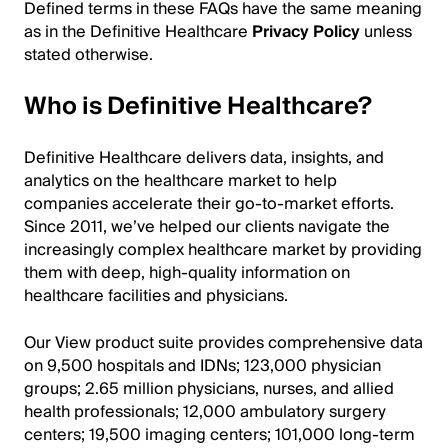
Defined terms in these FAQs have the same meaning
as in the Definitive Healthcare
Privacy Policy
unless
stated otherwise.
Who is Definitive Healthcare?
Definitive Healthcare delivers data, insights, and
analytics on the healthcare market to help
companies accelerate their go-to-market efforts.
Since 2011, we’ve helped our clients navigate the
increasingly complex healthcare market by providing
them with deep, high-quality information on
healthcare facilities and physicians.
Our View product suite provides comprehensive data
on 9,500 hospitals and IDNs; 123,000 physician
groups; 2.65 million physicians, nurses, and allied
health professionals; 12,000 ambulatory surgery
centers; 19,500 imaging centers; 101,000 long-term