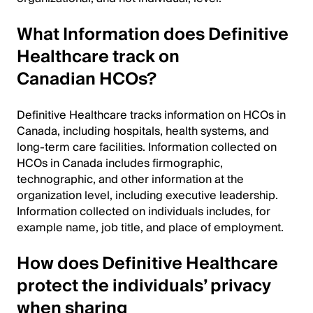
What Information does Definitive
Healthcare track on
Canadian HCOs?
Definitive Healthcare tracks information on HCOs in
Canada, including hospitals, health systems, and
long-term care facilities. Information collected on
HCOs in Canada includes firmographic,
technographic, and other information at the
organization level, including executive leadership.
Information collected on individuals includes, for
example name, job title, and place of employment.
How does Definitive Healthcare
protect the individuals’ privacy
when sharing