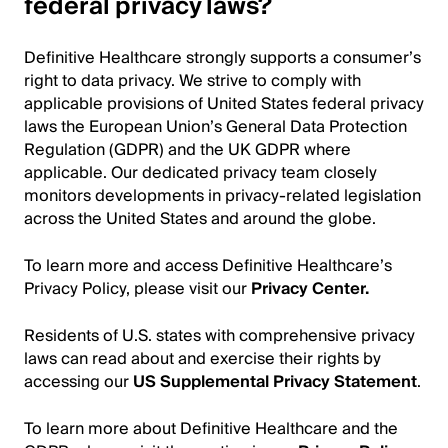
federal privacy laws?
Definitive Healthcare strongly supports a consumer’s
right to data privacy. We strive to comply with
applicable provisions of United States federal privacy
laws the European Union’s General Data Protection
Regulation (GDPR) and the UK GDPR where
applicable. Our dedicated privacy team closely
monitors developments in privacy-related legislation
across the United States and around the globe.
To learn more and access Definitive Healthcare’s
Privacy Policy, please visit our
Privacy Center
.
Residents of U.S. states with comprehensive privacy
laws can read about and exercise their rights by
accessing our
US Supplemental Privacy
Statement
.
To learn more about Definitive Healthcare and the