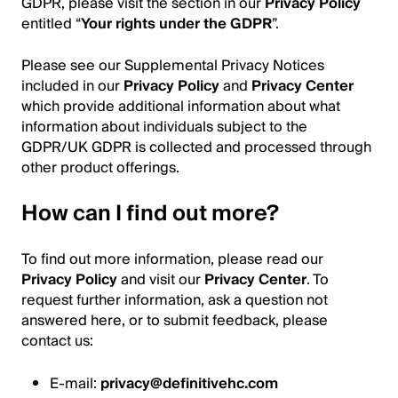
GDPR, please visit the section in our
Privacy Policy
entitled “
Your rights under the GDPR
”.
Please see our Supplemental Privacy Notices
included in our
Privacy Policy
and
Privacy Center
which provide additional information about what
information about individuals subject to the
GDPR/UK GDPR is collected and processed through
other product offerings.
How can I find out more?
To find out more information, please read our
Privacy Policy
and visit our
Privacy Center
. To
request further information, ask a question not
answered here, or to submit feedback, please
contact us:
E-mail:
privacy@definitivehc.com