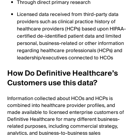
Through direct primary research
Licensed data received from third-party data
providers such as clinical practice history of
healthcare providers (HCPs) based upon HIPAA-
certified de-identified patient data and limited
personal, business-related or other information
regarding healthcare professionals (HCPs) and
leadership/executives connected to HCOs
How Do Definitive Healthcare’s
Customers use this data?
Information collected about HCOs and HCPs is
combined into healthcare provider profiles, and
made available to licensed enterprise customers of
Definitive Healthcare for many different business-
related purposes, including commercial strategy,
analytics, and business-to-business sales