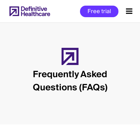
Skip
Free trial
to
main
content
Start
of
Main
Frequently Asked
Content
Questions (FAQs)