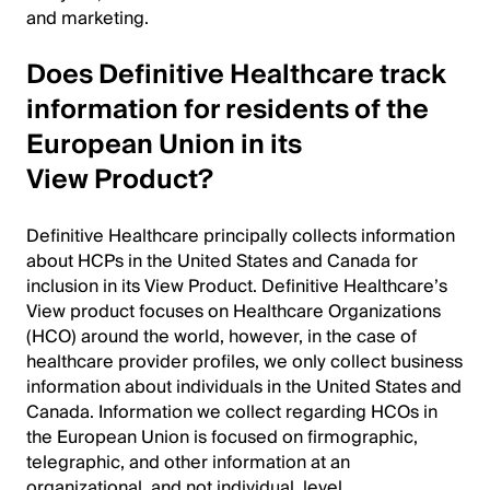
and marketing.
Does Definitive Healthcare track
information for residents of the
European Union in its
View Product?
Definitive Healthcare principally collects information
about HCPs in the United States and Canada for
inclusion in its View Product. Definitive Healthcare’s
View product focuses on Healthcare Organizations
(HCO) around the world, however, in the case of
healthcare provider profiles, we only collect business
information about individuals in the United States and
Canada. Information we collect regarding HCOs in
the European Union is focused on firmographic,
telegraphic, and other information at an
organizational, and not individual, level.