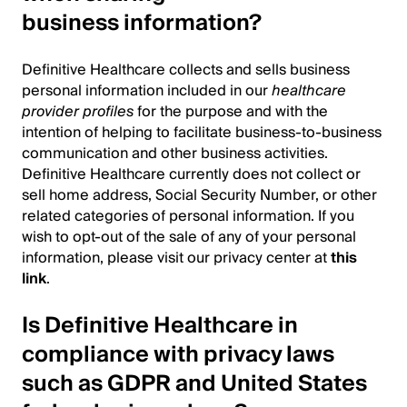
business information?
Definitive Healthcare collects and sells business
personal information included in our
healthcare
provider profiles
for the purpose and with the
intention of helping to facilitate business-to-business
communication and other business activities.
Definitive Healthcare currently does not collect or
sell home address, Social Security Number, or other
related categories of personal information. If you
wish to opt-out of the sale of any of your personal
information, please visit our privacy center at
this
link
.
Is Definitive Healthcare in
compliance with privacy laws
such as GDPR and United States