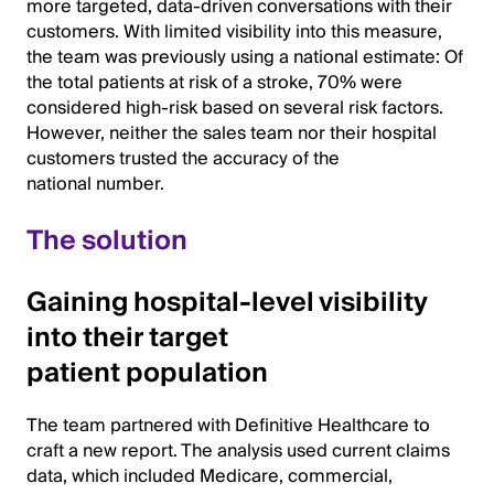
more targeted, data-driven conversations with their
customers. With limited visibility into this measure,
the team was previously using a national estimate: Of
the total patients at risk of a stroke, 70% were
considered high-risk based on several risk factors.
However, neither the sales team nor their hospital
customers trusted the accuracy of the
national number.
The solution
Gaining hospital-level visibility
into their target
patient population
The team partnered with Definitive Healthcare to
craft a new report. The analysis used current claims
data, which included Medicare, commercial,