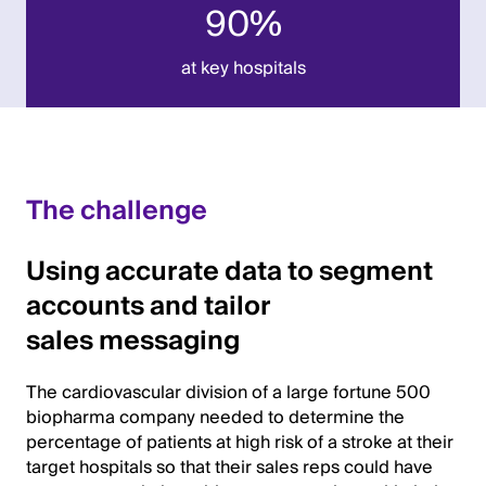
90%
at key hospitals
The challenge
Using accurate data to segment
accounts and tailor
sales messaging
The cardiovascular division of a large fortune 500
biopharma company needed to determine the
percentage of patients at high risk of a stroke at their
target hospitals so that their sales reps could have