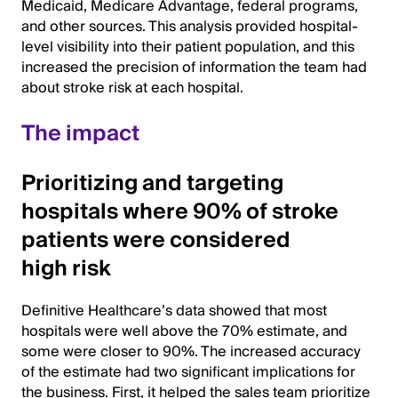
Medicaid, Medicare Advantage, federal programs,
and other sources. This analysis provided hospital-
level visibility into their patient population, and this
increased the precision of information the team had
about stroke risk at each hospital.
The impact
Prioritizing and targeting
hospitals where 90% of stroke
patients were considered
high risk
Definitive Healthcare’s data showed that most
hospitals were well above the 70% estimate, and
some were closer to 90%. The increased accuracy
of the estimate had two significant implications for
the business. First, it helped the sales team prioritize