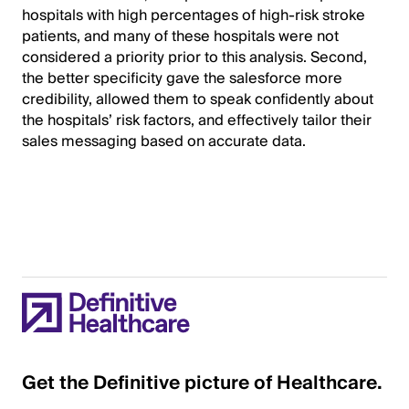
hospitals with high percentages of high-risk stroke
patients, and many of these hospitals were not
considered a priority prior to this analysis. Second,
the better specificity gave the salesforce more
credibility, allowed them to speak confidently about
the hospitals’ risk factors, and effectively tailor their
sales messaging based on accurate data.
Get the Definitive picture of Healthcare.