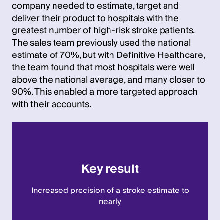
company needed to estimate, target and
deliver their product to hospitals with the
greatest number of high-risk stroke patients.
The sales team previously used the national
estimate of 70%, but with Definitive Healthcare,
the team found that most hospitals were well
above the national average, and many closer to
90%. This enabled a more targeted approach
with their accounts.
Key result
Increased precision of a stroke estimate to
nearly