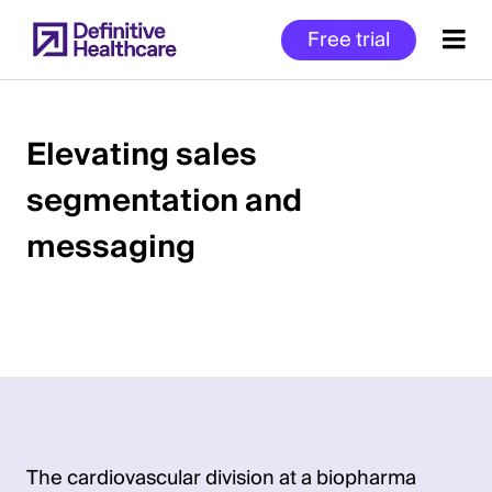
Skip
Free trial
to
main
content
Elevating sales
segmentation and
Start
of
messaging
Main
Content
The cardiovascular division at a biopharma