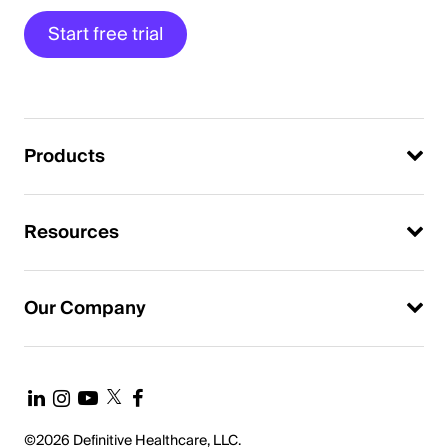
Start free trial
Products
Resources
Our Company
©2026 Definitive Healthcare, LLC.