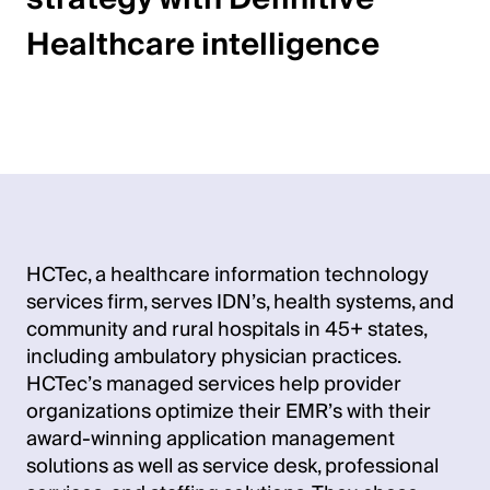
Healthcare intelligence
HCTec, a healthcare information technology
services firm, serves IDN’s, health systems, and
community and rural hospitals in 45+ states,
including ambulatory physician practices.
HCTec’s managed services help provider
organizations optimize their EMR’s with their
award-winning application management
solutions as well as service desk, professional