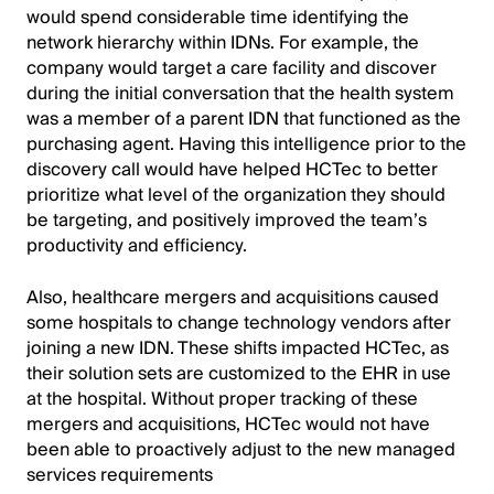
would spend considerable time identifying the
network hierarchy within IDNs. For example, the
company would target a care facility and discover
during the initial conversation that the health system
was a member of a parent IDN that functioned as the
purchasing agent. Having this intelligence prior to the
discovery call would have helped HCTec to better
prioritize what level of the organization they should
be targeting, and positively improved the team’s
productivity and efficiency.
Also, healthcare mergers and acquisitions caused
some hospitals to change technology vendors after
joining a new IDN. These shifts impacted HCTec, as
their solution sets are customized to the EHR in use
at the hospital. Without proper tracking of these
mergers and acquisitions, HCTec would not have
been able to proactively adjust to the new managed
services requirements