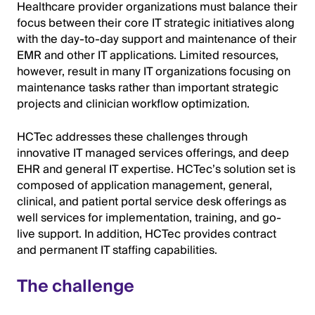
Healthcare provider organizations must balance their
focus between their core IT strategic initiatives along
with the day-to-day support and maintenance of their
EMR and other IT applications. Limited resources,
however, result in many IT organizations focusing on
maintenance tasks rather than important strategic
projects and clinician workflow optimization.
HCTec addresses these challenges through
innovative IT managed services offerings, and deep
EHR and general IT expertise. HCTec’s solution set is
composed of application management, general,
clinical, and patient portal service desk offerings as
well services for implementation, training, and go-
live support. In addition, HCTec provides contract
and permanent IT staffing capabilities.
The challenge