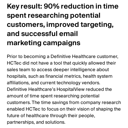
Key result: 90% reduction in time
spent researching potential
customers, improved targeting,
and successful email
marketing campaigns
Prior to becoming a Definitive Healthcare customer,
HCTec did not have a tool that quickly allowed their
sales team to access deeper intelligence about
hospitals, such as financial metrics, health system
affiliations, and current technology vendors.
Definitive Healthcare’s HospitalView reduced the
amount of time spent researching potential
customers. The time savings from company research
enabled HCTec to focus on their vision of shaping the
future of healthcare through their people,
partnerships, and solutions.