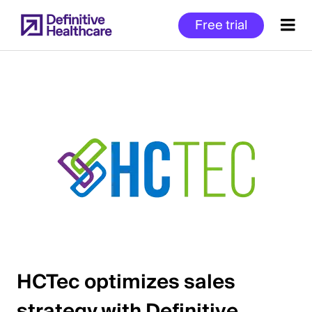
Skip
Free trial
to
main
content
Start
of
Main
Content
HCTec optimizes sales
strategy with Definitive