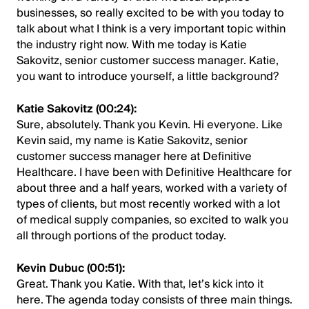
businesses, so really excited to be with you today to
talk about what I think is a very important topic within
the industry right now. With me today is Katie
Sakovitz, senior customer success manager. Katie,
you want to introduce yourself, a little background?
Katie Sakovitz (00:24):
Sure, absolutely. Thank you Kevin. Hi everyone. Like
Kevin said, my name is Katie Sakovitz, senior
customer success manager here at Definitive
Healthcare. I have been with Definitive Healthcare for
about three and a half years, worked with a variety of
types of clients, but most recently worked with a lot
of medical supply companies, so excited to walk you
all through portions of the product today.
Kevin Dubuc (00:51):
Great. Thank you Katie. With that, let’s kick into it
here. The agenda today consists of three main things.