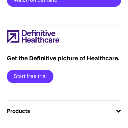
Watch on demand
Get the Definitive picture of Healthcare.
Start free trial
Products