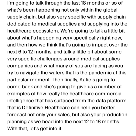
I’m going to talk through the last 18 months or so of
what’s been happening not only within the global
supply chain, but also very specific with supply chain
dedicated to medical supplies and supplying into the
healthcare ecosystem. We’re going to talk a little bit
about what’s happening very specifically right now,
and then how we think that’s going to impact over the
next 6 to 12 months, and talk a little bit about some
very specific challenges around medical supplies
companies and what many of you are facing as you
try to navigate the waters that is the pandemic at this
particular moment. Then finally, Katie’s going to
come back and she’s going to give us a number of
examples of how really the healthcare commercial
intelligence that has surfaced from the data platform
that is Definitive Healthcare can help you better
forecast not only your sales, but also your production
planning as we head into the next 12 to 18 months.
With that, let’s get into it.