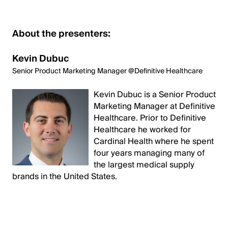
About the presenters:
Kevin Dubuc
Senior Product Marketing Manager @Definitive Healthcare
Kevin Dubuc is a Senior Product
Marketing Manager at Definitive
Healthcare. Prior to Definitive
Healthcare he worked for
Cardinal Health where he spent
four years managing many of
the largest medical supply
brands in the United States.