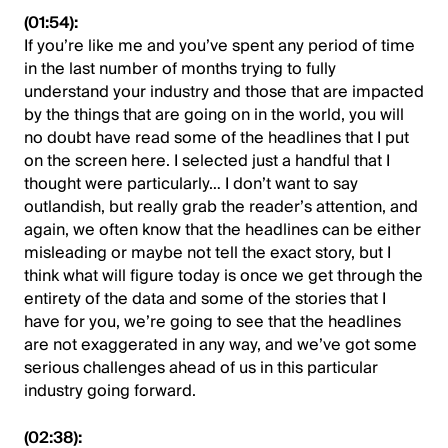
(01:54):
If you’re like me and you’ve spent any period of time
in the last number of months trying to fully
understand your industry and those that are impacted
by the things that are going on in the world, you will
no doubt have read some of the headlines that I put
on the screen here. I selected just a handful that I
thought were particularly… I don’t want to say
outlandish, but really grab the reader’s attention, and
again, we often know that the headlines can be either
misleading or maybe not tell the exact story, but I
think what will figure today is once we get through the
entirety of the data and some of the stories that I
have for you, we’re going to see that the headlines
are not exaggerated in any way, and we’ve got some
serious challenges ahead of us in this particular
industry going forward.
(02:38):