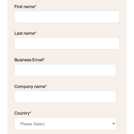
First name
*
Last name
*
Business Email
*
Company name
*
Country
*