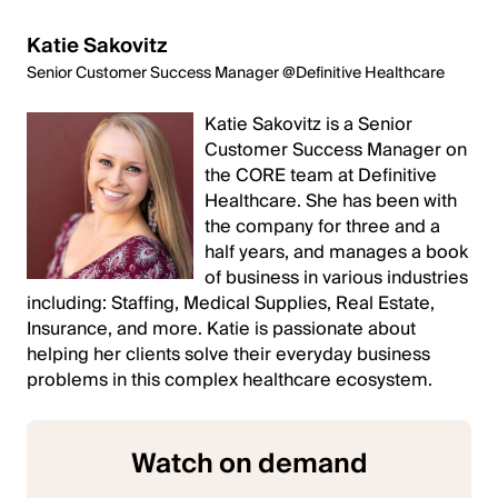
Katie Sakovitz
Senior Customer Success Manager @Definitive Healthcare
Katie Sakovitz is a Senior
Customer Success Manager on
the CORE team at Definitive
Healthcare. She has been with
the company for three and a
half years, and manages a book
of business in various industries
including: Staffing, Medical Supplies, Real Estate,
Insurance, and more. Katie is passionate about
helping her clients solve their everyday business
problems in this complex healthcare ecosystem.
Watch on demand