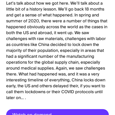
Let’s talk about how we got here. We’ll talk about a
little bit of a history lesson. We’ll go back 18 months
and get a sense of what happened. In spring and
summer of 2020, there were a number of things that
happened obviously across the world as the cases in
both the US and abroad, it went up. We saw
challenges with raw materials, challenges with labor
as countries like China decided to lock down the
majority of their population, especially in areas that
had a significant number of the manufacturing
operations for the global supply chain, especially
around medical supplies. Again, we saw challenges
there. What had happened was, and it was a very
interesting timeline of everything, China locks down
early, the US and others delayed their, if you want to
call them lockdowns or their COVID protocols until
later on… .