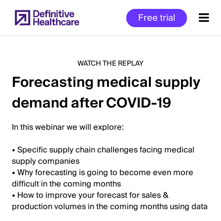
Skip
Free trial
to
main
content
WATCH THE REPLAY
Forecasting medical supply
Start
demand after COVID-19
of
Main
Content
In this webinar we will explore:
• Specific supply chain challenges facing medical
supply companies
• Why forecasting is going to become even more
difficult in the coming months
• How to improve your forecast for sales &
production volumes in the coming months using data