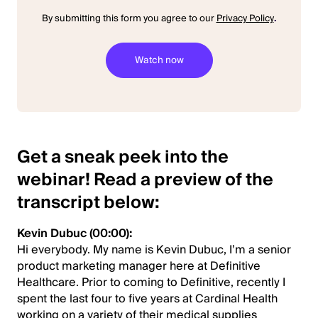
By submitting this form you agree to our
Privacy Policy
.
Get a sneak peek into the
webinar! Read a preview of the
transcript below:
Kevin Dubuc (00:00):
Hi everybody. My name is Kevin Dubuc, I’m a senior
product marketing manager here at Definitive
Healthcare. Prior to coming to Definitive, recently I
spent the last four to five years at Cardinal Health
working on a variety of their medical supplies